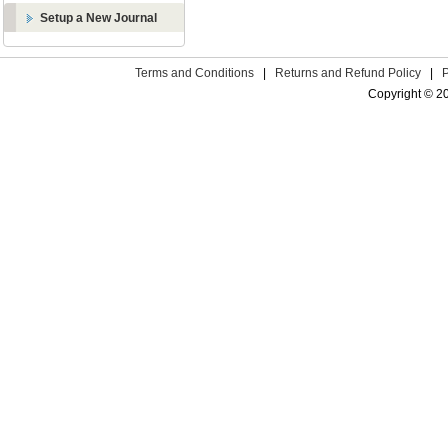
Setup a New Journal
Terms and Conditions
|
Returns and Refund Policy
|
Copyright © 2