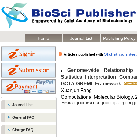
Home
Journal List
Publishing Policy
Statistical inter
Articles published with
Genome-wide Relationship Ma
Statistical Interpretation, Compa
GCTA-GREML Framework
Xuanjun Fang
Computational Molecular Biology, 2
[Abstract]
[Full-Text PDF]
[Full-Flipping PDF]
[
Journal List
General FAQ
Charge FAQ