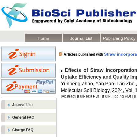
Home
Journal List
Publishing Policy
Straw incorpora
Articles published with
Effects of Straw Incorporation
Uptake Efficiency and Quality I
Yunpeng Zhao, Yan Bao, Lan Zho ,
Molecular Soil Biology, 2024, Vol. 
[Abstract]
[Full-Text PDF]
[Full-Flipping PDF]
[
Journal List
General FAQ
Charge FAQ