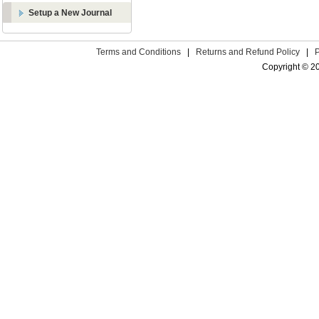
Setup a New Journal
Terms and Conditions
|
Returns and Refund Policy
|
Copyright © 2