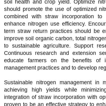
soil health and crop yield. Optimize nit
should promote the use of optimized nit
combined with straw incorporation to
enhance nitrogen use efficiency. Encour
term straw return practices should be e
improve soil organic carbon, total nitrogen,
to sustainable agriculture. Support re
Continuous research and extension se
educate farmers on the benefits of i
management practices and to develop regi
Sustainable nitrogen management in ma
achieving high yields while minimizi
integration of straw incorporation with opt
proven to be an effective strategy to enh