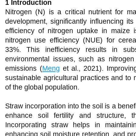
1 Introduction
Nitrogen (N) is a critical nutrient for m
development, significantly influencing it
efficiency of nitrogen uptake in maize i
nitrogen use efficiency (NUE) for cere
33%. This inefficiency results in su
environmental issues, such as nitroge
emissions (
Meng
et al., 2021). Improvin
sustainable agricultural practices and t
of the global population.
Straw incorporation into the soil is a bene
enhance soil fertility and structure, 
Incorporating straw helps in maintaini
enhancing soil moisture retention, and pr