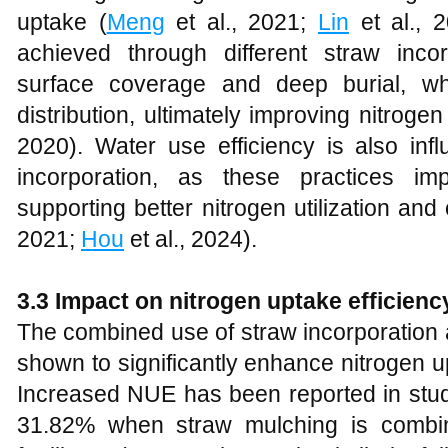
uptake (
Meng
et al., 2021;
Lin
et al., 
achieved through different straw inco
surface coverage and deep burial, w
distribution, ultimately improving nitrogen
2020). Water use efficiency is also in
incorporation, as these practices imp
supporting better nitrogen utilization and 
2021;
Hou
et al., 2024).
3.3 Impact on nitrogen uptake efficienc
The combined use of straw incorporation a
shown to significantly enhance nitrogen u
Increased NUE has been reported in stud
31.82% when straw mulching is combin