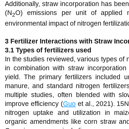
Additionally, straw incorporation has bee
(N
O) emissions per unit of applied n
2
environmental impact of nitrogen fertilizati
3 Fertilizer Interactions with Straw Inc
3.1 Types of fertilizers used
In the studies reviewed, various types of n
in combination with straw incorporati
yield. The primary fertilizers included 
manure, and standard nitrogen fertiliz
multiple studies, often blended with slow
improve efficiency (
Guo
et al., 2021). 15
nitrogen uptake and utilization in mai
organic amendments like corn straw an