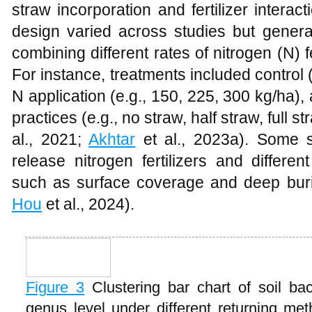
straw incorporation and fertilizer intera
design varied across studies but general
combining different rates of nitrogen (N) f
For instance, treatments included control (
N application (e.g., 150, 225, 300 kg/ha)
practices (e.g., no straw, half straw, full st
al., 2021;
Akhtar
et al., 2023a). Some s
release nitrogen fertilizers and differe
such as surface coverage and deep buri
Hou
et al., 2024).
Figure 3
Clustering bar chart of soil b
genus level under different returning m