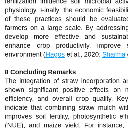
fertilization influence soil microbial acti
physiology. Finally, the economic feasibi
of these practices should be evaluate
farmers on a large scale. By addressi
develop more effective and sustainabl
enhance crop productivity, improve 
environment (
Hagos
et al., 2020;
Sharma
8 Concluding Remarks
The integration of straw incorporation an
shown significant positive effects on
efficiency, and overall crop quality. Ke
indicate that combining straw mulch with 
improves soil fertility, photosynthetic ef
(NUE), and maize yield. For instance,