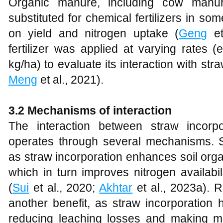
Organic manure, including cow manu
substituted for chemical fertilizers in so
on yield and nitrogen uptake (
Geng
et
fertilizer was applied at varying rates 
kg/ha) to evaluate its interaction with str
Meng
et al., 2021).
3.2 Mechanisms of interaction
The interaction between straw incorpor
operates through several mechanisms. So
as straw incorporation enhances soil orga
which in turn improves nitrogen availabi
(
Sui
et al., 2020;
Akhtar
et al., 2023a). R
another benefit, as straw incorporation h
reducing leaching losses and making mor