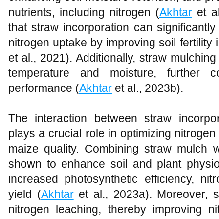
nutrients, including nitrogen (
Akhtar
et a
that straw incorporation can significantl
nitrogen uptake by improving soil fertility
et al., 2021). Additionally, straw mulchin
temperature and moisture, further c
performance (
Akhtar
et al., 2023b).
The interaction between straw incorpora
plays a crucial role in optimizing nitroge
maize quality. Combining straw mulch wi
shown to enhance soil and plant physio-
increased photosynthetic efficiency, nit
yield (
Akhtar
et al., 2023a). Moreover, s
nitrogen leaching, thereby improving ni