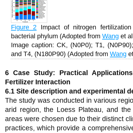
Figure 2
Impact of nitrogen fertilizati
bacterial phylum (Adopted from
Wang
et al
Image caption: CK, (N0P0); T1, (N0P90)
and T4, (N180P90) (Adopted from
Wang
et
6 Case Study: Practical Application
Fertilizer Interaction
6.1 Site description and experimental d
The study was conducted in various regio
arid region, the Loess Plateau, and the 
areas were chosen due to their distinct cli
practices, which provide a comprehensive