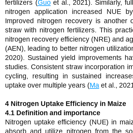
fertilizers (
Guo
et al., 2021). Similarly, f
nitrogen application increased NUE b
Improved nitrogen recovery is another o
straw with nitrogen fertilizers. This pr
nitrogen recovery efficiency (NRE) and ag
(AEN), leading to better nitrogen utilizat
2020). Sustained yield improvements h
studies. Consistent straw incorporation imp
cycling, resulting in sustained increas
uptake over multiple years (
Ma
et al., 2021
4 Nitrogen Uptake Efficiency in Maize
4.1 Definition and importance
Nitrogen uptake efficiency (NUE) in maize
absorb and utilize nitrogen from the soil