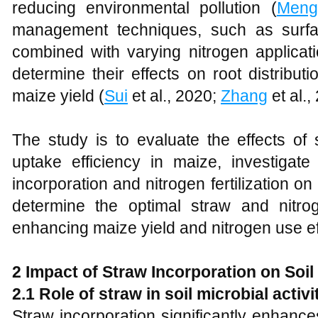
reducing environmental pollution (
Meng
management techniques, such as surfa
combined with varying nitrogen applicat
determine their effects on root distribut
maize yield (
Sui
et al., 2020;
Zhang
et al.,
The study is to evaluate the effects of 
uptake efficiency in maize, investigate
incorporation and nitrogen fertilization 
determine the optimal straw and nitr
enhancing maize yield and nitrogen use ef
2 Impact of Straw Incorporation on Soil
2.1 Role of straw in soil microbial activi
Straw incorporation significantly enhances 