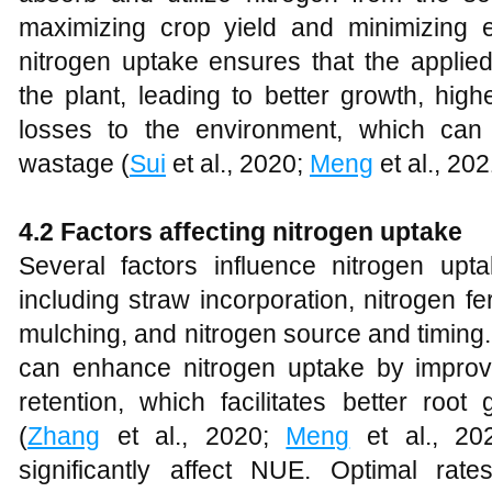
maximizing crop yield and minimizing en
nitrogen uptake ensures that the applied
the plant, leading to better growth, hig
losses to the environment, which can
wastage (
Sui
et al., 2020;
Meng
et al., 20
4.2 Factors affecting nitrogen uptake
Several factors influence nitrogen upt
including straw incorporation, nitrogen fert
mulching, and nitrogen source and timing. 
can enhance nitrogen uptake by improvi
retention, which facilitates better root
(
Zhang
et al., 2020;
Meng
et al., 2021
significantly affect NUE. Optimal ra