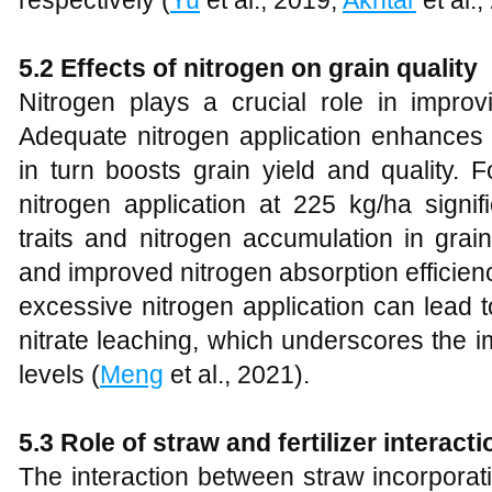
respectively (
Yu
et al., 2019;
Akhtar
et al.
5.2 Effects of nitrogen on grain quality
Nitrogen plays a crucial role in improv
Adequate nitrogen application enhances p
in turn boosts grain yield and quality. 
nitrogen application at 225 kg/ha signif
traits and nitrogen accumulation in grain
and improved nitrogen absorption efficien
excessive nitrogen application can lead 
nitrate leaching, which underscores the i
levels (
Meng
et al., 2021).
5.3 Role of straw and fertilizer interacti
The interaction between straw incorporati