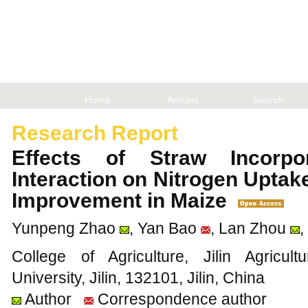
Home
Articles
Search
Research Report
Effects of Straw Incorpor
Interaction on Nitrogen Uptake
Improvement in Maize
Yunpeng Zhao
, Yan Bao
, Lan Zhou
,
College of Agriculture, Jilin Agricu
University, Jilin, 132101, Jilin, China
Author
Correspondence author