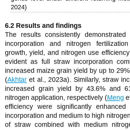
2024)
6.2 Results and findings
The results consistently demonstrated
incorporation and nitrogen fertilizatio
growth, yield, and nitrogen use efficien
evident as full straw incorporation comb
increased maize grain yield by up to 29%
(
Akhtar
et al., 2023a). Similarly, straw i
increased grain yield by 43.6% and 
nitrogen application, respectively (
Meng
et
efficiency were significantly enhanced
incorporation and medium to high nitrogen
of straw combined with medium nitrogen