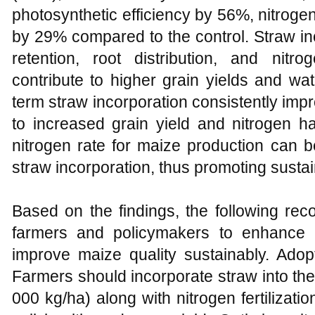
photosynthetic efficiency by 56%, nitroge
by 29% compared to the control. Straw in
retention, root distribution, and nitro
contribute to higher grain yields and wa
term straw incorporation consistently improv
to increased grain yield and nitrogen h
nitrogen rate for maize production can
straw incorporation, thus promoting sust
Based on the findings, the following re
farmers and policymakers to enhance n
improve maize quality sustainably. Adopt
Farmers should incorporate straw into the s
000 kg/ha) along with nitrogen fertilizati