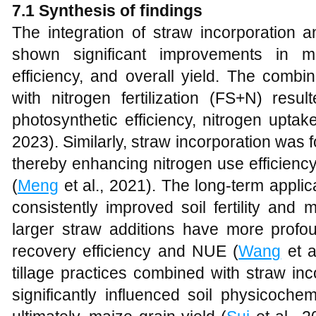
7.1 Synthesis of findings
The integration of straw incorporation an
shown significant improvements in m
efficiency, and overall yield. The combi
with nitrogen fertilization (FS+N) resul
photosynthetic efficiency, nitrogen uptake
2023). Similarly, straw incorporation was f
thereby enhancing nitrogen use efficienc
(
Meng
et al., 2021). The long-term applic
consistently improved soil fertility and 
larger straw additions have more profou
recovery efficiency and NUE (
Wang
et a
tillage practices combined with straw in
significantly influenced soil physicochem