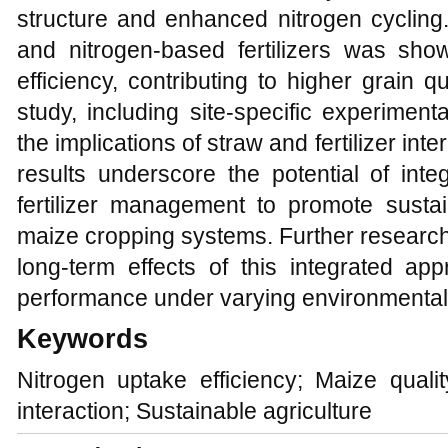
structure and enhanced nitrogen cycling
and nitrogen-based fertilizers was sho
efficiency, contributing to higher grain q
study, including site-specific experiment
the implications of straw and fertilizer int
results underscore the potential of inte
fertilizer management to promote sust
maize cropping systems. Further researc
long-term effects of this integrated ap
performance under varying environmental 
Keywords
Nitrogen uptake efficiency; Maize quality
interaction; Sustainable agriculture