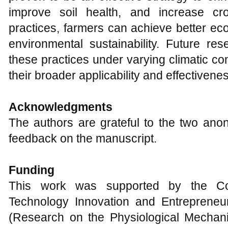
improve soil health, and increase cr
practices, farmers can achieve better ec
environmental sustainability. Future re
these practices under varying climatic co
their broader applicability and effectivene
Acknowledgments
The authors are grateful to the two ano
feedback on the manuscript.
Funding
This work was supported by the Col
Technology Innovation and Entrepreneu
(Research on the Physiological Mechan