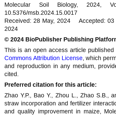
Molecular Soil Biology, 202
10.5376/msb.2024.15.0017
Received: 28 May, 2024 Accepted: 03 J
2024
© 2024 BioPublisher Publishing Platfo
This is an open access article published
Commons Attribution License
, which permi
and reproduction in any medium, provide
cited.
Preferred citation for this article:
Zhao Y.P., Bao Y., Zhou L., Zhao S.B., a
straw incorporation and fertilizer interact
and quality improvement in maize, Molec