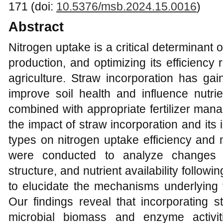
171 (doi:
10.5376/msb.2024.15.0016
)
Abstract
Nitrogen uptake is a critical determinant o
production, and optimizing its efficiency 
agriculture. Straw incorporation has gain
improve soil health and influence nutri
combined with appropriate fertilizer man
the impact of straw incorporation and its in
types on nitrogen uptake efficiency and 
were conducted to analyze changes in 
structure, and nutrient availability followi
to elucidate the mechanisms underlying fe
Our findings reveal that incorporating s
microbial biomass and enzyme activit