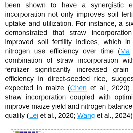
been shown to have a synergistic ef
incorporation not only improves soil fert
uptake and utilization. For instance, a s
demonstrated that straw incorporation
improved soil fertility indices, which i
nitrogen use efficiency over time (
Ma
e
combination of straw incorporation wi
fertilizer significantly increased gra
efficiency in direct-seeded rice, sugge
expected in maize (
Chen
et al., 2020).
straw incorporation coupled with optimiz
improve maize yield and nitrogen balance
quality (
Lei
et al., 2020;
Wang
et al., 2024)