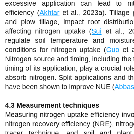
excessive application can lead to n
efficiency (
Akhtar
et al., 2023a). Tillage 
and plow tillage, impact root distributi
affecting nitrogen uptake (
Sui
et al., 2
regulate soil temperature and moistur
conditions for nitrogen uptake (
Guo
et a
Nitrogen source and timing, including the t
timing of its application, play a crucial ro
absorb nitrogen. Split applications and th
have been shown to improve NUE (
Abbas
4.3 Measurement techniques
Measuring nitrogen uptake efficiency inv
nitrogen recovery efficiency (NRE), nitro
tracer technique, and soil and plant