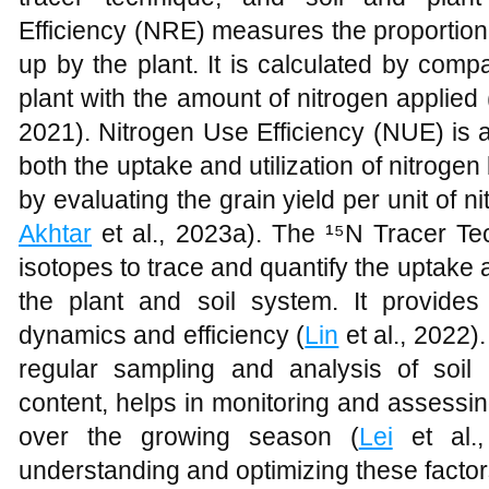
Efficiency (NRE) measures the proportion 
up by the plant. It is calculated by comp
plant with the amount of nitrogen applied 
2021). Nitrogen Use Efficiency (NUE) is 
both the uptake and utilization of nitrogen 
by evaluating the grain yield per unit of n
Akhtar
et al., 2023a). The ¹⁵N Tracer Te
isotopes to trace and quantify the uptake a
the plant and soil system. It provides 
dynamics and efficiency (
Lin
et al., 2022)
regular sampling and analysis of soil 
content, helps in monitoring and assessin
over the growing season (
Lei
et al.
understanding and optimizing these fact