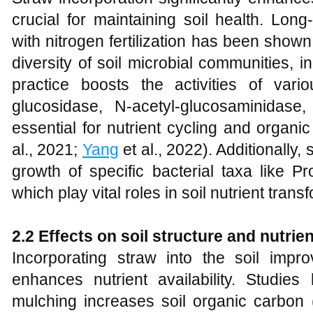
crucial for maintaining soil health. Lo
with nitrogen fertilization has been sho
diversity of soil microbial communities, i
practice boosts the activities of va
glucosidase, N-acetyl-glucosaminidas
essential for nutrient cycling and organi
al., 2021;
Yang
et al., 2022). Additionally
growth of specific bacterial taxa like P
which play vital roles in soil nutrient trans
2.2 Effects on soil structure and nutrient
Incorporating straw into the soil impro
enhances nutrient availability. Studie
mulching increases soil organic carbon 