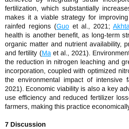
fertilization, which substantially increa
makes it a viable strategy for improving
rainfed regions (
Guo
et al., 2021;
Akht
health is another benefit, as long-term s
organic matter and nutrient availability, 
and fertility (
Ma
et al., 2021). Environment
the reduction in nitrogen leaching and 
incorporation, coupled with optimized ni
the environmental impact of intensive f
2021). Economic viability is also a key a
use efficiency and reduced fertilizer los
farmers, making this practice economically
7 Discussion