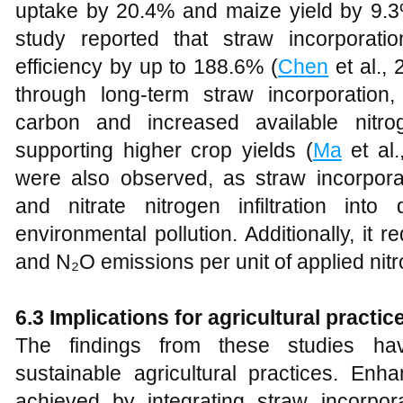
uptake by 20.4% and maize yield by 9.3
study reported that straw incorporati
efficiency by up to 188.6% (
Chen
et al., 
through long-term straw incorporation
carbon and increased available nitr
supporting higher crop yields (
Ma
et al.
were also observed, as straw incorpora
and nitrate nitrogen infiltration into 
environmental pollution. Additionally, it r
and N₂O emissions per unit of applied nit
6.3 Implications for agricultural practic
The findings from these studies have
sustainable agricultural practices. Enh
achieved by integrating straw incorpora