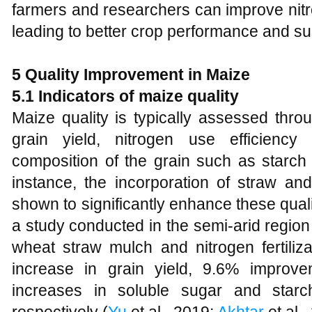
farmers and researchers can improve nitr
leading to better crop performance and sus
5 Quality Improvement in Maize
5.1 Indicators of maize quality
Maize quality is typically assessed throu
grain yield, nitrogen use efficienc
composition of the grain such as starch
instance, the incorporation of straw and
shown to significantly enhance these quali
a study conducted in the semi-arid region 
wheat straw mulch and nitrogen fertiliz
increase in grain yield, 9.6% improv
increases in soluble sugar and sta