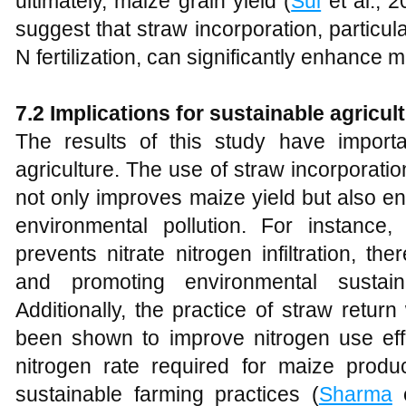
ultimately, maize grain yield (
Sui
et al., 2
suggest that straw incorporation, particu
N fertilization, can significantly enhance m
7.2 Implications for sustainable agricul
The results of this study have importan
agriculture. The use of straw incorporation
not only improves maize yield but also en
environmental pollution. For instance, 
prevents nitrate nitrogen infiltration, t
and promoting environmental sustaina
Additionally, the practice of straw return
been shown to improve nitrogen use eff
nitrogen rate required for maize prod
sustainable farming practices (
Sharma
e