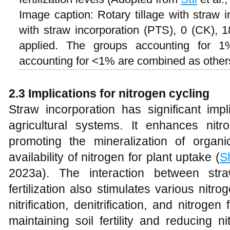
Image caption: Rotary tillage with straw i
with straw incorporation (PTS), 0 (CK),
applied. The groups accounting for 
accounting for <1% are combined as othe
2.3 Implications for nitrogen cycling
Straw incorporation has significant impl
agricultural systems. It enhances nit
promoting the mineralization of organ
availability of nitrogen for plant uptake (
S
2023a). The interaction between stra
fertilization also stimulates various nitr
nitrification, denitrification, and nitrogen
maintaining soil fertility and reducing n