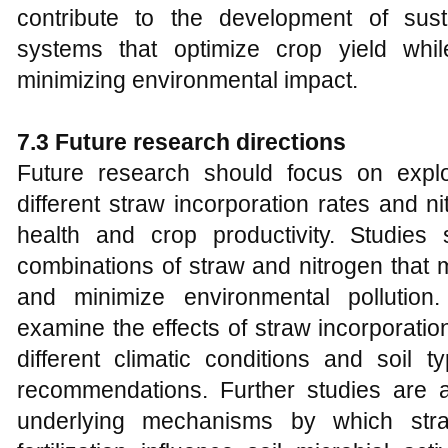
contribute to the development of sus
systems that optimize crop yield whil
minimizing environmental impact.
7.3 Future research directions
Future research should focus on explo
different straw incorporation rates and nit
health and crop productivity. Studies 
combinations of straw and nitrogen that 
and minimize environmental pollution.
examine the effects of straw incorporation
different climatic conditions and soil t
recommendations. Further studies are 
underlying mechanisms by which stra