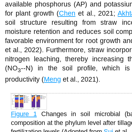
available phosphorus (AP) and potassium 
for plant growth (
Chen
et al., 2021;
Akht
soil structure resulting from straw in
moisture retention and reduces soil comp
favorable environment for root growth and
et al., 2022). Furthermore, straw incorp
nitrogen leaching, thereby increasing th
(NO
--N) in the soil profile, which is
3
productivity (
Meng
et al., 2021).
Figure 1
Changes in soil microbial (b
composition at the phylum level after tilla
fertilization levels (Adopted from
Sui
et al.