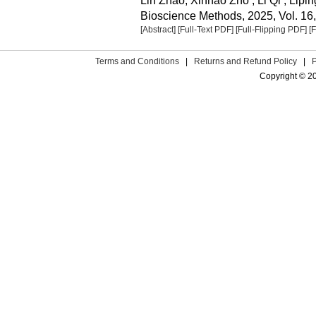
Lin Zhao, Xinhao Zho , Li Qi , Lipi
Bioscience Methods, 2025, Vol. 16,
[Abstract]
[Full-Text PDF]
[Full-Flipping PDF]
[
Terms and Conditions
|
Returns and Refund Policy
|
Copyright © 2