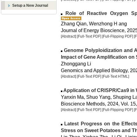
Setup a New Journal
Role of Reactive Oxygen Spe
Zhang Qian, Wenzhong H ang
Journal of Energy Bioscience, 2025,
[Abstract]
[Full-Text PDF]
[Full-Flipping PDF]
[
Genome Polyploidization and Ad
Impact of Gene Amplification on
Zhonggang Li
Genomics and Applied Biology, 2025
[Abstract]
[Full-Text PDF]
[Full-Text HTML]
Application of CRISPR/Cas9 in
Yanxin Ma, Shuo Yang, Shuping L
Bioscience Methods, 2024, Vol. 15,
[Abstract]
[Full-Text PDF]
[Full-Flipping PDF]
[
Latest Progress on the Effects
Stress on Sweet Potatoes and T