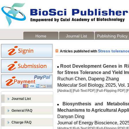
Home
Journal List
Publishing Policy
Stress toleranc
Articles published with
Root Development Genes in Rice
for Stress Tolerance and Yield 
Ruchun Chen, Dapeng Zhang
Molecular Soil Biology, 2025, Vol. 
[Abstract]
[Full-Text PDF]
[Full-Flipping PDF]
[
Journal List
Biosynthesis and Metabolis
Mechanisms to Agricultural Appl
General FAQ
Danyan Ding
Journal of Energy Bioscience, 2025,
Charge FAQ
[Abstract]
[Full-Text PDF]
[Full-Flipping PDF]
[