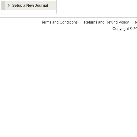
Setup a New Journal
Terms and Conditions
|
Returns and Refund Policy
|
Copyright © 2