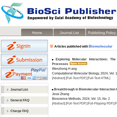
Home
Journal List
Publishing Policy
Biomolecular
Articles published with
Exploring Molecular Interactions: The
Processes
Wenzhong H ang
Computational Molecular Biology, 2024, Vol. 1
[Abstract]
[Full-Text PDF]
[Full-Text HTML]
Breakthrough in Biomolecular Interaction P
Journal List
Jessi Zhang
Bioscience Methods, 2024, Vol. 15, No. 2
General FAQ
[Abstract]
[Full-Text PDF]
[Full-Flipping PDF]
[
Charge FAQ