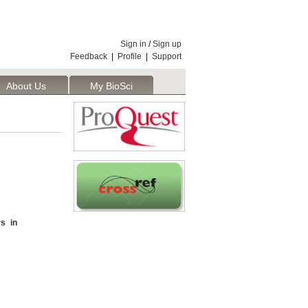
Sign in
/
Sign up
Feedback
|
Profile
|
Support
About Us
My BioSci
s in