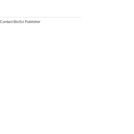
Contact BioSci Publisher