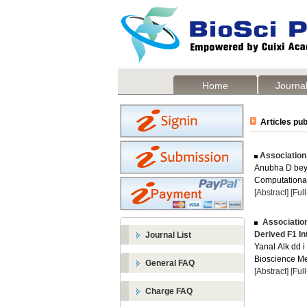
Home
Journal
Articles pub
Association 
Anubha D be
Computational 
[Abstract]
[Ful
Association
Derived F1 In
Journal List
Yanal Alk dd i 
Bioscience Me
General FAQ
[Abstract]
[Ful
Charge FAQ