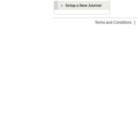
Setup a New Journal
Terms and Conditions
|