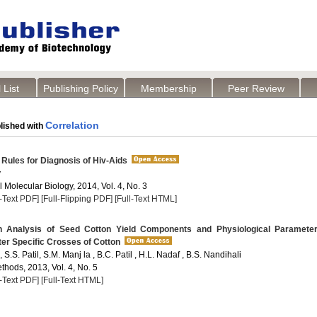
 List
Publishing Policy
Membership
Peer Review
Correlation
lished with
Rules for Diagnosis of Hiv-Aids
y
Molecular Biology, 2014, Vol. 4, No. 3
l-Text PDF]
[Full-Flipping PDF]
[Full-Text HTML]
 Analysis of Seed Cotton Yield Components and Physiological Parameter
ter Specific Crosses of Cotton
, S.S. Patil, S.M. Manj la , B.C. Patil , H.L. Nadaf , B.S. Nandihali
thods, 2013, Vol. 4, No. 5
l-Text PDF]
[Full-Text HTML]