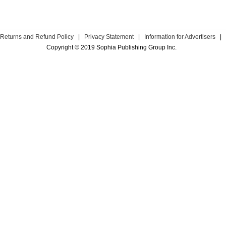
Returns and Refund Policy
|
Privacy Statement
|
Information for Advertisers
|
Copyright © 2019 Sophia Publishing Group Inc.