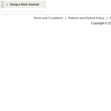
Setup a New Journal
Terms and Conditions
|
Returns and Refund Policy
|
Copyright © 2