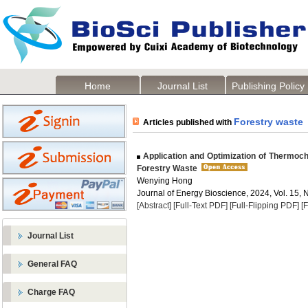
Home
Journal List
Publishing Policy
Forestry waste
Articles published with
Application and Optimization of Thermoch
Forestry Waste
Wenying Hong
Journal of Energy Bioscience, 2024, Vol. 15, 
[Abstract]
[Full-Text PDF]
[Full-Flipping PDF]
[
Journal List
General FAQ
Charge FAQ