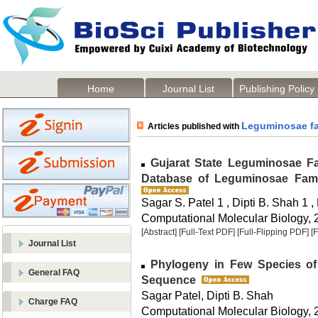
Home
Journal List
Publishing Policy
Leguminosae fa
Articles published with
Gujarat State Leguminosae Fa
Database of Leguminosae Famil
Sagar S. Patel 1 , Dipti B. Shah 1 
Computational Molecular Biology, 2
[Abstract]
[Full-Text PDF]
[Full-Flipping PDF]
[
Journal List
Phylogeny in Few Species o
General FAQ
Sequence
Sagar Patel, Dipti B. Shah
Charge FAQ
Computational Molecular Biology, 2