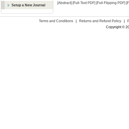
[Abstract]
[Full-Text PDF]
[Full-Flipping PDF]
[
Setup a New Journal
Terms and Conditions
|
Returns and Refund Policy
|
Copyright © 2