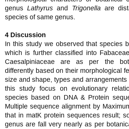
genus
Lathyrus
and
Trigonella
are dist
species of same genus.
4 Discussion
In this study we observed that species 
which is further classified into Fabace
Caesalpiniaceae are as per the botani
differently based on their morphological fe
size and shape, types and arrangements of
this study focus on evolutionary rela
species based on DNA & Protein sequ
Multiple sequence alignment by Maximu
that in matK protein sequences result; 
genus are fall very nearly as per botanica