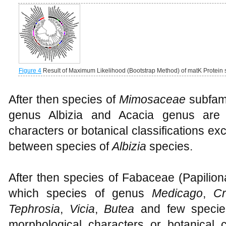
Figure 4
Result of Maximum Likelihood (Bootstrap Method) of matK Protei
After then species of
Mimosaceae
subfami
genus Albizia and Acacia genus are 
characters or botanical classifications e
between species of
Albizia
species.
After then species of Fabaceae (Papilion
which species of genus
Medicago
,
Cr
Tephrosia
,
Vicia
,
Butea
and few speci
morphological characters or botanical c