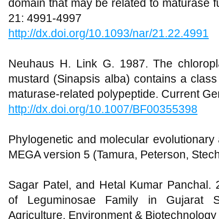
domain that may be related to maturase f
21: 4991-4997
http://dx.doi.org/10.1093/nar/21.22.4991
Neuhaus H. Link G. 1987. The chlorop
mustard (Sinapsis alba) contains a class I
maturase-related polypeptide. Current Ge
http://dx.doi.org/10.1007/BF00355398
Phylogenetic and molecular evolutionary
MEGA version 5 (Tamura, Peterson, Stech
Sagar Patel, and Hetal Kumar Panchal. 2
of Leguminosae Family in Gujarat Sta
Agriculture, Environment & Biotechnology