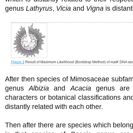
genus
Lathyrus
,
Vicia
and
Vigna
is distan
Figure 3
Result of Maximum Likelihood (Bootstrap Method) of
matK
DNA seq
After then species of Mimosaceae subfami
genus
Albizia
and
Acacia
genus are 
characters or botanical classifications a
distantly related with each other.
Then after there are species which belon