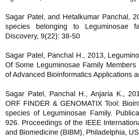
Sagar Patel, and Hetalkumar Panchal, 20
species belonging to Leguminosae 
Discovery, 9(22): 38-50
Sagar Patel, Panchal H., 2013, Legumino
Of Some Leguminosae Family Members F
of Advanced Bioinformatics Applications 
Sagar Patel, Panchal H., Anjaria K., 
ORF FINDER & GENOMATIX Tool: Bioinfo
species of Leguminosae Family. Publica
926. Proceedings of the IEEE Internation
and Biomedicine (BIBM), Philadelphia, U