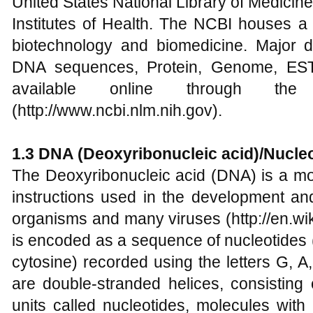
United States National Library of Medicin
Institutes of Health. The NCBI houses a 
biotechnology and biomedicine. Major 
DNA sequences, Protein, Genome, EST 
available online through th
(http://www.ncbi.nlm.nih.gov).
1.3 DNA (Deoxyribonucleic acid)/Nucle
The Deoxyribonucleic acid (DNA) is a mo
instructions used in the development and
organisms and many viruses (http://en.wik
is encoded as a sequence of nucleotides 
cytosine) recorded using the letters G, 
are double-stranded helices, consisting
units called nucleotides, molecules wit