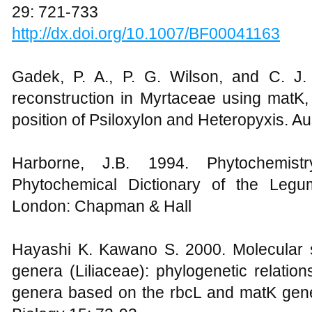
29: 721-733
http://dx.doi.org/10.1007/BF00041163
Gadek, P. A., P. G. Wilson, and C. J.
reconstruction in Myrtaceae using matK, 
position of Psiloxylon and Heteropyxis. A
Harborne, J.B. 1994. Phytochemis
Phytochemical Dictionary of the Legum
London: Chapman & Hall
Hayashi K. Kawano S. 2000. Molecular sy
genera (Liliaceae): phylogenetic relatio
genera based on the rbcL and matK gen