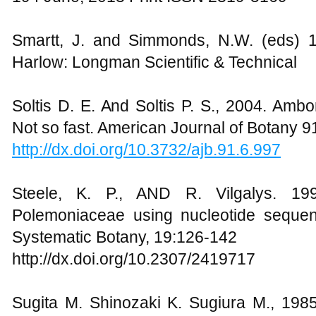
Smartt, J. and Simmonds, N.W. (eds) 1
Harlow: Longman Scientific & Technical
Soltis D. E. And Soltis P. S., 2004. Amb
Not so fast. American Journal of Botany 
http://dx.doi.org/10.3732/ajb.91.6.997
Steele, K. P., AND R. Vilgalys. 199
Polemoniaceae using nucleotide sequen
Systematic Botany, 19:126-142
http://dx.doi.org/10.2307/2419717
Sugita M. Shinozaki K. Sugiura M., 198