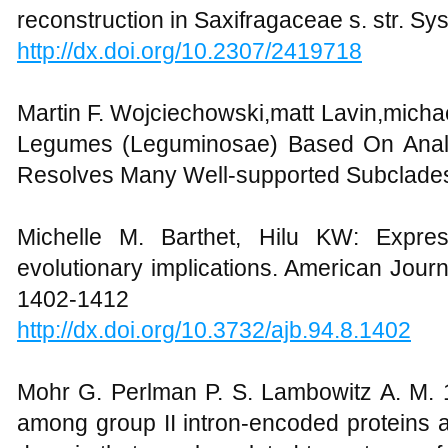
reconstruction in Saxifragaceae s. str. S
http://dx.doi.org/10.2307/2419718
Martin F. Wojciechowski,matt Lavin,micha
Legumes (Leguminosae) Based On Analy
Resolves Many Well-supported Subclades
Michelle M. Barthet, Hilu KW: Expres
evolutionary implications. American Journ
1402-1412
http://dx.doi.org/10.3732/ajb.94.8.1402
Mohr G. Perlman P. S. Lambowitz A. M. 1
among group II intron-encoded proteins a