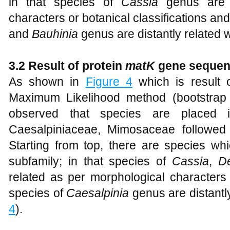
in that species of
Cassia
genus are 
characters or botanical classifications an
and
Bauhinia
genus are distantly related w
3.2 Result of protein
matK
gene seque
As shown in
Figure 4
which is result 
Maximum Likelihood method (bootstrap 
observed that species are placed in
Caesalpiniaceae, Mimosaceae followed
Starting from top, there are species wh
subfamily; in that species of
Cassia
,
D
related as per morphological characters 
species of
Caesalpinia
genus are distantl
4
).