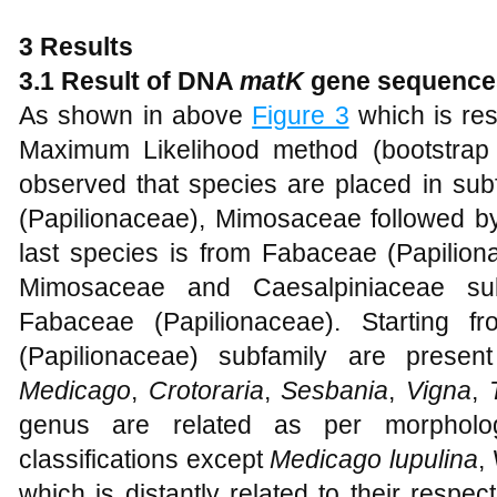
3 Results
3.1 Result of DNA
matK
gene sequence
As shown in above
Figure 3
which is re
Maximum Likelihood method (bootstrap 
observed that species are placed in subf
(Papilionaceae), Mimosaceae followed by
last species is from Fabaceae (Papilion
Mimosaceae and Caesalpiniaceae subf
Fabaceae (Papilionaceae). Starting 
(Papilionaceae) subfamily are prese
Medicago
,
Crotoraria
,
Sesbania
,
Vigna
,
genus are related as per morphologi
classifications except
Medicago lupulina
,
which is distantly related to their resp