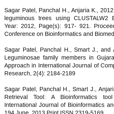
Sagar Patel, Panchal H., Anjaria K., 201
leguminous trees using CLUSTALW2 Bio
Year: 2012, Page(s): 917- 921. Proceed
Conference on Bioinformatics and Biomed
Sagar Patel, Panchal H., Smart J., and A
Leguminosae family members in Gujarat 
Approach in International Journal of C
Research, 2(4): 2184-2189
Sagar Patel, Panchal H., Smart J., Anjar
Retrieval Tool: A Bioinformatics to
International Journal of Bioinformatics a
194 June, 2013 Print ISSN 2319-5169