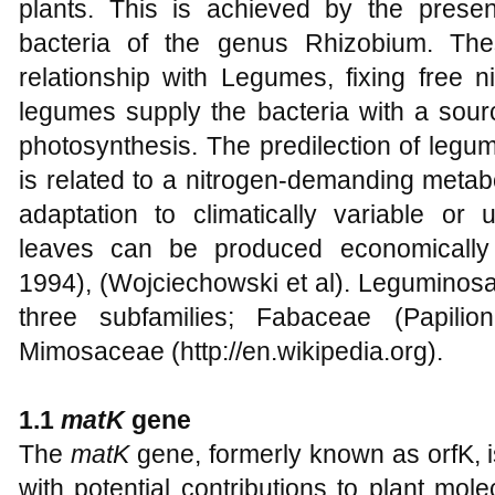
plants. This is achieved by the prese
bacteria of the genus Rhizobium. The
relationship with Legumes, fixing free ni
legumes supply the bacteria with a sour
photosynthesis. The predilection of legum
is related to a nitrogen-demanding metab
adaptation to climatically variable or 
leaves can be produced economically a
1994), (Wojciechowski et al). Leguminosae 
three subfamilies; Fabaceae (Papilio
Mimosaceae (http://en.wikipedia.org).
1.1
matK
gene
The
matK
gene, formerly known as orfK, 
with potential contributions to plant mol