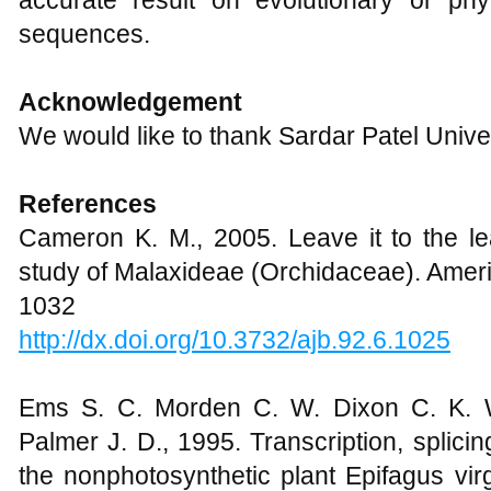
accurate result on evolutionary or p
sequences.
Acknowledgement
We would like to thank Sardar Patel Univer
References
Cameron K. M., 2005. Leave it to the le
study of Malaxideae (Orchidaceae). Ameri
1032
http://dx.doi.org/10.3732/ajb.92.6.1025
Ems S. C. Morden C. W. Dixon C. K. W
Palmer J. D., 1995. Transcription, splici
the nonphotosynthetic plant Epifagus vir