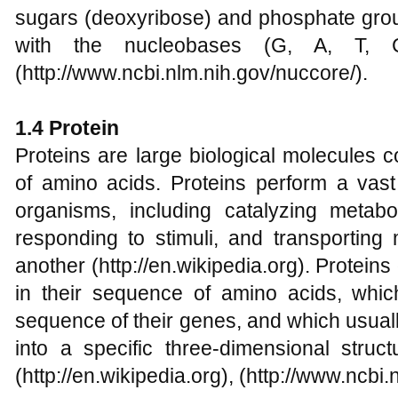
sugars (deoxyribose) and phosphate group
with the nucleobases (G, A, T, 
(http://www.ncbi.nlm.nih.gov/nuccore/).
1.4 Protein
Proteins are large biological molecules 
of amino acids. Proteins perform a vast 
organisms, including catalyzing metabol
responding to stimuli, and transporting
another (http://en.wikipedia.org). Proteins
in their sequence of amino acids, which
sequence of their genes, and which usually 
into a specific three-dimensional struct
(http://en.wikipedia.org), (http://www.ncbi.