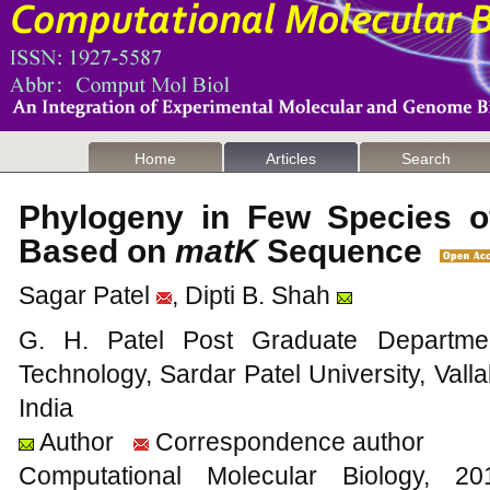
Home
Articles
Search
Phylogeny in Few Species o
Based on
matK
Sequence
Sagar Patel
, Dipti B. Shah
G. H. Patel Post Graduate Departme
Technology, Sardar Patel University, Val
India
Author
Correspondence author
Computational Molecular Biology,