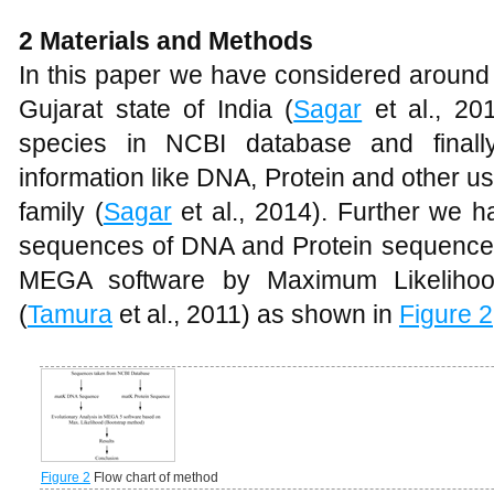
2 Materials and Methods
In this paper we have considered around
Gujarat state of India (
Sagar
et al., 20
species in NCBI database and finall
information like DNA, Protein and other u
family (
Sagar
et al., 2014). Further we 
sequences of DNA and Protein sequences.
MEGA software by Maximum Likelihoo
(
Tamura
et al., 2011) as shown in
Figure 2
Figure 2
Flow chart of method