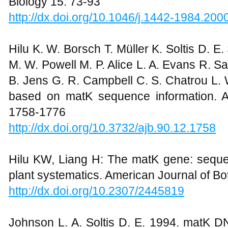
Biology 15: 73-93
http://dx.doi.org/10.1046/j.1442-1984.200
Hilu K. W. Borsch T. Müller K. Soltis D. E.
M. W. Powell M. P. Alice L. A. Evans R. Sa
B. Jens G. R. Campbell C. S. Chatrou L.
based on matK sequence information. A
1758-1776
http://dx.doi.org/10.3732/ajb.90.12.1758
Hilu KW, Liang H: The matK gene: sequen
plant systematics. American Journal of B
http://dx.doi.org/10.2307/2445819
Johnson L. A. Soltis D. E. 1994. matK 