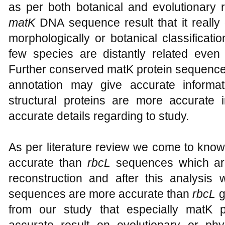
as per both botanical and evolutionary 
matK
DNA sequence result that it really d
morphologically or botanical classificat
few species are distantly related eve
Further conserved matK protein sequence
annotation may give accurate informat
structural proteins are more accurate 
accurate details regarding to study.
As per literature review we come to know
accurate than
rbcL
sequences which ar
reconstruction and after this analysi
sequences are more accurate than
rbcL
g
from our study that especially matK 