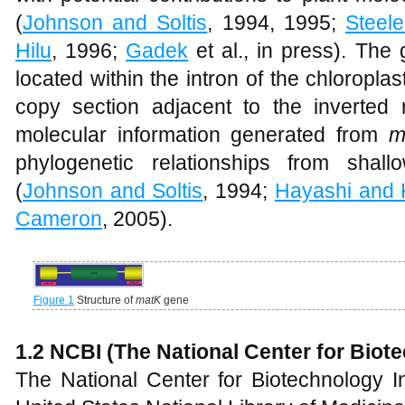
(
Johnson and Soltis
, 1994, 1995;
Steele
Hilu
, 1996;
Gadek
et al., in press). The
located within the intron of the chloroplas
copy section adjacent to the inverted 
molecular information generated from
m
phylogenetic relationships from shal
(
Johnson and Soltis
, 1994;
Hayashi and
Cameron
, 2005).
Figure 1
Structure of
matK
gene
1.2 NCBI (The National Center for Biot
The National Center for Biotechnology In