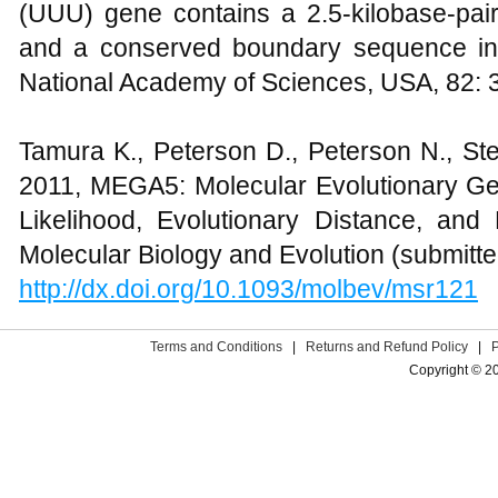
(UUU) gene contains a 2.5-kilobase-pair
and a conserved boundary sequence in 
National Academy of Sciences, USA, 82:
Tamura K., Peterson D., Peterson N., St
2011, MEGA5: Molecular Evolutionary G
Likelihood, Evolutionary Distance, a
Molecular Biology and Evolution (submitte
http://dx.doi.org/10.1093/molbev/msr121
Terms and Conditions
|
Returns and Refund Policy
|
Copyright © 2