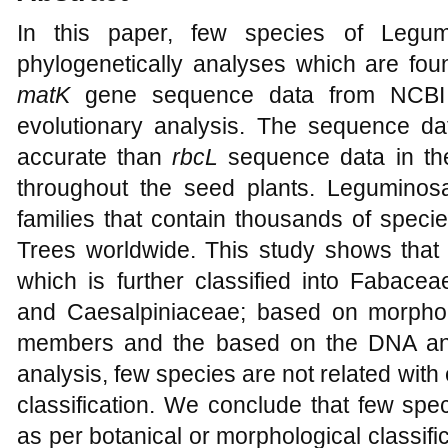
In this paper, few species of Legum
phylogenetically analyses which are foun
matK
gene sequence data from NCBI 
evolutionary analysis. The sequence d
accurate than
rbcL
sequence data in the
throughout the seed plants. Leguminosa
families that contain thousands of speci
Trees worldwide. This study shows that
which is further classified into Fabace
and Caesalpiniaceae; based on morpholo
members and the based on the DNA an
analysis, few species are not related wit
classification. We conclude that few spe
as per botanical or morphological classif