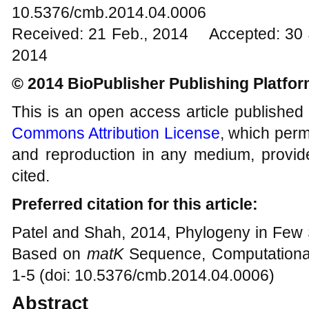
10.5376/cmb.2014.04.0006
Received: 21 Feb., 2014 Accepted: 30 
2014
© 2014 BioPublisher Publishing Platfo
This is an open access article published
Commons Attribution License
, which permi
and reproduction in any medium, provide
cited.
Preferred citation for this article:
Patel and Shah, 2014, Phylogeny in Few
Based on
matK
Sequence, Computational
1-5 (doi: 10.5376/cmb.2014.04.0006)
Abstract