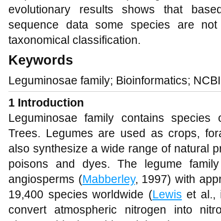
evolutionary results shows that ba
sequence data some species are not r
taxonomical classification.
Keywords
Leguminosae family; Bioinformatics; NCB
1 Introduction
Leguminosae family contains species 
Trees. Legumes are used as crops, fo
also synthesize a wide range of natural p
poisons and dyes. The legume family i
angiosperms (
Mabberley
, 1997) with ap
19,400 species worldwide (
Lewis
et al.,
convert atmospheric nitrogen into ni