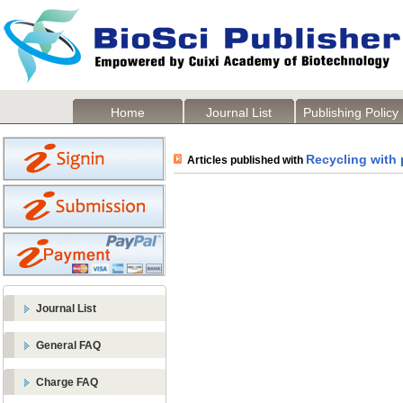
Home
Journal List
Publishing Policy
Recycling with 
Articles published with
Journal List
General FAQ
Charge FAQ