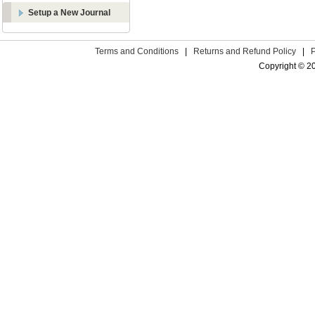
Setup a New Journal
Terms and Conditions
|
Returns and Refund Policy
|
Copyright © 2