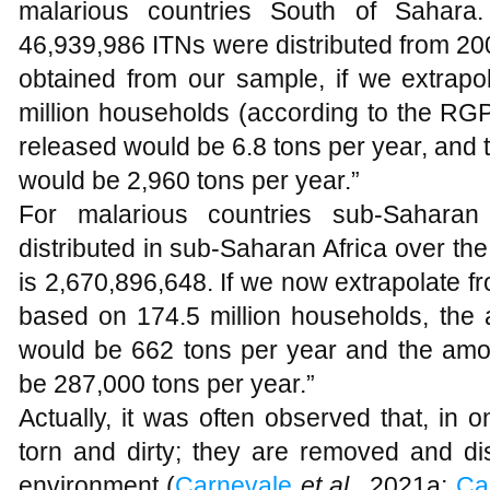
malarious countries South of Sahara.
46,939,986 ITNs were distributed from 20
obtained from our sample, if we extrapo
million households (according to the RGP
released would be 6.8 tons per year, and
would be 2,960 tons per year.”
For malarious countries sub-Saharan
distributed in sub-Saharan Africa over t
is 2,670,896,648. If we now extrapolate f
based on 174.5 million households, the 
would be 662 tons per year and the amo
be 287,000 tons per year.”
Actually, it was often observed that, in 
torn and dirty; they are removed and di
environment (
Carnevale
et al.,
2021a;
Ca