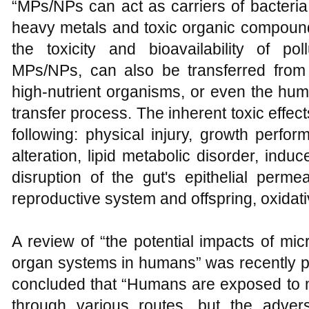
“MPs/NPs can act as carriers of bacteria,
heavy metals and toxic organic compound
the toxicity and bioavailability of pol
MPs/NPs, can also be transferred from 
high-nutrient organisms, or even the hu
transfer process. The inherent toxic effe
following: physical injury, growth perf
alteration, lipid metabolic disorder, ind
disruption of the gut's epithelial permea
reproductive system and offspring, oxidati
A review of “the potential impacts of mi
organ systems in humans” was recently p
concluded that “Humans are exposed to 
through various routes, but the adve