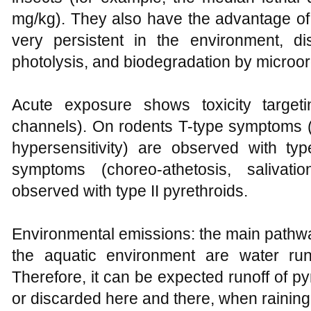
mg/kg). They also have the advantage of
very persistent in the environment, di
photolysis, and biodegradation by microo
Acute exposure shows toxicity targe
channels). On rodents T-type symptoms (tr
hypersensitivity) are observed with typ
symptoms (choreo-athetosis, salivati
observed with type II pyrethroids.
Environmental emissions: the main pathwa
the aquatic environment are water runof
Therefore, it can be expected runoff of pyre
or discarded here and there, when raining