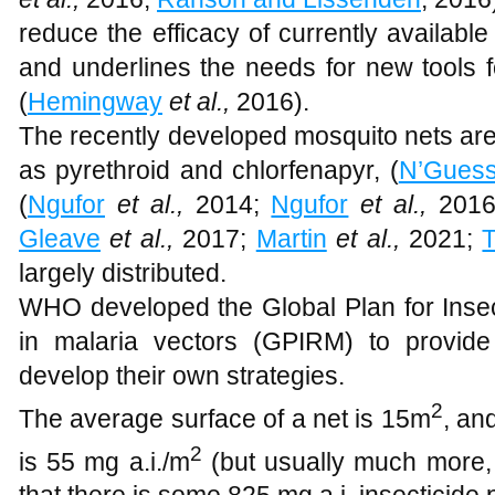
reduce the efficacy of currently available
and underlines the needs for new tools fo
(
Hemingway
et al.,
2016).
The recently developed mosquito nets are
as pyrethroid and chlorfenapyr, (
N’Gues
(
Ngufor
et al.,
2014;
Ngufor
et al.,
2016
Gleave
et al.,
2017;
Martin
et al.,
2021;
largely distributed.
WHO developed the Global Plan for Ins
in malaria vectors (GPIRM) to provide
develop their own strategies.
2
The average surface of a net is 15m
, an
2
is 55 mg a.i./m
(but usually much more,