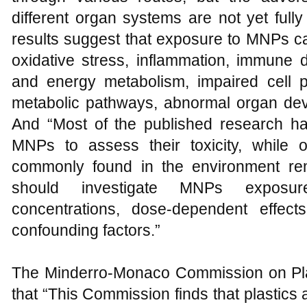
different organ systems are not yet ful
results suggest that exposure to MNPs ca
oxidative stress, inflammation, immune d
and energy metabolism, impaired cell pro
metabolic pathways, abnormal organ deve
And “Most of the published research ha
MNPs to assess their toxicity, while ot
commonly found in the environment rem
should investigate MNPs exposure
concentrations, dose-dependent effects,
confounding factors.”
The Minderro-Monaco Commission on Pla
that “This Commission finds that plastics