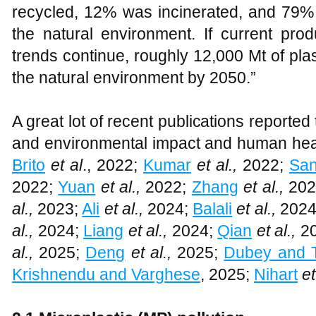
recycled, 12% was incinerated, and 79% 
the natural environment. If current p
trends continue, roughly 12,000 Mt of plasti
the natural environment by 2050.”
A great lot of recent publications reported
and environmental impact and human heal
Brito
et al
., 2022;
Kumar
et al.,
2022;
Sa
2022;
Yuan
et al.,
2022;
Zhang
et al.,
202
al.,
2023;
Ali
et al.,
2024;
Balali
et al.,
2024
al.,
2024;
Liang
et al.,
2024;
Qian
et al.,
20
al.,
2025;
Deng
et al.,
2025;
Dubey and T
Krishnendu and Varghese
, 2025;
Nihart
et