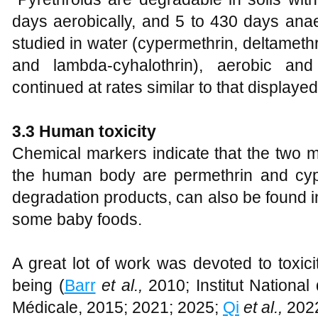
days aerobically, and 5 to 430 days anae
studied in water (cypermethrin, deltamethr
and lambda-cyhalothrin), aerobic and
continued at rates similar to that displayed i
3.3 Human toxicity
Chemical markers indicate that the two m
the human body are permethrin and cyper
degradation products, can also be found in
some baby foods.
A great lot of work was devoted to toxici
being (
Barr
et al.,
2010; Institut National
Médicale, 2015; 2021; 2025;
Qi
et al.,
202