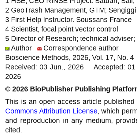
1 HSE; CEO RINSE Project. Batuan, Bali,
2 GeoTrash Management, GTM; Sengiggi,
3 First Help Instructor. Soussans France
4 Scientist, focal point vector control
5 Director of Research; technical adviser
Author
Correspondence author
Bioscience Methods, 2026, Vol. 17, No. 
Received: 03 Jun., 2026 Accepted: 01 
2026
© 2026 BioPublisher Publishing Platfo
This is an open access article published
Commons Attribution License
, which permi
and reproduction in any medium, provide
cited.