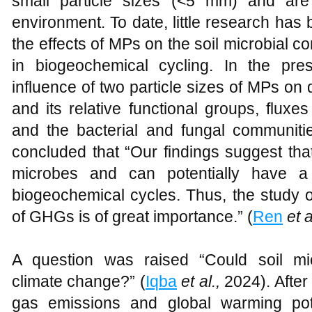
small particle sizes (<5 mm) and are 
environment. To date, little research has
the effects of MPs on the soil microbial co
in biogeochemical cycling. In the pre
influence of two particle sizes of MPs o
and its relative functional groups, flu
and the bacterial and fungal communities
concluded that “Our findings suggest tha
microbes and can potentially have a 
biogeochemical cycles. Thus, the study o
of GHGs is of great importance.” (
Ren
et a
A question was raised “Could soil mic
climate change?” (
Iqba
et al.,
2024). After
gas emissions and global warming pote