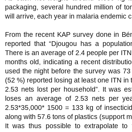
packaging, several hundred million of ton
will arrive, each year in malaria endemic c
From the recent KAP survey done in Bén
reported that “Djougou has a populati
There is an average of 2.4 people per ITN.
months old, indicating a recent distribu
used the night before the survey was 73
(52 %) reported losing at least one ITN in 
2.53 nets lost per household”. It was es
loses an average of 2.53 nets per yea
2.53*35,000* 1500 = 133 kg of insecticid
along with 57.6 tons of plastics (support ma
It was thus possible to extrapolate to