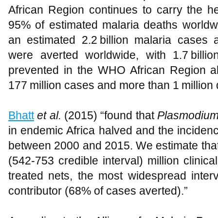
African Region continues to carry the he
95% of estimated malaria deaths world
an estimated 2.2 billion malaria cases 
were averted worldwide, with 1.7 billi
prevented in the WHO African Region a
177 million cases and more than 1 million 
Bhatt
et al.
(2015) “found that
Plasmodium
in endemic Africa halved and the incidenc
between 2000 and 2015. We estimate that
(542-753 credible interval) million clinic
treated nets, the most widespread interv
contributor (68% of cases averted).”