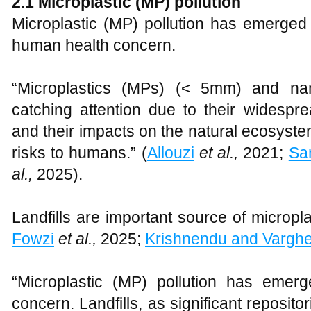
2.1
Microplastic (MP) pollution
Microplastic (MP) pollution has emerged 
human health concern.
“Microplastics (MPs) (< 5mm) and na
catching attention due to their widespr
and their impacts on the natural ecosyste
risks to humans.” (
Allouzi
et al.,
2021;
Sa
al.,
2025).
Landfills are important source of micropla
Fowzi
et al.,
2025;
Krishnendu and Vargh
“Microplastic (MP) pollution has emerg
concern. Landfills, as significant reposito