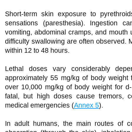
Short-term skin exposure to pyrethroi
sensations (paresthesia). Ingestion c
vomiting, abdominal cramps, and mouth u
difficulty swallowing are often observed. 
within 12 to 48 hours.
Lethal doses vary considerably depe
approximately 55 mg/kg of body weight fo
over 10,000 mg/kg of body weight for d-p
fatal, but high doses cause tremors, 
medical emergencies (
Annex 5
).
In adult humans, the main routes of c