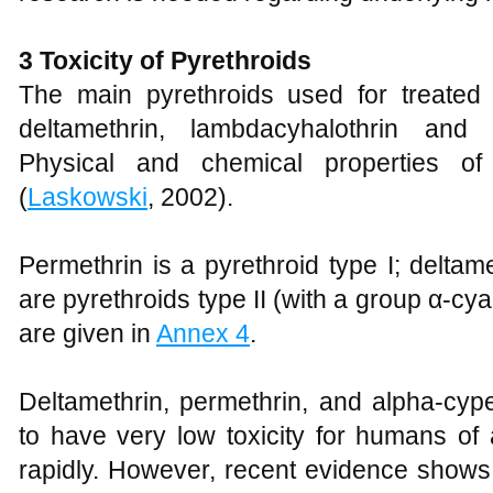
3 Toxicity of Pyrethroids
The main pyrethroids used for treated
deltamethrin, lambdacyhalothrin and 
Physical and chemical properties of
(
Laskowski
, 2002).
Permethrin is a pyrethroid type I; deltam
are pyrethroids type II (with a group α-cy
are given in
Annex 4
.
Deltamethrin, permethrin, and alpha-cyp
to have very low toxicity for humans of
rapidly. However, recent evidence shows