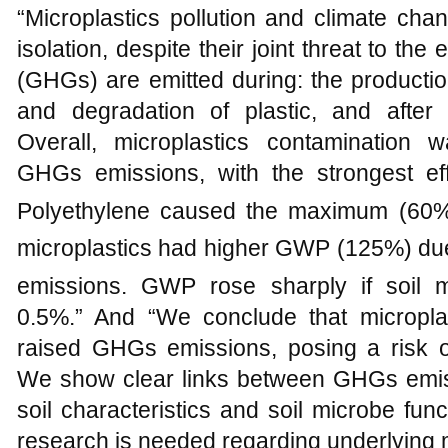
“Microplastics pollution and climate chan
isolation, despite their joint threat to 
(GHGs) are emitted during: the productio
and degradation of plastic, and after
Overall, microplastics contamination 
GHGs emissions, with the strongest e
Polyethylene caused the maximum (60
microplastics had higher GWP (125%) du
emissions. GWP rose sharply if soil m
0.5%.” And “We conclude that micropla
raised GHGs emissions, posing a risk o
We show clear links between GHGs emissi
soil characteristics and soil microbe fun
research is needed regarding underlying