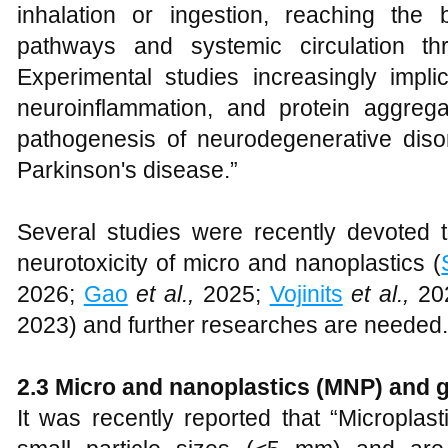
inhalation or ingestion, reaching the b
pathways and systemic circulation thr
Experimental studies increasingly impli
neuroinflammation, and protein aggrega
pathogenesis of neurodegenerative dis
Parkinson's disease.”
Several studies were recently devoted t
neurotoxicity of micro and nanoplastics (
2026;
Gao
et al.,
2025;
Vojinits
et al.,
20
2023) and further researches are needed.
2
.
3 Micro and
n
anoplastics (MNP) and
It was recently reported that “Microplas