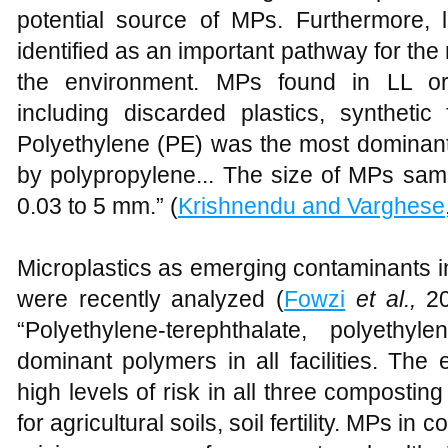
potential source of MPs. Furthermore, l
identified as an important pathway for the
the environment. MPs found in LL ori
including discarded plastics, synthetic 
Polyethylene (PE) was the most dominant 
by polypropylene... The size of MPs sam
0.03 to 5 mm.” (
Krishnendu and Varghese
Microplastics as emerging contaminants i
were recently analyzed (
Fowzi
et al.,
20
“Polyethylene-terephthalate, polyethy
dominant polymers in all facilities. The 
high levels of risk in all three composting 
for agricultural soils, soil fertility. MPs i