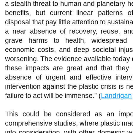
a stealth threat to human and planetary 
benefits, but current linear patterns o
disposal that pay little attention to sustai
a near absence of recovery, reuse, and
grave harms to health, widespread 
economic costs, and deep societal injus
worsening. The evidence available today 
these impacts are great and that they w
absence of urgent and effective interv
intervention against the plastic crisis i
failure to act will be immense.” (
Landrigan
This could be considered as an impor
comprehensive studies, where plastic ma
into consideration, with other domestic 