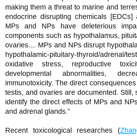
making them a threat to marine and terres
endocrine disrupting chemicals [EDCs]
MPs and NPs have deleterious impa
components such as hypothalamus, pituitar
ovaries.... MPs and NPs disrupt hypothala
hypothalamic-pituitary-thyroid/adrenal/te
oxidative stress, reproductive toxicity
developmental abnormalities, dec
immunotoxicity. The direct consequences
testis, and ovaries are documented. Still, 
identify the direct effects of MPs and NP
and adrenal glands.”
Recent toxicological researches (
Zhan