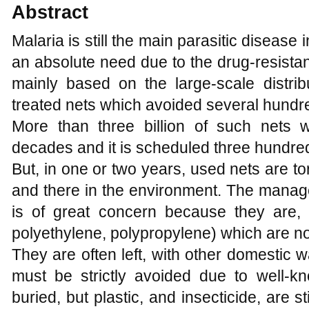
Abstract
Malaria is still the main parasitic disease 
an absolute need due to the drug-resista
mainly based on the large-scale distribu
treated nets which avoided several hundr
More than three billion of such nets w
decades and it is scheduled three hundred
But, in one or two years, used nets are 
and there in the environment. The manage
is of great concern because they are, a
polyethylene, polypropylene) which are n
They are often left, with other domestic wa
must be strictly avoided due to well-k
buried, but plastic, and insecticide, are st