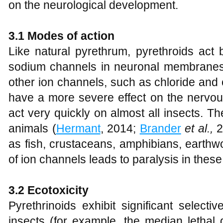
on the neurological development.
3.1 Modes of action
Like natural pyrethrum, pyrethroids act b
sodium channels in neuronal membranes. 
other ion channels, such as chloride and
have a more severe effect on the nervou
act very quickly on almost all insects. Th
animals (
Hermant
, 2014;
Brander
et al.,
2
as fish, crustaceans, amphibians, earthw
of ion channels leads to paralysis in these
3.2 Ecotoxicity
Pyrethrinoids exhibit significant selective
insects (for example, the median lethal 