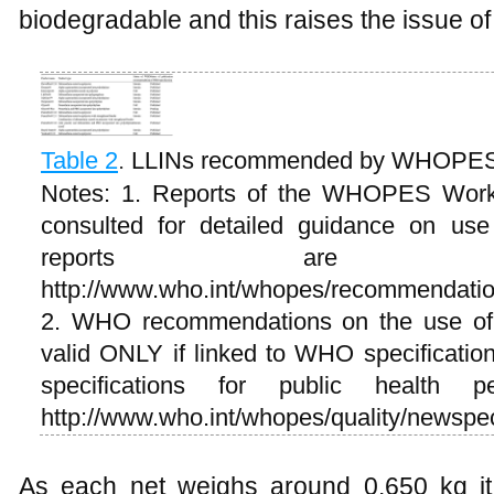
biodegradable and this raises the issue of 
Table 2
.
LLINs recommended by WHOPE
Notes: 1. Reports of the WHOPES Work
consulted for detailed guidance on us
reports are av
http://www.who.int/whopes/recommendati
2. WHO recommendations on the use of p
valid ONLY if linked to WHO specification
specifications for public health p
http://www.who.int/whopes/quality/newspec
As each net weighs around 0.650 kg it i