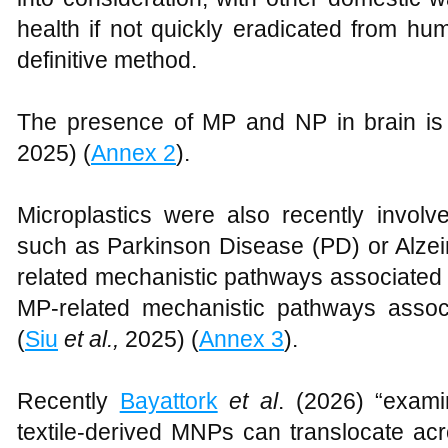
health if not quickly eradicated from h
definitive method.
The presence of MP and NP in brain is 
2025) (
Annex 2
).
Microplastics were also recently involv
such as Parkinson Disease (PD) or Alzei
related mechanistic pathways associated w
MP-related mechanistic pathways associ
(
Siu
et al.,
2025) (
Annex 3
).
Recently
Bayattork
et al
. (2026) “exam
textile-derived MNPs can translocate acro