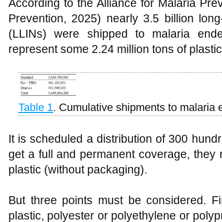
According to the Alliance for Malaria Pre
Prevention, 2025) nearly 3.5 billion long
(LLINs) were shipped to malaria ende
represent some 2.24 million tons of plastic
Table 1
.
Cumulative shipments to malaria 
It is scheduled a distribution of 300 hund
get a full and permanent coverage, they
plastic (without packaging).
But three points must be considered. Fi
plastic, polyester or polyethylene or poly