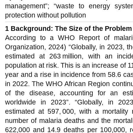
management”; “waste to energy system
protection without pollution
1
Background
:
The Size of the Problem
According to a WHO Report of malari
Organization, 2024) “Globally, in 2023, 
estimated at 263 million, with an inc
population at risk. This is an increase of 
year and a rise in incidence from 58.6 ca
in 2022. The WHO African Region continu
of the disease, accounting for an es
worldwide in 2023”. “Globally, in 20
estimated at 597, 000, with a mortality
number of malaria deaths and the mortali
622,000 and 14.9 deaths per 100,000, 