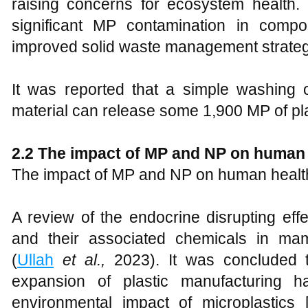
raising concerns for ecosystem health.
significant MP contamination in compo
improved solid waste management strategie
It was reported that a simple washing 
material can release some 1,900 MP of pla
2.2
The impact of MP and NP on human 
The impact of MP and NP on human health 
A review of the endocrine disrupting eff
and their associated chemicals in ma
(
Ullah
et al.,
2023). It was concluded t
expansion of plastic manufacturing h
environmental impact of microplastics