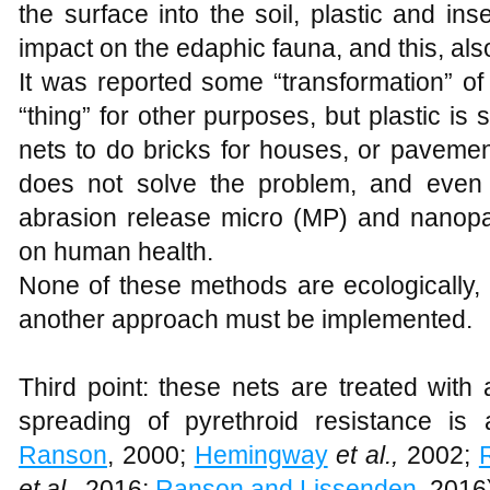
the surface into the soil, plastic and inse
impact on the edaphic fauna, and this, als
It was reported some “transformation” of
“thing” for other purposes, but plastic is s
nets to do bricks for houses, or pavemen
does not solve the problem, and even 
abrasion release micro (MP) and nanopa
on human health.
None of these methods are ecologically,
another approach must be implemented.
Third point: these nets are treated with 
spreading of pyrethroid resistance is
Ranson
, 2000;
Hemingway
et al.,
2002;
et al.,
2016;
Ranson and Lissenden
, 2016