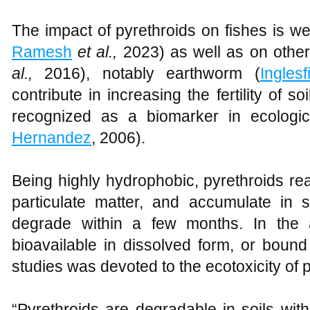
The impact of pyrethroids on fishes is we
Ramesh
et al.,
2023) as well as on other
al.,
2016), notably earthworm (
Inglesf
contribute in increasing the fertility of soi
recognized as a biomarker in ecologic
Hernandez
, 2006).
Being highly hydrophobic, pyrethroids re
particulate matter, and accumulate in
degrade within a few months. In the 
bioavailable in dissolved form, or bound
studies was devoted to the ecotoxicity of 
“Pyrethroids are degradable in soils with