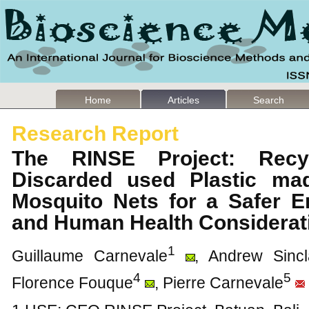
Home
Articles
Search
Research Report
The RINSE Project: Recyc
Discarded used Plastic mad
Mosquito Nets for a Safer E
and Human Health Considera
1
Guillaume Carnevale
, Andrew Sincl
4
5
Florence Fouque
, Pierre Carnevale