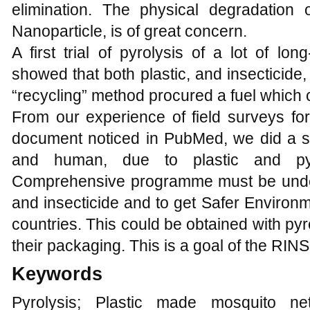
elimination. The physical degradation 
Nanoparticle, is of great concern.
A first trial of pyrolysis of a lot of long
showed that both plastic, and insecticide
“recycling” method procured a fuel which 
From our experience of field surveys for
document noticed in PubMed, we did a sy
and human, due to plastic and pyret
Comprehensive programme must be underta
and insecticide and to get Safer Environm
countries. This could be obtained with pyr
their packaging. This is a goal of the RINS
Keywords
Pyrolysis; Plastic made mosquito nets