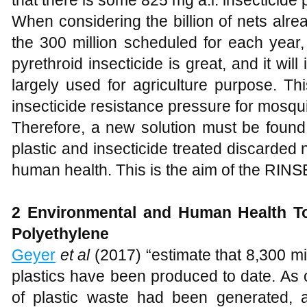
that there is some 825 mg a.i. insecticide 
When considering the billion of nets alread
the 300 million scheduled for each year, 
pyrethroid insecticide is great, and it wil
largely used for agriculture purpose. T
insecticide resistance pressure for mosqui
Therefore, a new solution must be found,
plastic and insecticide treated discarded
human health. This is the aim of the RINSE
2
Environmental and Human Health To
Polyethylene
Geyer
et al
(2017) “estimate that 8,300 mil
plastics have been produced to date. As 
of plastic waste had been generated,