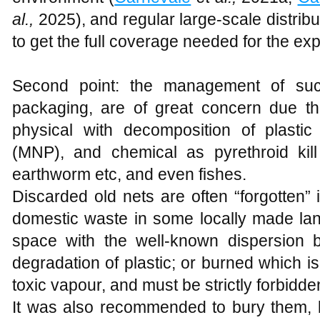
al.,
2025), and regular large-scale distribu
to get the full coverage needed for the ex
Second point: the management of such 
packaging, are of great concern due the
physical with decomposition of plastic
(MNP), and chemical as pyrethroid kill
earthworm etc, and even fishes.
Discarded old nets are often “forgotten”
domestic waste in some locally made land
space with the well-known dispersion 
degradation of plastic; or burned which 
toxic vapour, and must be strictly forbidde
It was also recommended to bury them, but