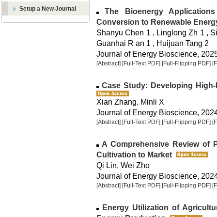
Setup a New Journal
The Bioenergy Applications
Conversion to Renewable Energ
Shanyu Chen 1 , Linglong Zh 1 , S
Guanhai R an 1 , Huijuan Tang 2
Journal of Energy Bioscience, 2025,
[Abstract]
[Full-Text PDF]
[Full-Flipping PDF]
[
Case Study: Developing High-F
Xian Zhang, Minli X
Journal of Energy Bioscience, 2024,
[Abstract]
[Full-Text PDF]
[Full-Flipping PDF]
[
A Comprehensive Review of Pa
Cultivation to Market
Qi Lin, Wei Zho
Journal of Energy Bioscience, 2024,
[Abstract]
[Full-Text PDF]
[Full-Flipping PDF]
[
Energy Utilization of Agricul