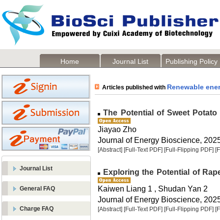
Home
Journal List
Publishing Policy
Renewable ene
Articles published with
The Potential of Sweet Potato
Jiayao Zho
Journal of Energy Bioscience, 2025,
[Abstract]
[Full-Text PDF]
[Full-Flipping PDF]
[
Journal List
Exploring the Potential of Ra
Kaiwen Liang 1 , Shudan Yan 2
General FAQ
Journal of Energy Bioscience, 2025,
Charge FAQ
[Abstract]
[Full-Text PDF]
[Full-Flipping PDF]
[