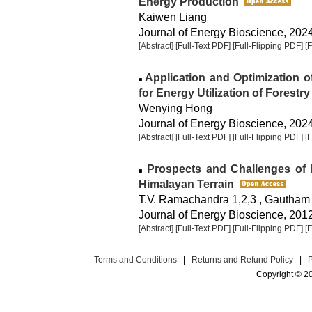
Energy Production
Kaiwen Liang
Journal of Energy Bioscience, 2024,
[Abstract]
[Full-Text PDF]
[Full-Flipping PDF]
[
Application and Optimization 
for Energy Utilization of Forestr
Wenying Hong
Journal of Energy Bioscience, 2024,
[Abstract]
[Full-Text PDF]
[Full-Flipping PDF]
[
Prospects and Challenges of D
Himalayan Terrain
T.V. Ramachandra 1,2,3 , Gautham 
Journal of Energy Bioscience, 2012,
[Abstract]
[Full-Text PDF]
[Full-Flipping PDF]
[
Terms and Conditions
|
Returns and Refund Policy
|
Copyright © 2