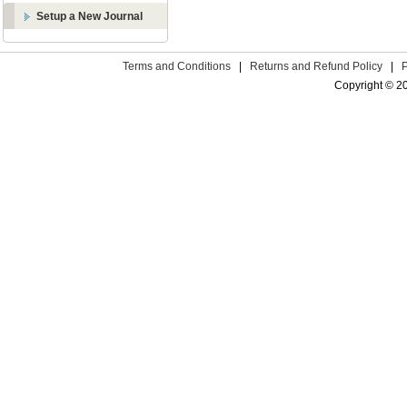
Setup a New Journal
Terms and Conditions
|
Returns and Refund Policy
|
Copyright © 2