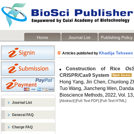
Home
Journal List
Publishing Policy
Khadija Tehseen
Articles published by
Construction of Rice
Os
CRISPR/Cas9 System
Hong Yang, Jin Chen, Chunlong 
Tuo Wang, Jiancheng Wen, Dandan
Bioscience Methods, 2022, Vol. 13,
[Abstract]
[Full-Text PDF]
[Full-Text HTML]
Journal List
General FAQ
Charge FAQ