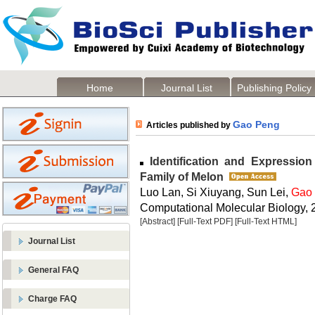
Home
Journal List
Publishing Policy
Gao Peng
Articles published by
Identification and Expression
Family of Melon
Luo Lan, Si Xiuyang, Sun Lei,
Gao
Computational Molecular Biology, 2
[Abstract]
[Full-Text PDF]
[Full-Text HTML]
Journal List
General FAQ
Charge FAQ