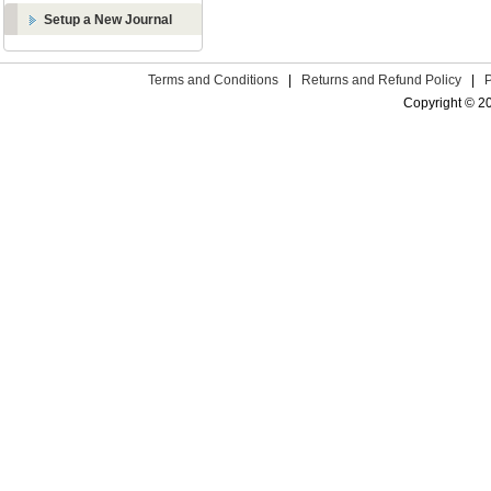
Setup a New Journal
Terms and Conditions
|
Returns and Refund Policy
|
Copyright © 2