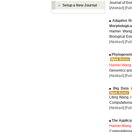
Journal of Ene
Setup a New Journal
[Abstract]
[Ful
Adaptive Ra
Morphologica
Haimei Wang,
Biological Evi
[Abstract]
[Ful
Phylogeneti
Haimei Wang
Genomics and 
[Abstract]
[Ful
Big Data i
Liting Wang,
Computational
[Abstract]
[Ful
The Applicat
Haimei Wang
Computational