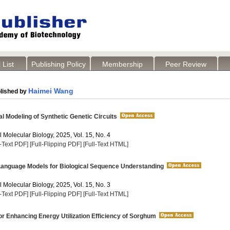
 List
Publishing Policy
Membership
Peer Review
Haimei Wang
lished by
 Modeling of Synthetic Genetic Circuits
 Molecular Biology, 2025, Vol. 15, No. 4
l-Text PDF]
[Full-Flipping PDF]
[Full-Text HTML]
Language Models for Biological Sequence Understanding
 Molecular Biology, 2025, Vol. 15, No. 3
l-Text PDF]
[Full-Flipping PDF]
[Full-Text HTML]
or Enhancing Energy Utilization Efficiency of Sorghum