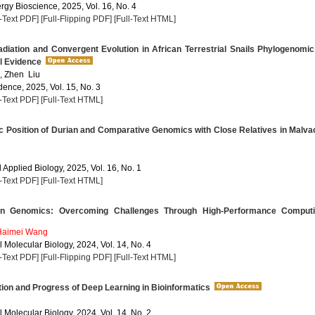
rgy Bioscience, 2025, Vol. 16, No. 4
l-Text PDF]
[Full-Flipping PDF]
[Full-Text HTML]
diation and Convergent Evolution in African Terrestrial Snails Phylogenomi
l Evidence
 Zhen Liu
dence, 2025, Vol. 15, No. 3
l-Text PDF]
[Full-Text HTML]
c Position of Durian and Comparative Genomics with Close Relatives in Malv
Applied Biology, 2025, Vol. 16, No. 1
l-Text PDF]
[Full-Text HTML]
n Genomics: Overcoming Challenges Through High-Performance Comput
Haimei Wang
 Molecular Biology, 2024, Vol. 14, No. 4
l-Text PDF]
[Full-Flipping PDF]
[Full-Text HTML]
ion and Progress of Deep Learning in Bioinformatics
 Molecular Biology, 2024, Vol. 14, No. 2