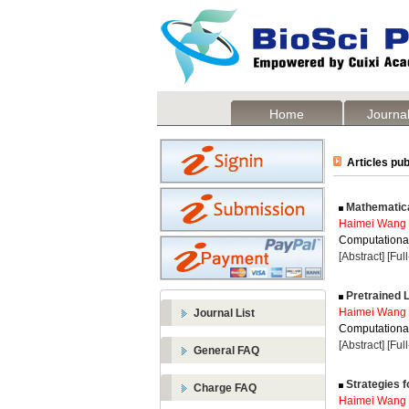
Home
Journal
Articles pub
Mathematical
Haimei Wang
Computational
[Abstract]
[Ful
Pretrained 
Haimei Wang
Journal List
Computational
[Abstract]
[Ful
General FAQ
Strategies f
Charge FAQ
Haimei Wang