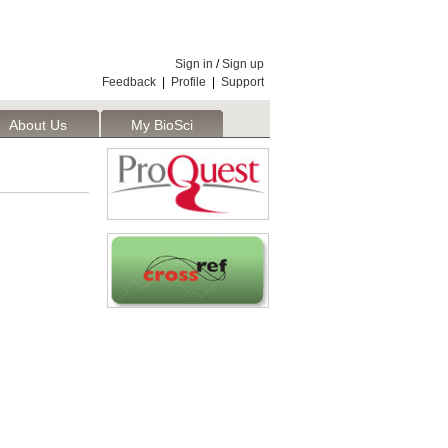
Sign in
/
Sign up
Feedback
|
Profile
|
Support
About Us
My BioSci