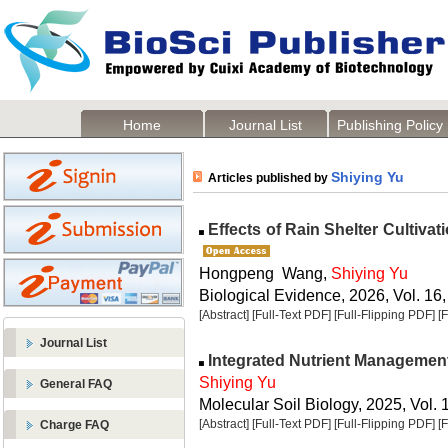
Home
Journal List
Publishing Policy
Shiying Yu
Articles published by
Effects of Rain Shelter Cultivat
Hongpeng Wang,
Shiying Yu
Biological Evidence, 2026, Vol. 16,
[Abstract]
[Full-Text PDF]
[Full-Flipping PDF]
[
Journal List
Integrated Nutrient Managemen
Shiying Yu
General FAQ
Molecular Soil Biology, 2025, Vol. 
[Abstract]
[Full-Text PDF]
[Full-Flipping PDF]
[
Charge FAQ