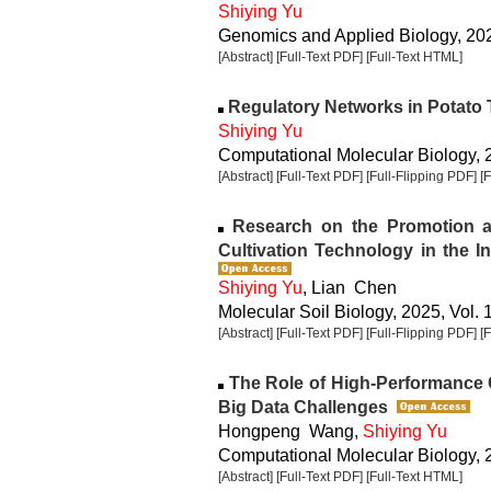
Shiying Yu
Genomics and Applied Biology, 2025
[Abstract]
[Full-Text PDF]
[Full-Text HTML]
Regulatory Networks in Potato
Shiying Yu
Computational Molecular Biology, 2
[Abstract]
[Full-Text PDF]
[Full-Flipping PDF]
[
Research on the Promotion and
Cultivation Technology in the In
Shiying Yu
, Lian Chen
Molecular Soil Biology, 2025, Vol. 
[Abstract]
[Full-Text PDF]
[Full-Flipping PDF]
[
The Role of High-Performance 
Big Data Challenges
Hongpeng Wang,
Shiying Yu
Computational Molecular Biology, 2
[Abstract]
[Full-Text PDF]
[Full-Text HTML]