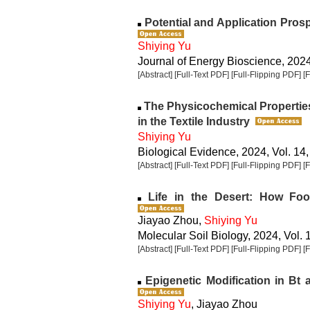
Potential and Application Pros
Shiying Yu
Journal of Energy Bioscience, 2024,
[Abstract]
[Full-Text PDF]
[Full-Flipping PDF]
[
The Physicochemical Properties
in the Textile Industry
Shiying Yu
Biological Evidence, 2024, Vol. 14,
[Abstract]
[Full-Text PDF]
[Full-Flipping PDF]
[
Life in the Desert: How Foo
Jiayao Zhou,
Shiying Yu
Molecular Soil Biology, 2024, Vol. 
[Abstract]
[Full-Text PDF]
[Full-Flipping PDF]
[
Epigenetic Modification in Bt
Shiying Yu
, Jiayao Zhou