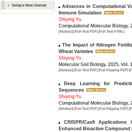
Setup a New Journal
Advances in Computational Va
Immune Simulation
Shiying Yu
Computational Molecular Biology, 2
[Abstract]
[Full-Text PDF]
[Full-Text HTML]
The Impact of Nitrogen Fertiliz
Wheat Varieties
Shiying Yu
Molecular Soil Biology, 2025, Vol. 
[Abstract]
[Full-Text PDF]
[Full-Flipping PDF]
[
Deep Learning for Predict
Sequences
Shiying Yu
Computational Molecular Biology, 2
[Abstract]
[Full-Text PDF]
[Full-Flipping PDF]
[
CRISPR/Cas9 Applications 
Enhanced Bioactive Compound 