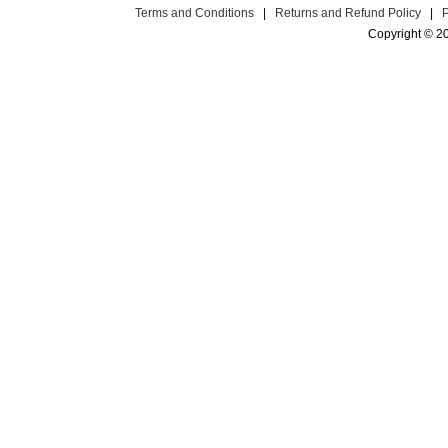
Terms and Conditions
|
Returns and Refund Policy
|
Copyright © 2