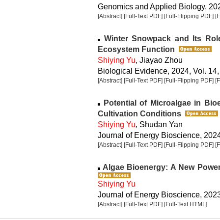
Genomics and Applied Biology, 2024
[Abstract]
[Full-Text PDF]
[Full-Flipping PDF]
[
Winter Snowpack and Its Rol
Ecosystem Function
Shiying Yu
, Jiayao Zhou
Biological Evidence, 2024, Vol. 14,
[Abstract]
[Full-Text PDF]
[Full-Flipping PDF]
[
Potential of Microalgae in Bio
Cultivation Conditions
Shiying Yu
, Shudan Yan
Journal of Energy Bioscience, 2024,
[Abstract]
[Full-Text PDF]
[Full-Flipping PDF]
[
Algae Bioenergy: A New Power
Shiying Yu
Journal of Energy Bioscience, 2023,
[Abstract]
[Full-Text PDF]
[Full-Text HTML]