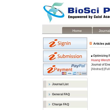
Home
Journal
Articles pub
Optimizing R
Huang Wenz
Journal of Ene
[Abstract]
[Ful
Journal List
General FAQ
Charge FAQ