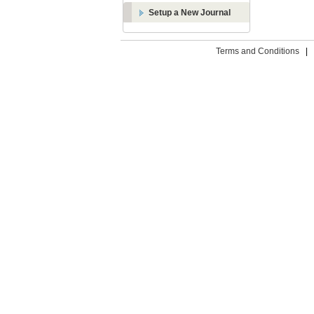
Setup a New Journal
Terms and Conditions
|