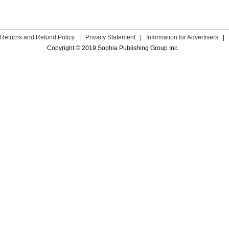
Returns and Refund Policy
|
Privacy Statement
|
Information for Advertisers
|
Copyright © 2019 Sophia Publishing Group Inc.