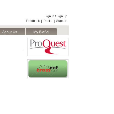
Sign in
/
Sign up
Feedback
|
Profile
|
Support
About Us
My BioSci