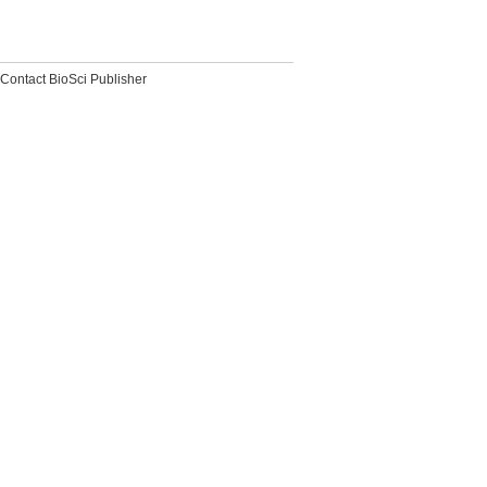
Contact BioSci Publisher