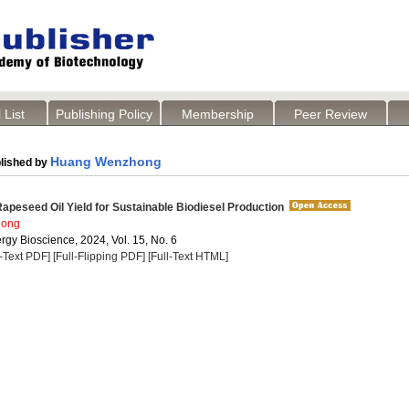
 List
Publishing Policy
Membership
Peer Review
Huang Wenzhong
lished by
apeseed Oil Yield for Sustainable Biodiesel Production
hong
rgy Bioscience, 2024, Vol. 15, No. 6
l-Text PDF]
[Full-Flipping PDF]
[Full-Text HTML]