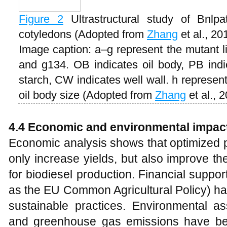
Figure 2
Ultrastructural study of Bnlp
cotyledons (Adopted from
Zhang
et al., 20
Image caption: a–g represent the mutant l
and g134. OB indicates oil body, PB indic
starch, CW indicates well wall. h represent
oil body size (Adopted from
Zhang
et al., 
4.4
Economic and environmental impac
Economic analysis shows that optimized p
only increase yields, but also improve th
for biodiesel production. Financial support
as the EU Common Agricultural Policy) ha
sustainable practices. Environmental a
and greenhouse gas emissions have be