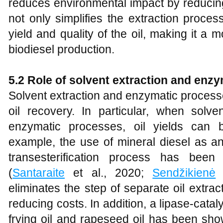
reduces environmental impact by reducing
not only simplifies the extraction proces
yield and quality of the oil, making it a m
biodiesel production.
5.2 Role of solvent extraction and enz
Solvent extraction and enzymatic processe
oil recovery. In particular, when solve
enzymatic processes, oil yields can b
example, the use of mineral diesel as an 
transesterification process has bee
(
Santaraite
et al., 2020;
Sendžikienė
e
eliminates the step of separate oil extra
reducing costs. In addition, a lipase-cat
frying oil and rapeseed oil has been sho