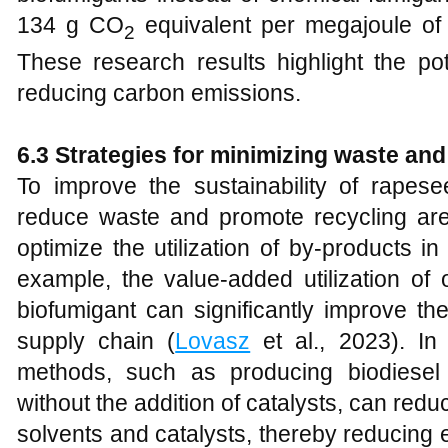
134 g CO
equivalent per megajoule of 
2
These research results highlight the pot
reducing carbon emissions.
6.3 Strategies for minimizing waste and
To improve the sustainability of rapesee
reduce waste and promote recycling are
optimize the utilization of by-products i
example, the value-added utilization of
biofumigant can significantly improve the
supply chain (
Lovasz
et al., 2023). In 
methods, such as producing biodiesel
without the addition of catalysts, can red
solvents and catalysts, thereby reducing 