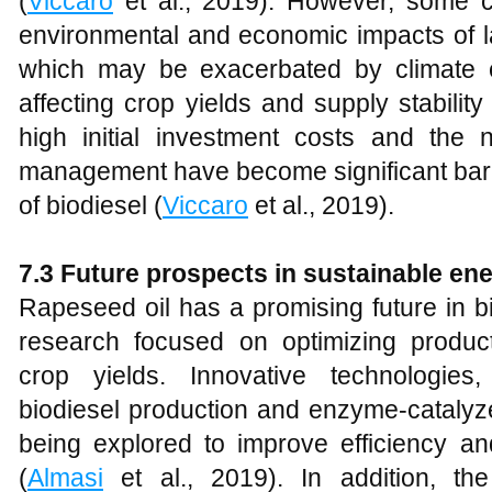
(
Viccaro
et al., 2019). However, some c
environmental and economic impacts of la
which may be exacerbated by climate 
affecting crop yields and supply stability 
high initial investment costs and the n
management have become significant barr
of biodiesel (
Viccaro
et al., 2019).
7.3
Future prospects in sustainable en
Rapeseed oil has a promising future in bi
research focused on optimizing produc
crop yields. Innovative technologies,
biodiesel production and enzyme-catalyzed
being explored to improve efficiency a
(
Almasi
et al., 2019). In addition, the