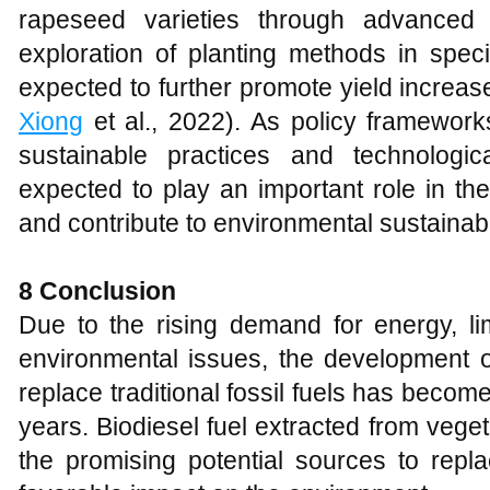
rapeseed varieties through advanced
exploration of planting methods in spec
expected to further promote yield increas
Xiong
et al., 2022). As policy framework
sustainable practices and technologi
expected to play an important role in th
and contribute to environmental sustainabi
8
Conclusion
Due to the rising demand for energy, lim
environmental issues, the development o
replace traditional fossil fuels has become
years. Biodiesel fuel extracted from vegeta
the promising potential sources to repla