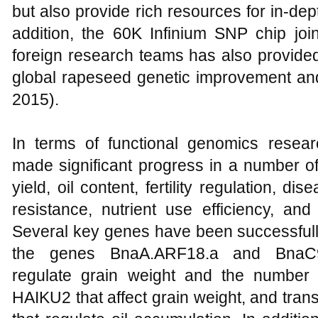
but also provide rich resources for in-de
addition, the 60K Infinium SNP chip jo
foreign research teams has also provided
global rapeseed genetic improvement an
2015).
In terms of functional genomics resea
made significant progress in a number of
yield, oil content, fertility regulation, d
resistance, nutrient use efficiency, and
Several key genes have been successfully
the genes BnaA.ARF18.a and BnaC9
regulate grain weight and the number
HAIKU2 that affect grain weight, and tra