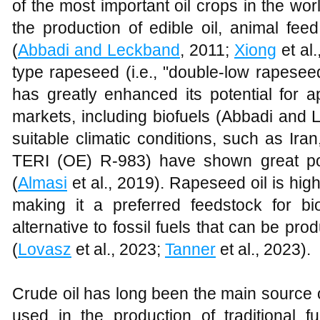
of the most important oil crops in the wo
the production of edible oil, animal feed
(
Abbadi and Leckband
, 2011;
Xiong
et al
type rapeseed (i.e., "double-low rapesee
has greatly enhanced its potential for a
markets, including biofuels (Abbadi and 
suitable climatic conditions, such as Ir
TERI (OE) R-983) have shown great pote
(
Almasi
et al., 2019). Rapeseed oil is high 
making it a preferred feedstock for bio
alternative to fossil fuels that can be p
(
Lovasz
et al., 2023;
Tanner
et al., 2023).
Crude oil has long been the main source o
used in the production of traditional f