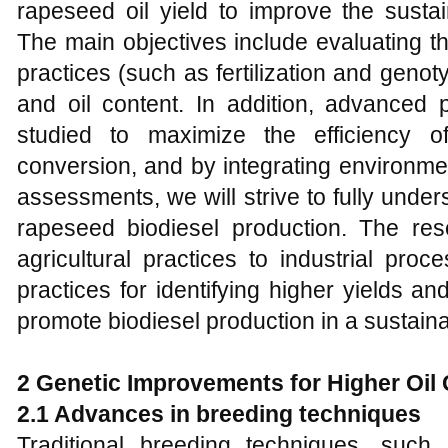
rapeseed oil yield to improve the sustain
The main objectives include evaluating the 
practices (such as fertilization and geno
and oil content. In addition, advanced 
studied to maximize the efficiency of
conversion, and by integrating environm
assessments, we will strive to fully unders
rapeseed biodiesel production. The re
agricultural practices to industrial pro
practices for identifying higher yields and
promote biodiesel production in a sustain
2
Genetic Improvements for Higher Oil
2.1
Advances in breeding techniques
Traditional breeding techniques, such