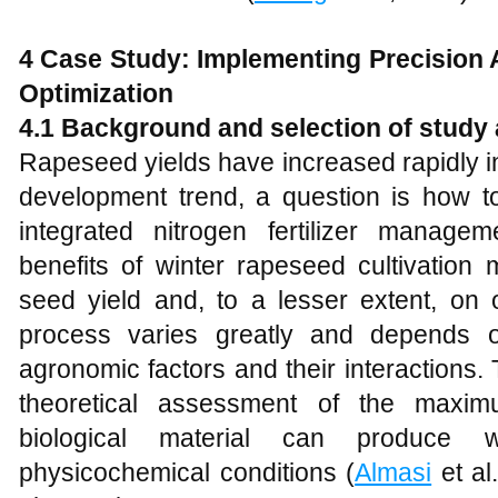
4
Case Study: Implementing Precision A
Optimization
4.1
Background and selection of study 
Rapeseed yields have increased rapidly i
development trend, a question is how t
integrated nitrogen fertilizer manage
benefits of winter rapeseed cultivation
seed yield and, to a lesser extent, on o
process varies greatly and depends o
agronomic factors and their interactions. T
theoretical assessment of the maximu
biological material can produce
physicochemical conditions (
Almasi
et al