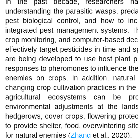
In the past decade, researchers h
understanding the parasitic wasps, pred
pest biological control, and how to inco
integrated pest management systems. T
crop monitoring, and computer-based dec
effectively target pesticides in time and 
are being developed to use host plant p
responses to pheromones to influence the 
enemies on crops. In addition, natura
changing crop cultivation practices in the 
agricultural ecosystems can be pr
environmental adjustments at the land
hedgerows, cover crops, flowering protec
to provide shelter, food, overwintering sit
for natural enemies (
Zhang
et al., 2020).