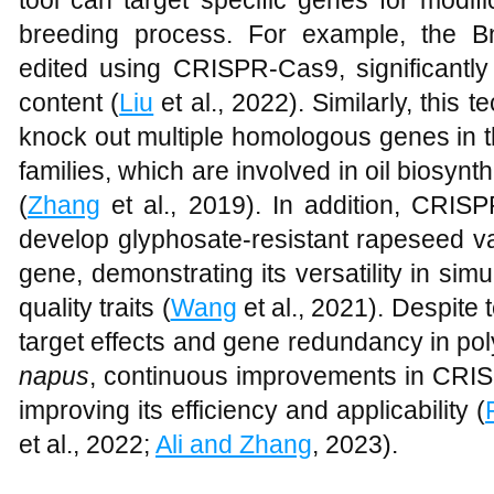
tool can target specific genes for modifi
breeding process. For example, the 
edited using CRISPR-Cas9, significantly
content (
Liu
et al., 2022). Similarly, this
knock out multiple homologous genes i
families, which are involved in oil biosynth
(
Zhang
et al., 2019). In addition, CRI
develop glyphosate-resistant rapeseed v
gene, demonstrating its versatility in si
quality traits (
Wang
et al., 2021). Despite 
target effects and gene redundancy in po
napus
, continuous improvements in CRIS
improving its efficiency and applicability (
et al., 2022;
Ali and Zhang
, 2023).