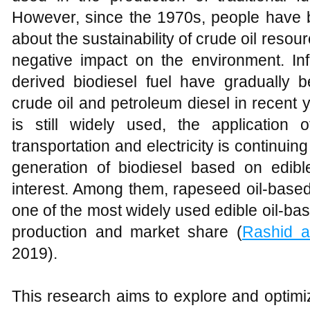
However, since the 1970s, people have
about the sustainability of crude oil resourc
negative impact on the environment. Infl
derived biodiesel fuel have gradually b
crude oil and petroleum diesel in recent 
is still widely used, the application 
transportation and electricity is continuing 
generation of biodiesel based on edibl
interest. Among them, rapeseed oil-bas
one of the most widely used edible oil-base
production and market share (
Rashid 
2019).
This research aims to explore and optimiz