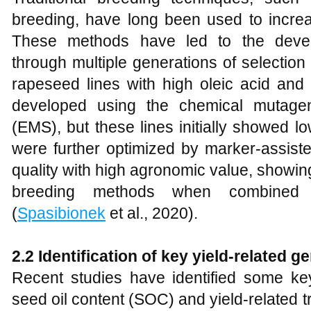
breeding, have long been used to increa
These methods have led to the devel
through multiple generations of selection 
rapeseed lines with high oleic acid and 
developed using the chemical mutagen
(EMS), but these lines initially showed 
were further optimized by marker-assiste
quality with high agronomic value, showing 
breeding methods when combined 
(
Spasibionek
et al., 2020).
2.2
Identification of key yield-related g
Recent studies have identified some key 
seed oil content (SOC) and yield-related tr