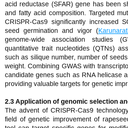
acid reductase (SFAR) gene has been s
and fatty acid composition. Targeted mu
CRISPR-Cas9 significantly increased S
seed germination and vigor (
Karunara
genome-wide association studies (
quantitative trait nucleotides (QTNs) ass
such as silique number, number of seeds 
weight. Combining GWAS with transcripto
candidate genes such as RNA helicase and 
providing valuable targets for genetic imp
2.3
Application of genomic selection 
The advent of CRISPR-Cas9 technology 
field of genetic improvement of rapesee