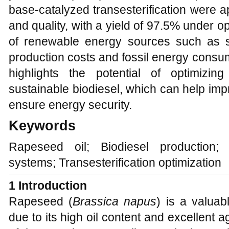
base-catalyzed transesterification were a
and quality, with a yield of 97.5% under op
of renewable energy sources such as so
production costs and fossil energy consu
highlights the potential of optimizin
sustainable biodiesel, which can help im
ensure energy security.
Keywords
Rapeseed oil; Biodiesel production; E
systems; Transesterification optimization
1
Introduction
Rapeseed (
Brassica napus
) is a valuab
due to its high oil content and excellent 