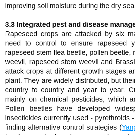
improving soil moisture during the dry sea
3.3
Integrated pest and disease manag
Rapeseed crops are attacked by six ma
need to control to ensure rapeseed 
rapeseed stem flea beetle, pollen beetle
weevil, rapeseed stem weevil and Brassi
attack crops at different growth stages a
plant. They are widely distributed, but the
country to country and year to year. Curr
mainly on chemical pesticides, which ar
Pollen beetles have developed wides
insecticides currently used - pyrethroids
finding alternative control strategies (
Yan