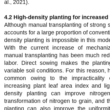
al., 2021).
4.2
High-density planting for increased 
Although manual transplanting of strong s
accounts for a large proportion of conven
density planting is impossible in this mo
With the current increase of mechaniz
manual transplanting has been much redu
labor. Direct sowing makes the plantin
variable soil conditions. For this reason, 
common owing to the impracticality o
increasing plant leaf area index and lig
density planting can improve nitroge
transformation of nitrogen to grain, and 
planting can also improve the uniformi