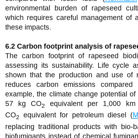
environmental burden of rapeseed cultiva
which requires careful management of agr
these impacts.
6.2 Carbon footprint analysis of rapes
The carbon footprint of rapeseed biodi
assessing its sustainability. Life cycl
shown that the production and use of ra
reduces carbon emissions compared to 
example, the climate change potential of
57 kg CO
equivalent per 1,000 km
2
CO
equivalent for petroleum diesel (
M
2
replacing traditional products with bio
biofumigants instead of chemical fumigan