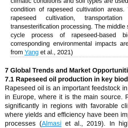
climatic conditions and soil types are used
condition of rapeseed cultivation areas.
rapeseed cultivation, transportati
transesterification processing. The middle 
cycle process of rapeseed-based bi
corresponding environmental impacts ar
from
Yang
et al., 2021)
7
Global Trends and Market Opportunit
7.1
Rapeseed oil production in key bio
Rapeseed oil is an important feedstock in
in Europe, where it is the main source.
significantly in regions with favorable c
where yields and efficiency have been im
processes (
Almasi
et al., 2019). In hig