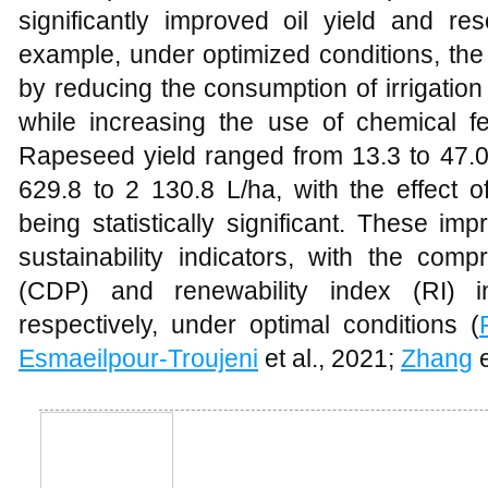
significantly improved oil yield and reso
example, under optimized conditions, th
by reducing the consumption of irrigation 
while increasing the use of chemical fe
Rapeseed yield ranged from 13.3 to 47.0 
629.8 to 2 130.8 L/ha, with the effect of
being statistically significant. These im
sustainability indicators, with the com
(CDP) and renewability index (RI) i
respectively, under optimal conditions (
Esmaeilpour-Troujeni
et al., 2021;
Zhang
e