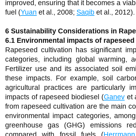
improved, ensuring that it becomes a viable
fuel (
Yuan
et al., 2008;
Saqib
et al., 2012).
6
Sustainability Considerations in Rap
6.1 Environmental impacts of rapeseed 
Rapeseed cultivation has significant im
categories, including global warming, ac
Fertilizer use and its associated soil e
these impacts. For example, soil carb
agricultural practices are particularly 
impacts of rapeseed biodiesel (
Ganev
et 
from rapeseed cultivation are the main co
environmental impact categories, amon
greenhouse gas (GHG) emissions r
compared with fossil fuels (
Herrmann