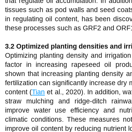
that regulate oil accumulation. In additio
tissues such as pod walls and seed coats
in regulating oil content, has been disc
these processes such as GRF2 and ORF18
3.2
Optimized planting densities and irr
Optimizing planting density and irrigati
factor in increasing rapeseed oil prod
shown that increasing planting density a
fertilization can significantly increase dr
content (
Tian
et al., 2020). In addition, 
straw mulching and ridge-ditch rainwate
improve water use efficiency and nutr
climatic conditions. These measures not
improve oil content by reducing nutrient 