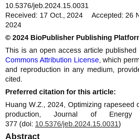
10.5376/jeb.2024.15.0031
Received: 17 Oct., 2024 Accepted: 26 
2024
© 2024 BioPublisher Publishing Platfo
This is an open access article published
Commons Attribution License
, which permi
and reproduction in any medium, provide
cited.
Preferred citation for this article:
Huang W.Z., 2024, Optimizing rapeseed oil
production, Journal of Energy 
377 (doi:
10.5376/jeb.2024.15.0031
)
Abstract