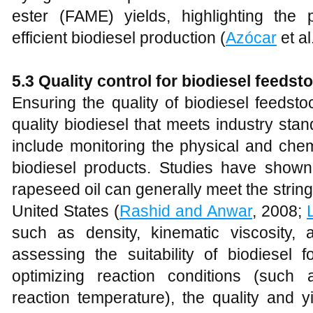
ester (FAME) yields, highlighting the p
efficient biodiesel production (
Azócar
et al
5.3 Quality control for biodiesel feedst
Ensuring the quality of biodiesel feedsto
quality biodiesel that meets industry sta
include monitoring the physical and chemi
biodiesel products. Studies have shown
rapeseed oil can generally meet the strin
United States (
Rashid and Anwar
, 2008;
such as density, kinematic viscosity,
assessing the suitability of biodiesel 
optimizing reaction conditions (such 
reaction temperature), the quality and y