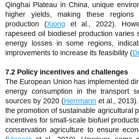
Qinghai Plateau in China, unique environ
higher yields, making these regions
production (
Xiong
et al., 2022). Howev
rapeseed oil biodiesel production varies 
energy losses in some regions, indicat
improvements to increase its feasibility (
D
7.2
Policy incentives and challenges
The European Union has implemented direc
energy consumption in the transport 
sources by 2020 (
Herrmann
et al., 2013)
the promotion of sustainable agricultural
incentives for small-scale biofuel producti
conservation agriculture to ensure econo