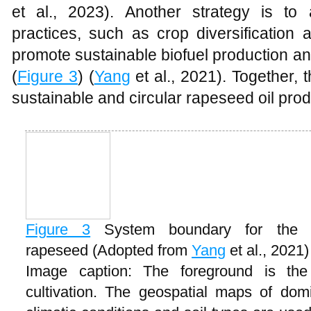
et al., 2023). Another strategy is to 
practices, such as crop diversification
promote sustainable biofuel production a
(
Figure 3
) (
Yang
et al., 2021). Together,
sustainable and circular rapeseed oil pro
Figure 3
System boundary for the p
rapeseed (Adopted from
Yang
et al., 2021)
Image caption: The foreground is the 
cultivation. The geospatial maps of domin