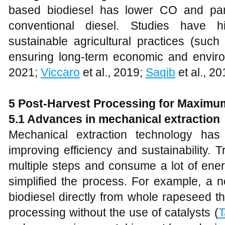
based biodiesel has lower CO and part
conventional diesel. Studies have h
sustainable agricultural practices (such
ensuring long-term economic and enviro
2021;
Viccaro
et al., 2019;
Saqib
et al., 20
5
Post-Harvest Processing for Maximu
5.1 Advances in mechanical extraction
Mechanical extraction technology has
improving efficiency and sustainability. 
multiple steps and consume a lot of ener
simplified the process. For example, a 
biodiesel directly from whole rapeseed t
processing without the use of catalysts (
T