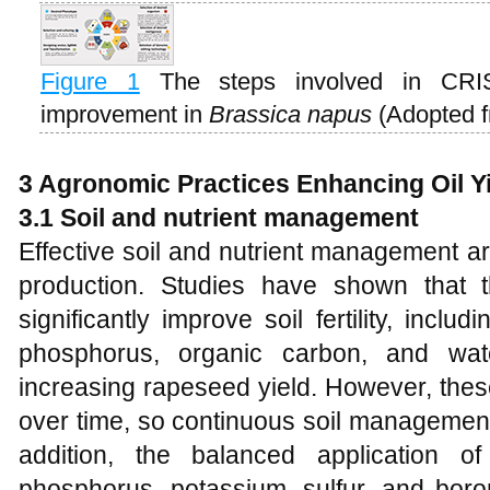
Figure 1
The steps involved in CRI
improvement in
Brassica napus
(Adopted 
3
Agronomic Practices Enhancing Oil Y
3.1
Soil and nutrient management
Effective soil and nutrient management ar
production. Studies have shown that t
significantly improve soil fertility, inclu
phosphorus, organic carbon, and wate
increasing rapeseed yield. However, thes
over time, so continuous soil management
addition, the balanced application of
phosphorus, potassium, sulfur, and boron