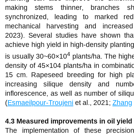
making stems thinner, branches sh
synchronized, leading to marked red
mechanical harvesting and increased
2023). Several studies have shown tha
achieve high yield in high-density planti
4
is usually 30~60×10
plants/ha. The highe
density of 45×104 plants/ha in combinati
15 cm. Rapeseed breeding for high pla
increasing silique density and num
inflorescence, as well as number of sili
(
Esmaeilpour-Troujeni
et al., 2021;
Zhang
4.3
Measured improvements in oil yield 
The implementation of these precision