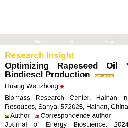
Home
Articles
Search
Research Insight
Optimizing Rapeseed Oil Y
Biodiesel Production
Huang Wenzhong
Biomass Research Center, Hainan Insti
Resouces, Sanya, 572025, Hainan, Chin
Author
Correspondence author
Journal of Energy Bioscience, 2