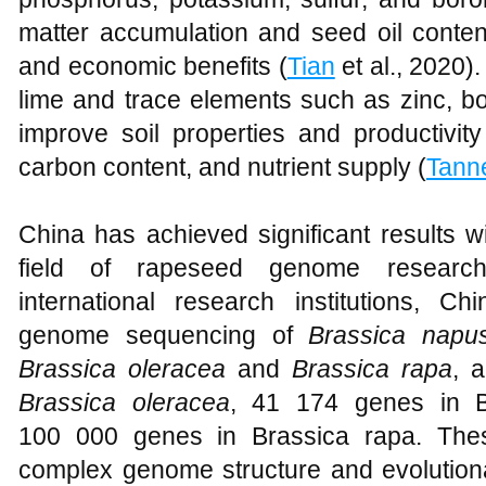
matter accumulation and seed oil content
and economic benefits (
Tian
et al., 2020).
lime and trace elements such as zinc, 
improve soil properties and productivit
carbon content, and nutrient supply (
Tann
China has achieved significant results wi
field of rapeseed genome research
international research institutions, 
genome sequencing of
Brassica napu
Brassica oleracea
and
Brassica rapa
, 
Brassica oleracea
, 41 174 genes in B
100 000 genes in Brassica rapa. Thes
complex genome structure and evolutiona