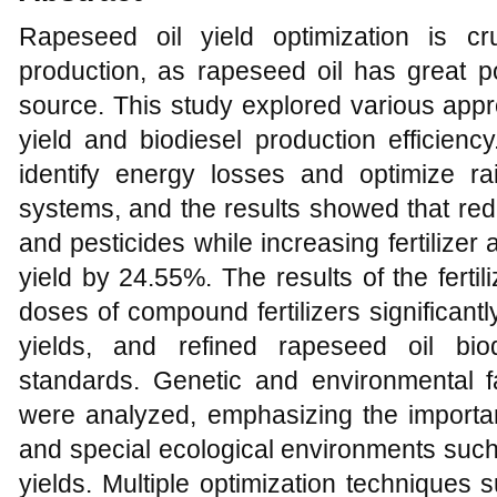
Rapeseed oil yield optimization is cru
production, as rapeseed oil has great p
source. This study explored various app
yield and biodiesel production efficien
identify energy losses and optimize rai
systems, and the results showed that reduci
and pesticides while increasing fertilize
yield by 24.55%. The results of the ferti
doses of compound fertilizers significant
yields, and refined rapeseed oil bi
standards. Genetic and environmental fa
were analyzed, emphasizing the importan
and special ecological environments such
yields. Multiple optimization techniques