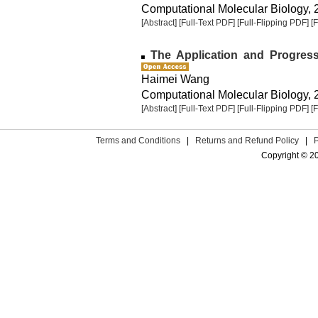
Computational Molecular Biology, 2
[Abstract]
[Full-Text PDF]
[Full-Flipping PDF]
[
The Application and Progress
Haimei Wang
Computational Molecular Biology, 2
[Abstract]
[Full-Text PDF]
[Full-Flipping PDF]
[
Terms and Conditions
|
Returns and Refund Policy
|
Copyright © 2