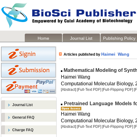
Home
Journal List
Publishing Policy
Haimei Wang
Articles published by
Mathematical Modeling of Synthe
Haimei Wang
Computational Molecular Biology, 2
[Abstract]
[Full-Text PDF]
[Full-Flipping PDF]
[
Pretrained Language Models fo
Journal List
Haimei Wang
General FAQ
Computational Molecular Biology, 2
[Abstract]
[Full-Text PDF]
[Full-Flipping PDF]
[
Charge FAQ