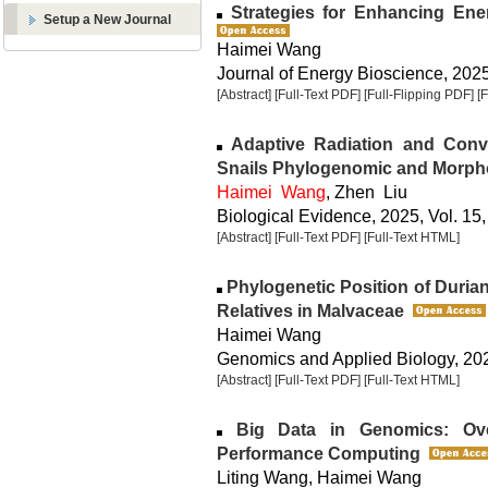
Strategies for Enhancing Ener
Setup a New Journal
Haimei Wang
Journal of Energy Bioscience, 2025,
[Abstract]
[Full-Text PDF]
[Full-Flipping PDF]
[
Adaptive Radiation and Conver
Snails Phylogenomic and Morph
Haimei Wang
, Zhen Liu
Biological Evidence, 2025, Vol. 15,
[Abstract]
[Full-Text PDF]
[Full-Text HTML]
Phylogenetic Position of Duri
Relatives in Malvaceae
Haimei Wang
Genomics and Applied Biology, 2025
[Abstract]
[Full-Text PDF]
[Full-Text HTML]
Big Data in Genomics: Ove
Performance Computing
Liting Wang, Haimei Wang