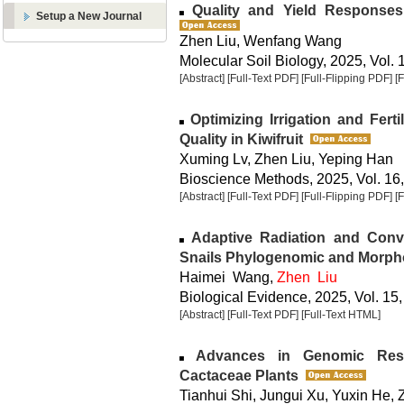
Quality and Yield Responses
Setup a New Journal
Zhen Liu, Wenfang Wang
Molecular Soil Biology, 2025, Vol. 
[Abstract]
[Full-Text PDF]
[Full-Flipping PDF]
[
Optimizing Irrigation and Fert
Quality in Kiwifruit
Xuming Lv, Zhen Liu, Yeping Han
Bioscience Methods, 2025, Vol. 16,
[Abstract]
[Full-Text PDF]
[Full-Flipping PDF]
[
Adaptive Radiation and Conver
Snails Phylogenomic and Morph
Haimei Wang,
Zhen Liu
Biological Evidence, 2025, Vol. 15,
[Abstract]
[Full-Text PDF]
[Full-Text HTML]
Advances in Genomic Rese
Cactaceae Plants
Tianhui Shi, Jungui Xu, Yuxin He,