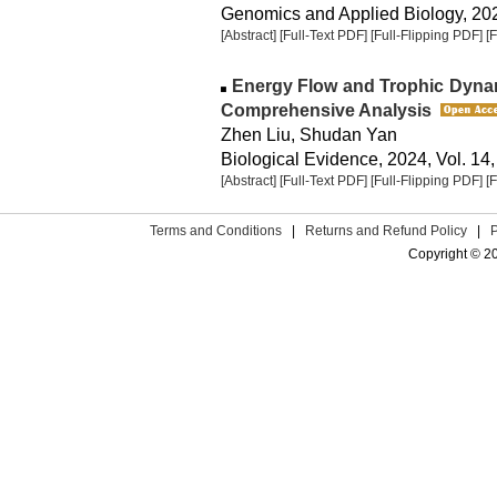
Genomics and Applied Biology, 2024
[Abstract]
[Full-Text PDF]
[Full-Flipping PDF]
[
Energy Flow and Trophic Dynam
Comprehensive Analysis
Zhen Liu, Shudan Yan
Biological Evidence, 2024, Vol. 14,
[Abstract]
[Full-Text PDF]
[Full-Flipping PDF]
[
Terms and Conditions
|
Returns and Refund Policy
|
Copyright © 2