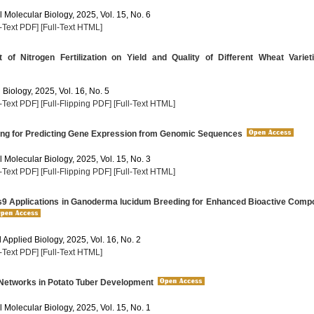
 Molecular Biology, 2025, Vol. 15, No. 6
l-Text PDF]
[Full-Text HTML]
of Nitrogen Fertilization on Yield and Quality of Different Wheat Variet
 Biology, 2025, Vol. 16, No. 5
l-Text PDF]
[Full-Flipping PDF]
[Full-Text HTML]
ng for Predicting Gene Expression from Genomic Sequences
 Molecular Biology, 2025, Vol. 15, No. 3
l-Text PDF]
[Full-Flipping PDF]
[Full-Text HTML]
 Applications in Ganoderma lucidum Breeding for Enhanced Bioactive Comp
Applied Biology, 2025, Vol. 16, No. 2
l-Text PDF]
[Full-Text HTML]
Networks in Potato Tuber Development
 Molecular Biology, 2025, Vol. 15, No. 1