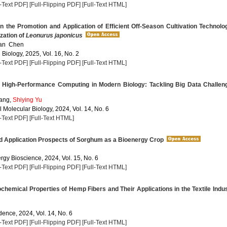
l-Text PDF]
[Full-Flipping PDF]
[Full-Text HTML]
the Promotion and Application of Efficient Off-Season Cultivation Technolo
ization of
Leonurus japonicus
ian Chen
 Biology, 2025, Vol. 16, No. 2
l-Text PDF]
[Full-Flipping PDF]
[Full-Text HTML]
 High-Performance Computing in Modern Biology: Tackling Big Data Challen
ang,
Shiying Yu
 Molecular Biology, 2024, Vol. 14, No. 6
l-Text PDF]
[Full-Text HTML]
d Application Prospects of Sorghum as a Bioenergy Crop
rgy Bioscience, 2024, Vol. 15, No. 6
l-Text PDF]
[Full-Flipping PDF]
[Full-Text HTML]
hemical Properties of Hemp Fibers and Their Applications in the Textile Indu
dence, 2024, Vol. 14, No. 6
l-Text PDF]
[Full-Flipping PDF]
[Full-Text HTML]