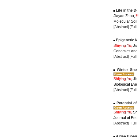
Life in the 
Jiayao Zhou,
Molecular Soil
[Abstract]
[Ful
Epigenetic M
Shiying Yu
, J
Genomics and 
[Abstract]
[Ful
Winter Sno
Shiying Yu
, J
Biological Evi
[Abstract]
[Ful
Potential of
Shiying Yu
, S
Journal of Ene
[Abstract]
[Ful
Algae Bioen