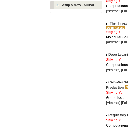
Shiying Yu
Setup a New Journal
Computational
[Abstract]
[Ful
The Impact 
Shiying Yu
Molecular Soil
[Abstract]
[Ful
Deep Learni
Shiying Yu
Computational
[Abstract]
[Ful
CRISPR/Cas9
Production
Shiying Yu
Genomics and 
[Abstract]
[Ful
Regulatory 
Shiying Yu
Computational