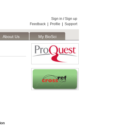
Sign in
/
Sign up
Feedback
|
Profile
|
Support
About Us
My BioSci
ion