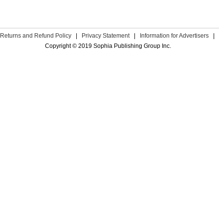
Returns and Refund Policy
|
Privacy Statement
|
Information for Advertisers
|
Copyright © 2019 Sophia Publishing Group Inc.