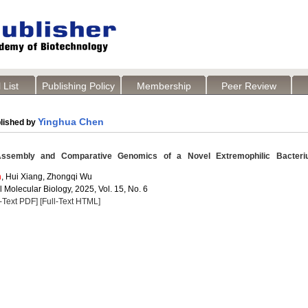
 List
Publishing Policy
Membership
Peer Review
Yinghua Chen
lished by
embly and Comparative Genomics of a Novel Extremophilic Bacteri
n
, Hui Xiang, Zhongqi Wu
 Molecular Biology, 2025, Vol. 15, No. 6
l-Text PDF]
[Full-Text HTML]