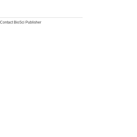
Contact BioSci Publisher