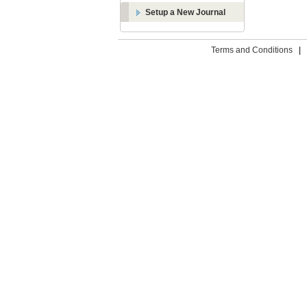
Setup a New Journal
Terms and Conditions
|