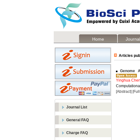
Home
Journal
Articles pub
Genome Ass
Yinghua Che
Computational
[Abstract]
[Ful
Journal List
General FAQ
Charge FAQ