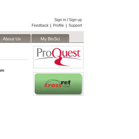
Sign in
/
Sign up
Feedback
|
Profile
|
Support
About Us
My BioSci
um