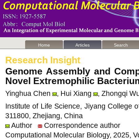
Home
Articles
Search
Research Insight
Genome Assembly and Compa
Novel Extremophilic Bacteri
Yinghua Chen
, Hui Xiang
, Zhongqi W
Institute of Life Science, Jiyang College o
311800, Zhejiang, China
Author
Correspondence author
Computational Molecular Biology, 2025, V