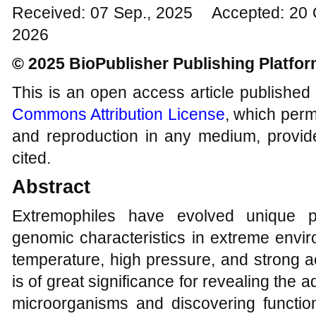
Received: 07 Sep., 2025 Accepted: 20 
2026
© 2025 BioPublisher Publishing Platfo
This is an open access article published
Commons Attribution License
, which permi
and reproduction in any medium, provide
cited.
Abstract
Extremophiles have evolved unique p
genomic characteristics in extreme envir
temperature, high pressure, and strong ac
is of great significance for revealing the
microorganisms and discovering function