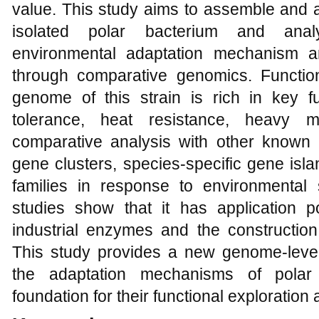
value. This study aims to assemble and 
isolated polar bacterium and analy
environmental adaptation mechanism an
through comparative genomics. Function
genome of this strain is rich in key fu
tolerance, heat resistance, heavy m
comparative analysis with other known 
gene clusters, species-specific gene isl
families in response to environmental
studies show that it has application p
industrial enzymes and the construction 
This study provides a new genome-level
the adaptation mechanisms of polar
foundation for their functional exploratio