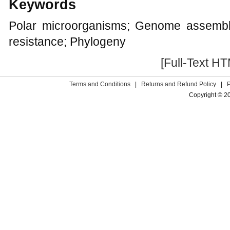
Keywords
Polar microorganisms; Genome assembl
resistance; Phylogeny
[Full-Text H
Terms and Conditions
|
Returns and Refund Policy
|
Copyright © 2