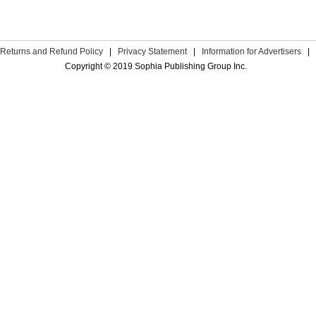
Returns and Refund Policy
|
Privacy Statement
|
Information for Advertisers
|
Copyright © 2019 Sophia Publishing Group Inc.