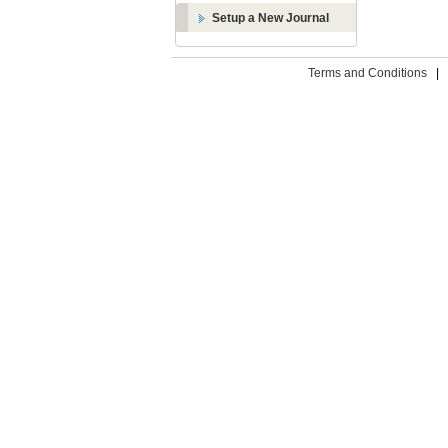
Setup a New Journal
Terms and Conditions
|