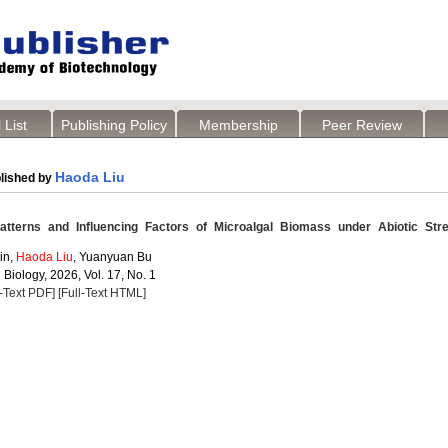
 List
Publishing Policy
Membership
Peer Review
Haoda Liu
lished by
atterns and Influencing Factors of Microalgal Biomass under Abiotic Str
in,
Haoda Liu
, Yuanyuan Bu
 Biology, 2026, Vol. 17, No. 1
l-Text PDF]
[Full-Text HTML]