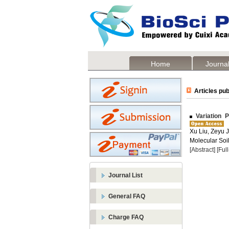
Home
Journal
Articles pub
Variation P
Xu Liu, Zeyu J
Molecular Soil
[Abstract]
[Ful
Journal List
General FAQ
Charge FAQ