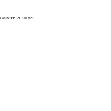
Contact BioSci Publisher