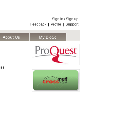
Sign in
/
Sign up
Feedback
|
Profile
|
Support
About Us
My BioSci
ess