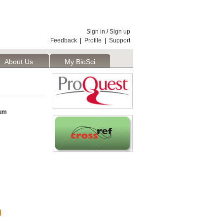
Sign in
/
Sign up
Feedback
|
Profile
|
Support
About Us
My BioSci
um