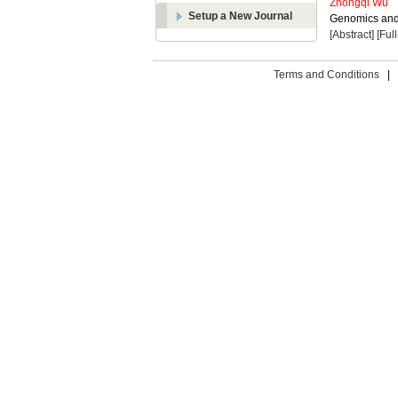
Zhongqi Wu
Setup a New Journal
Genomics and 
[Abstract]
[Ful
Terms and Conditions
|