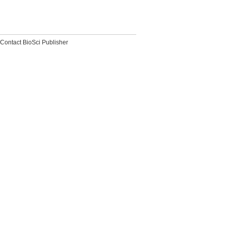
Contact BioSci Publisher