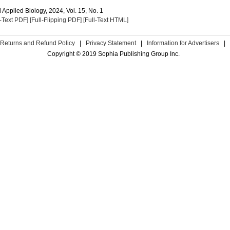
Applied Biology, 2024, Vol. 15, No. 1
l-Text PDF]
[Full-Flipping PDF]
[Full-Text HTML]
Returns and Refund Policy
|
Privacy Statement
|
Information for Advertisers
|
Copyright © 2019 Sophia Publishing Group Inc.