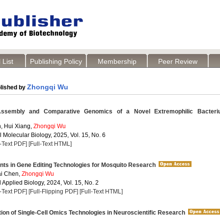
 List
Publishing Policy
Membership
Peer Review
Zhongqi Wu
lished by
embly and Comparative Genomics of a Novel Extremophilic Bacteri
, Hui Xiang,
Zhongqi Wu
 Molecular Biology, 2025, Vol. 15, No. 6
l-Text PDF]
[Full-Text HTML]
s in Gene Editing Technologies for Mosquito Research
ai Chen,
Zhongqi Wu
Applied Biology, 2024, Vol. 15, No. 2
l-Text PDF]
[Full-Flipping PDF]
[Full-Text HTML]
ion of Single-Cell Omics Technologies in Neuroscientific Research