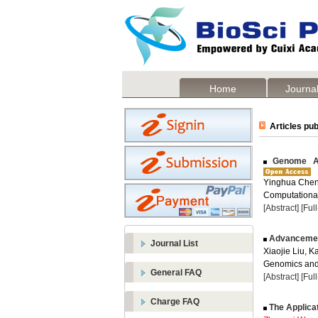
Home
Journal
Articles pub
Genome Ass
Yinghua Chen
Computational
[Abstract]
[Ful
Advancement
Journal List
Xiaojie Liu, K
Genomics and 
General FAQ
[Abstract]
[Ful
Charge FAQ
The Applicat