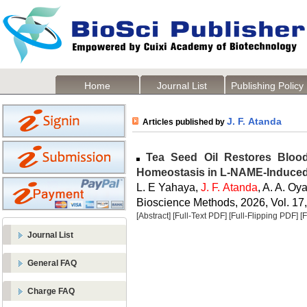
Home
Journal List
Publishing Policy
J. F. Atanda
Articles published by
Tea Seed Oil Restores Blood
Homeostasis in L-NAME-Induced
L. E Yahaya,
J. F. Atanda
, A. A. O
Bioscience Methods, 2026, Vol. 17,
[Abstract]
[Full-Text PDF]
[Full-Flipping PDF]
[
Journal List
General FAQ
Charge FAQ