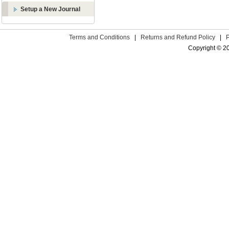
Setup a New Journal
Terms and Conditions
|
Returns and Refund Policy
|
Copyright © 2