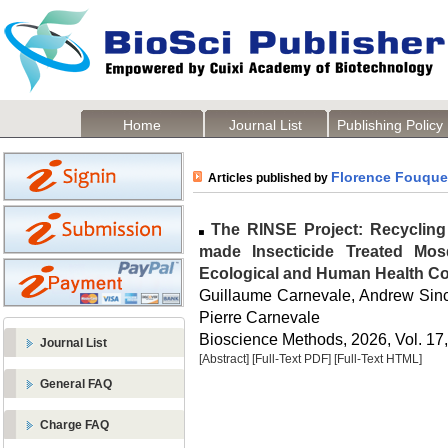
Home
Journal List
Publishing Policy
Florence Fouque
Articles published by
The RINSE Project: Recycling 
made Insecticide Treated Mos
Ecological and Human Health Co
Guillaume Carnevale, Andrew Sinc
Pierre Carnevale
Bioscience Methods, 2026, Vol. 17,
Journal List
[Abstract]
[Full-Text PDF]
[Full-Text HTML]
General FAQ
Charge FAQ