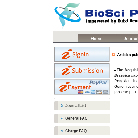
Home
Journal
Articles pub
The Acquisi
Brassica na
Rongxian Hu
Genomics and 
[Abstract]
[Ful
Journal List
General FAQ
Charge FAQ