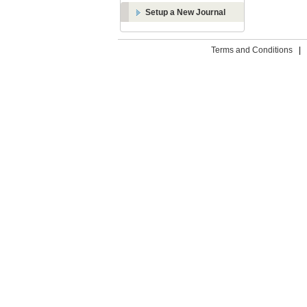
Setup a New Journal
Terms and Conditions
|