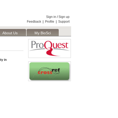
Sign in
/
Sign up
Feedback
|
Profile
|
Support
About Us
My BioSci
ty in