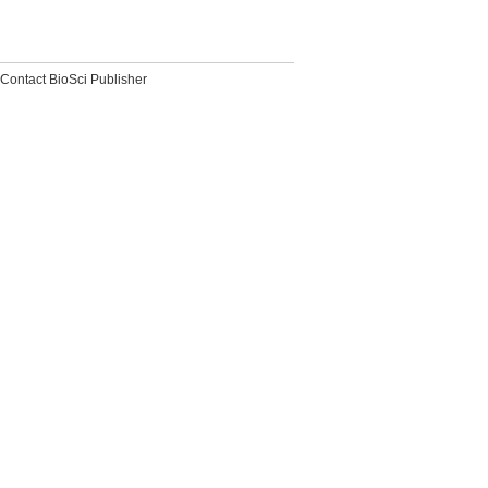
Contact BioSci Publisher