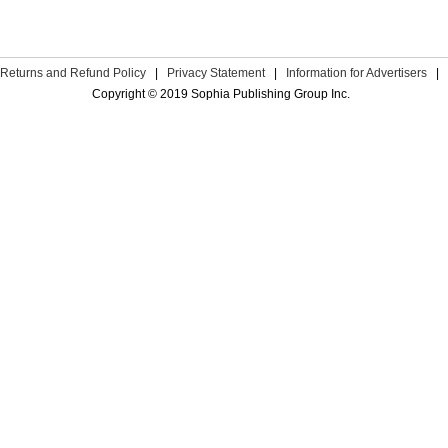
Returns and Refund Policy
|
Privacy Statement
|
Information for Advertisers
|
Copyright © 2019 Sophia Publishing Group Inc.