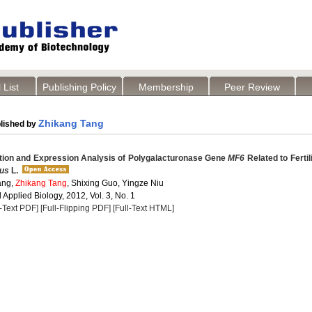
 List
Publishing Policy
Membership
Peer Review
Zhikang Tang
lished by
tion and Expression Analysis of Polygalacturonase Gene
MF6
Related to Fertili
pus
L.
ang,
Zhikang Tang
, Shixing Guo, Yingze Niu
Applied Biology, 2012, Vol. 3, No. 1
l-Text PDF]
[Full-Flipping PDF]
[Full-Text HTML]