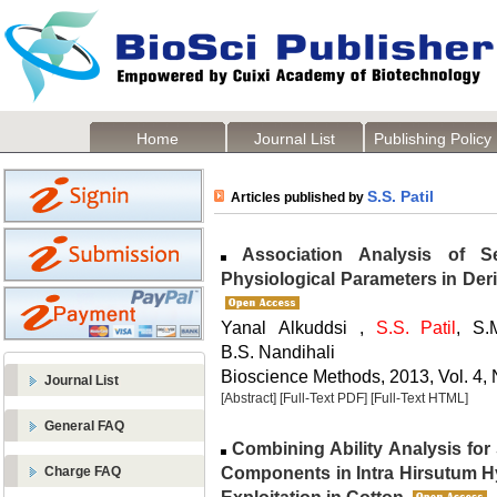
Home
Journal List
Publishing Policy
S.S. Patil
Articles published by
Association Analysis of S
Physiological Parameters in Deri
Yanal Alkuddsi ,
S.S. Patil
, S.
B.S. Nandihali
Bioscience Methods, 2013, Vol. 4, 
Journal List
[Abstract]
[Full-Text PDF]
[Full-Text HTML]
General FAQ
Combining Ability Analysis for 
Components in Intra Hirsutum H
Charge FAQ