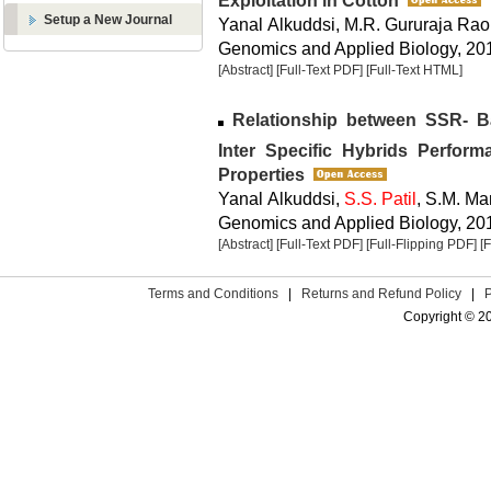
Exploitation in Cotton
Setup a New Journal
Yanal Alkuddsi, M.R. Gururaja Rao
Genomics and Applied Biology, 2013
[Abstract]
[Full-Text PDF]
[Full-Text HTML]
Relationship between SSR- B
Inter Specific Hybrids Perfor
Properties
Yanal Alkuddsi,
S.S. Patil
, S.M. Ma
Genomics and Applied Biology, 2013
[Abstract]
[Full-Text PDF]
[Full-Flipping PDF]
[
Terms and Conditions
|
Returns and Refund Policy
|
Copyright © 2