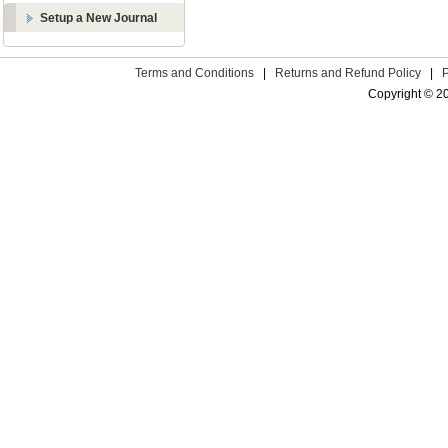
Setup a New Journal
Terms and Conditions
|
Returns and Refund Policy
|
Copyright © 2