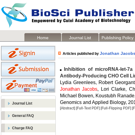
Home
Journal List
Publishing Policy
Jonathan Jacob
Articles published by
Inhibition of microRNA-let-7a 
Antibody-Producing CHO Cell L
Lydia Greenlees, Robert Georganta
Jonathan Jacobs
, Lori Clarke, C
Michael Bowen, Koustubh Ranade, 
Genomics and Applied Biology, 2014
Journal List
[Abstract]
[Full-Text PDF]
[Full-Flipping PDF]
[
General FAQ
Charge FAQ