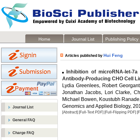
Home
Journal List
Publishing Policy
Hui Feng
Articles published by
Inhibition of microRNA-let-7a 
Antibody-Producing CHO Cell L
Lydia Greenlees, Robert Georganta
Jonathan Jacobs, Lori Clarke, Ch
Michael Bowen, Koustubh Ranade, 
Genomics and Applied Biology, 2014
Journal List
[Abstract]
[Full-Text PDF]
[Full-Flipping PDF]
[
General FAQ
Charge FAQ