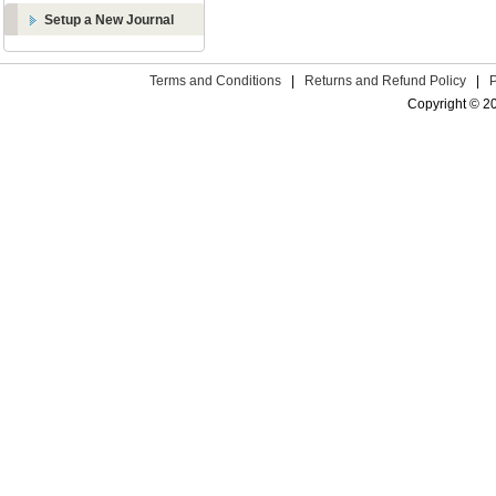
Setup a New Journal
Terms and Conditions
|
Returns and Refund Policy
|
Copyright © 2