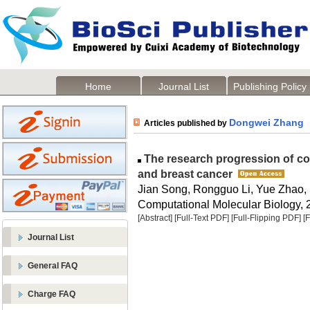
Home
Journal List
Publishing Policy
Dongwei Zhang
Articles published by
The research progression of c
and breast cancer
Jian Song, Rongguo Li, Yue Zhao, 
Computational Molecular Biology, 2
[Abstract]
[Full-Text PDF]
[Full-Flipping PDF]
[
Journal List
General FAQ
Charge FAQ