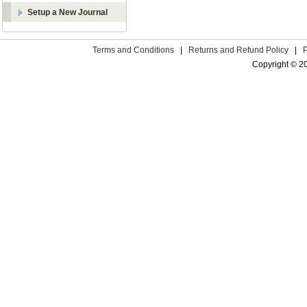
Setup a New Journal
Terms and Conditions
|
Returns and Refund Policy
|
Copyright © 2