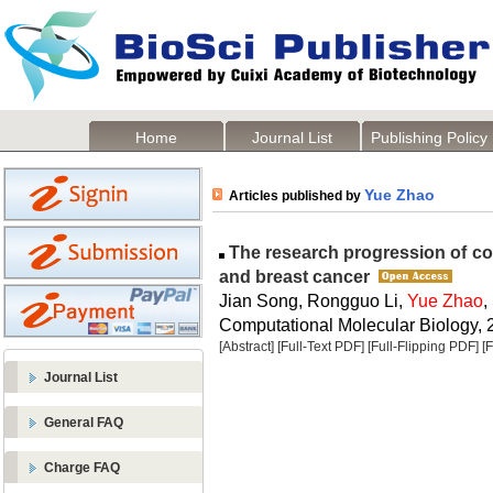
Home
Journal List
Publishing Policy
Yue Zhao
Articles published by
The research progression of c
and breast cancer
Jian Song, Rongguo Li,
Yue Zhao
,
Computational Molecular Biology, 2
[Abstract]
[Full-Text PDF]
[Full-Flipping PDF]
[
Journal List
General FAQ
Charge FAQ