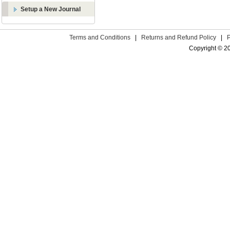
Setup a New Journal
Terms and Conditions
|
Returns and Refund Policy
|
Copyright © 2