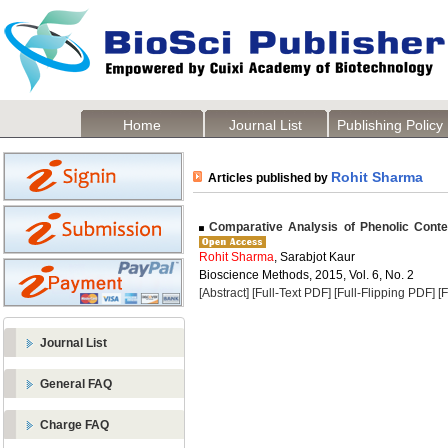
Home
Journal List
Publishing Policy
Rohit Sharma
Articles published by
Comparative Analysis of Phenolic Content
Rohit Sharma
, Sarabjot Kaur
Bioscience Methods, 2015, Vol. 6, No. 2
[Abstract]
[Full-Text PDF]
[Full-Flipping PDF]
[
Journal List
General FAQ
Charge FAQ