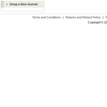
Setup a New Journal
Terms and Conditions
|
Returns and Refund Policy
|
Copyright © 2