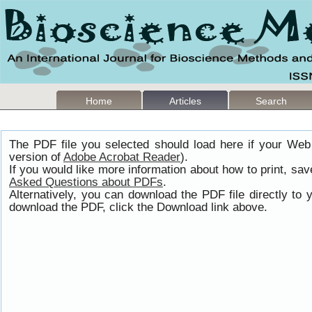
Home
Articles
Search
The PDF file you selected should load here if your Web
version of
Adobe Acrobat Reader
).
If you would like more information about how to print, s
Asked Questions about PDFs
.
Alternatively, you can download the PDF file directly t
download the PDF, click the Download link above.