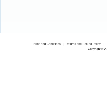
Terms and Conditions
|
Returns and Refund Policy
|
Copyright © 2