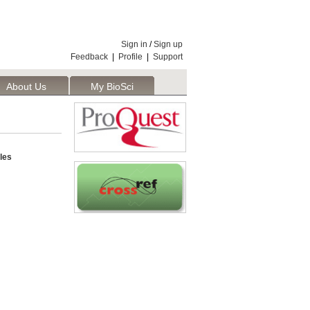
Sign in
/
Sign up
Feedback
|
Profile
|
Support
About Us
My BioSci
les