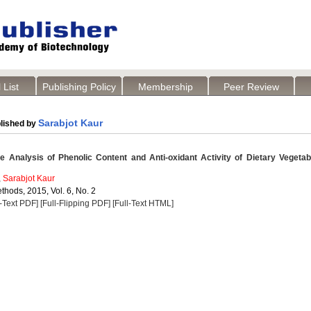
 List
Publishing Policy
Membership
Peer Review
Sarabjot Kaur
lished by
 Analysis of Phenolic Content and Anti-oxidant Activity of Dietary Vegetab
,
Sarabjot Kaur
thods, 2015, Vol. 6, No. 2
l-Text PDF]
[Full-Flipping PDF]
[Full-Text HTML]