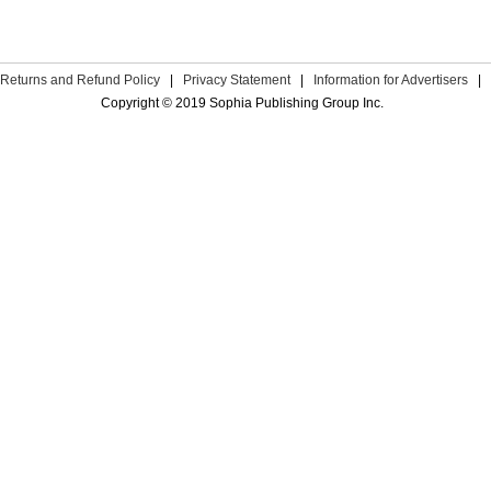
Returns and Refund Policy
|
Privacy Statement
|
Information for Advertisers
|
Copyright © 2019 Sophia Publishing Group Inc.