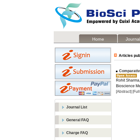
Home
Journal
Articles pub
Comparative
Rohit Sharma
Bioscience Me
[Abstract]
[Ful
Journal List
General FAQ
Charge FAQ