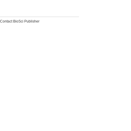
Contact BioSci Publisher