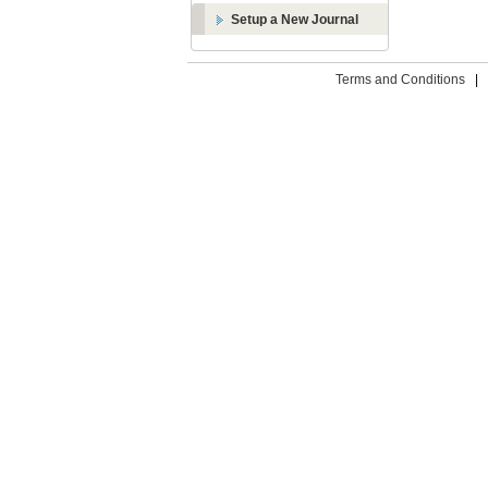
Setup a New Journal
Terms and Conditions
|