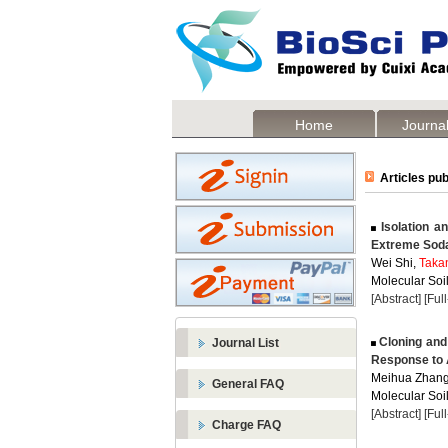
Home
Journal
Articles pub
Isolation an
Extreme Soda 
Wei Shi,
Taka
Molecular Soil
[Abstract]
[Ful
Cloning and
Journal List
Response to 
Meihua Zhang
General FAQ
Molecular Soil
[Abstract]
[Ful
Charge FAQ