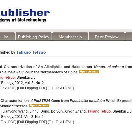
 List
Publishing Policy
Membership
Peer Review
Takano Tetsuo
lished by
d Characterization of An Alkaliphilic and Halotolerant
Nesterenkonia.sp
fro
Saline-alkali Soil in the Northeastern of China
no Tetsuo
, Shenkui Liu
 Biology, 2012, Vol. 3, No. 2
l-Text PDF]
[Full-Flipping PDF]
[Full-Text HTML]
 Characterization of
PutSTE24
Gene from
Puccinellia tenuifolra
Which Expresse
Abiotic Stresses
, Lianyong Wang, Linhui Dong, Bo Sun, Xinxin Zhang,
Takano Tetsuo
, Shenkui Liu
 Biology, 2011, Vol. 2, No. 2
l-Text PDF]
[Full-Flipping PDF]
[Full-Text HTML]