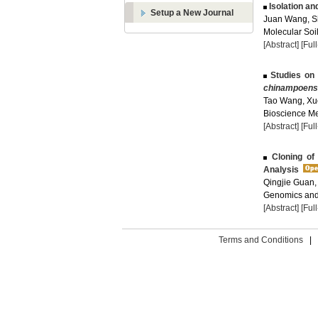
Isolation an
Setup a New Journal
Juan Wang, S
Molecular Soil
[Abstract]
[Ful
Studies on 
chinampoens
Tao Wang, Xu
Bioscience Met
[Abstract]
[Ful
Cloning of
Analysis
Qingjie Guan, 
Genomics and 
[Abstract]
[Ful
Terms and Conditions
|