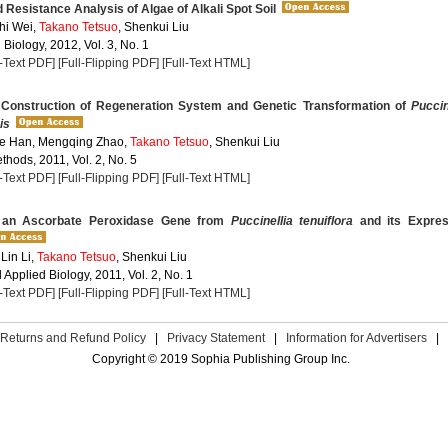
d Resistance Analysis of Algae of Alkali Spot Soil
hi Wei,
Takano Tetsuo
, Shenkui Liu
 Biology, 2012, Vol. 3, No. 1
l-Text PDF]
[Full-Flipping PDF]
[Full-Text HTML]
Construction of Regeneration System and Genetic Transformation of
Puccin
is
e Han, Mengqing Zhao,
Takano Tetsuo
, Shenkui Liu
hods, 2011, Vol. 2, No. 5
l-Text PDF]
[Full-Flipping PDF]
[Full-Text HTML]
 an Ascorbate Peroxidase Gene from
Puccinellia tenuiflora
and its Expres
Lin Li,
Takano Tetsuo
, Shenkui Liu
Applied Biology, 2011, Vol. 2, No. 1
l-Text PDF]
[Full-Flipping PDF]
[Full-Text HTML]
Returns and Refund Policy
|
Privacy Statement
|
Information for Advertisers
|
Copyright © 2019 Sophia Publishing Group Inc.