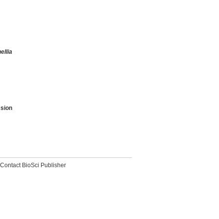
ellia
sion
Contact BioSci Publisher