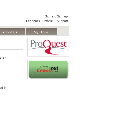
Sign in
/
Sign up
Feedback
|
Profile
|
Support
About Us
My BioSci
m An
d in