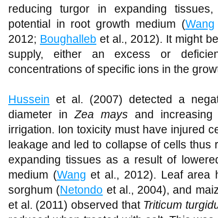
reducing turgor in expanding tissues,
potential in root growth medium (
Wang
2012;
Boughalleb
et al., 2012). It might b
supply, either an excess or defici
concentrations of specific ions in the gro
Hussein
et al. (2007) detected a negat
diameter in
Zea mays
and increasing s
irrigation. Ion toxicity must have injured
leakage and led to collapse of cells thus r
expanding tissues as a result of lowered
medium (
Wang
et al., 2012). Leaf area
sorghum (
Netondo
et al., 2004), and mai
et al. (2011) observed that
Triticum turgi