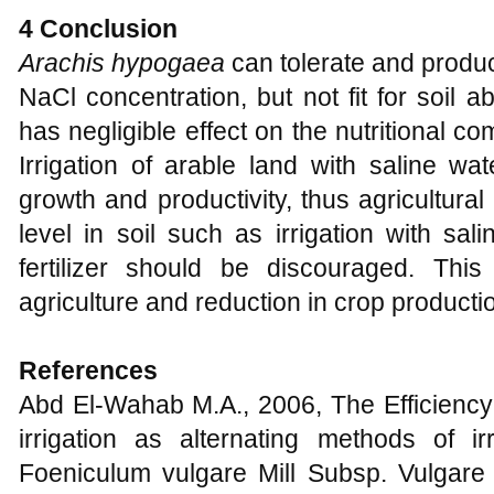
4 Conclusion
Arachis hypogaea
can tolerate and produ
NaCl concentration, but not fit for soil 
has negligible effect on the nutritional c
Irrigation of arable land with saline wa
growth and productivity, thus agricultural
level in soil such as irrigation with sa
fertilizer should be discouraged. This
agriculture and reduction in crop producti
References
Abd El-Wahab M.A., 2006, The Efficiency 
irrigation as alternating methods of ir
Foeniculum vulgare Mill Subsp. Vulgare 