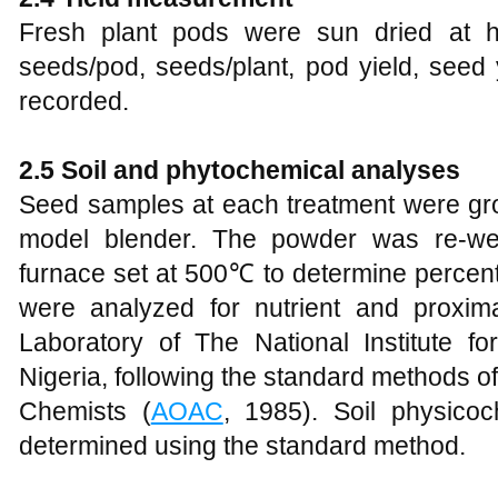
Fresh plant pods were sun dried at h
seeds/pod, seeds/plant, pod yield, see
recorded.
2.5 Soil and phytochemical analyses
Seed samples at each treatment were gro
model blender. The powder was re-we
furnace set at 500℃ to determine percen
were analyzed for nutrient and proxim
Laboratory of The National Institute 
Nigeria, following the standard methods of 
Chemists (
AOAC
, 1985). Soil physico
determined using the standard method.