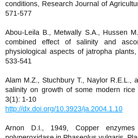
conditions, Research Journal of Agricultu
571-577
Abou-Leila B., Metwally S.A., Hussen M.
combined effect of salinity and asc
physiological aspects of jatropha plants, 
533-541
Alam M.Z., Stuchbury T., Naylor R.E.L., 
salinity on growth of some modern rice 
3(1): 1-10
http://dx.doi.org/10.3923/ja.2004.1.10
Arnon D.I., 1949, Copper enzymes i
polyperoxidase in Phaseolus vulgaris, Pla