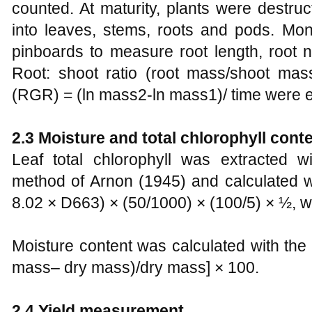
counted. At maturity, plants were destruc
into leaves, stems, roots and pods. M
pinboards to measure root length, root
Root: shoot ratio (root mass/shoot mass
(RGR) = (ln mass2-ln mass1)/ time were e
2.3 Moisture and total chlorophyll cont
Leaf total chlorophyll was extracted 
method of Arnon (1945) and calculated w
8.02 × D663) × (50/1000) × (100/5) × ½, 
Moisture content was calculated with the
mass– dry mass)/dry mass] × 100.
2.4 Yield measurement