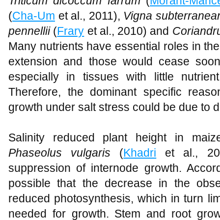
Triticum dicoccum farrum
(
Morant-Manc
(
Cha-Um
et al., 2011),
Vigna subterranea
pennellii
(
Frary
et al., 2010) and
Coriandr
Many nutrients have essential roles in the 
extension and those would cease soon 
especially in tissues with little nutrien
Therefore, the dominant specific reas
growth under salt stress could be due to d
Salinity reduced plant height in maiz
Phaseolus vulgaris
(
Khadri
et al., 20
suppression of internode growth. Accor
possible that the decrease in the obs
reduced photosynthesis, which in turn li
needed for growth. Stem and root gro