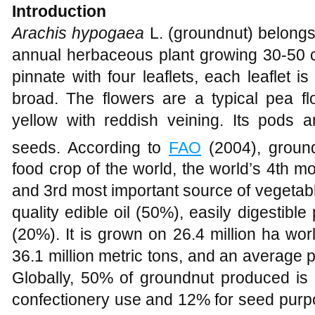
Introduction
Arachis hypogaea
L. (groundnut) belongs
annual herbaceous plant growing 30-50 c
pinnate with four leaflets, each leaflet
broad. The flowers are a typical pea f
yellow with reddish veining. Its pods 
seeds. According to
FAO
(2004), ground
food crop of the world, the world’s 4th mo
and 3rd most important source of vegetabl
quality edible oil (50%), easily digestib
(20%). It is grown on 26.4 million ha wor
36.1 million metric tons, and an average pr
Globally, 50% of groundnut produced is u
confectionery use and 12% for seed purpo