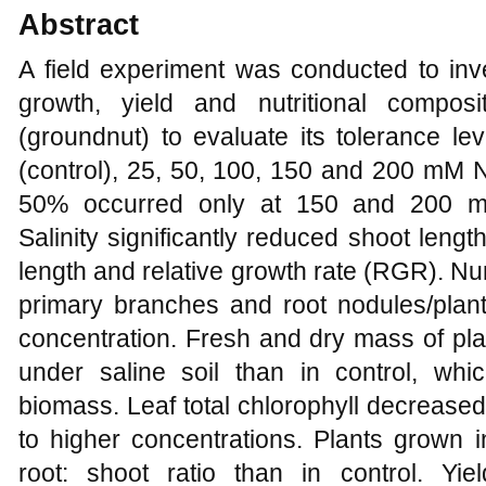
Abstract
A field experiment was conducted to inves
growth, yield and nutritional compos
(groundnut) to evaluate its tolerance lev
(control), 25, 50, 100, 150 and 200 mM N
50% occurred only at 150 and 200 mM 
Salinity significantly reduced shoot length
length and relative growth rate (RGR). Nu
primary branches and root nodules/plant
concentration. Fresh and dry mass of plan
under saline soil than in control, whi
biomass. Leaf total chlorophyll decrease
to higher concentrations. Plants grown in
root: shoot ratio than in control. Yi