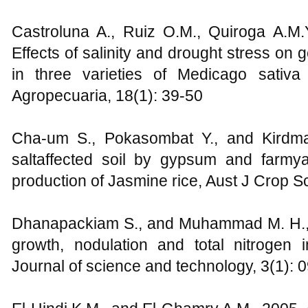
Castroluna A., Ruiz O.M., Quiroga A.M.
Effects of salinity and drought stress on
in three varieties of Medicago sativa
Agropecuaria, 18(1): 39-50
Cha-um S., Pokasombat Y., and Kirdma
saltaffected soil by gypsum and farmy
production of Jasmine rice, Aust J Crop Sc
Dhanapackiam S., and Muhammad M. H., 20
growth, nodulation and total nitrogen i
Journal of science and technology, 3(1):