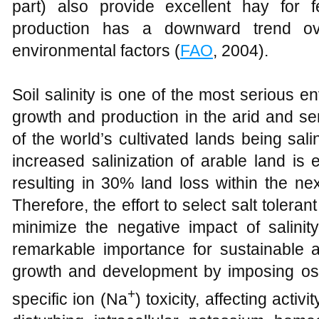
part) also provide excellent hay for f
production has a downward trend ov
environmental factors (
FAO
, 2004).
Soil salinity is one of the most serious en
growth and production in the arid and se
of the world’s cultivated lands being sali
increased salinization of arable land is 
resulting in 30% land loss within the ne
Therefore, the effort to select salt tolera
minimize the negative impact of salini
remarkable importance for sustainable agr
growth and development by imposing osm
+
specific ion (Na
) toxicity, affecting acti