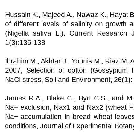
Hussain K., Majeed A., Nawaz K., Hayat B.
of different levels of salinity on growth
(Nigella sativa L.), Current Research J
1(3):135-138
Ibrahim M., Akhtar J., Younis M., Riaz M. 
2007, Selection of cotton (Gossypium 
NaCl stress, Soil and Environment, 26(1):
James R.A., Blake C., Byrt C.S., and M
Na+ exclusion, Nax1 and Nax2 (wheat H
Na+ accumulation in bread wheat leave
conditions, Journal of Experimental Botan