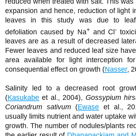
reduced when treated with salt. This was 
expansion and hence, reduction of light 
leaves in this study was due to lea
+
-
defoliation caused by Na
and Cl
toxici
leaves are as a result of decreased late
Fewer leaves and reduced leaf size have d
area available for light interception for
consequential effect on growth (
Nasser
, 2
Salinity led to a decreased root gro
(
Kasukabe
et al., 2004),
Gossypium hir
Coriandrum sativum
(
Ewase
et al., 20
usually limits nutrient and water uptake wi
growth. The number of nodules/plants red
the earlier result of
Dhanapackiam and 