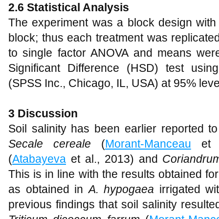
2.6 Statistical Analysis
The experiment was a block design with 
block; thus each treatment was replicate
to single factor ANOVA and means wer
Significant Difference (HSD) test usi
(SPSS Inc., Chicago, IL, USA) at 95% level
3 Discussion
Soil salinity has been earlier reported t
Secale cereale
(
Morant-Manceau
et 
(
Atabayeva
et al., 2013) and
Coriandru
This is in line with the results obtained fo
as obtained in
A. hypogaea
irrigated wi
previous findings that soil salinity result