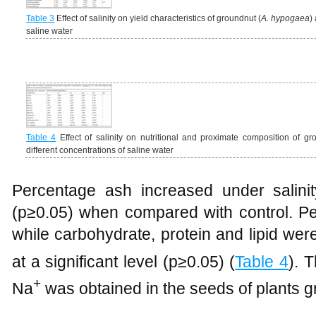
Table 3
Effect of salinity on yield characteristics of groundnut (
A. hypogaea
)
saline water
Table 4
Effect of salinity on nutritional and proximate composition of gr
different concentrations of saline water
Percentage ash increased under salinity 
(p≥0.05) when compared with control. Pe
while carbohydrate, protein and lipid were
at a significant level (p≥0.05) (
Table 4
). 
+
Na
was obtained in the seeds of plants gr