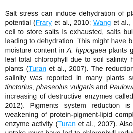
Salt stress can induce dehydration of pl
potential (
Frary
et al., 2010;
Wang
et al.,
cell to store salts is exhausted, salts bui
leading to dehydration. This might have 
moisture content in
A. hypogaea
plants g
leaf total chlorophyll due to soil salinity
plants (
Turan
et al., 2007). The reduction 
salinity was reported in many plants
tinctorius
,
phaseolus vulgaris
and
Paulown
increasing of destructive enzymes called
2012). Pigments system reduction is 
weakening of protein-pigment-lipid comp
enzyme activity (
Turan
et al., 2007). Also