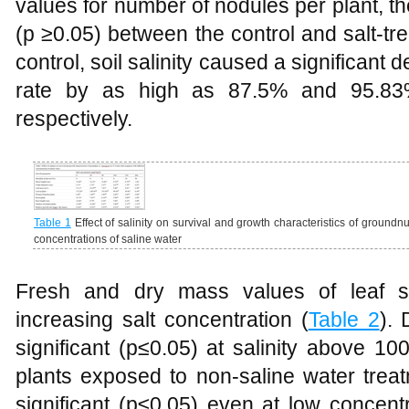
values for number of nodules per plant, th
(p ≥0.05) between the control and salt-tr
control, soil salinity caused a significant 
rate by as high as 87.5% and 95.
respectively.
Table 1
Effect of salinity on survival and growth characteristics of groundnu
concentrations of saline water
Fresh and dry mass values of leaf s
increasing salt concentration (
Table 2
).
significant (p≤0.05) at salinity above 
plants exposed to non-saline water trea
significant (p≤0.05) even at low concen