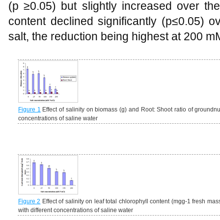
(p ≥0.05) but slightly increased over the
content declined significantly (p≤0.05) o
salt, the reduction being highest at 200 m
Figure 1
Effect of salinity on biomass (g) and Root: Shoot ratio of groundnu
concentrations of saline water
Figure 2
Effect of salinity on leaf total chlorophyll content (mgg-1 fresh mas
with different concentrations of saline water