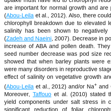
uptake must have led to chlorophyll redu
are important for normal growth and are p
(
Abou-Leila
et al., 2012). Also, there coul
chlorophyll breakdown due to elevated le
salinity has been shown to negatively 
(
Zadeh and Naeini
, 2007). Decrease in p
increase of ABA and pollen death. They 
seed number decrease was pod size re
showed that when barley plants were exp
were many disorders in reproductive stage
effect of salinity on vegetative growth a
+
(
Abou-Leila
et al., 2012) and/or Na
and 
Moreover,
Taffouo
et al. (2010) stated t
yield components under salt stress in 
significant reduction of foliar chlor