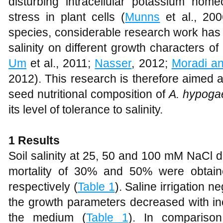
disturbing intracellular potassium home
stress in plant cells (
Munns
et al., 2006
species, considerable research work has 
salinity on different growth characters of
Um
et al., 2011;
Nasser
, 2012;
Moradi a
2012). This research is therefore aimed a
seed nutritional composition of
A. hypoga
its level of tolerance to salinity.
1 Results
Soil salinity at 25, 50 and 100 mM NaCl did
mortality of 30% and 50% were obta
respectively (
Table 1
). Saline irrigation n
the growth parameters decreased with in
the medium (
Table 1
). In comparison