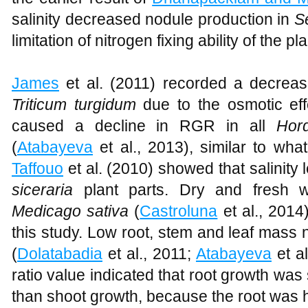
salinity decreased nodule production in
S
limitation of nitrogen fixing ability of the pla
James
et al. (2011) recorded a decrease
Triticum turgidum
due to the osmotic effec
caused a decline in RGR in all
Hor
(
Atabayeva
et al., 2013), similar to wh
Taffouo
et al. (2010) showed that salinity
siceraria
plant parts. Dry and fresh w
Medicago sativa
(
Castroluna
et al., 2014
this study. Low root, stem and leaf mass 
(
Dolatabadia
et al., 2011;
Atabayeva
et al
ratio value indicated that root growth was 
than shoot growth, because the root was ha