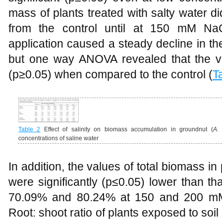
mass of plants treated with salty water did
from the control until at 150 mM NaC
application caused a steady decline in th
but one way ANOVA revealed that the valu
(p≥0.05) when compared to the control (
T
Table 2
Effect of salinity on biomass accumulation in groundnut (
A.
concentrations of saline water
In addition, the values of total biomass in 
were significantly (p≤0.05) lower than th
70.09% and 80.24% at 150 and 200 mM 
Root: shoot ratio of plants exposed to soil s