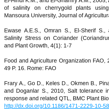
El-Hindi K.M., and El-Ghamry A.M., 2005, A
of salinity on cherrygold plants usi
Mansoura University, Journal of Agricultu
Ewase A.E.S., Omran S., El-Sherif S., 
Salinity Stress on Coriander (Coriand
and Plant Growth, 4(1): 1-7
Food and Agriculture Organization FAO, 
49 P. 16. Rome: FAO
Frary A., Go D., Keles D., Okmen B., Pina
and Doganlar S., 2010, Salt tolerance in
response and related QTL, BMC Plant Biol
http://dx.doi.org/10.1186/1471-2229-10-5