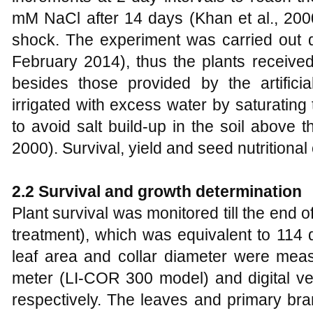
mM NaCl after 14 days (Khan et al., 200
shock. The experiment was carried out
February 2014), thus the plants received 
besides those provided by the artificia
irrigated with excess water by saturating
to avoid salt build-up in the soil above t
2000). Survival, yield and seed nutritiona
2.2 Survival and growth determination
Plant survival was monitored till the end 
treatment), which was equivalent to 114 
leaf area and collar diameter were meas
meter (LI-COR 300 model) and digital ve
respectively. The leaves and primary bra