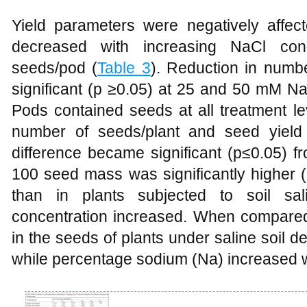
Yield parameters were negatively affect
decreased with increasing NaCl con
seeds/pod (
Table 3
). Reduction in numbe
significant (p ≥0.05) at 25 and 50 mM Na
Pods contained seeds at all treatment 
number of seeds/plant and seed yield 
difference became significant (p≤0.05) 
100 seed mass was significantly higher (
than in plants subjected to soil sal
concentration increased. When compared 
in the seeds of plants under saline soil
while percentage sodium (Na) increased wi