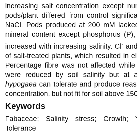
increasing salt concentration except 
pods/plant differed from control signif
NaCl. Pods produced at 200 mM lacked
mineral content except phosphorus (P)
-
increased with increasing salinity. Cl
and
of salt-treated plants, which resulted in 
Percentage fibre was not affected while 
were reduced by soil salinity but at a
hypogaea
can tolerate and produce rea
concentration, but not fit for soil above 
Keywords
Fabaceae; Salinity stress; Growth; Y
Tolerance