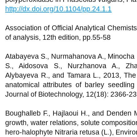
http://dx.doi.org/10.1104/pp.24.1.1
Association of Official Analytical Chemis
of analysis, 12th edition, pp.55-58
Atabayeva S., Nurmahanova A., Minocha
S., Aidosova S., Nurzhanova A., Zha
Alybayeva R., and Tamara L., 2013, The e
anatomical attributes of barley seedling
Journal of Biotechnology, 12(18): 2366-2
Boughalleb F., Hajlaoui H., and Denden M.
growth, water relations, solute compositi
hero-halophyte Nitraria retusa (L.), Enviro