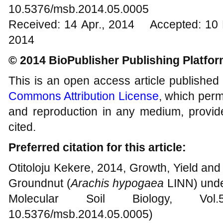
10.5376/msb.2014.05.0005
Received: 14 Apr., 2014 Accepted: 10 
2014
© 2014 BioPublisher Publishing Platfo
This is an open access article published
Commons Attribution License
, which permi
and reproduction in any medium, provide
cited.
Preferred citation for this article:
Otitoloju Kekere, 2014, Growth, Yield and
Groundnut (
Arachis hypogaea
LINN) under
Molecular Soil Biology, Vo
10.5376/msb.2014.05.0005)