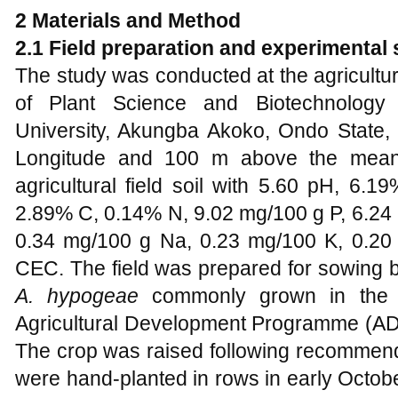
2 Materials and Method
2.1 Field preparation and experimental 
The study was conducted at the agricultu
of Plant Science and Biotechnology 
University, Akungba Akoko, Ondo State, N
Longitude and 100 m above the mean 
agricultural field soil with 5.60 pH, 6.1
2.89% C, 0.14% N, 9.02 mg/100 g P, 6.24
0.34 mg/100 g Na, 0.23 mg/100 K, 0.2
CEC. The field was prepared for sowing b
A. hypogeae
commonly grown in the a
Agricultural Development Programme (ADP)
The crop was raised following recommen
were hand-planted in rows in early Octob