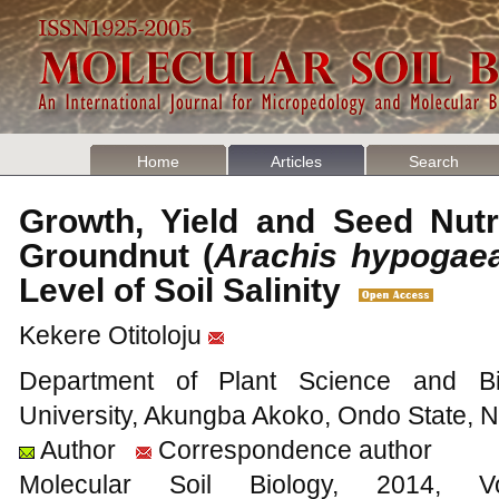
Home
Articles
Search
Growth, Yield and Seed Nutr
Groundnut (
Arachis hypogae
Level of Soil Salinity
Kekere Otitoloju
Department of Plant Science and Bio
University, Akungba Akoko, Ondo State, N
Author
Correspondence author
Molecular Soil Biology, 201