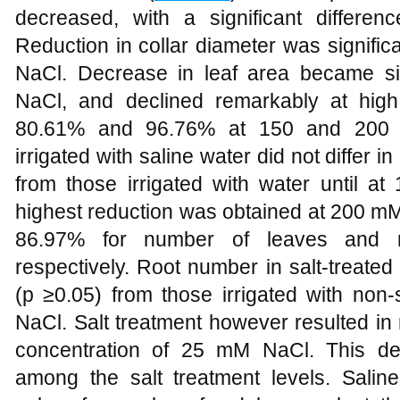
decreased, with a significant differ
Reduction in collar diameter was signifi
NaCl. Decrease in leaf area became si
NaCl, and declined remarkably at high
80.61% and 96.76% at 150 and 200 m
irrigated with saline water did not differ
from those irrigated with water until
highest reduction was obtained at 200 m
86.97% for number of leaves and 
respectively. Root number in salt-treated p
(p ≥0.05) from those irrigated with non
NaCl. Salt treatment however resulted in
concentration of 25 mM NaCl. This de
among the salt treatment levels. Saline