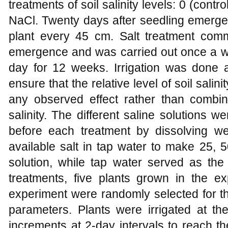
treatments of soil salinity levels: 0 (cont
NaCl. Twenty days after seedling emerge
plant every 45 cm. Salt treatment com
emergence and was carried out once a w
day for 12 weeks. Irrigation was done a
ensure that the relative level of soil sali
any observed effect rather than combine
salinity. The different saline solutions w
before each treatment by dissolving w
available salt in tap water to make 25,
solution, while tap water served as the 
treatments, five plants grown in the ex
experiment were randomly selected for the
parameters. Plants were irrigated at 
increments at 2-day intervals to reach t