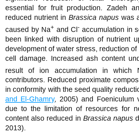
essential for fruit production. Zadeh 
reduced nutrient in
Brassica napus
was as
+
-
caused by Na
and Cl
accumulation in s
been linked with disruption of nutrient u
development of water stress, reduction of 
cell damage. Increased ash content und
result of ion accumulation in which
contributors. Reduced proximate composi
in conformity with the seed quality reducti
and El-Ghamry
, 2005) and Foeniculum v
due to the limitation of resources for 
content also reduced in
Brassica napus
d
2013).