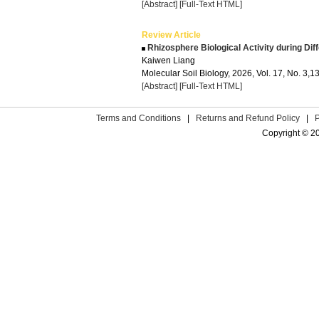
[Abstract]
[Full-Text HTML]
Review Article
Rhizosphere Biological Activity during Di
Kaiwen Liang
Molecular Soil Biology, 2026, Vol. 17, No. 3,
[Abstract]
[Full-Text HTML]
Terms and Conditions
|
Returns and Refund Policy
|
Copyright © 2