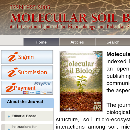
Home
Articles
Search
Molecul
indexed 
an open 
publishi
communica
the aspect
About the Journal
The journ
biologica
Editorial Board
structure, soil micro-ecosy
interactions among soil, mi
Instructions for