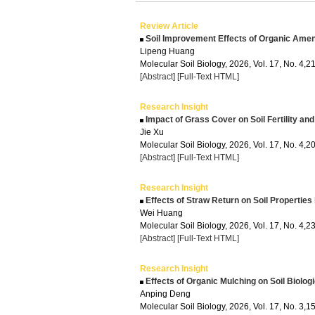
Review Article
Soil Improvement Effects of Organic Amen
Lipeng Huang
Molecular Soil Biology, 2026, Vol. 17, No. 4,
[Abstract]
[Full-Text HTML]
Research Insight
Impact of Grass Cover on Soil Fertility a
Jie Xu
Molecular Soil Biology, 2026, Vol. 17, No. 4,
[Abstract]
[Full-Text HTML]
Research Insight
Effects of Straw Return on Soil Properties
Wei Huang
Molecular Soil Biology, 2026, Vol. 17, No. 4,
[Abstract]
[Full-Text HTML]
Research Insight
Effects of Organic Mulching on Soil Biologi
Anping Deng
Molecular Soil Biology, 2026, Vol. 17, No. 3,