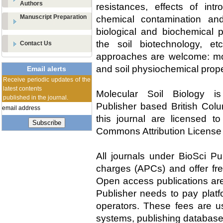
Authors
resistances, effects of int
Manuscript Preparation
chemical contamination and
biological and biochemical 
the soil biotechnology, etc
Contact Us
approaches are welcome: mol
and soil physiochemical prope
Email alerts
Receive periodic updates of the
latest contents
Molecular Soil Biology i
published in the journal.
Publisher based British Colu
this journal are licensed t
Subscribe
Commons Attribution License
All journals under BioSci Pu
charges (APCs) and offer fre
Open access publications are 
Publisher needs to pay platf
operators. These fees are us
systems, publishing database