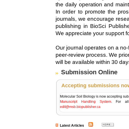
the daily operation and main
In order to promote the pro
journals, we encourage resear
publishing in BioSci Publish
We appreciate your support f
Our journal operates on a no-
peer-review process. We prio
will be available within 30 da
Submission Online
Accepting submissions no
Molecular Soil Biology is now accepting su
Manuscript Handling System
. For all
edit@msb.biopublisher.ca
Latest Articles