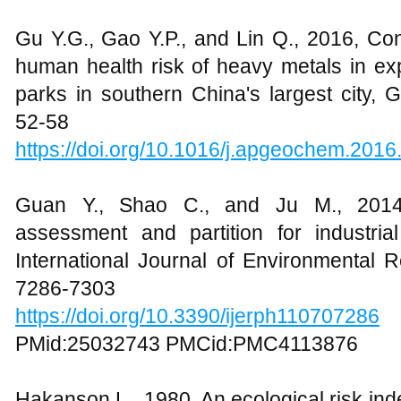
Gu Y.G., Gao Y.P., and Lin Q., 2016, Con
human health risk of heavy metals in ex
parks in southern China's largest city,
52-58
https://doi.org/10.1016/j.apgeochem.2016
Guan Y., Shao C., and Ju M., 2014,
assessment and partition for industri
International Journal of Environmental 
7286-7303
https://doi.org/10.3390/ijerph110707286
PMid:25032743 PMCid:PMC4113876
Hakanson L., 1980, An ecological risk index