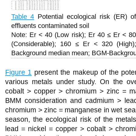
Table 4
Potential ecological risk (ER) 
effluents contaminated soil
Note: Er < 40 (Low risk); Er 40 ≤ Er < 80
(Considerable); 160 ≤ Er < 320 (High
Background median mean; BGM-Backgrou
Figure 1
present the makeup of the potent
various metals under study. On the ov
cobalt > copper > chromium > zinc = 
BMM consideration and cadmium > lead
chromium > zinc = manganese in wet sea
season, the ecological risk of the meta
lead = nickel = copper > cobalt > chr