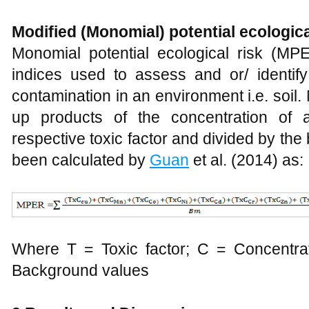
Modified (Monomial) potential ecologica
Monomial potential ecological risk (MPE
indices used to assess and or/ identify
contamination in an environment i.e. soi
up products of the concentration of 
respective toxic factor and divided by t
been calculated by
Guan
et al. (2014) as:
Where T = Toxic factor; C = Concentrat
Background values