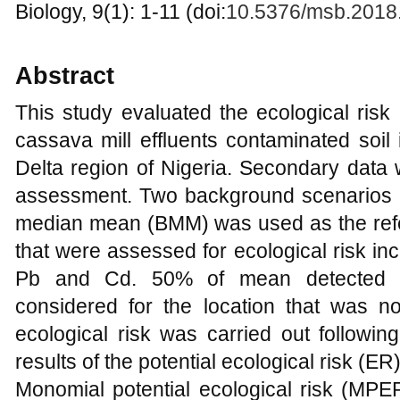
Biology, 9(1): 1-11 (doi:
10.5376/msb.2018
Abstract
This study evaluated the ecological ris
cassava mill effluents contaminated soil
Delta region of Nigeria. Secondary data 
assessment. Two background scenarios 
median mean (BMM) was used as the ref
that were assessed for ecological risk inc
Pb and Cd. 50% of mean detected in
considered for the location that was n
ecological risk was carried out followin
results of the potential ecological risk (ER
Monomial potential ecological risk (MP