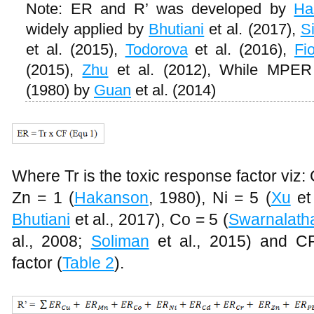
Note: ER and R’ was developed by
Ha
widely applied by
Bhutiani
et al. (2017),
S
et al. (2015),
Todorova
et al. (2016),
Fio
(2015),
Zhu
et al. (2012), While MPER
(1980) by
Guan
et al. (2014)
Where Tr is the toxic response factor viz:
Zn = 1 (
Hakanson
, 1980), Ni = 5 (
Xu
et 
Bhutiani
et al., 2017), Co = 5 (
Swarnalath
al., 2008;
Soliman
et al., 2015) and CF
factor (
Table 2
).