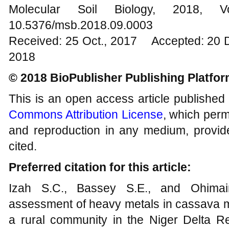
Molecular Soil Biology, 201
10.5376/msb.2018.09.0003
Received: 25 Oct., 2017 Accepted: 20 
2018
© 2018 BioPublisher Publishing Platfo
This is an open access article published
Commons Attribution License
, which permi
and reproduction in any medium, provide
cited.
Preferred citation for this article:
Izah S.C., Bassey S.E., and Ohimain
assessment of heavy metals in cassava mil
a rural community in the Niger Delta Re