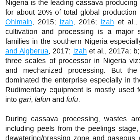
Nigeria is the leading cassava producing 
for about 20% of total global production 
Ohimain
, 2015;
Izah
, 2016;
Izah
et al.,
cultivation and processing is a major s
families in the southern Nigeria especiall
and Aigberua
, 2017;
Izah
et al., 2017a; b
three scales of processor in Nigeria vi
and mechanized processing. But the 
dominated the enterprise especially in th
Rudimentary equipment is mostly used f
into
gari
,
lafun
and
fufu
.
During cassava processing, wastes are
including peels from the peelings stage,
dewatering/pressing zone and gaseous e