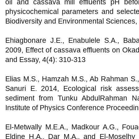
oil and cassava mill effluents pH bef
physicochemical parameters and selected
Biodiversity and Environmental Sciences, 
Ehiagbonare J.E., Enabulele S.A., Bab
2009, Effect of cassava effluents on Oka
and Essay, 4(4): 310-313
Elias M.S., Hamzah M.S., Ab Rahman S., 
Sanuri E. 2014, Ecological risk assess
sediment from Tunku AbdulRahman Nat
Institute of Physics Conference Proceedi
El-Metwally M.E.A., Madkour A.G., Fou
Eldine H.A., Dar M.A., and El-Moselhy