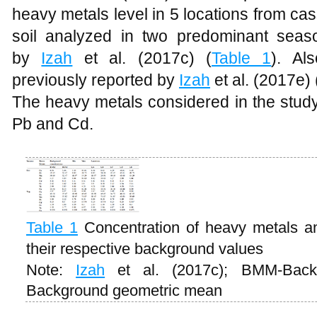
heavy metals level in 5 locations from ca
soil analyzed in two predominant seas
by
Izah
et al. (2017c) (
Table 1
). Al
previously reported by
Izah
et al. (2017e) 
The heavy metals considered in the study
Pb and Cd.
Table 1
Concentration of heavy metals a
their respective background values
Note:
Izah
et al. (2017c); BMM-Bac
Background geometric mean