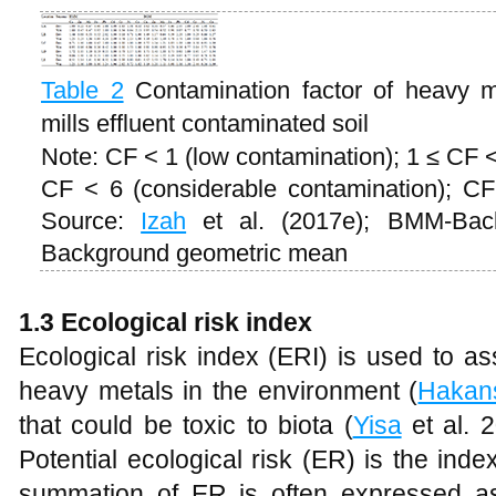
Table 2
Contamination factor of heavy m
mills effluent contaminated soil
Note: CF < 1 (low contamination); 1 ≤ CF 
CF < 6 (considerable contamination); CF
Source:
Izah
et al. (2017e); BMM-Ba
Background geometric mean
1.3 Ecological risk index
Ecological risk index (ERI) is used to as
heavy metals in the environment (
Hakan
that could be toxic to biota (
Yisa
et al. 
Potential ecological risk (ER) is the index
summation of ER is often expressed a