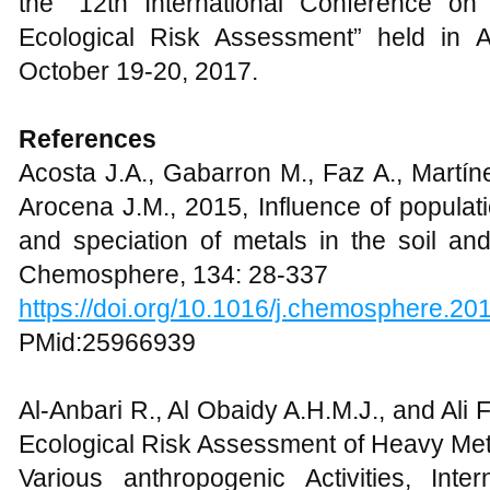
the “12th International Conference on
Ecological Risk Assessment” held in 
October 19-20, 2017.
References
Acosta J.A., Gabarron M., Faz A., Martín
Arocena J.M., 2015, Influence of populat
and speciation of metals in the soil an
Chemosphere, 134: 28-337
https://doi.org/10.1016/j.chemosphere.20
PMid:25966939
Al-Anbari R., Al Obaidy A.H.M.J., and Ali 
Ecological Risk Assessment of Heavy Meta
Various anthropogenic Activities, Int