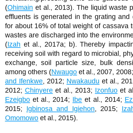
(
Ohimain
et al., 2013). The liquid waste
effluents is generated in the grating an
for about 16% of total weight of cassava t
wastes are discharged into the environme
(
Izah
et al., 2017a; b). Thereby impactin
receiving soil with regard to microbial, 
exchange, soil particle size, bulk dens
among others (
Nwaugo
et al., 2007, 2008
and Ifenkwe
, 2012;
Nwakaudu
et al., 20
2012;
Chinyere
et al., 2013;
Izonfuo
et a
Ezeigbo
et al., 2014;
Ibe
et al., 2014;
Ez
2015;
Igbinosa and Igiehon
, 2015;
Iza
Omomowo
et al., 2015).