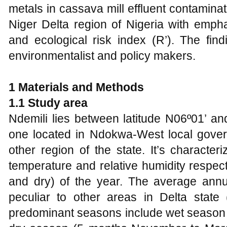
metals in cassava mill effluent contaminat
Niger Delta region of Nigeria with empha
and ecological risk index (R’). The find
environmentalist and policy makers.
1 Materials and Methods
1.1 Study area
Ndemili lies between latitude N06º01’ an
one located in Ndokwa-West local govern
other region of the state. It’s charact
temperature and relative humidity respe
and dry) of the year. The average annu
peculiar to other areas in Delta state 
predominant seasons include wet season 