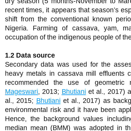
dry season (5 months-November to March 
recent times, it appears that season’s es
shift from the conventional known perio
Nigeria. Farming of cassava, yam, ma
occupation of the indigenous people of the
1.2 Data source
Secondary data was used for the assess
heavy metals in cassava mill effluents 
recommended the use of geometric
Mageswari
, 2013;
Bhutiani
et al., 2017)
al., 2015;
Bhutiani
et al., 2017) as back
environmental risk and it have been app
Hence, the background values includ
median mean (BMM) was adopted in thi