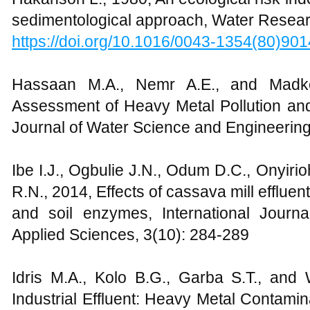
sedimentological approach, Water Resear
https://doi.org/10.1016/0043-1354(80)90
Hassaan M.A., Nemr A.E., and Madkou
Assessment of Heavy Metal Pollution a
Journal of Water Science and Engineering
Ibe I.J., Ogbulie J.N., Odum D.C., Onyiri
R.N., 2014, Effects of cassava mill effluen
and soil enzymes, International Journ
Applied Sciences, 3(10): 284-289
Idris M.A., Kolo B.G., Garba S.T., and 
Industrial Effluent: Heavy Metal Contamin