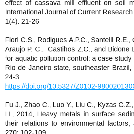
effect of cassava mill effluent on soil 
International Journal of Current Research
1(4): 21-26
Fiori C.S., Rodigues A.P.C., Santelli R.E.,
Araujo P. C., Castihos Z.C., and Bidone E
for aquatic pollution control: a case study
Rio de Janeiro state, southeaster Brazil,
24-3
https://doi.org/10.5327/Z0102-98002013
Fu J., Zhao C., Luo Y., Liu C., Kyzas G.Z.
H., 2014, Heavy metals in surface sedim
their relations to environmental factors
270: 102-109