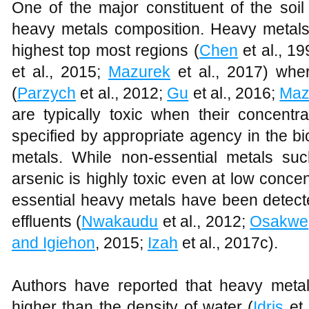
One of the major constituent of the soi
heavy metals composition. Heavy metals c
highest top most regions (
Chen
et al., 1
et al., 2015;
Mazurek
et al., 2017) whe
(
Parzych
et al., 2012;
Gu
et al., 2016;
Maz
are typically toxic when their concentr
specified by appropriate agency in the bi
metals. While non-essential metals su
arsenic is highly toxic even at low conce
essential heavy metals have been detecte
effluents (
Nwakaudu
et al., 2012;
Osakwe
and Igiehon
, 2015;
Izah
et al., 2017c).
Authors have reported that heavy metal
higher than the density of water (
Idris
et 