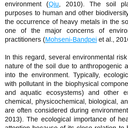
environment (
Qiu
, 2010). The soil pla
purposes to human and other biodiversity
the occurrence of heavy metals in the soi
one of the major concerns of environ
practitioners (
Mohseni-Bandpei
et al., 201
In this regard, several environmental ris
nature of the soil due to anthropogenic a
into the environment. Typically, ecolog
with pollutant in the biophysical compone
and aquatic ecosystems) and other en
chemical, physicochemical, biological, a
are often considered during environment
2013). The ecological importance of hea