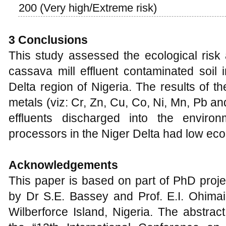
200 (Very high/Extreme risk)
3 Conclusions
This study assessed the ecological risk
cassava mill effluent contaminated soil 
Delta region of Nigeria. The results of t
metals (viz: Cr, Zn, Cu, Co, Ni, Mn, Pb a
effluents discharged into the enviro
processors in the Niger Delta had low ecol
Acknowledgements
This paper is based on part of PhD proje
by Dr S.E. Bassey and Prof. E.I. Ohimain
Wilberforce Island, Nigeria. The abstra