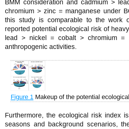
BMM consideration and cadmium > lead
chromium > zinc = manganese under BG
this study is comparable to the work 
reported potential ecological risk of hea
lead > nickel = cobalt > chromium = z
anthropogenic activities.
Figure 1
Makeup of the potential ecological
Furthermore, the ecological risk index i
seasons and background scenarios, the