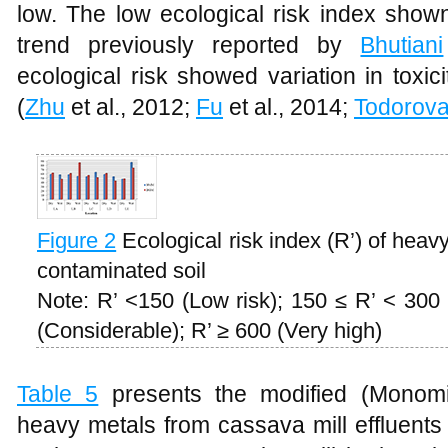
low. The low ecological risk index shown
trend previously reported by
Bhutiani
ecological risk showed variation in toxic
(
Zhu
et al., 2012;
Fu
et al., 2014;
Todorov
Figure 2
Ecological risk index (R’) of heav
contaminated soil
Note: R’ <150 (Low risk); 150 ≤ R’ < 300 
(Considerable); R’ ≥ 600 (Very high)
Table 5
presents the modified (Monomial
heavy metals from cassava mill effluents