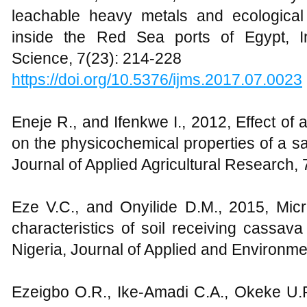
leachable heavy metals and ecological
inside the Red Sea ports of Egypt, In
Science, 7(23): 214-228
https://doi.org/10.5376/ijms.2017.07.0023
Eneje R., and Ifenkwe I., 2012, Effect of a
on the physicochemical properties of a sa
Journal of Applied Agricultural Research, 
Eze V.C., and Onyilide D.M., 2015, Micr
characteristics of soil receiving cassava 
Nigeria, Journal of Applied and Environme
Ezeigbo O.R., Ike-Amadi C.A., Okeke U.