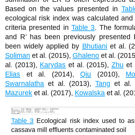
Based on the values presented in
Tab
ecological risk index was calculated and
criteria presented in
Table 3
. The formul
and R’ has been previously presented
been widely applied by
Bhutiani
et al. (
Soliman
et al. (2015),
Ghaleno
et al. (201
al. (2013),
Karydas
et al. (2015),
Zhu
et 
Elias
et al. (2014),
Qiu
(2010),
Mo
Swarnalatha
et al. (2013),
Tang
et al.
Mazurek
et al. (2017),
Kowalska
et al. (2
Table 3
Ecological risk index used to as
cassava mill effluents contaminated soil