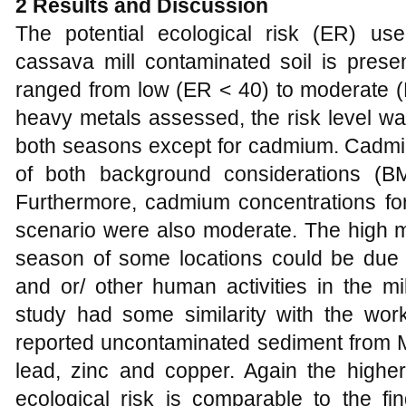
2 Results and Discussion
The potential ecological risk (ER) u
cassava mill contaminated soil is pres
ranged from low (ER < 40) to moderate (Er
heavy metals assessed, the risk level was
both seasons except for cadmium. Cadmi
of both background considerations 
Furthermore, cadmium concentrations f
scenario were also moderate. The high m
season of some locations could be due to
and or/ other human activities in the mi
study had some similarity with the wo
reported uncontaminated sediment from M
lead, zinc and copper. Again the highe
ecological risk is comparable to the fi