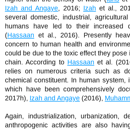
Izah and Angaye
, 2016;
Izah
et al., 201
several domestic, industrial, agricultura
humans have led to their increased di
(
Hassaan
et al., 2016). Presently hea
concern to human health and environme
could be due to the toxic effect they pose
chain. According to
Hassaan
et al. (201
relies on numerous criteria such as 
chemical constituent. In human system, 
which have been comprehensively do
2017h),
Izah and Angaye
(2016),
Muham
Again, industrialization, urbanization,
anthropogenic activities are also havi