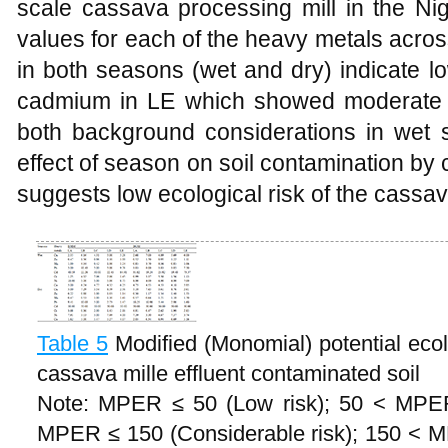
scale cassava processing mill in the Nig
values for each of the heavy metals acros
in both seasons (wet and dry) indicate l
cadmium in LE which showed moderate 
both background considerations in wet s
effect of season on soil contamination by c
suggests low ecological risk of the cassava 
Table 5
Modified (Monomial) potential ecol
cassava mille effluent contaminated soil
Note: MPER ≤ 50 (Low risk); 50 < MPER
MPER ≤ 150 (Considerable risk); 150 < 