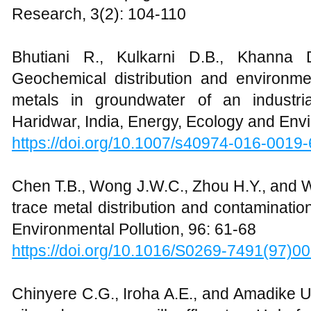
Research, 3(2): 104-110
Bhutiani R., Kulkarni D.B., Khanna
Geochemical distribution and environm
metals in groundwater of an industri
Haridwar, India, Energy, Ecology and Env
https://doi.org/10.1007/s40974-016-0019-
Chen T.B., Wong J.W.C., Zhou H.Y., and 
trace metal distribution and contaminatio
Environmental Pollution, 96: 61-68
https://doi.org/10.1016/S0269-7491(97)0
Chinyere C.G., Iroha A.E., and Amadike U.