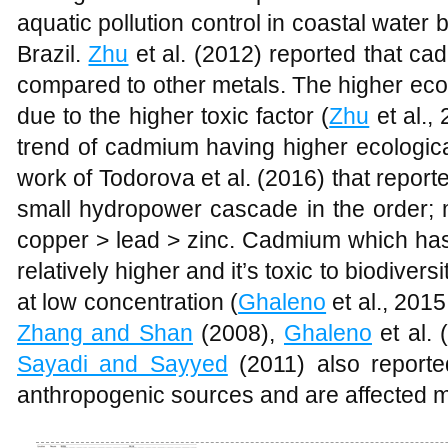
aquatic pollution control in coastal water 
Brazil.
Zhu
et al. (2012) reported that ca
compared to other metals. The higher eco
due to the higher toxic factor (
Zhu
et al.,
trend of cadmium having higher ecologica
work of Todorova et al. (2016) that repor
small hydropower cascade in the order;
copper > lead > zinc. Cadmium which has 
relatively higher and it’s toxic to biodiver
at low concentration (
Ghaleno
et al., 201
Zhang and Shan
(2008),
Ghaleno
et al. 
Sayadi and Sayyed
(2011) also reporte
anthropogenic sources and are affected m