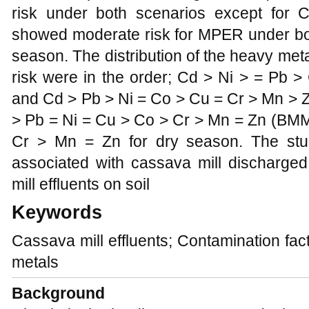
risk under both scenarios except for C
showed moderate risk for MPER under bo
season. The distribution of the heavy met
risk were in the order; Cd > Ni > = Pb
and Cd > Pb > Ni = Co > Cu = Cr > Mn > 
> Pb = Ni = Cu > Co > Cr > Mn = Zn (BMM
Cr > Mn = Zn for dry season. The stu
associated with cassava mill discharged
mill effluents on soil
Keywords
Cassava mill effluents; Contamination fac
metals
Background