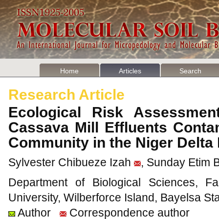
Home
Articles
Search
Research Article
Ecological Risk Assessmen
Cassava Mill Effluents Conta
Community in the Niger Delta
Sylvester Chibueze Izah
, Sunday Etim 
Department of Biological Sciences, Fa
University, Wilberforce Island, Bayelsa Sta
Author
Correspondence author