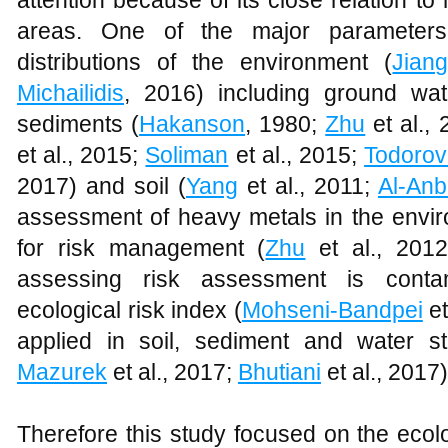
attention because of its close relation to
areas. One of the major parameters
distributions of the environment (
Jian
Michailidis
, 2016) including ground wat
sediments (
Hakanson
, 1980;
Zhu
et al.,
et al., 2015;
Soliman
et al., 2015;
Todoro
2017) and soil (
Yang
et al., 2011;
Al-Anb
assessment of heavy metals in the envir
for risk management (
Zhu
et al., 2012
assessing risk assessment is contam
ecological risk index (
Mohseni-Bandpei
et
applied in soil, sediment and water st
Mazurek
et al., 2017;
Bhutiani
et al., 2017)
Therefore this study focused on the ecol