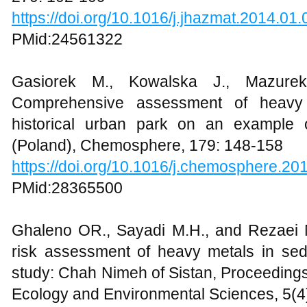
https://doi.org/10.1016/j.jhazmat.2014.01
PMid:24561322
Gasiorek M., Kowalska J., Mazure
Comprehensive assessment of heavy m
historical urban park on an example 
(Poland), Chemosphere, 179: 148-158
https://doi.org/10.1016/j.chemosphere.20
PMid:28365500
Ghaleno OR., Sayadi M.H., and Rezaei M.
risk assessment of heavy metals in sed
study: Chah Nimeh of Sistan, Proceedings
Ecology and Environmental Sciences, 5(4