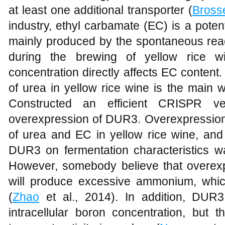
at least one additional transporter (
Bross
industry, ethyl carbamate (EC) is a pote
mainly produced by the spontaneous rea
during the brewing of yellow rice w
concentration directly affects EC content
of urea in yellow rice wine is the main
Constructed an efficient CRISPR ve
overexpression of DUR3. Overexpressio
of urea and EC in yellow rice wine, and 
DUR3 on fermentation characteristics wa
However, somebody believe that overex
will produce excessive ammonium, whic
(
Zhao
et al., 2014). In addition, DUR
intracellular boron concentration, but t