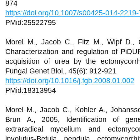
874
https://doi.org/10.1007/s00425-014-2219-
PMid:25522795
Morel M., Jacob C., Fitz M., Wipf D.,
Characterization and regulation of PiDU
acquisition of urea by the ectomycorrhi
Fungal Genet Biol., 45(6): 912-921
https://doi.org/10.1016/j.fgb.2008.01.002
PMid:18313954
Morel M., Jacob C., Kohler A., Johansso
Brun A., 2005, Identification of gene
extraradical mycelium and ectomycor
involutus-Betula pendula ectomycorrh