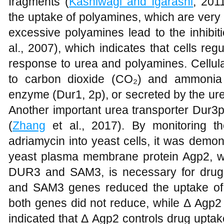
fragments (
Kashiwagi and Igarashi
, 201
the uptake of polyamines, which are very im
excessive polyamines lead to the inhi
al., 2007), which indicates that cells re
response to urea and polyamines. Cellul
to carbon dioxide (CO₂) and ammonia 
enzyme (Dur1, 2p), or secreted by the u
Another important urea transporter Dur3p
(
Zhang
et al., 2017). By monitoring th
adriamycin into yeast cells, it was demonst
yeast plasma membrane protein Agp2, wh
DUR3 and SAM3, is necessary for drug
and SAM3 genes reduced the uptake of a
both genes did not reduce, while Δ Agp
indicated that Δ Agp2 controls drug up