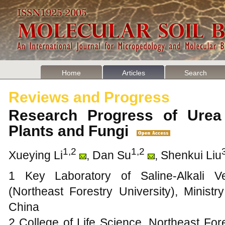
Home
Articles
Search
Reviews and Progress
Research Progress of Urea
Plants and Fungi
1,2
1,2
Xueying Li
, Dan Su
, Shenkui Liu
1 Key Laboratory of Saline-Alkali Ve
(Northeast Forestry University), Minist
China
2 College of Life Science, Northeast For