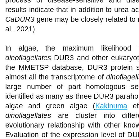
results indicate that in addition to urea a
CaDUR3
gene may be closely related to 
al., 2021).
In algae, the maximum likelihood 
dinoflagellates
DUR3 and other eukaryoti
the MMETSP database, DUR3 protein s
almost all the transcriptome of
dinoflagel
large number of part homologous se
identified as many as three DUR3 parahom
algae and green algae (
Kakinuma
et
dinoflagellates
are cluster into diff
evolutionary relationship with other k
Evaluation of the expression level of