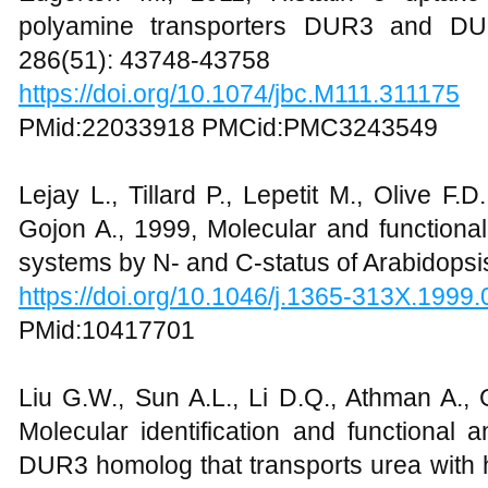
polyamine transporters DUR3 and DUR
286(51): 43748-43758
https://doi.org/10.1074/jbc.M111.311175
PMid:22033918 PMCid:PMC3243549
Lejay L., Tillard P., Lepetit M., Olive F.D
Gojon A., 1999, Molecular and functiona
systems by N- and C-status of Arabidopsis
https://doi.org/10.1046/j.1365-313X.1999
PMid:10417701
Liu G.W., Sun A.L., Li D.Q., Athman A., 
Molecular identification and functional
DUR3 homolog that transports urea with hi