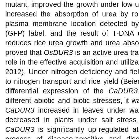
mutant, improved the growth under low ur
increased the absorption of urea by r
plasma membrane location detected by 
(GFP) label, and the result of T-DNA 
reduces rice urea growth and urea absor
proved that
OsDUR3
is an active urea tr
role in the effective acquisition and utiliza
2012). Under nitrogen deficiency and fie
to nitrogen transport and rice yield (Beie
differential expression of the
CaDUR3
different abiotic and biotic stresses, it
CaDUR3
increased in leaves under wate
decreased in plants under salt stress
CaDUR3
is significantly up-regulated a
process of disease-sensitive and dise