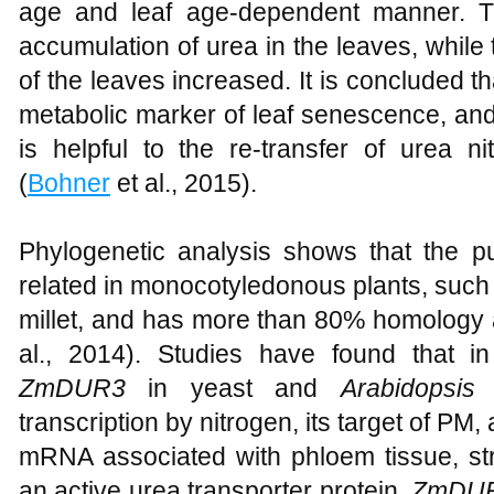
age and leaf age-dependent manner. 
accumulation of urea in the leaves, while 
of the leaves increased. It is concluded 
metabolic marker of leaf senescence, a
is helpful to the re-transfer of urea n
(
Bohner
et al., 2015).
Phylogenetic analysis shows that the pu
related in monocotyledonous plants, such 
millet, and has more than 80% homology a
al., 2014). Studies have found that i
ZmDUR3
in yeast and
Arabidopsis
p
transcription by nitrogen, its target of P
mRNA associated with phloem tissue, st
an active urea transporter protein.
ZmDU