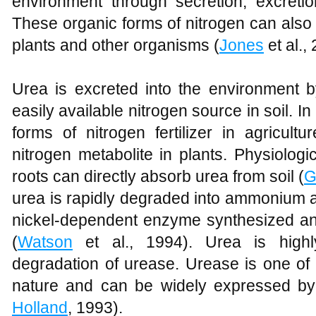
environment through secretion, excretio
These organic forms of nitrogen can also
plants and other organisms (
Jones
et al.,
Urea is excreted into the environment 
easily available nitrogen source in soil. In
forms of nitrogen fertilizer in agricult
nitrogen metabolite in plants. Physiolog
roots can directly absorb urea from soil (
G
urea is rapidly degraded into ammonium 
nickel-dependent enzyme synthesized a
(
Watson
et al., 1994). Urea is highl
degradation of urease. Urease is one of
nature and can be widely expressed by
Holland
, 1993).