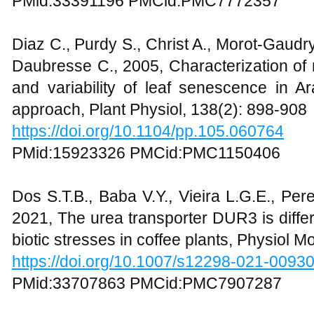
PMid:33391196 PMCid:PMC7772357
Diaz C., Purdy S., Christ A., Morot-Gaudr
Daubresse C., 2005, Characterization of 
and variability of leaf senescence in Ar
approach, Plant Physiol, 138(2): 898-908
https://doi.org/10.1104/pp.105.060764
PMid:15923326 PMCid:PMC1150406
Dos S.T.B., Baba V.Y., Vieira L.G.E., Per
2021, The urea transporter DUR3 is differ
biotic stresses in coffee plants, Physiol M
https://doi.org/10.1007/s12298-021-0093
PMid:33707863 PMCid:PMC7907287