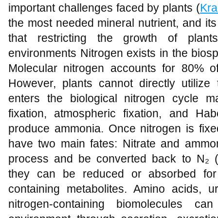
important challenges faced by plants (
Kra
the most needed mineral nutrient, and its
that restricting the growth of plant
environments Nitrogen exists in the bios
Molecular nitrogen accounts for 80% o
However, plants cannot directly utilize 
enters the biological nitrogen cycle ma
fixation, atmospheric fixation, and Hab
produce ammonia. Once nitrogen is fixed
have two main fates: Nitrate and ammo
process and be converted back to N₂ 
they can be reduced or absorbed for 
containing metabolites. Amino acids, u
nitrogen-containing biomolecules c