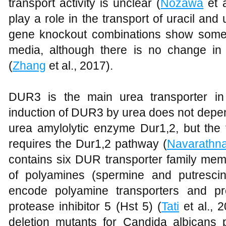
transport activity is unclear (
Nozawa
et 
play a role in the transport of uracil an
gene knockout combinations show some 
media, although there is no change in
(
Zhang
et al., 2017).
DUR3 is the main urea transporter i
induction of DUR3 by urea does not depen
urea amylolytic enzyme Dur1,2, but the 
requires the Dur1,2 pathway (
Navarathn
contains six DUR transporter family mem
of polyamines (spermine and putres
encode polyamine transporters and pr
protease inhibitor 5 (Hst 5) (
Tati
et al., 
deletion mutants for Candida albicans