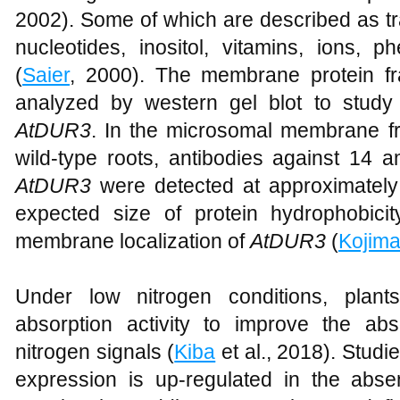
2002). Some of which are described as tr
nucleotides, inositol, vitamins, ions, 
(
Saier
, 2000). The membrane protein fr
analyzed by western gel blot to study th
AtDUR3
. In the microsomal membrane fr
wild-type roots, antibodies against 14 a
AtDUR3
were detected at approximately
expected size of protein hydrophobici
membrane localization of
AtDUR3
(
Kojim
Under low nitrogen conditions, plant
absorption activity to improve the ab
nitrogen signals (
Kiba
et al., 2018). Studi
expression is up-regulated in the abse