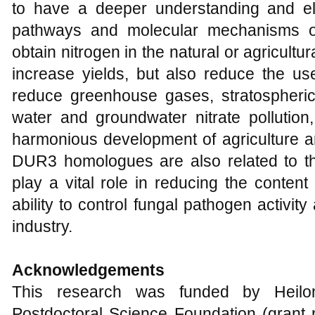
to have a deeper understanding and eluc
pathways and molecular mechanisms of
obtain nitrogen in the natural or agricultu
increase yields, but also reduce the use 
reduce greenhouse gases, stratospheric
water and groundwater nitrate pollution
harmonious development of agriculture an
DUR3 homologues are also related to t
play a vital role in reducing the conten
ability to control fungal pathogen activit
industry.
Acknowledgements
This research was funded by Heilon
Postdoctoral Science Foundation (gran