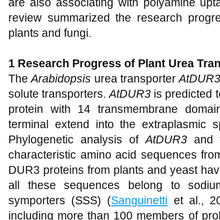
are also associating with polyamine upt
review summarized the research progre
plants and fungi.
1
Research Progress of Plant Urea Tra
The
Arabidopsis
urea transporter
AtDUR
solute transporters.
AtDUR3
is predicted
protein with 14 transmembrane domain
terminal extend into the extraplasmic 
Phylogenetic analysis of
AtDUR3
and t
characteristic amino acid sequences f
DUR3 proteins from plants and yeast have 
all these sequences belong to sodiu
symporters (SSS) (
Sanguinetti
et al., 2
including more than 100 members of pro