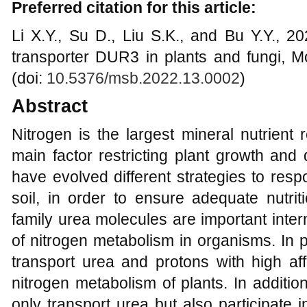
Preferred citation for this article:
Li X.Y., Su D., Liu S.K., and Bu Y.Y., 
transporter DUR3 in plants and fungi, Mo
(doi:
10.5376/msb.2022.13.0002
)
Abstract
Nitrogen is the largest mineral nutrient 
main factor restricting plant growth and
have evolved different strategies to res
soil, in order to ensure adequate nutri
family urea molecules are important inte
of nitrogen metabolism in organisms. In 
transport urea and protons with high affin
nitrogen metabolism of plants. In additi
only transport urea but also participate 