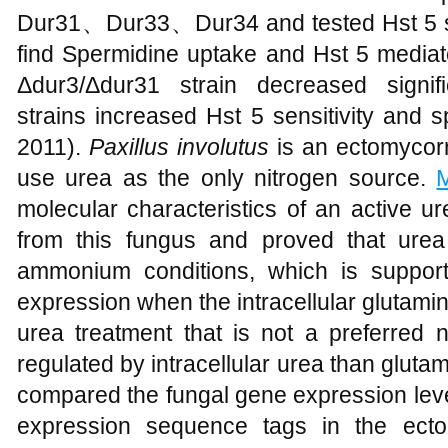
Dur31、Dur33、Dur34 and tested Hst 5 se
find Spermidine uptake and Hst 5 media
Δdur3/Δdur31 strain decreased signif
strains increased Hst 5 sensitivity and 
2011).
Paxillus involutus
is an ectomycorr
use urea as the only nitrogen source.
molecular characteristics of an active ur
from this fungus and proved that urea
ammonium conditions, which is support
expression when the intracellular glutamine
urea treatment that is not a preferred 
regulated by intracellular urea than glut
compared the fungal gene expression lev
expression sequence tags in the ecto