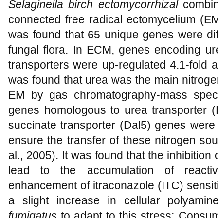
Selaginella birch ectomycorrhizal
combina
connected free radical ectomycelium (EM
was found that 65 unique genes were diff
fungal flora. In ECM, genes encoding u
transporters were up-regulated 4.1-fold an
was found that urea was the main nitrog
EM by gas chromatography-mass spectr
genes homologous to urea transporter (D
succinate transporter (Dal5) genes were
ensure the transfer of these nitrogen s
al., 2005). It was found that the inhibitio
lead to the accumulation of react
enhancement of itraconazole (ITC) sensiti
a slight increase in cellular polyami
fumigatus
to adapt to this stress; Consum