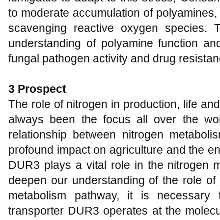
to moderate accumulation of polyamines,
scavenging reactive oxygen species. 
understanding of polyamine function and
fungal pathogen activity and drug resistan
3 Prospect
The role of nitrogen in production, life a
always been the focus all over the worl
relationship between nitrogen metabol
profound impact on agriculture and the e
DUR3 plays a vital role in the nitrogen m
deepen our understanding of the role of 
metabolism pathway, it is necessary
transporter DUR3 operates at the molecula