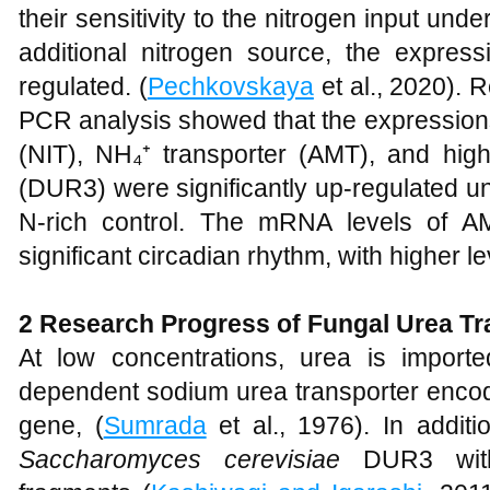
their sensitivity to the nitrogen input und
additional nitrogen source, the expre
regulated. (
Pechkovskaya
et al., 2020). R
PCR analysis showed that the expressions 
(NIT), NH₄⁺ transporter (AMT), and high-
(DUR3) were significantly up-regulated u
N-rich control. The mRNA levels of
significant circadian rhythm, with higher le
2
Research Progress of Fungal Urea T
At low concentrations, urea is import
dependent sodium urea transporter enc
gene, (
Sumrada
et al., 1976). In additi
Saccharomyces cerevisiae
DUR3 with