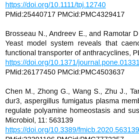
https://doi.org/10.1111/tpj.12740
PMid:25440717 PMCid:PMC4329417
Brosseau N., Andreev E., and Ramotar D.
Yeast model system reveals that caen
functional transporter of anthracyclines
https://doi.org/10.1371/journal.pone.0133
PMid:26177450 PMCid:PMC4503637
Chen M., Zhong G., Wang S., Zhu J., Tan
dur3, aspergillus fumigatus plasma memb
regulate polyamine homeostasis and susce
Microbiol, 11: 563139
https://doi.org/10.3389/fmicb.2020.56313