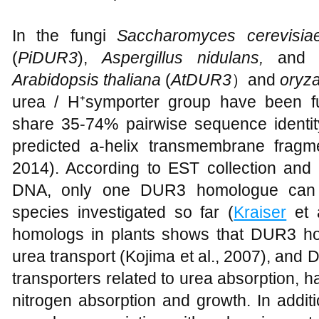
In the fungi
Saccharomyces cerevisi
(
PiDUR3
),
Aspergillus nidulans,
an
Arabidopsis thaliana
(
AtDUR3
）and
oryz
urea / H⁺symporter group have been fu
share 35-74% pairwise sequence identit
predicted a-helix transmembrane fragm
2014). According to EST collection an
DNA, only one DUR3 homologue can be
species investigated so far (
Kraiser
et 
homologs in plants shows that DUR3 hom
urea transport (Kojima et al., 2007), and
transporters related to urea absorption, 
nitrogen absorption and growth. In addi