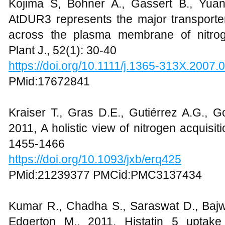
Kojima S, Bohner A., Gassert B., Yua
AtDUR3 represents the major transporter 
across the plasma membrane of nitroge
Plant J., 52(1): 30-40
https://doi.org/10.1111/j.1365-313X.2007.
PMid:17672841
Kraiser T., Gras D.E., Gutiérrez A.G., G
2011, A holistic view of nitrogen acquisiti
1455-1466
https://doi.org/10.1093/jxb/erq425
PMid:21239377 PMCid:PMC3137434
Kumar R., Chadha S., Saraswat D., Bajwa
Edgerton M., 2011, Histatin 5 uptake