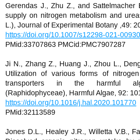
Gerendas J., Zhu Z., and Sattelmacher B
supply on nitrogen metabolism and urease
L.), Journal of Experimental Botany ,49: 
https://doi.org/10.1007/s12298-021-0093
PMid:33707863 PMCid:PMC7907287
Ji N., Zhang Z., Huang J., Zhou L., Deng
Utilization of various forms of nitroge
transporters in the harmful al
(Raphidophyceae), Harmful Algae, 92: 1
https://doi.org/10.1016/j.hal.2020.101770
PMid:32113589
Jones D.L., Healey J.R., Willetta V.B., F