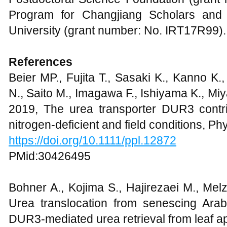
Program for Changjiang Scholars and
University (grant number: No. IRT17R99).
References
Beier MP., Fujita T., Sasaki K., Kanno K
N., Saito M., Imagawa F., Ishiyama K., Mi
2019, The urea transporter DUR3 contri
nitrogen-deficient and field conditions, Ph
https://doi.org/10.1111/ppl.12872
PMid:30426495
Bohner A., Kojima S., Hajirezaei M., Mel
Urea translocation from senescing Ara
DUR3-mediated urea retrieval from leaf ap