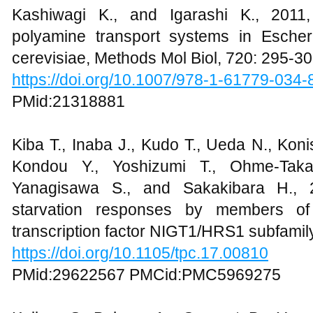
Kashiwagi K., and Igarashi K., 2011,
polyamine transport systems in Esche
cerevisiae, Methods Mol Biol, 720: 295-3
https://doi.org/10.1007/978-1-61779-034
PMid:21318881
Kiba T., Inaba J., Kudo T., Ueda N., Koni
Kondou Y., Yoshizumi T., Ohme-Taka
Yanagisawa S., and Sakakibara H., 2
starvation responses by members of
transcription factor NIGT1/HRS1 subfamily
https://doi.org/10.1105/tpc.17.00810
PMid:29622567 PMCid:PMC5969275