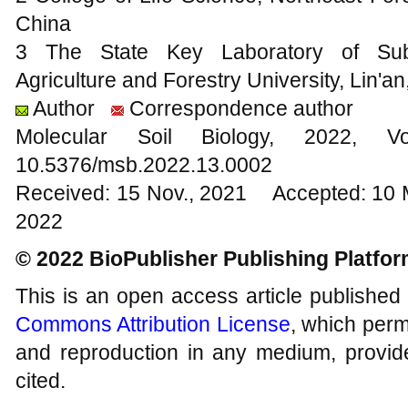
China
3 The State Key Laboratory of Subtro
Agriculture and Forestry University, Lin'a
Author
Correspondence author
Molecular Soil Biology, 202
10.5376/msb.2022.13.0002
Received: 15 Nov., 2021 Accepted: 10 
2022
© 2022 BioPublisher Publishing Platfo
This is an open access article published
Commons Attribution License
, which permi
and reproduction in any medium, provide
cited.