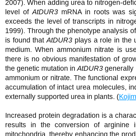
2007). When adding urea to nitrogen-defici
level of
AtDUR3
mRNA in roots was signi
exceeds the level of transcripts in nitroge
1999). Through the phenotype analysis of 
is found that
AtDUR3
plays a role in the 
medium. When ammonium nitrate is used
there is no obvious manifestation of grow
the genetic mutation in
AtDUR3
generally 
ammonium or nitrate. The functional expr
accumulation of intact urea molecules, in
externally supported urea in plants. (
Koji
Increased protein degradation is a charac
results in the conversion of arginine 
mitochondria, thereby enhancing the produ