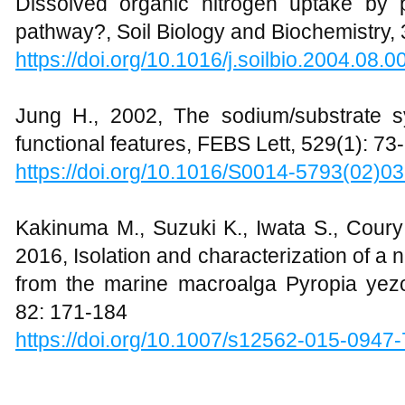
Dissolved organic nitrogen uptake by
pathway?, Soil Biology and Biochemistry,
https://doi.org/10.1016/j.soilbio.2004.08.0
Jung H., 2002, The sodium/substrate sy
functional features, FEBS Lett, 529(1): 73
https://doi.org/10.1016/S0014-5793(02)0
Kakinuma M., Suzuki K., Iwata S., Coury
2016, Isolation and characterization of 
from the marine macroalga Pyropia yezo
82: 171-184
https://doi.org/10.1007/s12562-015-0947-