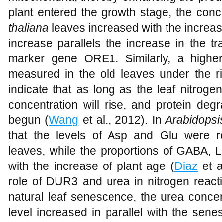
plant entered the growth stage, the conc
thaliana
leaves increased with the increase
increase parallels the increase in the tr
marker gene ORE1. Similarly, a highe
measured in the old leaves under the r
indicate that as long as the leaf nitrog
concentration will rise, and protein de
begun (
Wang
et al., 2012). In
Arabidopsi
that the levels of Asp and Glu were r
leaves, while the proportions of GABA, L
with the increase of plant age (
Diaz
et a
role of DUR3 and urea in nitrogen reacti
natural leaf senescence, the urea conce
level increased in parallel with the se