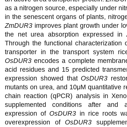
as a nitrogen source, especially under ni
in the senescent organs of plants, nitrog
ZmDUR3
improves plant growth under lo
the net urea absorption expressed in
Through the functional characterization 
transporter in the transport system ric
OsDUR3
encodes a complete membrane 
acid residues and 15 predicted transm
expression showed that
OsDUR3
rest
mutants on urea, and 10μM quantitative r
chain reaction (qPCR) analysis in Xen
supplemented conditions after and a
expression of
OsDUR3
in rice roots w
overexpression of
OsDUR3
suppleme