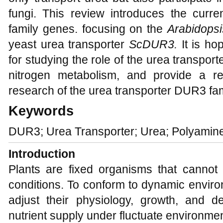
fungi. This review introduces the cur
family genes. focusing on the
Arabidops
yeast urea transporter
ScDUR3.
It is ho
for studying the role of the urea transpor
nitrogen metabolism, and provide a re
research of the urea transporter DUR3 fam
Keywords
DUR3; Urea Transporter; Urea; Polyamin
Introduction
Plants are fixed organisms that canno
conditions. To conform to dynamic enviro
adjust their physiology, growth, and 
nutrient supply under fluctuate environmen