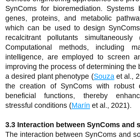
SynComs for bioremediation. Systems b
genes, proteins, and metabolic pathwa
which can be used to design SynComs 
recalcitrant pollutants simultaneously 
Computational methods, including mac
intelligence, are employed to screen an
improving the process of determining the 
a desired plant phenotype (
Souza
et al.,
the creation of SynComs with robust co
beneficial functions, thereby enhan
stressful conditions (
Marín
et al., 2021).
3.3 Interaction between SynComs and so
The interaction between SynComs and soil p