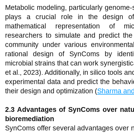
Metabolic modeling, particularly genome
plays a crucial role in the design
mathematical representation of mic
researchers to simulate and predict the 
community under various environmental
rational design of SynComs by identi
microbial strains that can work synergistic
et al., 2023). Additionally, in silico tools
experimental data and predict the behavi
their design and optimization (
Sharma and
2.3 Advantages of SynComs over
n
at
b
ioremediation
SynComs offer several advantages over na