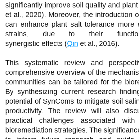
significantly improve soil quality and plant 
et al., 2020). Moreover, the introduction
can enhance plant salt tolerance more ef
strains, due to their functio
synergistic effects (
Qin
et al., 2016).
This systematic review and perspect
comprehensive overview of the mechanism
communities can be tailored for the biore
By synthesizing current research finding
potential of SynComs to mitigate soil sali
productivity. The review will also disc
practical challenges associated wit
bioremediation strategies. The significance 