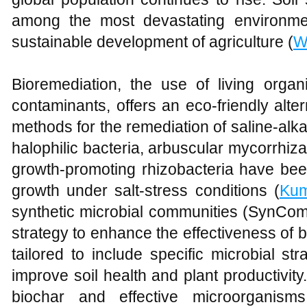
among the most devastating environmen
sustainable development of agriculture (
W
Bioremediation, the use of living organ
contaminants, offers an eco-friendly alte
methods for the remediation of saline-alk
halophilic bacteria, arbuscular mycorrhiza
growth-promoting rhizobacteria have be
growth under salt-stress conditions (
Ku
synthetic microbial communities (SynCo
strategy to enhance the effectiveness of
tailored to include specific microbial str
improve soil health and plant productivity.
biochar and effective microorgani