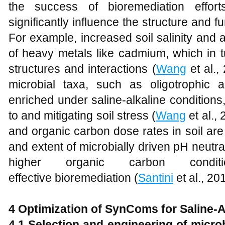
the success of bioremediation efforts
significantly influence the structure and f
For example, increased soil salinity and al
of heavy metals like cadmium, which in t
structures and interactions (
Wang
et al.,
microbial taxa, such as oligotrophic an
enriched under saline-alkaline conditions, 
to and mitigating soil stress (
Wang
et al., 
and organic carbon dose rates in soil are 
and extent of microbially driven pH neutral
higher organic carbon condi
effective bioremediation (
Santini
et al., 20
4 Optimization of SynComs for Saline-A
4.1 Selection and
e
ngineering of
m
icro