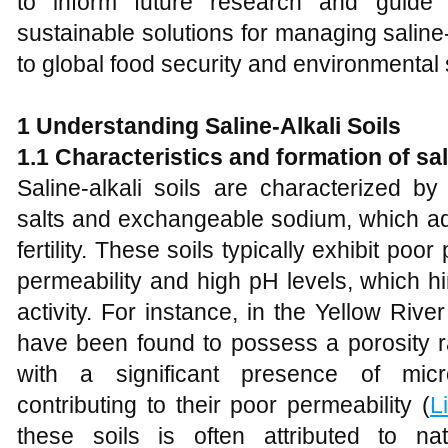
to inform future research and guide 
sustainable solutions for managing saline-a
to global food security and environmental s
1 Understanding Saline-Alkali Soils
1.1 Characteristics and
f
ormation of
s
a
Saline-alkali soils are characterized by
salts and exchangeable sodium, which adv
fertility. These soils typically exhibit poo
permeability and high pH levels, which h
activity. For instance, in the Yellow River
have been found to possess a porosity 
with a significant presence of micr
contributing to their poor permeability (
L
these soils is often attributed to n