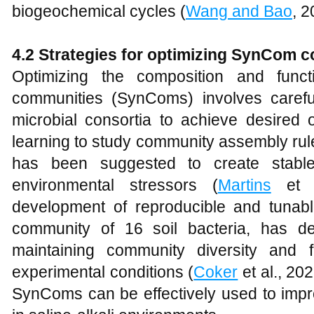
biogeochemical cycles (
Wang and Bao
, 2
4.2 Strategies for
o
ptimizing SynCom
c
Optimizing the composition and functi
communities (SynComs) involves carefu
microbial consortia to achieve desire
learning to study community assembly rule
has been suggested to create stabl
environmental stressors (
Martins
et a
development of reproducible and tuna
community of 16 soil bacteria, has d
maintaining community diversity and fu
experimental conditions (
Coker
et al., 20
SynComs can be effectively used to impro