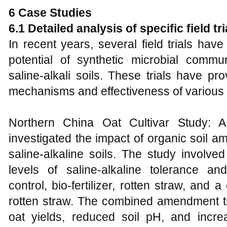
6 Case Studies
6.1 Detailed analysis of specific field t
In recent years, several field trials ha
potential of synthetic microbial commun
saline-alkali soils. These trials have pr
mechanisms and effectiveness of various 
Northern China Oat Cultivar Study: A 
investigated the impact of organic soil a
saline-alkaline soils. The study involved
levels of saline-alkaline tolerance a
control, bio-fertilizer, rotten straw, and a
rotten straw. The combined amendment tr
oat yields, reduced soil pH, and increa