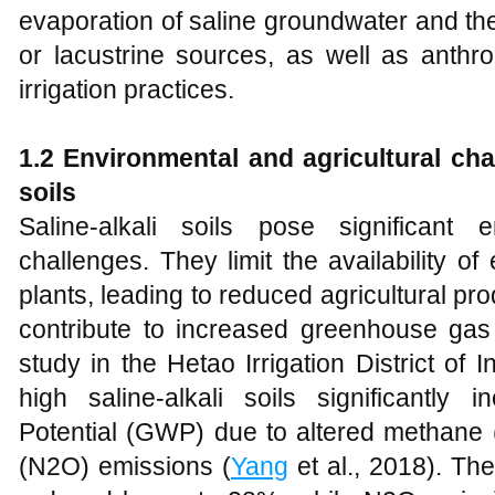
evaporation of saline groundwater and the
or lacustrine sources, as well as anthro
irrigation practices.
1.2 Environmental and
a
gricultural
c
ha
s
oils
Saline-alkali soils pose significant 
challenges. They limit the availability of
plants, leading to reduced agricultural prod
contribute to increased greenhouse ga
study in the Hetao Irrigation District of
high saline-alkali soils significantl
Potential (GWP) due to altered methane 
(N2O) emissions (
Yang
et al., 2018). Th