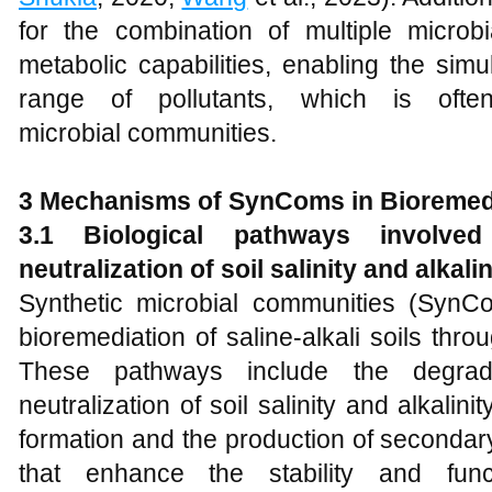
for the combination of multiple microb
metabolic capabilities, enabling the sim
range of pollutants, which is ofte
microbial communities.
3 Mechanisms of SynComs in Bioremed
3.1 Biological pathways involve
neutralization of soil salinity and alkalin
Synthetic microbial communities (SynCo
bioremediation of saline-alkali soils thr
These pathways include the degrada
neutralization of soil salinity and alkalini
formation and the production of secondary
that enhance the stability and fun