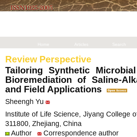
Home
Articles
Search
Review Perspective
Tailoring Synthetic Microbi
Bioremediation of Saline-Al
and Field Applications
Sheengh Yu
Institute of Life Science, Jiyang College o
311800, Zhejiang, China
Author
Correspondence author