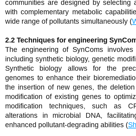
communities are designed by selecting a
with complementary metabolic capabiliti
wide range of pollutants simultaneously (
2.2 Techniques for
e
ngineering SynCo
The engineering of SynComs involves 
including synthetic biology, genetic modi
Synthetic biology allows for the prec
genomes to enhance their bioremediation
the insertion of new genes, the deletion
modification of existing genes to optim
modification techniques, such as C
alterations in microbial DNA, facilitati
enhanced pollutant-degrading abilities (
Sh