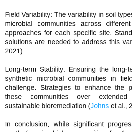
Field Variability: The variability in soil t
microbial communities across different
approaches for each specific site. Stan
solutions are needed to address this varia
2021).
Long-term Stability: Ensuring the long-t
synthetic microbial communities in fiel
challenge. Strategies to enhance the pe
these communities over extended 
sustainable bioremediation (
Johns
et al., 
In conclusion, while significant progr