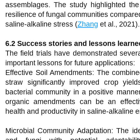
assemblages. The study highlighted the h
resilience of fungal communities compare
saline-alkaline stress (
Zhang
et al., 2021).
6.2 Success stories and lessons learne
The field trials have demonstrated sever
important lessons for future applications:
Effective Soil Amendments: The combined 
straw significantly improved crop yiel
bacterial community in a positive manner
organic amendments can be an effectiv
health and productivity in saline-alkaline 
Microbial Community Adaptation: The iden