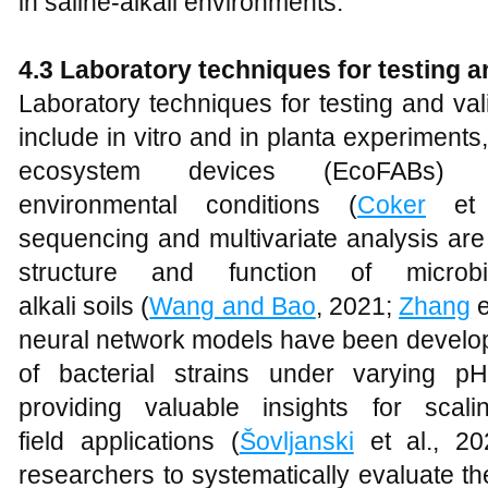
in saline-alkali environments.
4.3 Laboratory
t
echniques for
t
esting 
Laboratory techniques for testing and va
include in vitro and in planta experiments,
ecosystem devices (EcoFABs) 
environmental conditions (
Coker
et a
sequencing and multivariate analysis are
structure and function of microb
alkali soils (
Wang and Bao
, 2021;
Zhang
e
neural network models have been develope
of bacterial strains under varying p
providing valuable insights for scal
field applications (
Šovljanski
et al., 20
researchers to systematically evaluate 