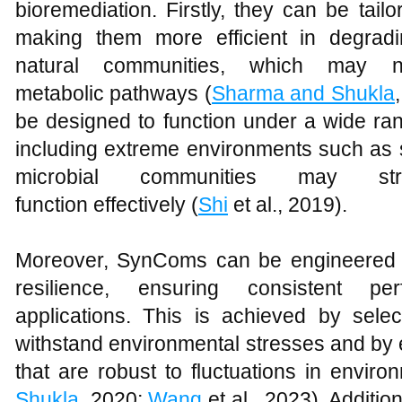
bioremediation. Firstly, they can be tailor
making them more efficient in degrad
natural communities, which may 
metabolic pathways (
Sharma and Shukla
be designed to function under a wide ran
including extreme environments such as sa
microbial communities may s
function effectively (
Shi
et al., 2019).
Moreover, SynComs can be engineered t
resilience, ensuring consistent pe
applications. This is achieved by selec
withstand environmental stresses and by
that are robust to fluctuations in enviro
Shukla
, 2020;
Wang
et al., 2023). Additi