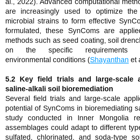
al., 2022). Advanced computational metho
are increasingly used to optimize the
microbial strains to form effective SynC
formulated, these SynComs are applied
methods such as seed coating, soil drench
on the specific requirement
environmental conditions (
Shayanthan
et 
5.2 Key
f
ield
t
rials and
l
arge-
s
cale
s
aline-
a
lkali
s
oil
b
ioremediation
Several field trials and large-scale app
potential of SynComs in bioremediating sal
study conducted in Inner Mongolia rev
assemblages could adapt to different type
sulfated, chlorinated, and soda-type so