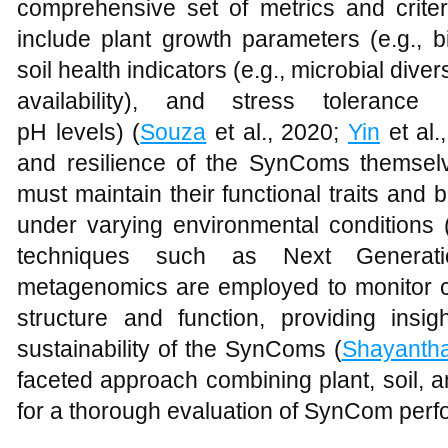
comprehensive set of metrics and criter
include plant growth parameters (e.g., b
soil health indicators (e.g., microbial diver
availability), and stress tolerance
pH levels) (
Souza
et al., 2020;
Yin
et al.,
and resilience of the SynComs themselve
must maintain their functional traits and b
under varying environmental conditions 
techniques such as Next Generat
metagenomics are employed to monitor 
structure and function, providing insig
sustainability of the SynComs (
Shayanth
faceted approach combining plant, soil, a
for a thorough evaluation of SynCom perfo