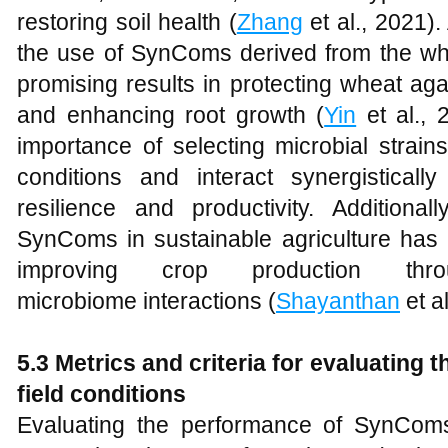
restoring soil health (
Zhang
et al., 2021). 
the use of SynComs derived from the w
promising results in protecting wheat ag
and enhancing root growth (
Yin
et al., 
importance of selecting microbial strains
conditions and interact synergisticall
resilience and productivity. Additionall
SynComs in sustainable agriculture has 
improving crop production thro
microbiome interactions (
Shayanthan
et al
5.3 Metrics and
c
riteria for
e
valuating t
f
ield
c
onditions
Evaluating the performance of SynComs 