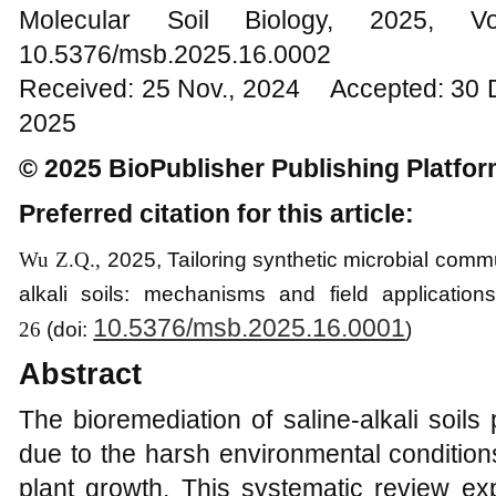
Molecular Soil Biology, 202
10.5376/msb.2025.16.0002
Received: 25 Nov., 2024 Accepted: 30 
2025
© 2025 BioPublisher Publishing Platfo
Preferred citation for this article:
Wu Z.Q.,
202
5
,
Tailoring synthetic microbial commu
alkali soils: mechanisms and field application
10.5376/msb.2025.16.0001
26
(
d
oi:
)
Abstract
The bioremediation of saline-alkali soils
due to the harsh environmental conditions 
plant growth. This systematic review exp