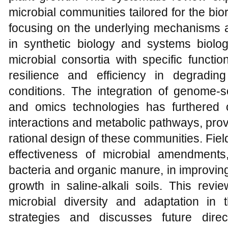
microbial communities tailored for the bior
focusing on the underlying mechanisms a
in synthetic biology and systems biol
microbial consortia with specific functio
resilience and efficiency in degrading 
conditions. The integration of genome
and omics technologies has furthered 
interactions and metabolic pathways, prov
rational design of these communities. Fie
effectiveness of microbial amendments
bacteria and organic manure, in improving
growth in saline-alkali soils. This revie
microbial diversity and adaptation in
strategies and discusses future direc