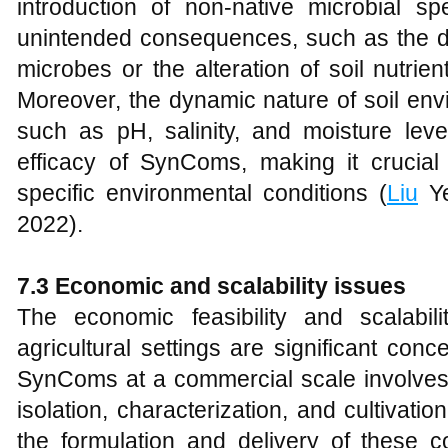
introduction of non-native microbial sp
unintended consequences, such as the di
microbes or the alteration of soil nutrien
Moreover, the dynamic nature of soil env
such as pH, salinity, and moisture leve
efficacy of SynComs, making it crucial 
specific environmental conditions (
Liu
Ye
2022).
7.3 Economic and scalability issues
The economic feasibility and scalabi
agricultural settings are significant co
SynComs at a commercial scale involves s
isolation, characterization, and cultivatio
the formulation and delivery of these c