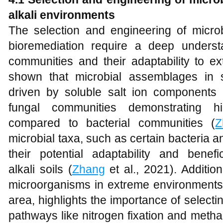
a
lkali
e
nvironments
The selection and engineering of microbia
bioremediation require a deep underst
communities and their adaptability to e
shown that microbial assemblages in sal
driven by soluble salt ion components r
fungal communities demonstrating hi
compared to bacterial communities (
Z
microbial taxa, such as certain bacteria an
their potential adaptability and benefi
alkali soils (
Zhang
et al., 2021). Addition
microorganisms in extreme environments
area, highlights the importance of selectin
pathways like nitrogen fixation and metha