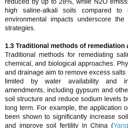
reduced by up to 28%, while N2O emiss
high saline-alkali soils compared to 
environmental impacts underscore the 
strategies.
1.3 Traditional
m
ethods of
r
emediation
Traditional methods for remediating salin
chemical, and biological approaches. Ph
and drainage aim to remove excess salts fr
limited by water availability and in
amendments, including gypsum and other 
soil structure and reduce sodium levels b
long term. For example, the application o
been shown to significantly increase so
and improve soil fertility in China (
Yan