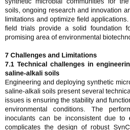
synthetic microbial communities for the 
soils, ongoing research and innovation a
limitations and optimize field applications
field trials provide a solid foundation 
promising area of environmental biotechn
7 Challenges and Limitations
7.1 Technical challenges in engineer
saline-alkali soils
Engineering and deploying synthetic mic
saline-alkali soils present several technic
issues is ensuring the stability and funct
environmental conditions. The perfor
inoculants can be inconsistent due to e
complicates the design of robust SynC