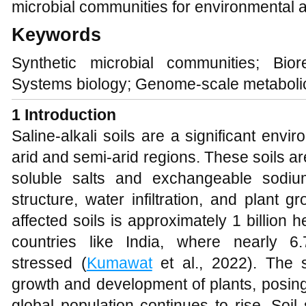
microbial communities for environmental a
Keywords
Synthetic microbial communities; Biorem
Systems biology; Genome-scale metabol
1
Introduction
Saline-alkali soils are a significant envir
arid and semi-arid regions. These soils ar
soluble salts and exchangeable sodium
structure, water infiltration, and plant g
affected soils is approximately 1 billion h
countries like India, where nearly 6.
stressed (
Kumawat
et al., 2022). The s
growth and development of plants, posing 
global population continues to rise. Soil 