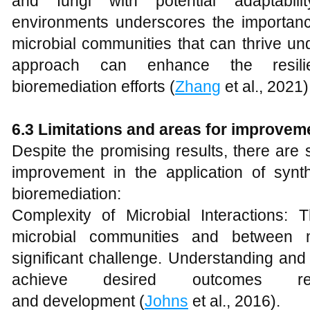
and fungi with potential adaptabilit
environments underscores the importanc
microbial communities that can thrive und
approach can enhance the resili
bioremediation efforts (
Zhang
et al., 2021)
6.3 Limitations and areas for improvem
Despite the promising results, there are 
improvement in the application of synth
bioremediation:
Complexity of Microbial Interactions: Th
microbial communities and between 
significant challenge. Understanding and 
achieve desired outcomes req
and development (
Johns
et al., 2016).