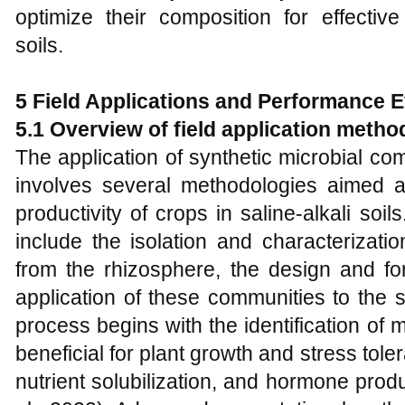
optimize their composition for effective
soils.
5 Field Applications and Performance E
5.1 Overview of
f
ield
a
pplication
m
etho
The application of synthetic microbial co
involves several methodologies aimed a
productivity of crops in saline-alkali soi
include the isolation and characterizatio
from the rhizosphere, the design and f
application of these communities to the so
process begins with the identification of mi
beneficial for plant growth and stress toler
nutrient solubilization, and hormone produ