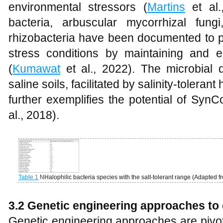
environmental stressors (
Martins
et al.,
bacteria, arbuscular mycorrhizal fung
rhizobacteria have been documented to p
stress conditions by maintaining and e
(
Kumawat
et al., 2022). The microbial 
saline soils, facilitated by salinity-tolera
further exemplifies the potential of Syn
al., 2018).
Table 1
N
Halophilic bacteria species with the salt-tolerant range (Adapted 
3.2 Genetic engineering approaches t
Genetic engineering approaches are pivota