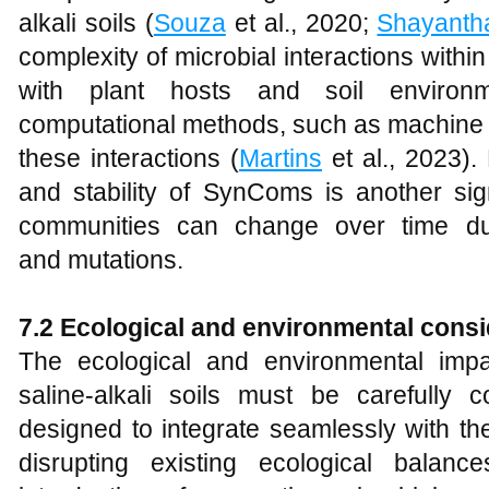
alkali soils (
Souza
et al., 2020;
Shayanth
complexity of microbial interactions with
with plant hosts and soil environm
computational methods, such as machine l
these interactions (
Martins
et al., 2023).
and stability of SynComs is another sign
communities can change over time due
and mutations.
7.2 Ecological and environmental consi
The ecological and environmental imp
saline-alkali soils must be carefull
designed to integrate seamlessly with th
disrupting existing ecological balanc