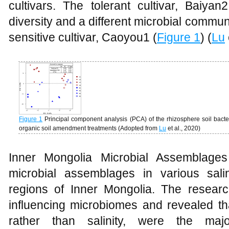
cultivars. The tolerant cultivar, Baiyan
diversity and a different microbial commu
sensitive cultivar, Caoyou1 (
Figure 1
) (
Lu
Figure 1
Principal component analysis (PCA) of the rhizosphere soil bacte
organic soil amendment treatments (Adopted from
Lu
et al., 2020)
Inner Mongolia Microbial Assemblages
microbial assemblages in various saline
regions of Inner Mongolia. The research
influencing microbiomes and revealed th
rather than salinity, were the majo