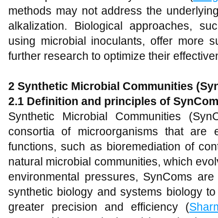
methods may not address the underlying 
alkalization. Biological approaches, s
using microbial inoculants, offer more s
further research to optimize their effective
2 Synthetic Microbial Communities (S
2.1 Definition and
p
rinciples of SynCo
Synthetic Microbial Communities (SynC
consortia of microorganisms that are 
functions, such as bioremediation of co
natural microbial communities, which evol
environmental pressures, SynComs are c
synthetic biology and systems biology t
greater precision and efficiency (
Shar