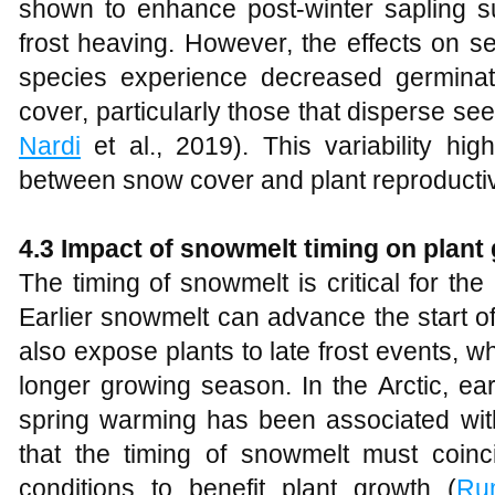
shown to enhance post-winter sapling su
frost heaving. However, the effects on 
species experience decreased germinat
cover, particularly those that disperse see
Nardi
et al., 2019). This variability hig
between snow cover and plant reproducti
4.3 Impact of snowmelt timing on plant
The timing of snowmelt is critical for the 
Earlier snowmelt can advance the start o
also expose plants to late frost events, w
longer growing season. In the Arctic, ear
spring warming has been associated with 
that the timing of snowmelt must coinc
conditions to benefit plant growth (
Ru