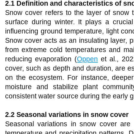
2.1 Definition and characteristics of s
Snow cover refers to the layer of snow 
surface during winter. It plays a crucia
influencing ground temperature, light condi
Snow cover acts as an insulating layer, p
from extreme cold temperatures and main
reducing evaporation (
Oppen
et al., 202
cover, such as depth and duration, are es
on the ecosystem. For instance, deepe
moisture and stabilize plant communi
consistent water source during the early 
2.2 Seasonal variations in snow cover
Seasonal variations in snow cover are 
temperature and precipitation patterns. 