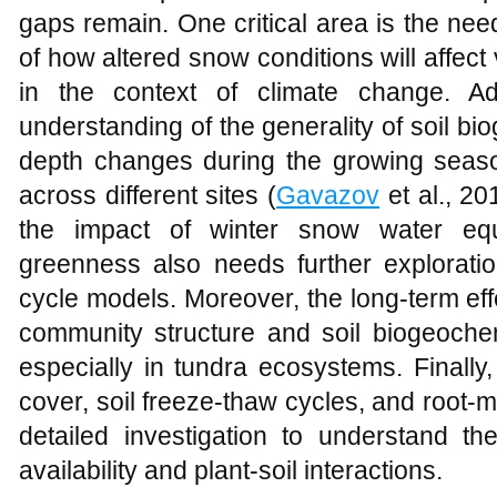
gaps remain. One critical area is the ne
of how altered snow conditions will affect
in the context of climate change. Add
understanding of the generality of soil 
depth changes during the growing seas
across different sites (
Gavazov
et al., 20
the impact of winter snow water equ
greenness also needs further exploratio
cycle models. Moreover, the long-term ef
community structure and soil biogeochem
especially in tundra ecosystems. Finally
cover, soil freeze-thaw cycles, and root-
detailed investigation to understand thei
availability and plant-soil interactions.