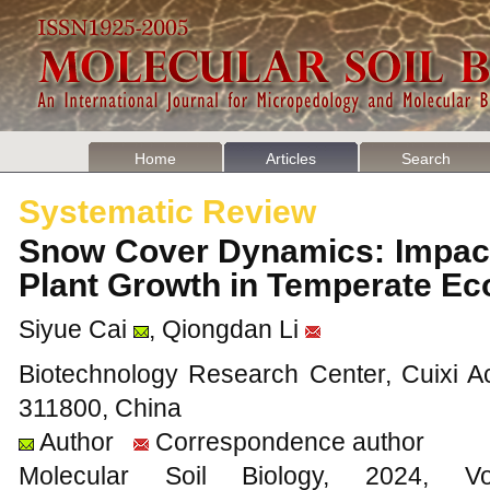
Home
Articles
Search
Systematic Review
Snow Cover Dynamics: Impact
Plant Growth in Temperate 
Siyue Cai
, Qiongdan Li
Biotechnology Research Center, Cuixi Ac
311800, China
Author
Correspondence author
Molecular Soil Biology, 202