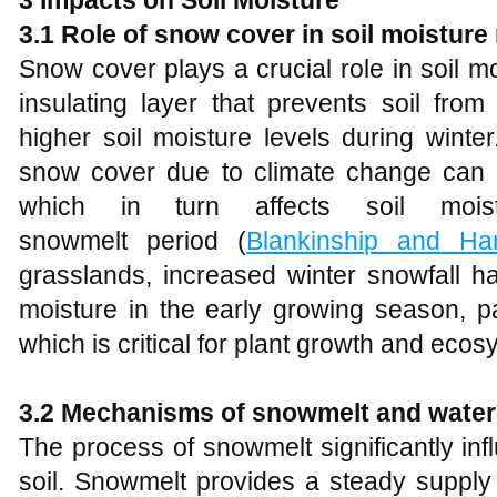
3
Impacts on Soil Moisture
3.1 Role of snow cover in soil moisture
Snow cover plays a crucial role in soil m
insulating layer that prevents soil fro
higher soil moisture levels during winte
snow cover due to climate change can le
which in turn affects soil mois
snowmelt period (
Blankinship and Har
grasslands, increased winter snowfall 
moisture in the early growing season, par
which is critical for plant growth and ecosy
3.2 Mechanisms of snowmelt and water i
The process of snowmelt significantly influ
soil. Snowmelt provides a steady supply of