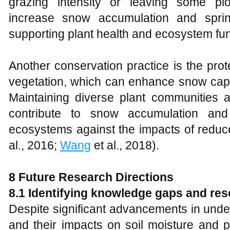
grazing intensity or leaving some plo
increase snow accumulation and sprin
supporting plant health and ecosystem fun
Another conservation practice is the prot
vegetation, which can enhance snow captu
Maintaining diverse plant communities a
contribute to snow accumulation and
ecosystems against the impacts of redu
al., 2016;
Wang
et al., 2018).
8
Future Research Directions
8.1 Identifying knowledge gaps and re
Despite significant advancements in und
and their impacts on soil moisture and 