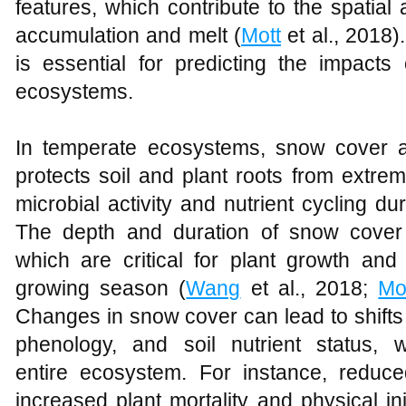
features, which contribute to the spatial
accumulation and melt (
Mott
et al., 2018
is essential for predicting the impac
ecosystems.
In temperate ecosystems, snow cover ac
protects soil and plant roots from extrem
microbial activity and nutrient cycling dur
The depth and duration of snow cover i
which are critical for plant growth and
growing season (
Wang
et al., 2018;
Mo
Changes in snow cover can lead to shifts 
phenology, and soil nutrient status, 
entire ecosystem. For instance, reduc
increased plant mortality and physical in