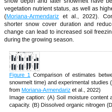
snow depth and later snowmelt have be
vegetation nutrient status, as well as high
(
Moriana-Armendariz
et al., 2022). Con
shorter snow cover duration and redu
change can lead to increased soil freezin
during the growing season.
Figure 1
Comparison of estimates betwe
snowmelt time) and experimental studies
from
Moriana-Armendariz
et al., 2022)
Image caption: (A) Soil moisture content 
capacity. (B) Dissolved organic nitroge