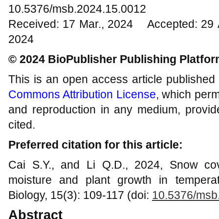
10.5376/msb.2024.15.0012
Received: 17 Mar., 2024 Accepted: 29 
2024
© 2024 BioPublisher Publishing Platfo
This is an open access article published
Commons Attribution License
, which permi
and reproduction in any medium, provide
cited.
Preferred citation for this article:
Cai S.Y., and Li Q.D., 2024, Snow co
moisture and plant growth in tempera
Biology, 15(3): 109-117 (doi:
10.5376/msb
Abstract