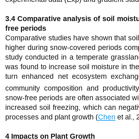
3.4 Comparative analysis of soil mois
free periods
Comparative studies have shown that soil 
higher during snow-covered periods comp
study conducted in a temperate grassla
was found to increase soil moisture in th
turn enhanced net ecosystem exchan
community composition and productivity
snow-free periods are often associated wi
increased soil freezing, which can negat
processes and plant growth (
Chen
et al., 
4
Impacts on Plant Growth