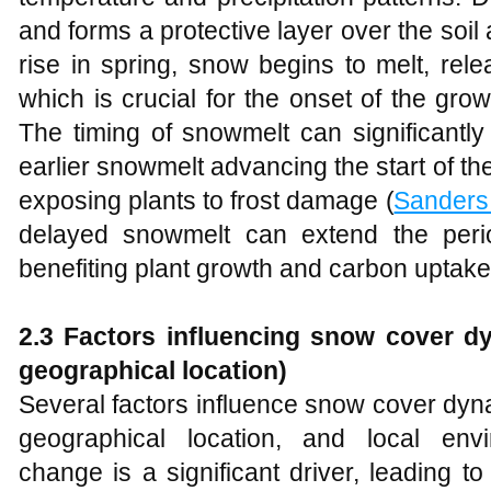
and forms a protective layer over the soi
rise in spring, snow begins to melt, rele
which is crucial for the onset of the gro
The timing of snowmelt can significantly
earlier snowmelt advancing the start of t
exposing plants to frost damage (
Sanders
delayed snowmelt can extend the period 
benefiting plant growth and carbon uptake
2.3 Factors influencing snow cover dy
geographical location)
Several factors influence snow cover dyn
geographical location, and local envi
change is a significant driver, leading to 