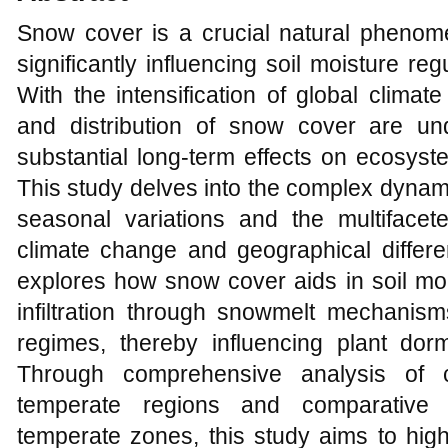
Snow cover is a crucial natural pheno
significantly influencing soil moisture re
With the intensification of global clima
and distribution of snow cover are un
substantial long-term effects on ecosyste
This study delves into the complex dynam
seasonal variations and the multiface
climate change and geographical differen
explores how snow cover aids in soil mois
infiltration through snowmelt mechanism
regimes, thereby influencing plant do
Through comprehensive analysis of c
temperate regions and comparative 
temperate zones, this study aims to highl