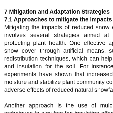
7
Mitigation and Adaptation Strategies
7.1 Approaches to mitigate the impact
Mitigating the impacts of reduced snow
involves several strategies aimed at
protecting plant health. One effective 
snow cover through artificial means,
redistribution techniques, which can he
and insulation for the soil. For instan
experiments have shown that increase
moisture and stabilize plant community co
adverse effects of reduced natural snowfal
Another approach is the use of mulc