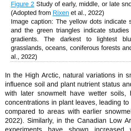
Figure 2
Study of early, middle, or late s
(Adopted from
Rixen
et al., 2022)
Image caption: The yellow dots indicate
and the green triangles indicate studie
gradients. The darkest to lightest bl
grasslands, oceans, coniferous forests a
al., 2022)
In the High Arctic, natural variations i
influence soil and plant nutrient status 
with later snowmelt have wetter soils, 
concentrations in plant leaves, leading to
compared to areas with earlier snowme
2022). Similarly, in the Canadian Low A
experiments have shown increased w