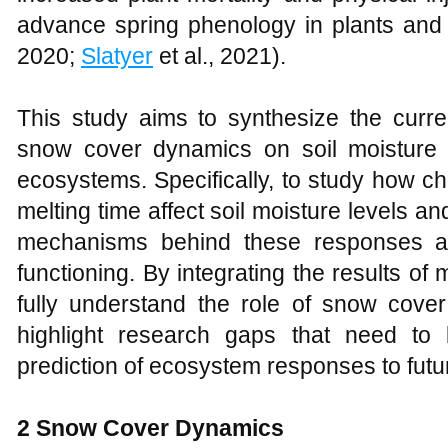
advance spring phenology in plants and
2020;
Slatyer
et al., 2021).
This study aims to synthesize the curre
snow cover dynamics on soil moisture 
ecosystems. Specifically, to study how 
melting time affect soil moisture levels and 
mechanisms behind these responses a
functioning. By integrating the results of mu
fully understand the role of snow cov
highlight research gaps that need to
prediction of ecosystem responses to futu
2
Snow Cover Dynamics