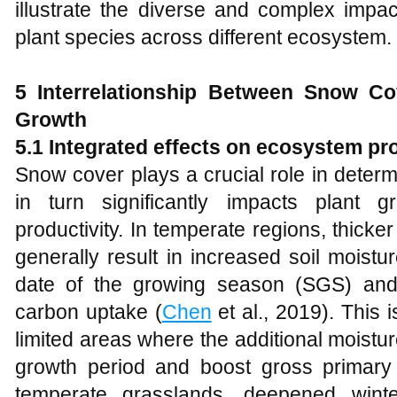
illustrate the diverse and complex imp
plant species across different ecosystem.
5
Interrelationship Between Snow Cov
Growth
5.1 Integrated effects on ecosystem pro
Snow cover plays a crucial role in determ
in turn significantly impacts plant 
productivity. In temperate regions, thick
generally result in increased soil moist
date of the growing season (SGS) and
carbon uptake (
Chen
et al., 2019). This i
limited areas where the additional moist
growth period and boost gross primary p
temperate grasslands, deepened win