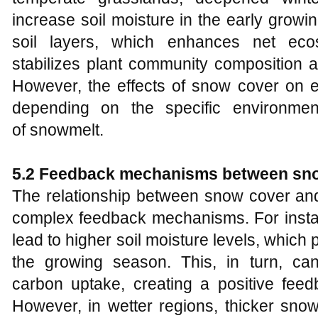
increase soil moisture in the early growi
soil layers, which enhances net ec
stabilizes plant community composition a
However, the effects of snow cover on e
depending on the specific environmen
of snowmelt.
5.2 Feedback mechanisms between sno
The relationship between snow cover and
complex feedback mechanisms. For inst
lead to higher soil moisture levels, whic
the growing season. This, in turn, c
carbon uptake, creating a positive feed
However, in wetter regions, thicker sno