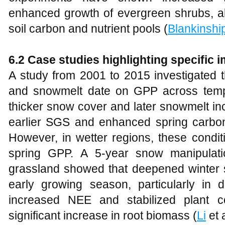
enhanced growth of evergreen shrubs, al
soil carbon and nutrient pools (
Blankinshi
6.2 Case studies highlighting specific
A study from 2001 to 2015 investigated t
and snowmelt date on GPP across tempe
thicker snow cover and later snowmelt inc
earlier SGS and enhanced spring carbon 
However, in wetter regions, these cond
spring GPP. A 5-year snow manipulati
grassland showed that deepened winter s
early growing season, particularly in d
increased NEE and stabilized plant c
significant increase in root biomass (
Li
et a