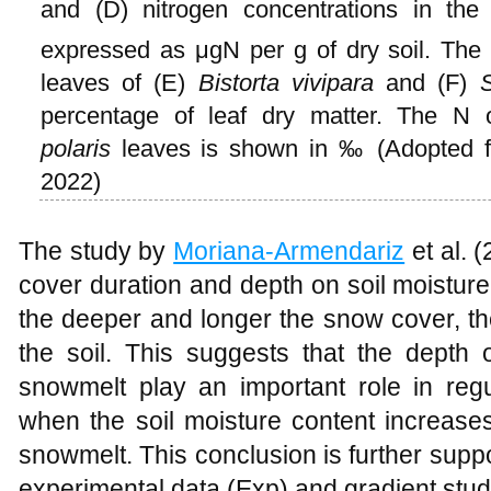
and (D) nitrogen concentrations in the
expressed as μgN per g of dry soil. The c
leaves of (E)
Bistorta vivipara
and (F)
S
percentage of leaf dry matter. The N
polaris
leaves is shown in ‰ (Adopted
2022)
The study by
Moriana-Armendariz
et al. 
cover duration and depth on soil moisture
the deeper and longer the snow cover, th
the soil. This suggests that the depth
snowmelt play an important role in regul
when the soil moisture content increases 
snowmelt. This conclusion is further sup
experimental data (Exp) and gradient stud