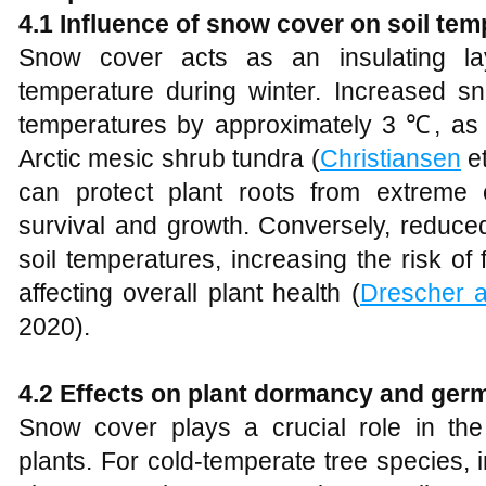
4.1 Influence of snow cover on soil tem
Snow cover acts as an insulating layer
temperature during winter. Increased sn
temperatures by approximately 3 ℃, as
Arctic mesic shrub tundra (
Christiansen
et
can protect plant roots from extreme c
survival and growth. Conversely, reduce
soil temperatures, increasing the risk of
affecting overall plant health (
Drescher 
2020).
4.2 Effects on plant dormancy and ger
Snow cover plays a crucial role in th
plants. For cold-temperate tree species