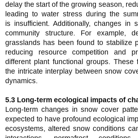
delay the start of the growing season, re
leading to water stress during the summ
is insufficient. Additionally, changes i
community structure. For example, d
grasslands has been found to stabilize 
reducing resource competition and p
different plant functional groups. Thes
the intricate interplay between snow cove
dynamics.
5.3 Long-term ecological impacts of c
Long-term changes in snow cover patte
expected to have profound ecological impa
ecosystems, altered snow conditions can 
interactions, permafrost condition