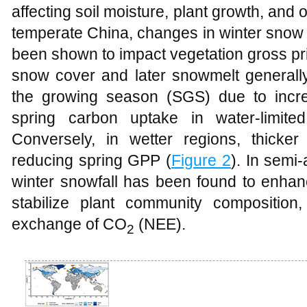
affecting soil moisture, plant growth, and 
temperate China, changes in winter snow
been shown to impact vegetation gross pr
snow cover and later snowmelt generally r
the growing season (SGS) due to incre
spring carbon uptake in water-limite
Conversely, in wetter regions, thick
reducing spring GPP (
Figure 2
). In semi
winter snowfall has been found to enhanc
stabilize plant community compositio
exchange of CO
(NEE).
2