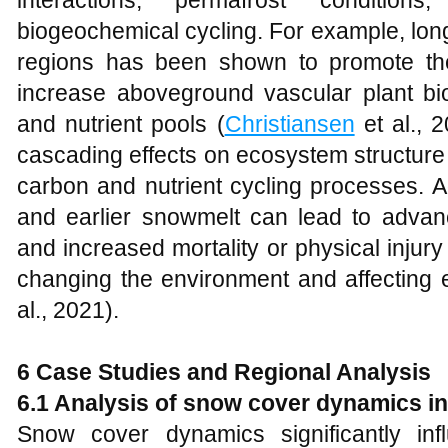
biogeochemical cycling. For example, lo
regions has been shown to promote th
increase aboveground vascular plant b
and nutrient pools (
Christiansen
et al., 
cascading effects on ecosystem structure a
carbon and nutrient cycling processes. A
and earlier snowmelt can lead to advan
and increased mortality or physical injur
changing the environment and affecting 
al., 2021).
6
Case Studies and Regional Analysis
6.1 Analysis of snow cover dynamics in
Snow cover dynamics significantly in