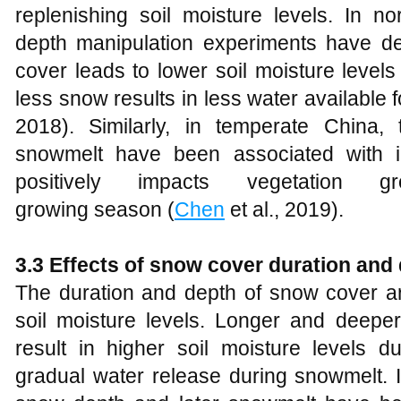
replenishing soil moisture levels. In n
depth manipulation experiments have d
cover leads to lower soil moisture level
less snow results in less water available for
2018). Similarly, in temperate China,
snowmelt have been associated with i
positively impacts vegetation 
growing season (
Chen
et al., 2019).
3.3 Effects of snow cover duration and 
The duration and depth of snow cover are
soil moisture levels. Longer and deepe
result in higher soil moisture levels d
gradual water release during snowmelt. 