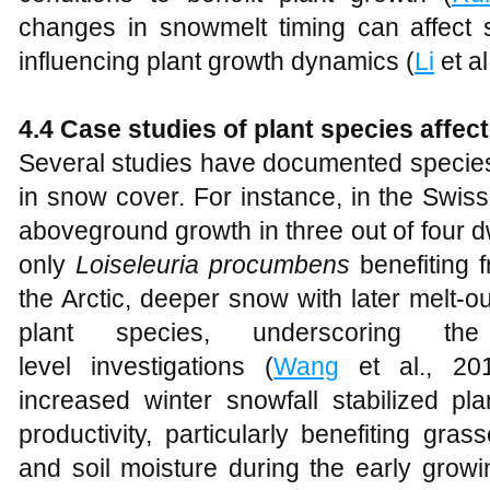
changes in snowmelt timing can affect soi
influencing plant growth dynamics (
Li
et al
4.4 Case studies of plant species affe
Several studies have documented species
in snow cover. For instance, in the Swis
aboveground growth in three out of four d
only
Loiseleuria procumbens
benefiting 
the Arctic, deeper snow with later melt-ou
plant species, underscoring th
level investigations (
Wang
et al., 201
increased winter snowfall stabilized p
productivity, particularly benefiting gr
and soil moisture during the early grow