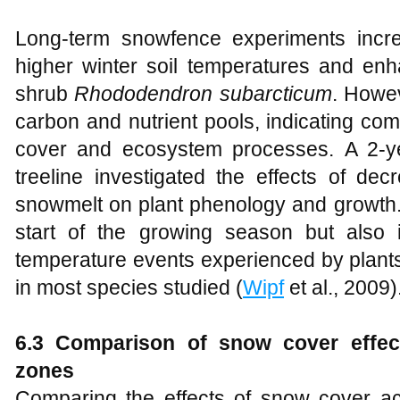
Long-term snowfence experiments incre
higher winter soil temperatures and en
shrub
Rhododendron subarcticum
. Howev
carbon and nutrient pools, indicating co
cover and ecosystem processes. A 2-ye
treeline investigated the effects of de
snowmelt on plant phenology and growth.
start of the growing season but also
temperature events experienced by plant
in most species studied (
Wipf
et al., 2009)
6.3 Comparison of snow cover effec
zones
Comparing the effects of snow cover ac