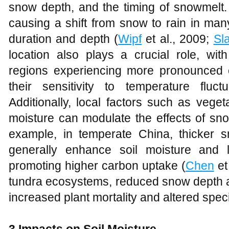
snow depth, and the timing of snowmelt.
causing a shift from snow to rain in ma
duration and depth (
Wipf
et al., 2009;
Sl
location also plays a crucial role, with
regions experiencing more pronounced
their sensitivity to temperature fluct
Additionally, local factors such as veget
moisture can modulate the effects of sn
example, in temperate China, thicker 
generally enhance soil moisture and 
promoting higher carbon uptake (
Chen
et
tundra ecosystems, reduced snow depth a
increased plant mortality and altered spec