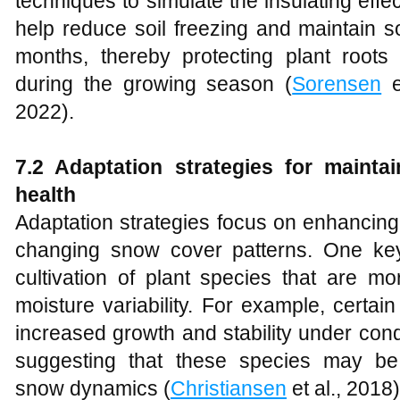
techniques to simulate the insulating ef
help reduce soil freezing and maintain so
months, thereby protecting plant root
during the growing season (
Sorensen
e
2022).
7.2 Adaptation strategies for mainta
health
Adaptation strategies focus on enhancing
changing snow cover patterns. One key
cultivation of plant species that are mo
moisture variability. For example, cert
increased growth and stability under con
suggesting that these species may be
snow dynamics (
Christiansen
et al., 2018)