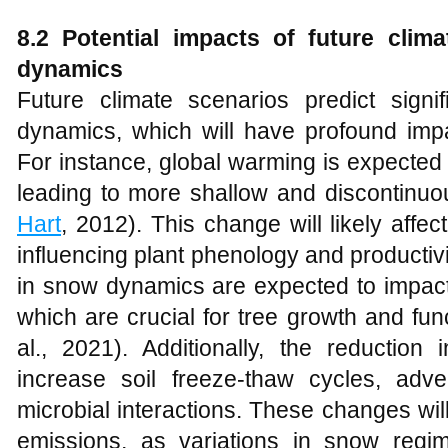
8.2 Potential impacts of future cli
dynamics
Future climate scenarios predict sign
dynamics, which will have profound im
For instance, global warming is expected t
leading to more shallow and discontinu
Hart
, 2012). This change will likely affe
influencing plant phenology and productiv
in snow dynamics are expected to impact
which are crucial for tree growth and func
al., 2021). Additionally, the reduction
increase soil freeze-thaw cycles, adve
microbial interactions. These changes wi
emissions, as variations in snow reg