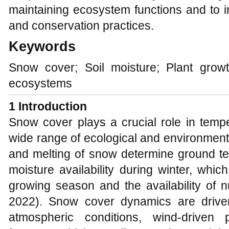
maintaining ecosystem functions and to i
and conservation practices.
Keywords
Snow cover; Soil moisture; Plant grow
ecosystems
1 Introduction
Snow cover plays a crucial role in temp
wide range of ecological and environmen
and melting of snow determine ground tem
moisture availability during winter, which
growing season and the availability of nu
2022). Snow cover dynamics are driven
atmospheric conditions, wind-driven 