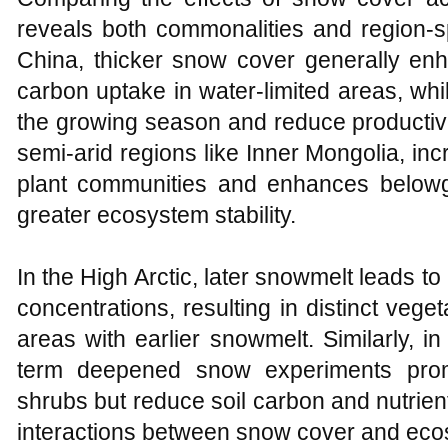
reveals both commonalities and region-s
China, thicker snow cover generally enh
carbon uptake in water-limited areas, whil
the growing season and reduce productivi
semi-arid regions like Inner Mongolia, inc
plant communities and enhances belowg
greater ecosystem stability.
In the High Arctic, later snowmelt leads to
concentrations, resulting in distinct veg
areas with earlier snowmelt. Similarly, i
term deepened snow experiments prom
shrubs but reduce soil carbon and nutrien
interactions between snow cover and ec