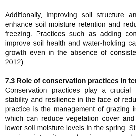
Additionally, improving soil structure 
enhance soil moisture retention and redu
freezing. Practices such as adding c
improve soil health and water-holding ca
growth even in the absence of consist
2012).
7.3 Role of conservation practices in 
Conservation practices play a crucial
stability and resilience in the face of r
practice is the management of grazing in
which can reduce vegetation cover and
lower soil moisture levels in the spring.