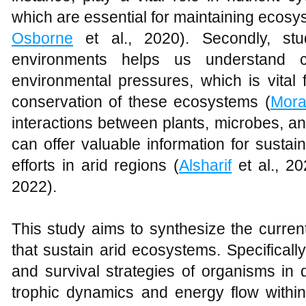
which are essential for maintaining ecosyst
Osborne
et al., 2020). Secondly, st
environments helps us understand c
environmental pressures, which is vital
conservation of these ecosystems (
Mor
interactions between plants, microbes, a
can offer valuable information for sustai
efforts in arid regions (
Alsharif
et al., 2
2022).
This study aims to synthesize the curre
that sustain arid ecosystems. Specifically
and survival strategies of organisms in
trophic dynamics and energy flow withi