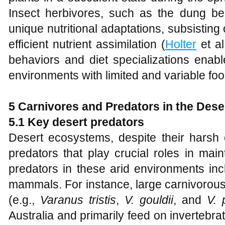
Insect herbivores, such as the dung b
unique nutritional adaptations, subsisting 
efficient nutrient assimilation (
Holter
et al
behaviors and diet specializations enabl
environments with limited and variable fo
5 Carnivores and Predators in the Dese
5.1 Key desert predators
Desert ecosystems, despite their harsh c
predators that play crucial roles in mai
predators in these arid environments incl
mammals. For instance, large carnivorous 
(e.g.,
Varanus tristis
,
V. gouldii
, and
V. 
Australia and primarily feed on invertebr