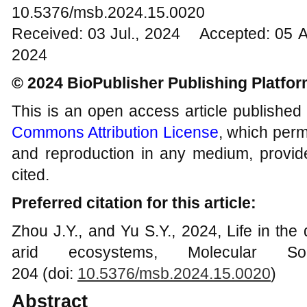
10.5376/msb.2024.15.0020
Received: 03 Jul., 2024 Accepted: 05 
2024
© 2024 BioPublisher Publishing Platfo
This is an open access article published
Commons Attribution License
, which permi
and reproduction in any medium, provide
cited.
Preferred citation for this article:
Zhou J.Y., and Yu S.Y., 2024, Life in the
arid ecosystems, Molecular So
204 (doi:
10.5376/msb.2024.15.0020
)
Abstract