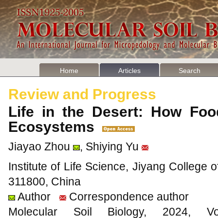
Home
Articles
Search
Review and Progress
Life in the Desert: How Foo
Ecosystems
Jiayao Zhou
, Shiying Yu
Institute of Life Science, Jiyang College o
311800, China
Author
Correspondence author
Molecular Soil Biology, 202