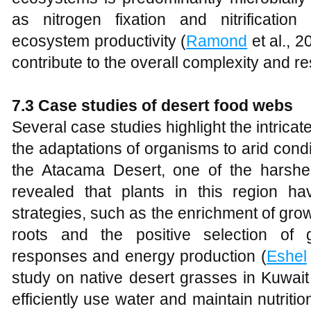
as nitrogen fixation and nitrification 
ecosystem productivity (
Ramond
et al., 
contribute to the overall complexity and re
7.3 Case studies of desert food webs
Several case studies highlight the intrica
the adaptations of organisms to arid cond
the Atacama Desert, one of the harshe
revealed that plants in this region h
strategies, such as the enrichment of gro
roots and the positive selection of 
responses and energy production (
Eshel
study on native desert grasses in Kuwait
efficiently use water and maintain nutriti