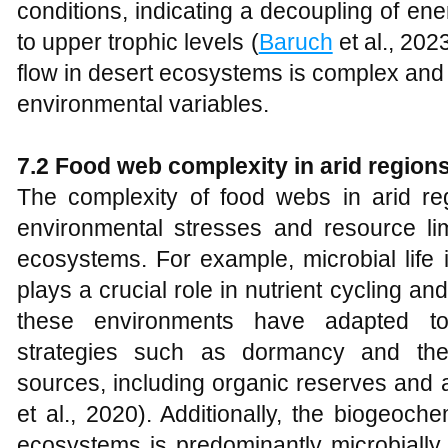
conditions, indicating a decoupling of en
to upper trophic levels (
Baruch
et al., 202
flow in desert ecosystems is complex and 
environmental variables.
7.2 Food web complexity in arid region
The complexity of food webs in arid r
environmental stresses and resource limi
ecosystems. For example, microbial life 
plays a crucial role in nutrient cycling a
these environments have adapted to
strategies such as dormancy and the 
sources, including organic reserves and 
et al., 2020). Additionally, the biogeoche
ecosystems is predominantly microbially