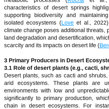
metabolic processes (
Rocha
et al., 
characteristics of desert springs highlig
supporting biodiversity and maintaining
isolated ecosystems (
Love
et al., 2022)
climate change poses additional threats, 
land degradation and desertification, whi
scarcity and its impacts on desert life (
Ber
3 Primary Producers in Desert Ecosys
3.1 Role of desert plants (e.g., cacti, sh
Desert plants, such as cacti and shrubs, 
arid ecosystems. These plants are un
environments with low and unpredictable
significantly to primary production, whi
chain in desert ecosystems. For insta