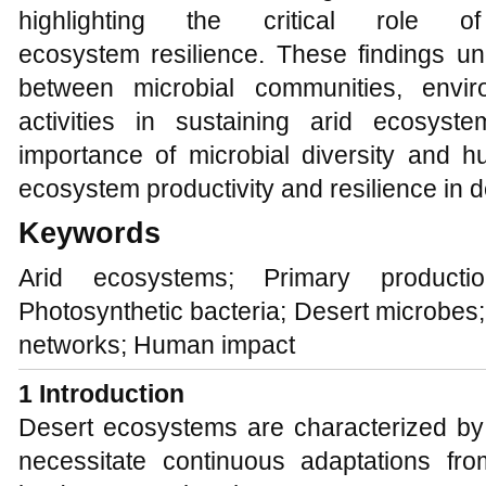
highlighting the critical role 
ecosystem resilience. These findings un
between microbial communities, envi
activities in sustaining arid ecosyst
importance of microbial diversity and 
ecosystem productivity and resilience in 
Keywords
Arid ecosystems; Primary productio
Photosynthetic bacteria; Desert microbes;
networks; Human impact
1 Introduction
Desert ecosystems are characterized by 
necessitate continuous adaptations fr