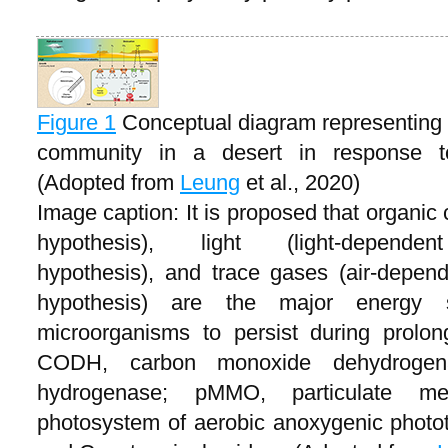
Figure 1
Conceptual diagram representing t
community in a desert in response to 
(Adopted from
Leung
et al., 2020)
Image caption: It is proposed that organic
hypothesis), light (light-dependent
hypothesis), and trace gases (air-depend
hypothesis) are the major energy 
microorganisms to persist during prolon
CODH, carbon monoxide dehydrogen
hydrogenase; pMMO, particulate m
photosystem of aerobic anoxygenic photot