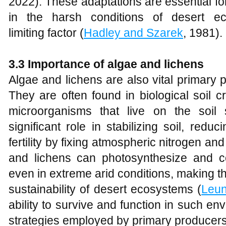
2022). These adaptations are essential fo
in the harsh conditions of desert e
limiting factor (
Hadley and Szarek
, 1981).
3.3 Importance of algae and lichens
Algae and lichens are also vital primary
They are often found in biological soil 
microorganisms that live on the soil
significant role in stabilizing soil, red
fertility by fixing atmospheric nitrogen an
and lichens can photosynthesize and co
even in extreme arid conditions, making th
sustainability of desert ecosystems (
Leu
ability to survive and function in such en
strategies employed by primary producers t