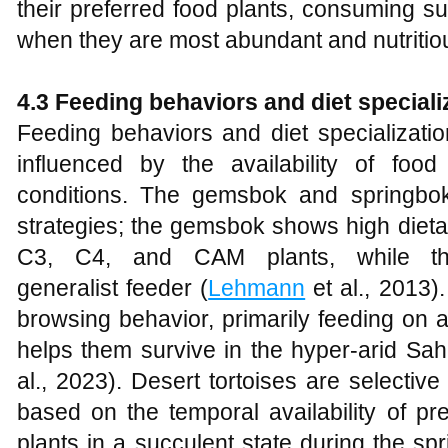
their preferred food plants, consuming su
when they are most abundant and nutritio
4.3 Feeding behaviors and diet speciali
Feeding behaviors and diet specializati
influenced by the availability of foo
conditions. The gemsbok and springbok
strategies; the gemsbok shows high dietar
C3, C4, and CAM plants, while t
generalist feeder (
Lehmann
et al., 2013)
browsing behavior, primarily feeding on 
helps them survive in the hyper-arid Sah
al., 2023). Desert tortoises are selective 
based on the temporal availability of pr
plants in a succulent state during the spr