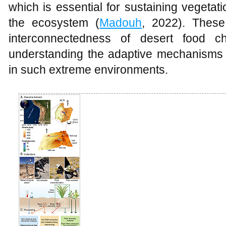
which is essential for sustaining vegetat
the ecosystem (
Madouh
, 2022). These
interconnectedness of desert food c
understanding the adaptive mechanisms t
in such extreme environments.