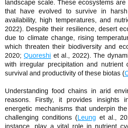
landscape scale. These ecosystems are 
that have evolved to survive in hars
availability, high temperatures, and nutri
2022). Despite their resilience, desert e
due to climate change, rising temperatu
which threaten their biodiversity and eco
2020;
Quoreshi
et al., 2022). The dynam
with irregular precipitation and nutrient
survival and productivity of these biotas (
C
Understanding food chains in arid envir
reasons. Firstly, it provides insights
energetic mechanisms that underpin the 
challenging conditions (
Leung
et al., 20
instance, play a vital role in nutrient 