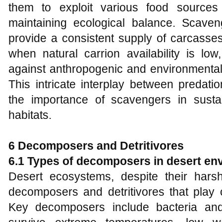
them to exploit various food sources
maintaining ecological balance. Scaveng
provide a consistent supply of carcasse
when natural carrion availability is lo
against anthropogenic and environmenta
This intricate interplay between predat
the importance of scavengers in sustai
habitats.
6 Decomposers and Detritivores
6.1 Types of decomposers in desert en
Desert ecosystems, despite their harsh
decomposers and detritivores that play cr
Key decomposers include bacteria and