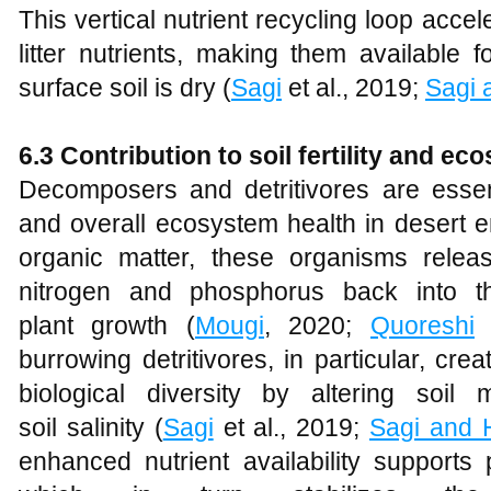
This vertical nutrient recycling loop accel
litter nutrients, making them available
surface soil is dry (
Sagi
et al., 2019;
Sagi 
6.3 Contribution to soil fertility and e
Decomposers and detritivores are essentia
and overall ecosystem health in desert 
organic matter, these organisms relea
nitrogen and phosphorus back into the
plant growth (
Mougi
, 2020;
Quoreshi
e
burrowing detritivores, in particular, cre
biological diversity by altering soil
soil salinity (
Sagi
et al., 2019;
Sagi and 
enhanced nutrient availability supports p