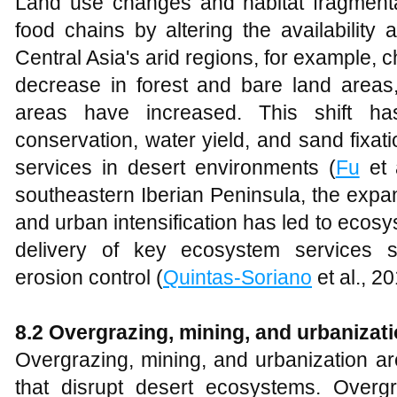
Land use changes and habitat fragmentat
food chains by altering the availability 
Central Asia's arid regions, for example, 
decrease in forest and bare land areas
areas have increased. This shift ha
conservation, water yield, and sand fixat
services in desert environments (
Fu
et a
southeastern Iberian Peninsula, the expa
and urban intensification has led to ecosy
delivery of key ecosystem services 
erosion control (
Quintas-Soriano
et al., 20
8.2 Overgrazing, mining, and urbanizati
Overgrazing, mining, and urbanization ar
that disrupt desert ecosystems. Overg