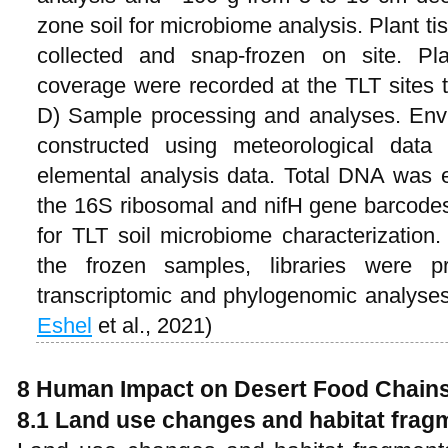
zone soil for microbiome analysis. Plant t
collected and snap-frozen on site. Pl
coverage were recorded at the TLT sites t
D) Sample processing and analyses. Envi
constructed using meteorological data 
elemental analysis data. Total DNA was 
the 16S ribosomal and nifH gene barcode
for TLT soil microbiome characterizatio
the frozen samples, libraries were 
transcriptomic and phylogenomic analyse
Eshel
et al., 2021)
8 Human Impact on Desert Food Chain
8.1 Land use changes and habitat frag