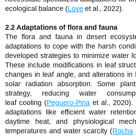
ecological balance (
Love
et al., 2022).
2.2 Adaptations of flora and fauna
The flora and fauna in desert ecosys
adaptations to cope with the harsh condit
developed strategies to minimize water 
These include modifications in leaf struc
changes in leaf angle, and alterations in 
solar radiation absorption. Some pla
strategy, reducing water consu
leaf cooling (
Peguero-Pina
et al., 2020). 
adaptations like efficient water retentio
daytime heat, and physiological mec
temperatures and water scarcity (
Rocha