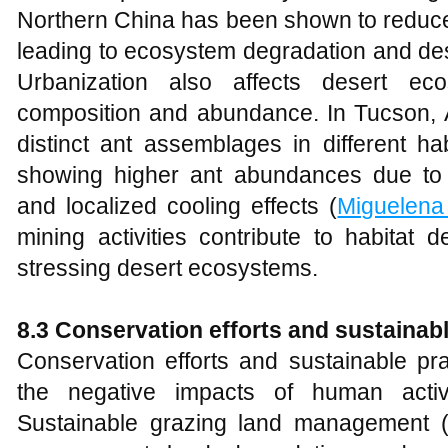
Northern China has been shown to reduce p
leading to ecosystem degradation and dese
Urbanization also affects desert ec
composition and abundance. In Tucson, A
distinct ant assemblages in different hab
showing higher ant abundances due to i
and localized cooling effects (
Miguelena
mining activities contribute to habitat d
stressing desert ecosystems.
8.3 Conservation efforts and sustainab
Conservation efforts and sustainable pra
the negative impacts of human activ
Sustainable grazing land management (