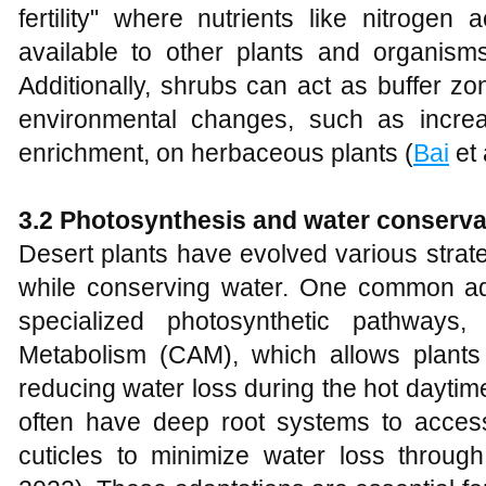
fertility" where nutrients like nitroge
available to other plants and organism
Additionally, shrubs can act as buffer zo
environmental changes, such as increa
enrichment, on herbaceous plants (
Bai
et 
3.2 Photosynthesis and water conserva
Desert plants have evolved various strat
while conserving water. One common ad
specialized photosynthetic pathways
Metabolism (CAM), which allows plants t
reducing water loss during the hot daytim
often have deep root systems to acces
cuticles to minimize water loss through 