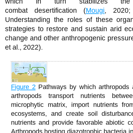
which in turn stabilizes th
combat desertification (
Mougi
, 2020
Understanding the roles of these organ
strategies to restore and sustain arid e
change and other anthropogenic pressur
et al., 2022).
Figure 2
Pathways by which arthropods a
arthropods transport nutrients betw
microphytic matrix, import nutrients fr
ecosystems, and create soil disturban
nutrients and provide favorable abiotic c
Arthropods hosting diazotrophic bacteria in