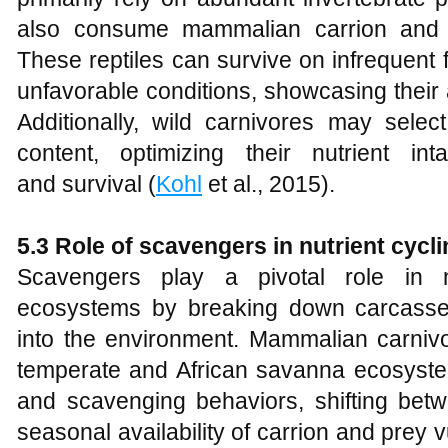
also consume mammalian carrion and s
These reptiles can survive on infrequent
unfavorable conditions, showcasing their a
Additionally, wild carnivores may sele
content, optimizing their nutrient i
and survival (
Kohl
et al., 2015).
5.3 Role of scavengers in nutrient cycl
Scavengers play a pivotal role in nu
ecosystems by breaking down carcasses
into the environment. Mammalian carnivo
temperate and African savanna ecosystems
and scavenging behaviors, shifting bet
seasonal availability of carrion and prey vul