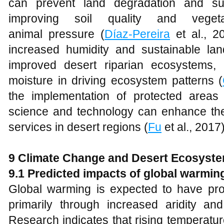
can prevent land degradation and su
improving soil quality and veget
animal pressure (
Díaz-Pereira
et al., 2
increased humidity and sustainable l
improved desert riparian ecosystems, 
moisture in driving ecosystem patterns (
the implementation of protected areas 
science and technology can enhance th
services in desert regions (
Fu
et al., 2017)
9 Climate Change and Desert Ecosyst
9.1 Predicted impacts of global warmin
Global warming is expected to have pro
primarily through increased aridity and 
Research indicates that rising temperatur