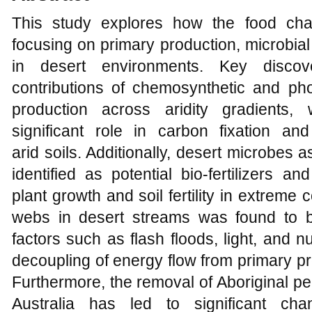
This study explores how the food cha
focusing on primary production, microbial
in desert environments. Key discover
contributions of chemosynthetic and pho
production across aridity gradients, 
significant role in carbon fixation an
arid soils. Additionally, desert microbes
identified as potential bio-fertilizers a
plant growth and soil fertility in extreme 
webs in desert streams was found to b
factors such as flash floods, light, and nut
decoupling of energy flow from primary pr
Furthermore, the removal of Aboriginal p
Australia has led to significant cha