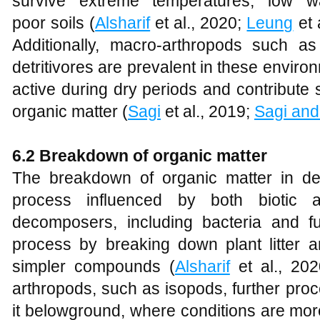
survive extreme temperatures, low wat
poor soils (
Alsharif
et al., 2020;
Leung
et 
Additionally, macro-arthropods such a
detritivores are prevalent in these envi
active during dry periods and contribute 
organic matter (
Sagi
et al., 2019;
Sagi an
6.2 Breakdown of organic matter
The breakdown of organic matter in d
process influenced by both biotic an
decomposers, including bacteria and fun
process by breaking down plant litter a
simpler compounds (
Alsharif
et al., 20
arthropods, such as isopods, further proc
it belowground, where conditions are more 