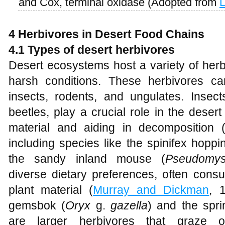
and Cox, terminal oxidase (Adopted from
4 Herbivores in Desert Food Chains
4.1 Types of desert herbivores
Desert ecosystems host a variety of herb
harsh conditions. These herbivores ca
insects, rodents, and ungulates. Insec
beetles, play a crucial role in the dese
material and aiding in decomposition 
including species like the spinifex hopp
the sandy inland mouse (
Pseudomys
diverse dietary preferences, often cons
plant material (
Murray and Dickman
, 
gemsbok (
Oryx
g.
gazella
) and the spri
are larger herbivores that graze