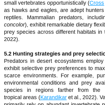
small vertebrates opportunistically (
Cross
as hawks and eagles, are adept hunters
reptiles. Mammalian predators, includ
concolor
), exhibit remarkable dietary flex
prey species across different habitats in
2022).
5.2 Hunting strategies and prey selecti
Predators in desert ecosystems employ 
exhibit selective prey preferences to max
scarce environments. For example, pu
environmental conditions and prey avail
species in regions farther from the
tropical areas (
Karandikar
et al., 2022). V
primarily rely on abundant invertebrate 