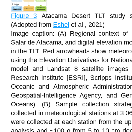
Figure 3
Atacama Desert TLT study si
(Adopted from
Eshel
et al., 2021)
Image caption: (A) Regional context of 
Salar de Atacama, and digital elevation mo
in the TLT. Red arrowheads show meteorolo
using the Elevation Derivatives for Nation
model and Landsat 8 satellite images 
Research Institute [ESRI], Scripps Instit
Oceanic and Atmospheric Administrati
Geospatial-Intelligence Agency, and Ge
Oceans). (B) Sample collection strat
collected in meteorological stations at 3 
were collected at each station from the u
analysis and ~100 g from 5 to 10 cm dee