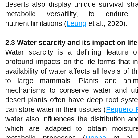
deserts also display unique survival st
metabolic versatility, to endur
nutrient limitations (
Leung
et al., 2020).
2.3 Water scarcity and its impact on life
Water scarcity is a defining feature
profound impacts on the life forms that i
availability of water affects all levels of 
to large mammals. Plants and anim
mechanisms to conserve water and utiliz
desert plants often have deep root sys
can store water in their tissues (
Peguero-
water also influences the distribution a
which are adapted to obtain moistur