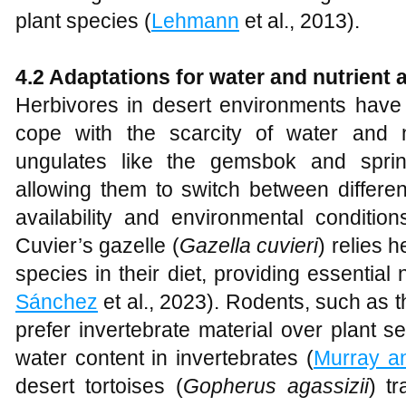
plant species (
Lehmann
et al., 2013).
4.2 Adaptations for water and nutrient 
Herbivores in desert environments have 
cope with the scarcity of water and n
ungulates like the gemsbok and springb
allowing them to switch between differe
availability and environmental condition
Cuvier’s gazelle (
Gazella cuvieri
) relies 
species in their diet, providing essential
Sánchez
et al., 2023). Rodents, such as 
prefer invertebrate material over plant s
water content in invertebrates (
Murray a
desert tortoises (
Gopherus agassizii
) t