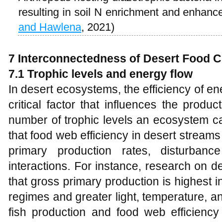
resulting in soil N enrichment and enhan
and Hawlena
, 2021)
7 Interconnectedness of Desert Food 
7.1 Trophic levels and energy flow
In desert ecosystems, the efficiency of e
critical factor that influences the prod
number of trophic levels an ecosystem c
that food web efficiency in desert streams
primary production rates, disturbanc
interactions. For instance, research on 
that gross primary production is highest i
regimes and greater light, temperature, an
fish production and food web efficienc