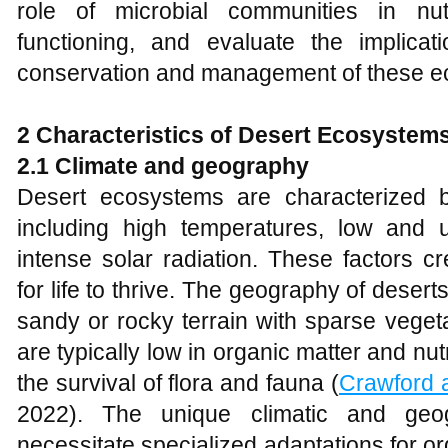
role of microbial communities in nu
functioning, and evaluate the implicat
conservation and management of these e
2 Characteristics of Desert Ecosystem
2.1 Climate and geography
Desert ecosystems are characterized b
including high temperatures, low and un
intense solar radiation. These factors c
for life to thrive. The geography of desert
sandy or rocky terrain with sparse vegeta
are typically low in organic matter and nut
the survival of flora and fauna (
Crawford 
2022). The unique climatic and geog
necessitate specialized adaptations for o