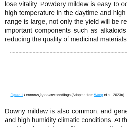
lose vitality. Powdery mildew is easy to o
high temperature in the daytime and high hu
range is large, not only the yield will be 
important components such as alkaloids 
reducing the quality of medicinal materials
Figure 1
Leonurus japonicus
seedlings (Adopted from
Wang
et al., 2023a)
Downy mildew is also common, and gener
and high humidity climatic conditions. At the