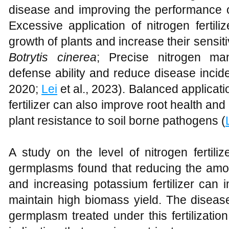
disease and improving the performance o
Excessive application of nitrogen fertil
growth of plants and increase their sensit
Botrytis cinerea
; Precise nitrogen m
defense ability and reduce disease incid
2020;
Lei
et al., 2023). Balanced applica
fertilizer can also improve root health and
plant resistance to soil borne pathogens (
A study on the level of nitrogen fertili
germplasms found that reducing the amoun
and increasing potassium fertilizer can
maintain high biomass yield. The disease
germplasm treated under this fertilizat