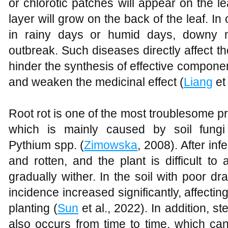
or chlorotic patches will appear on the l
layer will grow on the back of the leaf. In 
in rainy days or humid days, downy mi
outbreak. Such diseases directly affect t
hinder the synthesis of effective compon
and weaken the medicinal effect (
Liang
et 
Root rot is one of the most troublesome pr
which is mainly caused by soil fun
Pythium spp. (
Zimowska
, 2008). After inf
and rotten, and the plant is difficult to
gradually wither. In the soil with poor d
incidence increased significantly, affectin
planting (
Sun
et al., 2022). In addition, st
also occurs from time to time, which can