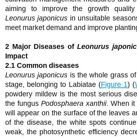
aiming to improve the growth quality
Leonurus japonicus
in unsuitable seasons
meet market demand and improve planting 
2 Major Diseases of
Leonurus japonic
Impact
2.1 Common diseases
Leonurus japonicus
is the whole grass o
stage, belonging to Labiatae (
Figure 1
) (
powdery mildew is the most serious dis
the fungus
Podosphaera xanthii
. When it
will appear on the surface of the leaves
of the disease, the white spots continu
weak, the photosynthetic efficiency decr