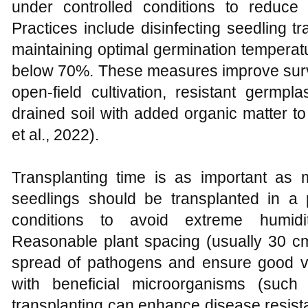
under controlled conditions to reduce
Practices include disinfecting seedling tr
maintaining optimal germination tempera
below 70%. These measures improve surviv
open-field cultivation, resistant germp
drained soil with added organic matter t
et al., 2022).
Transplanting time is as important as
seedlings should be transplanted in a 
conditions to avoid extreme humidi
Reasonable plant spacing (usually 30 c
spread of pathogens and ensure good ven
with beneficial microorganisms (suc
transplanting can enhance disease resist