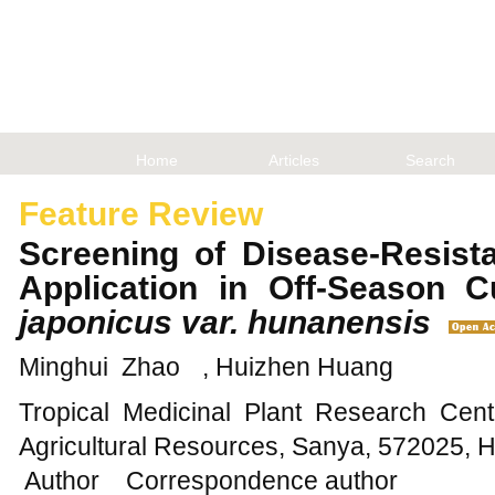
Home
Articles
Search
Feature Review
Screening of Disease-Resist
Application in Off-Season C
japonicus var. hunanensis
Minghui Zhao
, Huizhen Huang
Tropical Medicinal Plant Research Cente
Agricultural Resources, Sanya, 572025, 
Author
Correspondence author