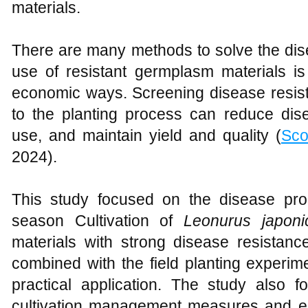
materials.
There are many methods to solve the di
use of resistant germplasm materials is
economic ways. Screening disease resist
to the planting process can reduce di
use, and maintain yield and quality (
Scor
2024).
This study focused on the disease pro
season Cultivation of
Leonurus japoni
materials with strong disease resistanc
combined with the field planting experim
practical application. The study also
cultivation management measures and e