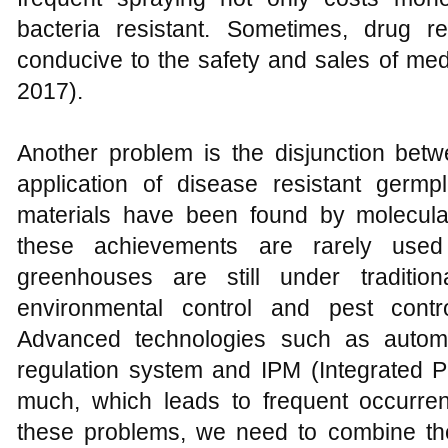
bacteria resistant. Sometimes, drug r
conducive to the safety and sales of medi
2017).
Another problem is the disjunction betw
application of disease resistant germ
materials have been found by molecul
these achievements are rarely used
greenhouses are still under traditi
environmental control and pest cont
Advanced technologies such as automa
regulation system and IPM (Integrated
much, which leads to frequent occurren
these problems, we need to combine the