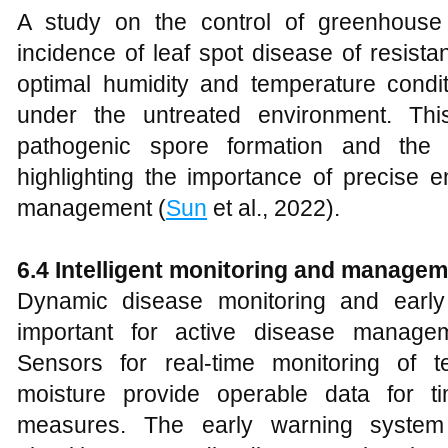
A study on the control of greenhouse
incidence of leaf spot disease of resist
optimal humidity and temperature cond
under the untreated environment. Thi
pathogenic spore formation and the i
highlighting the importance of precise e
management (
Sun
et al., 2022).
6.4 Intelligent monitoring and manage
Dynamic disease monitoring and early
important for active disease manageme
Sensors for real-time monitoring of t
moisture provide operable data for ti
measures. The early warning system