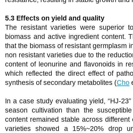
5.3 Effects on yield and quality
The resistant varieties were superior to
biomass and active ingredient content. Th
that the biomass of resistant germplasm
non resistant varieties due to the reducti
content of leonurine and flavonoids in r
which reflected the direct effect of pat
synthesis of secondary metabolites (
Cho
e
In a case study evaluating yield, “HJ-23
season cultivation than the susceptible 
content remained stable across different
varieties showed a 15%~20% drop und