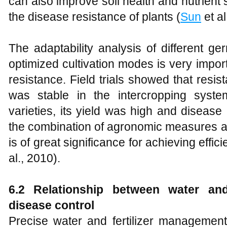
can also improve soil health and nutrient 
the disease resistance of plants (
Sun
et al
The adaptability analysis of different 
optimized cultivation modes is very impor
resistance. Field trials showed that res
was stable in the intercropping syst
varieties, its yield was high and diseas
the combination of agronomic measures a
is of great significance for achieving effic
al., 2010).
6.2 Relationship between water and
disease control
Precise water and fertilizer management 