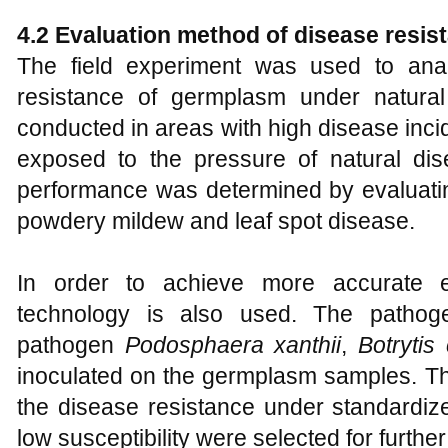
4.2 Evaluation method of disease resis
The field experiment was used to anal
resistance of germplasm under natural
conducted in areas with high disease inci
exposed to the pressure of natural di
performance was determined by evaluatin
powdery mildew and leaf spot disease.
In order to achieve more accurate eval
technology is also used. The patho
pathogen
Podosphaera xanthii
,
Botrytis
inoculated on the germplasm samples. Th
the disease resistance under standardiz
low susceptibility were selected for further