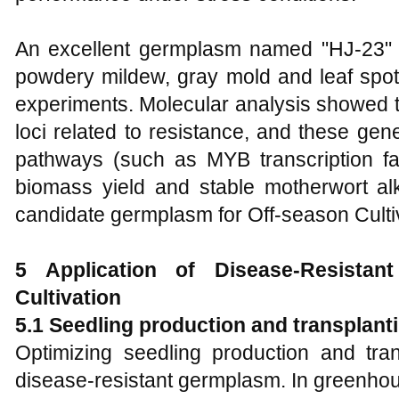
An excellent germplasm named "HJ-23" 
powdery mildew, gray mold and leaf spot in
experiments. Molecular analysis showed th
loci related to resistance, and these gen
pathways (such as MYB transcription f
biomass yield and stable motherwort alk
candidate germplasm for Off-season Cultiv
5 Application of Disease-Resista
Cultivation
5.1 Seedling production and transplant
Optimizing seedling production and tran
disease-resistant germplasm. In greenho