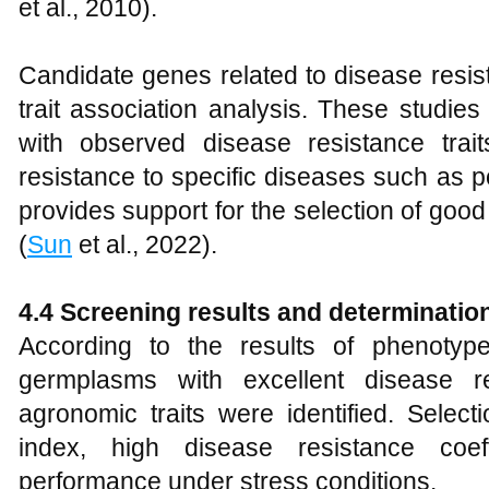
et al., 2010).
Candidate genes related to disease resi
trait association analysis. These studies
with observed disease resistance trait
resistance to specific diseases such as 
provides support for the selection of goo
(
Sun
et al., 2022).
4.4 Screening results and determinatio
According to the results of phenotyp
germplasms with excellent disease r
agronomic traits were identified. Select
index, high disease resistance coef
performance under stress conditions.