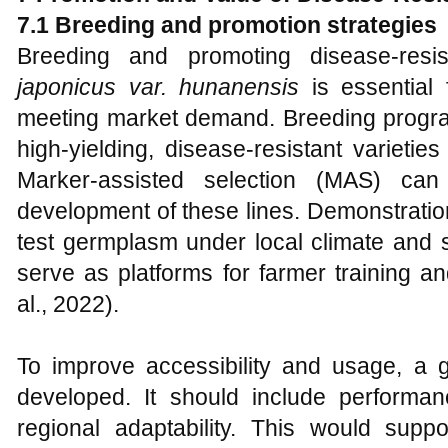
7.1 Breeding and promotion strategies
Breeding and promoting disease-res
japonicus var. hunanensis
is essential 
meeting market demand. Breeding progr
high-yielding, disease-resistant varieties
Marker-assisted selection (MAS) c
development of these lines. Demonstration
test germplasm under local climate and s
serve as platforms for farmer training a
al., 2022).
To improve accessibility and usage, a
developed. It should include performanc
regional adaptability. This would supp