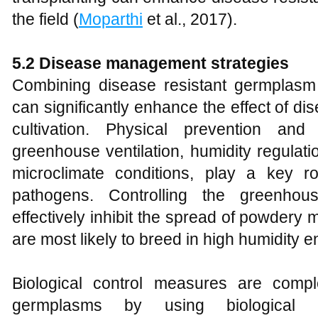
the field (
Moparthi
et al., 2017).
5.2 Disease management strategies
Combining disease resistant germplasm w
can significantly enhance the effect of 
cultivation. Physical prevention an
greenhouse ventilation, humidity regulat
microclimate conditions, play a key ro
pathogens. Controlling the greenho
effectively inhibit the spread of powder
are most likely to breed in high humidity 
Biological control measures are compl
germplasms by using biological p