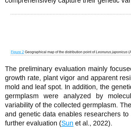
comprehensively capture their genetic varia
Figure 2
Geographical map of the distribution point of
Leonurus japonicus
(
The preliminary evaluation mainly focused
growth rate, plant vigor and apparent re
mold and leaf spot. In addition, the geneti
germplasm were analyzed by molecul
variability of the collected germplasm. T
and genetic data enables researchers to 
further evaluation (
Sun
et al., 2022).