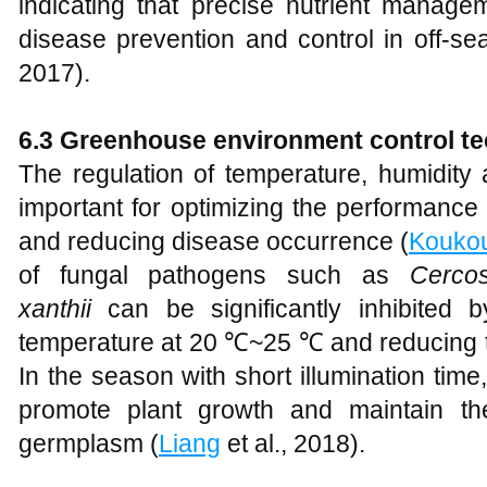
indicating that precise nutrient manage
disease prevention and control in off-sea
2017).
6.3 Greenhouse environment control t
The regulation of temperature, humidity 
important for optimizing the performance
and reducing disease occurrence (
Kouko
of fungal pathogens such as
Cerco
xanthii
can be significantly inhibited 
temperature at 20 ℃~25 ℃ and reducing t
In the season with short illumination tim
promote plant growth and maintain the
germplasm (
Liang
et al., 2018).