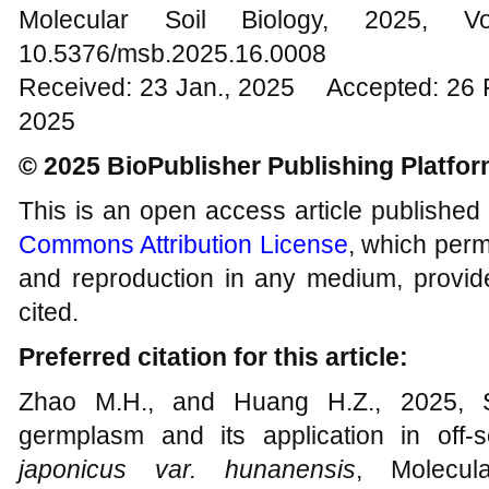
Molecular Soil Biology, 202
10.5376/msb.2025.16.0008
Received: 23 Jan., 2025 Accepted: 26 
2025
© 2025 BioPublisher Publishing Platfo
This is an open access article published
Commons Attribution License
, which permi
and reproduction in any medium, provide
cited.
Preferred citation for this article:
Zhao M.H., and Huang H.Z., 2025, Sc
germplasm and its application in off-
japonicus var. hunanensis
, Molecul