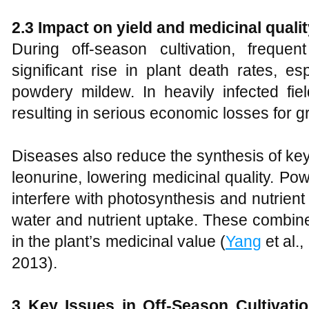
2.3 Impact on yield and medicinal quali
During off-season cultivation, frequ
significant rise in plant death rates, es
powdery mildew. In heavily infected fie
resulting in serious economic losses for g
Diseases also reduce the synthesis of ke
leonurine, lowering medicinal quality. 
interfere with photosynthesis and nutrient 
water and nutrient uptake. These combined
in the plant’s medicinal value (
Yang
et al.
2013).
3 Key Issues in Off-Season Cultivati