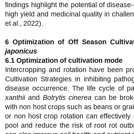
findings highlight the potential of diseas
high yield and medicinal quality in challe
et al., 2022).
6 Optimization of Off Season Cultiv
japonicus
6.1 Optimization of cultivation mode
Intercropping and rotation have been pr
Cultivation Strategies in inhibiting pat
disease occurrence. The life cycle of 
xanthii
and
Botrytis cinerea
can be broke
with non host crops such as beans or grai
or non host crop rotation can effectivel
pool and reduce the risk of root rot outb