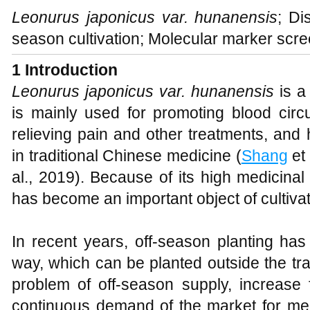
Leonurus japonicus var. hunanensis
; Di
season cultivation; Molecular marker scre
1 Introduction
Leonurus japonicus var. hunanensis
is a
is mainly used for promoting blood circu
relieving pain and other treatments, and 
in traditional Chinese medicine (
Shang
et 
al., 2019). Because of its high medicinal
has become an important object of cultiv
In recent years, off-season planting ha
way, which can be planted outside the tra
problem of off-season supply, increase
continuous demand of the market for med