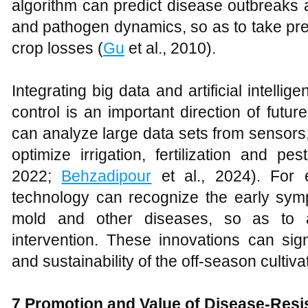
algorithm can predict disease outbreaks 
and pathogen dynamics, so as to take pr
crop losses (
Gu
et al., 2010).
Integrating big data and artificial intelli
control is an important direction of futu
can analyze large data sets from sensors
optimize irrigation, fertilization and pes
2022;
Behzadipour
et al., 2024). For 
technology can recognize the early sy
mold and other diseases, so as to a
intervention. These innovations can sign
and sustainability of the off-season cultiv
7 Promotion and Value of Disease-Res