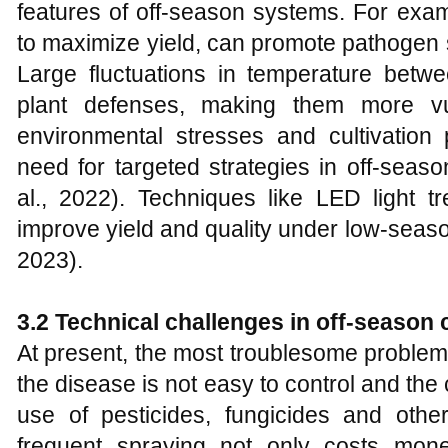
features of off-season systems. For exam
to maximize yield, can promote pathogen s
Large fluctuations in temperature bet
plant defenses, making them more vul
environmental stresses and cultivation 
need for targeted strategies in off-sea
al., 2022). Techniques like LED light
improve yield and quality under low-seaso
2023).
3.2 Technical challenges in off-season c
At present, the most troublesome problem 
the disease is not easy to control and the 
use of pesticides, fungicides and ot
frequent spraying not only costs mon