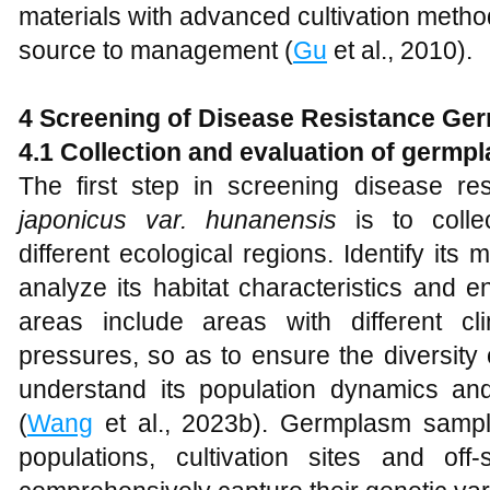
materials with advanced cultivation meth
source to management (
Gu
et al., 2010).
4 Screening of Disease Resistance G
4.1 Collection and evaluation of germp
The first step in screening disease r
japonicus var. hunanensis
is to colle
different ecological regions. Identify it
analyze its habitat characteristics and e
areas include areas with different cl
pressures, so as to ensure the diversity
understand its population dynamics and
(
Wang
et al., 2023b). Germplasm sampl
populations, cultivation sites and off