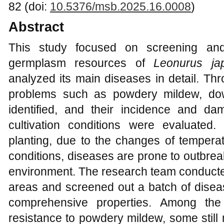
82 (doi:
10.5376/msb.2025.16.0008
)
Abstract
This study focused on screening and
germplasm resources of
Leonurus ja
analyzed its main diseases in detail. Th
problems such as powdery mildew, do
identified, and their incidence and d
cultivation conditions were evaluated
planting, due to the changes of temper
conditions, diseases are prone to outbre
environment. The research team conducted
areas and screened out a batch of diseas
comprehensive properties. Among the 
resistance to powdery mildew, some still 