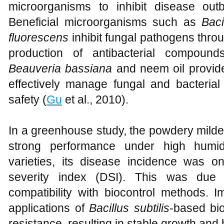
microorganisms to inhibit disease out
Beneficial microorganisms such as
Baci
fluorescens
inhibit fungal pathogens throu
production of antibacterial compound
Beauveria bassiana
and neem oil provide 
effectively manage fungal and bacterial 
safety (
Gu
et al., 2010).
In a greenhouse study, the powdery milde
strong performance under high humid
varieties, its disease incidence was 
severity index (DSI). This was due 
compatibility with biocontrol methods. I
applications of
Bacillus subtilis
-based bio
resistance, resulting in stable growth and