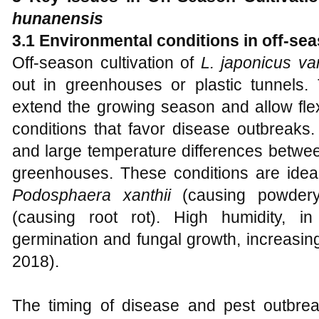
hunanensis
3.1 Environmental conditions in off-sea
Off-season cultivation of
L. japonicus va
out in greenhouses or plastic tunnels.
extend the growing season and allow flex
conditions that favor disease outbreaks. 
and large temperature differences betwe
greenhouses. These conditions are idea
Podosphaera xanthii
(causing powder
(causing root rot). High humidity, i
germination and fungal growth, increasin
2018).
The timing of disease and pest outbreak