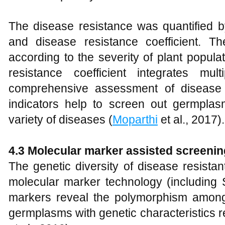
The disease resistance was quantified b
and disease resistance coefficient. T
according to the severity of plant popul
resistance coefficient integrates mul
comprehensive assessment of disease r
indicators help to screen out germplas
variety of diseases (
Moparthi
et al., 2017).
4.3 Molecular marker assisted screenin
The genetic diversity of disease resist
molecular marker technology (includin
markers reveal the polymorphism among
germplasms with genetic characteristics r