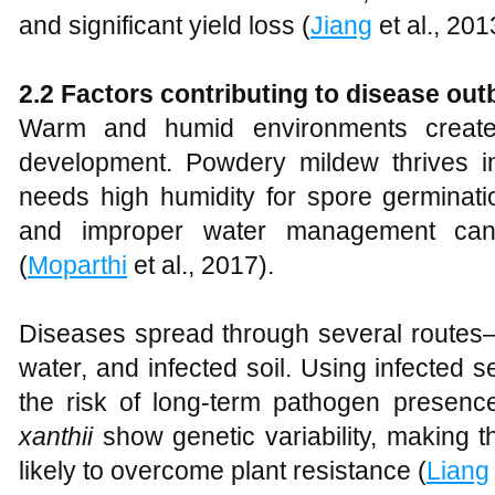
and significant yield loss (
Jiang
et al., 201
2.2 Factors contributing to disease ou
Warm and humid environments create 
development. Powdery mildew thrives 
needs high humidity for spore germinati
and improper water management ca
(
Moparthi
et al., 2017).
Diseases spread through several routes
water, and infected soil. Using infected 
the risk of long-term pathogen presenc
xanthii
show genetic variability, making 
likely to overcome plant resistance (
Liang