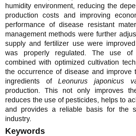
humidity environment, reducing the dep
production costs and improving econom
performance of disease resistant mater
management methods were further adjuste
supply and fertilizer use were improved
was properly regulated. The use of 
combined with optimized cultivation tech
the occurrence of disease and improve th
ingredients of
Leonurus japonicus v
production. This not only improves th
reduces the use of pesticides, helps to ac
and provides a reliable basis for the 
industry.
Keywords