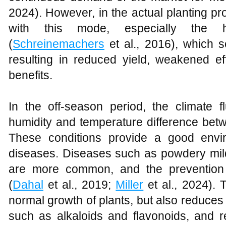
2024). However, in the actual planting p
with this mode, especially the 
(
Schreinemachers
et al., 2016), which se
resulting in reduced yield, weakened 
benefits.
In the off-season period, the climate f
humidity and temperature difference bet
These conditions provide a good envi
diseases. Diseases such as powdery mil
are more common, and the prevention a
(
Dahal
et al., 2019;
Miller
et al., 2024). 
normal growth of plants, but also reduces 
such as alkaloids and flavonoids, and r