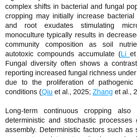
complex shifts in bacterial and fungal po
cropping may initially increase bacterial
and root exudates stimulating micr
monoculture typically results in decrease
community composition as soil nutr
autotoxic compounds accumulate (
Li
et
Fungal diversity often shows a contrast
reporting increased fungal richness under
due to the proliferation of pathogeni
conditions (
Qiu
et al., 2025;
Zhang
et al., 
Long-term continuous cropping also 
deterministic and stochastic processes
assembly. Deterministic factors such as so