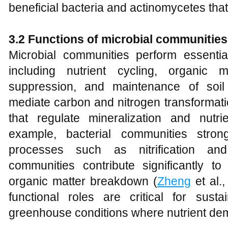
beneficial bacteria and actinomycetes that 
3.2 Functions of microbial communities
Microbial communities perform essentia
including nutrient cycling, organic 
suppression, and maintenance of soil 
mediate carbon and nitrogen transformati
that regulate mineralization and nutrie
example, bacterial communities strong
processes such as nitrification and 
communities contribute significantly to
organic matter breakdown (
Zheng
et al.
functional roles are critical for sus
greenhouse conditions where nutrient de