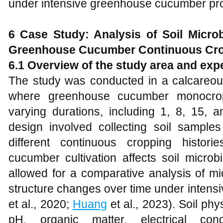
under intensive greenhouse cucumber pro
6 Case Study: Analysis of Soil Micr
Greenhouse Cucumber Continuous Cr
6.1 Overview of the study area and exp
The study was conducted in a calcareous
where greenhouse cucumber monocrop
varying durations, including 1, 8, 15, 
design involved collecting soil sampl
different continuous cropping histo
cucumber cultivation affects soil micro
allowed for a comparative analysis of mi
structure changes over time under intens
et al., 2020;
Huang
et al., 2023). Soil ph
pH, organic matter, electrical cond