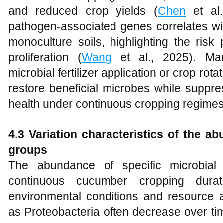
and reduced crop yields (
Chen
et al.
pathogen-associated genes correlates wit
monoculture soils, highlighting the ri
proliferation (
Wang
et al., 2025). Ma
microbial fertilizer application or crop rot
restore beneficial microbes while suppre
health under continuous cropping regimes
4.3 Variation characteristics of the ab
groups
The abundance of specific microbial
continuous cucumber cropping duratio
environmental conditions and resource av
as Proteobacteria often decrease over ti