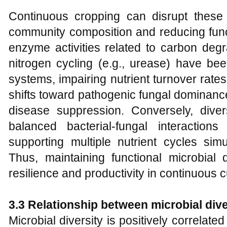
Continuous cropping can disrupt these f
community composition and reducing funct
enzyme activities related to carbon degr
nitrogen cycling (e.g., urease) have b
systems, impairing nutrient turnover rates
shifts toward pathogenic fungal dominance
disease suppression. Conversely, dive
balanced bacterial-fungal interactions
supporting multiple nutrient cycles sim
Thus, maintaining functional microbial d
resilience and productivity in continuous
3.3 Relationship between microbial dive
Microbial diversity is positively correlate