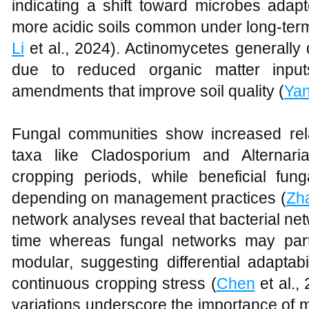
indicating a shift toward microbes adapt
more acidic soils common under long-ter
Li
et al., 2024). Actinomycetes generally
due to reduced organic matter inpu
amendments that improve soil quality (
Ya
Fungal communities show increased rel
taxa like Cladosporium and Alternari
cropping periods, while beneficial fung
depending on management practices (
Zh
network analyses reveal that bacterial n
time whereas fungal networks may par
modular, suggesting differential adaptab
continuous cropping stress (
Chen
et al.,
variations underscore the importance of m