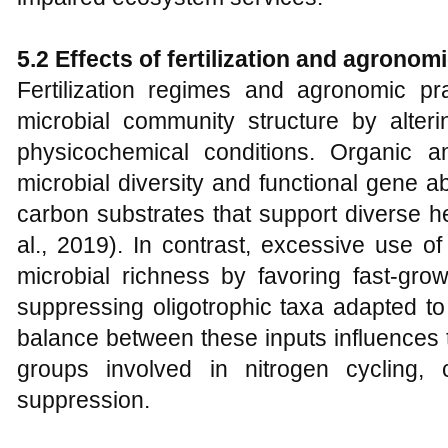
5.2 Effects of fertilization and agron
Fertilization regimes and agronomic prac
microbial community structure by alterin
physicochemical conditions. Organic 
microbial diversity and functional gene
carbon substrates that support diverse h
al., 2019). In contrast, excessive use of
microbial richness by favoring fast-grow
suppressing oligotrophic taxa adapted to
balance between these inputs influences 
groups involved in nitrogen cycling,
suppression.