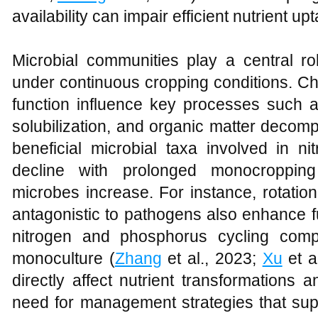
availability can impair efficient nutrient 
Microbial communities play a central rol
under continuous cropping conditions. Ch
function influence key processes such a
solubilization, and organic matter decomp
beneficial microbial taxa involved in n
decline with prolonged monocropping 
microbes increase. For instance, rotatio
antagonistic to pathogens also enhance f
nitrogen and phosphorus cycling com
monoculture (
Zhang
et al., 2023;
Xu
et a
directly affect nutrient transformations a
need for management strategies that sup