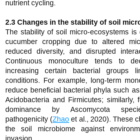
nutrient cycling.
2.3 Changes in the stability of soil mi
The stability of soil micro-ecosystems 
cucumber cropping due to altered mic
reduced diversity, and disrupted inte
Continuous monoculture tends to dec
increasing certain bacterial groups 
conditions. For example, long-term mo
reduce beneficial bacterial phyla such as
Acidobacteria and Firmicutes; similarly,
dominance by Ascomycota specie
pathogenicity (
Zhao
et al., 2020). These 
the soil microbiome against environ
invasion.