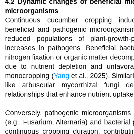
4.2 Dynamic changes of beneficial m
microorganisms
Continuous cucumber cropping indu
beneficial and pathogenic microorganisms
reduced populations of plant-growth-
increases in pathogens. Beneficial bact
nitrogen fixation or organic matter decomp
due to nutrient depletion and unfavor
monocropping (
Yang
et al., 2025). Similar
like arbuscular mycorrhizal fungi d
relationships that enhance nutrient uptak
Conversely, pathogenic microorganisms i
(e.g., Fusarium, Alternaria) and bacteria
continuous cropping duration, contribut