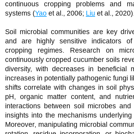
continuous cropping problems and ma
systems (
Yao
et al., 2006;
Liu
et al., 2020)
Soil microbial communities are key driv
and are highly sensitive indicators o
cropping regimes. Research on micr
continuously cropped cucumber soils revea
diversity, with decreases in beneficial
increases in potentially pathogenic fungi
shifts correlate with changes in soil ph
pH, organic matter content, and nutrient
interactions between soil microbes and 
insights into the mechanisms underlying
Moreover, manipulating microbial communi
rotation, residue incorporation, or bio