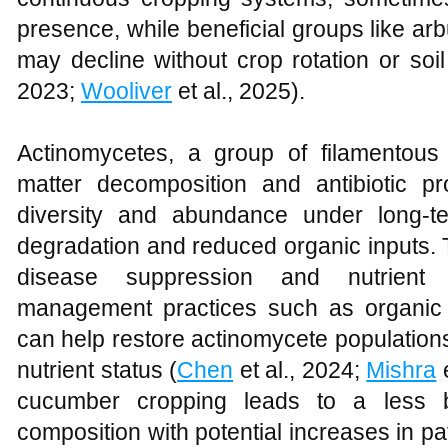
presence, while beneficial groups like ar
may decline without crop rotation or so
2023;
Wooliver
et al., 2025).
Actinomycetes, a group of filamentous 
matter decomposition and antibiotic p
diversity and abundance under long-t
degradation and reduced organic inputs. 
disease suppression and nutrient c
management practices such as organic
can help restore actinomycete populations
nutrient status (
Chen
et al., 2024;
Mishra
e
cucumber cropping leads to a less b
composition with potential increases in p