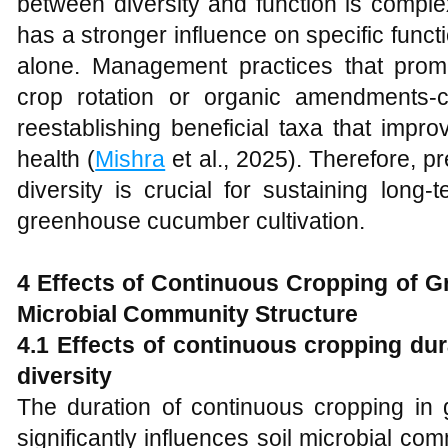
between diversity and function is compl
has a stronger influence on specific func
alone. Management practices that promo
crop rotation or organic amendments-
reestablishing beneficial taxa that improv
health (
Mishra
et al., 2025). Therefore, p
diversity is crucial for sustaining long-
greenhouse cucumber cultivation.
4 Effects of Continuous Cropping of 
Microbial Community Structure
4.1 Effects of continuous cropping du
diversity
The duration of continuous cropping i
significantly influences soil microbial com