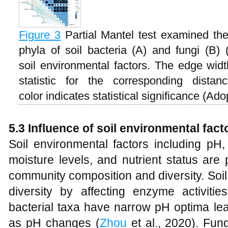
Figure 3
Partial Mantel test examined th
phyla of soil bacteria (A) and fungi (B
soil environmental factors. The edge widt
statistic for the corresponding dista
color indicates statistical significance (Ad
5.3 Influence of soil environmental fact
Soil environmental factors including pH
moisture levels, and nutrient status are 
community composition and diversity. Soil
diversity by affecting enzyme activitie
bacterial taxa have narrow pH optima lea
as pH changes (
Zhou
et al., 2020). Fun