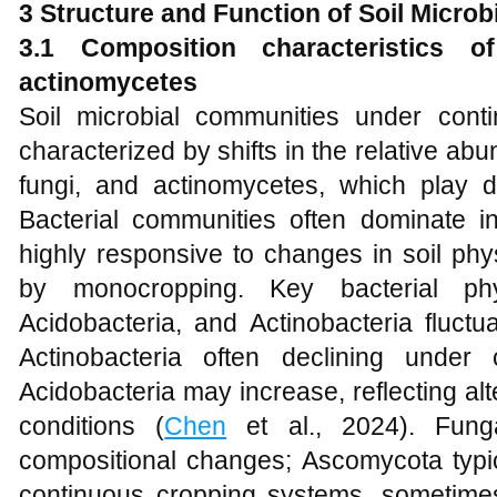
3 Structure and Function of Soil Micro
3.1 Composition characteristics of
actinomycetes
Soil microbial communities under con
characterized by shifts in the relative abu
fungi, and actinomycetes, which play di
Bacterial communities often dominate 
highly responsive to changes in soil ph
by monocropping. Key bacterial phy
Acidobacteria, and Actinobacteria fluctu
Actinobacteria often declining under
Acidobacteria may increase, reflecting alte
conditions (
Chen
et al., 2024). Fung
compositional changes; Ascomycota typ
continuous cropping systems, sometime