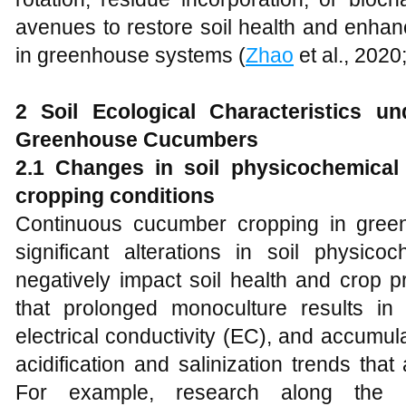
avenues to restore soil health and enhan
in greenhouse systems (
Zhao
et al., 2020
2 Soil Ecological Characteristics u
Greenhouse Cucumbers
2.1 Changes in soil physicochemical
cropping conditions
Continuous cucumber cropping in gree
significant alterations in soil physico
negatively impact soil health and crop p
that prolonged monoculture results in
electrical conductivity (EC), and accumulati
acidification and salinization trends that
For example, research along the Ye