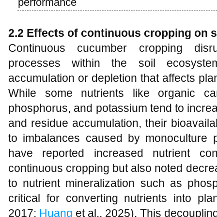
performance
2.2 Effects of continuous cropping on so
Continuous cucumber cropping disru
processes within the soil ecosystem
accumulation or depletion that affects plant
While some nutrients like organic car
phosphorus, and potassium tend to increase 
and residue accumulation, their bioavaila
to imbalances caused by monoculture p
have reported increased nutrient con
continuous cropping but also noted decrea
to nutrient mineralization such as pho
critical for converting nutrients into pla
2017;
Huang
et al., 2025). This decoupli