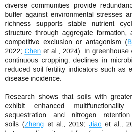
diverse communities provide redundanc
buffer against environmental stresses a
richness supports stable nutrient cyc
structure through aggregate formation
competitive exclusion or antagonism (
B
2022;
Chen
et al., 2024). In greenhouse
continuous cropping, declines in microbi
reduced soil fertility indicators such as
disease incidence.
Research shows that soils with greater 
exhibit enhanced multifunctionalit
sequestration and nitrogen retenti
soils (
Zheng
et al., 2019;
Jiao
et al., 2