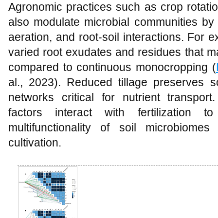
Agronomic practices such as crop rotation, 
also modulate microbial communities by a
aeration, and root-soil interactions. For 
varied root exudates and residues that ma
compared to continuous monocropping (
al., 2023). Reduced tillage preserves s
networks critical for nutrient transpo
factors interact with fertilization
multifunctionality of soil microbiom
cultivation.