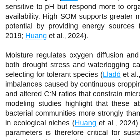
sensitive to pH but respond more to orga
availability. High SOM supports greater 
potential by providing energy sources 
2019;
Huang
et al., 2024).
Moisture regulates oxygen diffusion and s
both drought stress and waterlogging ca
selecting for tolerant species (
Lladó
et al.
imbalances caused by continuous croppin
and altered C:N ratios that constrain micr
modeling studies highlight that these ab
bacterial communities more strongly than
in ecological niches (
Huang
et al., 2024
parameters is therefore critical for sus