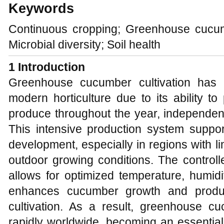
Keywords
Continuous cropping; Greenhouse cucum
Microbial diversity; Soil health
1 Introduction
Greenhouse cucumber cultivation has
modern horticulture due to its ability to
produce throughout the year, independent 
This intensive production system suppo
development, especially in regions with l
outdoor growing conditions. The control
allows for optimized temperature, humidit
enhances cucumber growth and product
cultivation. As a result, greenhouse 
rapidly worldwide, becoming an essential