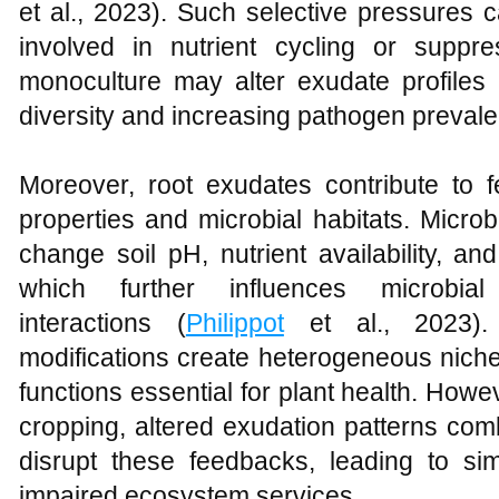
et al., 2023). Such selective pressures 
involved in nutrient cycling or suppr
monoculture may alter exudate profiles 
diversity and increasing pathogen preval
Moreover, root exudates contribute to f
properties and microbial habitats. Micro
change soil pH, nutrient availability, an
which further influences microbi
interactions (
Philippot
et al., 2023). 
modifications create heterogeneous niche
functions essential for plant health. Ho
cropping, altered exudation patterns com
disrupt these feedbacks, leading to sim
impaired ecosystem services.