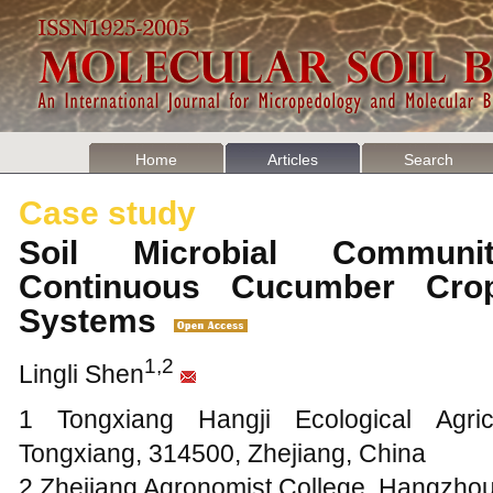
Home
Articles
Search
Case study
Soil Microbial Commun
Continuous Cucumber Cro
Systems
1,2
Lingli Shen
1 Tongxiang Hangji Ecological Agric
Tongxiang, 314500, Zhejiang, China
2 Zhejiang Agronomist College, Hangzhou