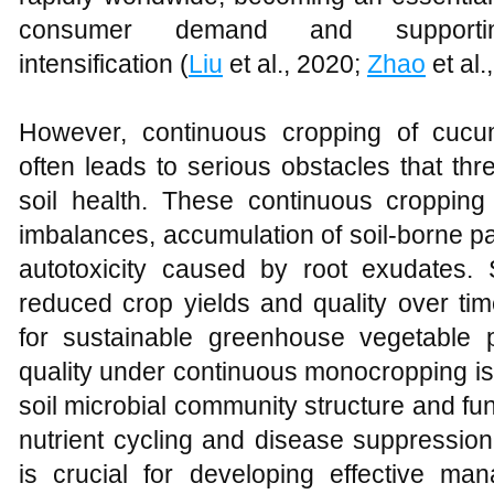
consumer demand and supporting 
intensification (
Liu
et al., 2020;
Zhao
et al.
However, continuous cropping of cuc
often leads to serious obstacles that thr
soil health. These continuous cropping 
imbalances, accumulation of soil-borne pa
autotoxicity caused by root exudates. 
reduced crop yields and quality over tim
for sustainable greenhouse vegetable p
quality under continuous monocropping is 
soil microbial community structure and func
nutrient cycling and disease suppressio
is crucial for developing effective man