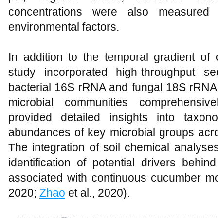
concentrations were also measured t
environmental factors.
In addition to the temporal gradient of
study incorporated high-throughput se
bacterial 16S rRNA and fungal 18S rRNA 
microbial communities comprehensive
provided detailed insights into taxon
abundances of key microbial groups acros
The integration of soil chemical analys
identification of potential drivers beh
associated with continuous cucumber mo
2020;
Zhao
et al., 2020).