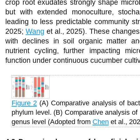
crop root exudates strongly shape microb
but with extended monoculture, stocha
leading to less predictable community str
2025;
Wang
et al., 2025). These change
with declines in soil organic matter and
nutrient cycling, further impacting mic
function under continuous cucumber cultiv
Figure 2
(A) Comparative analysis of bact
phylum level. (B) Comparative analysis of 
genus level (Adopted from
Chen
et al., 20