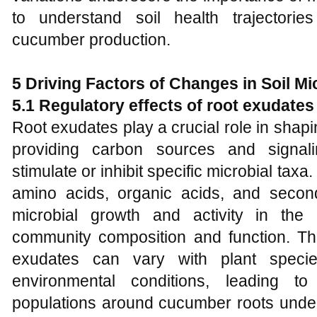
to understand soil health trajectori
cucumber production.
5 Driving Factors of Changes in Soil M
5.1 Regulatory effects of root exudate
Root exudates play a crucial role in shap
providing carbon sources and signali
stimulate or inhibit specific microbial tax
amino acids, organic acids, and second
microbial growth and activity in the 
community composition and function. The
exudates can vary with plant specie
environmental conditions, leading to
populations around cucumber roots under