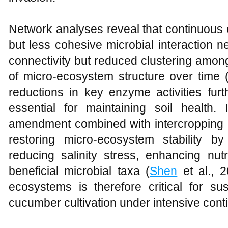
Network analyses reveal that continuous
but less cohesive microbial interaction 
connectivity but reduced clustering among 
of micro-ecosystem structure over time 
reductions in key enzyme activities fur
essential for maintaining soil health.
amendment combined with intercropping h
restoring micro-ecosystem stability by 
reducing salinity stress, enhancing nutr
beneficial microbial taxa (
Shen
et al., 2
ecosystems is therefore critical for su
cucumber cultivation under intensive con