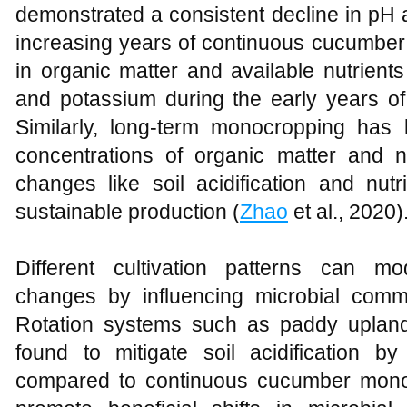
demonstrated a consistent decline in pH an
increasing years of continuous cucumber 
in organic matter and available nutrient
and potassium during the early years of
Similarly, long-term monocropping has
concentrations of organic matter and n
changes like soil acidification and nut
sustainable production (
Zhao
et al., 2020)
Different cultivation patterns can m
changes by influencing microbial comm
Rotation systems such as paddy upland
found to mitigate soil acidification b
compared to continuous cucumber monoc