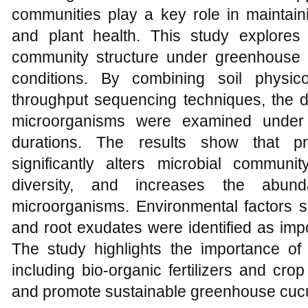
communities play a key role in maintaining 
and plant health. This study explores
community structure under greenhouse
conditions. By combining soil physic
throughput sequencing techniques, the di
microorganisms were examined under d
durations. The results show that pr
significantly alters microbial communit
diversity, and increases the abund
microorganisms. Environmental factors s
and root exudates were identified as imp
The study highlights the importance of m
including bio-organic fertilizers and crop
and promote sustainable greenhouse cuc