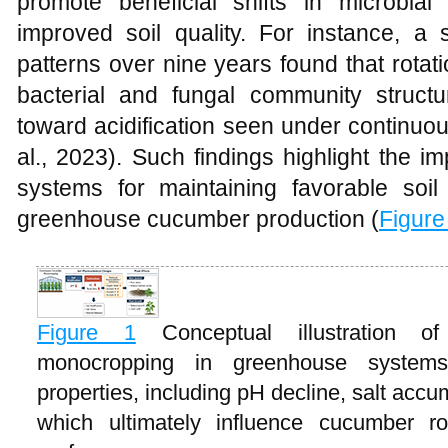
promote beneficial shifts in microbial 
improved soil quality. For instance, a 
patterns over nine years found that rotatio
bacterial and fungal community structur
toward acidification seen under continuo
al., 2023). Such findings highlight the i
systems for maintaining favorable soil
greenhouse cucumber production (
Figure
Figure 1
Conceptual illustration 
monocropping in greenhouse systems 
properties, including pH decline, salt accu
which ultimately influence cucumber r