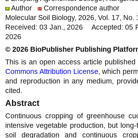
Author
Correspondence author
Molecular Soil Biology, 2026, Vol. 17, No
Received: 03 Jan., 2026 Accepted: 05 
2026
© 2026 BioPublisher Publishing Platfo
This is an open access article published
Commons Attribution License
, which permi
and reproduction in any medium, provide
cited.
Abstract
Continuous cropping of greenhouse cuc
intensive vegetable production, but long
soil degradation and continuous cropp