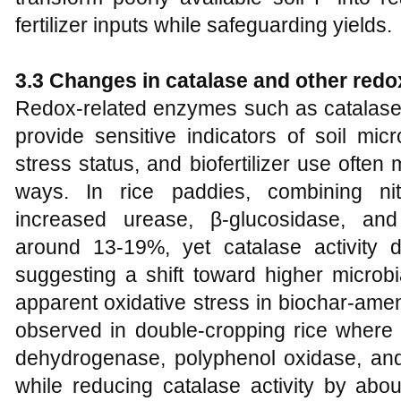
fertilizer inputs while safeguarding yields.
3.3 Changes in catalase and other redo
Redox-related enzymes such as catalas
provide sensitive indicators of soil mic
stress status, and biofertilizer use often 
ways. In rice paddies, combining nitr
increased urease, β-glucosidase, and
around 13-19%, yet catalase activity
suggesting a shift toward higher microbi
apparent oxidative stress in biochar-amen
observed in double-cropping rice where 
dehydrogenase, polyphenol oxidase, and 
while reducing catalase activity by abo