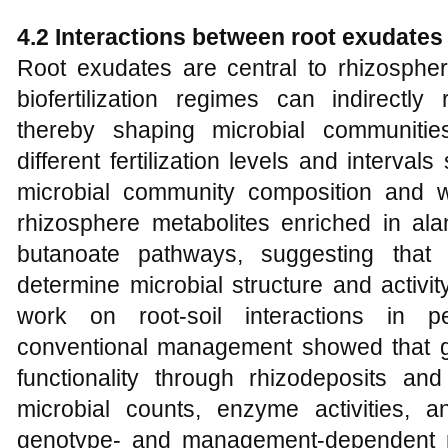
4.2 Interactions between root exudate
Root exudates are central to rhizosphere
biofertilization regimes can indirectly
thereby shaping microbial communitie
different fertilization levels and intervals
microbial community composition and we
rhizosphere metabolites enriched in ala
butanoate pathways, suggesting that
determine microbial structure and activit
work on root-soil interactions in 
conventional management showed that g
functionality through rhizodeposits and
microbial counts, enzyme activities, 
genotype- and management-dependent 