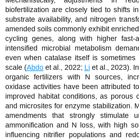
Mechanistically, adjustments in re
biofertilization are closely tied to shifts
substrate availability, and nitrogen transf
amended soils commonly exhibit enriched 
cycling genes, along with higher fast-a
intensified microbial metabolism deman
even when catalase itself is sometimes 
scale (
Abdo
et al., 2022;
Li
et al., 2023). I
organic fertilizers with N sources, i
oxidase activities have been attributed 
improved habitat conditions, as porous 
and microsites for enzyme stabilization.
amendments that strongly stimulate 
ammonification and N loss, with high soi
influencing nitrifier populations and re