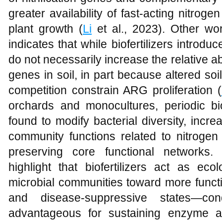
greater availability of fast-acting nitr
plant growth (
Li
et al., 2023). Other wo
indicates that while biofertilizers introd
do not necessarily increase the relative a
genes in soil, in part because altered soi
competition constrain ARG proliferation (
orchards and monocultures, periodic bio
found to modify bacterial diversity, incr
community functions related to nitrogen
preserving core functional networks. 
highlight that biofertilizers act as ecol
microbial communities toward more function
and disease-suppressive states—cond
advantageous for sustaining enzyme act