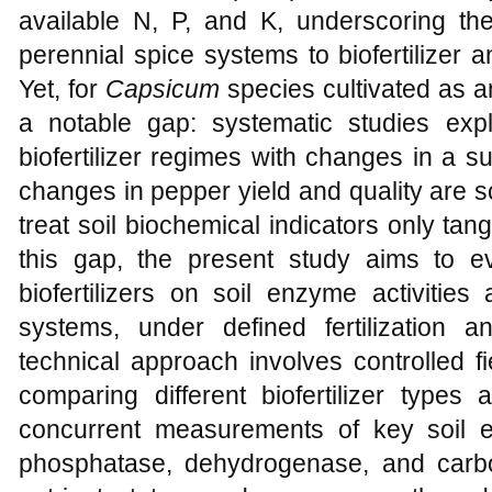
available N, P, and K, underscoring the
perennial spice systems to biofertilizer
Yet, for
Capsicum
species cultivated as a
a notable gap: systematic studies expli
biofertilizer regimes with changes in a s
changes in pepper yield and quality are s
treat soil biochemical indicators only tang
this gap, the present study aims to e
biofertilizers on soil enzyme activities
systems, under defined fertilization
technical approach involves controlled 
comparing different biofertilizer types 
concurrent measurements of key soil 
phosphatase, dehydrogenase, and carbo