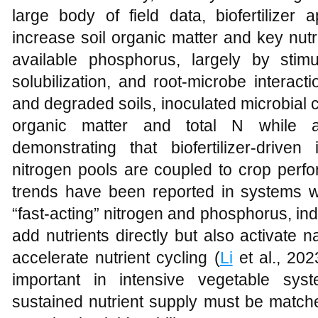
large body of field data, biofertilizer
increase soil organic matter and key nutr
available phosphorus, largely by stimul
solubilization, and root-microbe interacti
and degraded soils, inoculated microbial 
organic matter and total N while a
demonstrating that biofertilizer-driv
nitrogen pools are coupled to crop perf
trends have been reported in systems 
“fast-acting” nitrogen and phosphorus, indic
add nutrients directly but also activate 
accelerate nutrient cycling (
Li
et al., 202
important in intensive vegetable sy
sustained nutrient supply must be matche