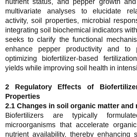
nutrient status, and pepper growth and
multivariate analyses to elucidate re
activity, soil properties, microbial res
integrating soil biochemical indicators w
seeks to clarify the functional mechanis
enhance pepper productivity and to p
optimizing biofertilizer-based fertiliza
yields while improving soil health in inten
2 Regulatory Effects of Biofertiliz
Properties
2.1 Changes in soil organic matter and 
Biofertilizers are typically formulat
microorganisms that accelerate organi
nutrient availability, thereby enhancing s