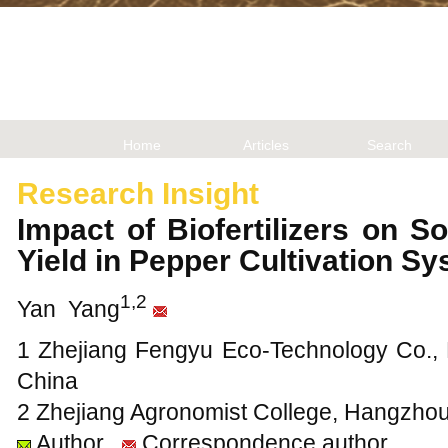
Home
Articles
Search
Research Insight
Impact of Biofertilizers on S
Yield in Pepper Cultivation 
1,2
Yan Yang
1 Zhejiang Fengyu Eco-Technology Co., L
China
2 Zhejiang Agronomist College, Hangzhou
Author
Correspondence author