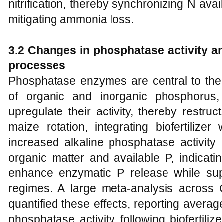
nitrification, thereby synchronizing N av
mitigating ammonia loss.
3.2 Changes in phosphatase activity 
processes
Phosphatase enzymes are central to the 
of organic and inorganic phosphorus, a
upregulate their activity, thereby restru
maize rotation, integrating biofertilize
increased alkaline phosphatase activity
organic matter and available P, indicati
enhance enzymatic P release while suppo
regimes. A large meta-analysis across C
quantified these effects, reporting avera
phosphatase activity following biofertiliz