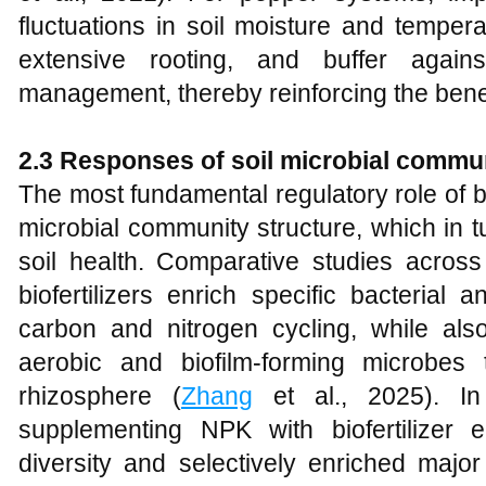
fluctuations in soil moisture and tempe
extensive rooting, and buffer again
management, thereby reinforcing the benefi
2.3 Responses of soil microbial commun
The most fundamental regulatory role of bio
microbial community structure, which in t
soil health. Comparative studies across 
biofertilizers enrich specific bacterial
carbon and nitrogen cycling, while al
aerobic and biofilm-forming microbes
rhizosphere (
Zhang
et al., 2025). In
supplementing NPK with biofertilizer 
diversity and selectively enriched majo