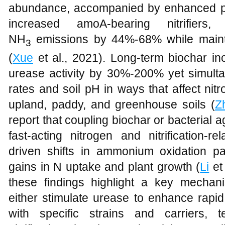
abundance, accompanied by enhanced po
increased amoA-bearing nitrifiers
NH
emissions by 44%-68% while maintai
3
(
Xue
et al., 2021). Long-term biochar in
urease activity by 30%-200% yet simulta
rates and soil pH in ways that affect nitr
upland, paddy, and greenhouse soils (
Z
report that coupling biochar or bacterial a
fast-acting nitrogen and nitrification-re
driven shifts in ammonium oxidation p
gains in N uptake and plant growth (
Li
et
these findings highlight a key mechanist
either stimulate urease to enhance rapi
with specific strains and carriers, 