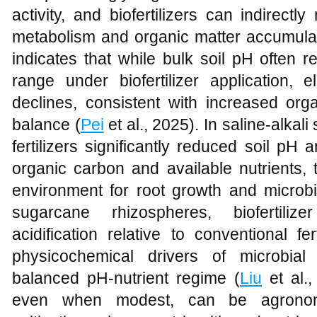
activity, and biofertilizers can indirect
metabolism and organic matter accumulatio
indicates that while bulk soil pH often r
range under biofertilizer application, el
declines, consistent with increased org
balance (
Pei
et al., 2025). In saline-alkali
fertilizers significantly reduced soil pH a
organic carbon and available nutrients,
environment for root growth and microbia
sugarcane rhizospheres, biofertilize
acidification relative to conventional fe
physicochemical drivers of microbia
balanced pH-nutrient regime (
Liu
et al.
even when modest, can be agronomi