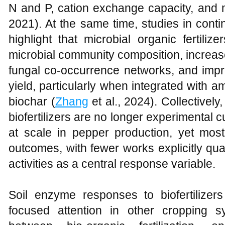
N and P, cation exchange capacity, and 
2021). At the same time, studies in con
highlight that microbial organic fertili
microbial community composition, increase
fungal co-occurrence networks, and improv
yield, particularly when integrated with
biochar (
Zhang
et al., 2024). Collectively
biofertilizers are no longer experimental c
at scale in pepper production, yet mo
outcomes, with fewer works explicitly qu
activities as a central response variable.
Soil enzyme responses to biofertilize
focused attention in other cropping s