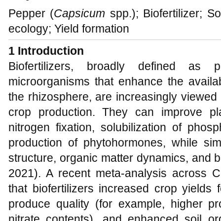
Pepper (
Capsicum
spp.); Biofertilizer; 
ecology; Yield formation
1 Introduction
Biofertilizers, broadly defined as p
microorganisms that enhance the availabi
the rhizosphere, are increasingly viewed
crop production. They can improve plan
nitrogen fixation, solubilization of pho
production of phytohormones, while simu
structure, organic matter dynamics, and bio
2021). A recent meta-analysis across C
that biofertilizers increased crop yield
produce quality (for example, higher p
nitrate contents), and enhanced soil or