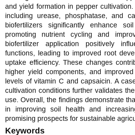
and yield formation in pepper cultivatio
including urease, phosphatase, and ca
biofertilizers significantly enhance soi
promoting nutrient cycling and improvin
biofertilizer application positively in
functions, leading to improved root dev
uptake efficiency. These changes contri
higher yield components, and improved fr
levels of vitamin C and capsaicin. A cas
cultivation conditions further validates the 
use. Overall, the findings demonstrate that 
in improving soil health and increasing
promising prospects for sustainable agricu
Keywords