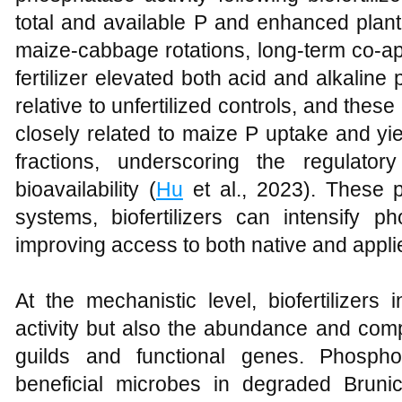
total and available P and enhanced plant 
maize-cabbage rotations, long-term co-ap
fertilizer elevated both acid and alkalin
relative to unfertilized controls, and th
closely related to maize P uptake and yi
fractions, underscoring the regulato
bioavailability (
Hu
et al., 2023). These p
systems, biofertilizers can intensify p
improving access to both native and appli
At the mechanistic level, biofertilizers
activity but also the abundance and comp
guilds and functional genes. Phosphor
beneficial microbes in degraded Bruni