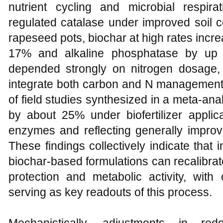
nutrient cycling and microbial respir
regulated catalase under improved soil c
rapeseed pots, biochar at high rates increa
17% and alkaline phosphatase by up 
depended strongly on nitrogen dosage,
integrate both carbon and N management
of field studies synthesized in a meta-anal
by about 25% under biofertilizer applica
enzymes and reflecting generally improve
These findings collectively indicate that i
biochar-based formulations can recalibra
protection and metabolic activity, wit
serving as key readouts of this process.