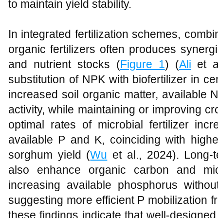
to maintain yield stability.
In integrated fertilization schemes, combin
organic fertilizers often produces synergi
and nutrient stocks (
Figure 1
) (
Ali
et al
substitution of NPK with biofertilizer in ce
increased soil organic matter, available 
activity, while maintaining or improving cro
optimal rates of microbial fertilizer in
available P and K, coinciding with high
sorghum yield (
Wu
et al., 2024). Long-t
also enhance organic carbon and mic
increasing available phosphorus without
suggesting more efficient P mobilization fr
these findings indicate that well-designed 