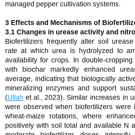
managed pepper cultivation systems.
3 Effects and Mechanisms of Biofertiliz
3.1 Changes in urease activity and nit
Biofertilizers frequently alter soil urease
rate at which urea is hydrolyzed to 
availability for crops. In double-cropping 
with biochar markedly enhanced urea
average, indicating that biologically ac
mineralizing enzymes and support susta
(
Ullah
et al., 2023). Similar increases in
were observed when biofertilizers were 
wheat-maize rotations, where enhanced
positively with soil total and available N 
moderate biofertilizer doses intensify