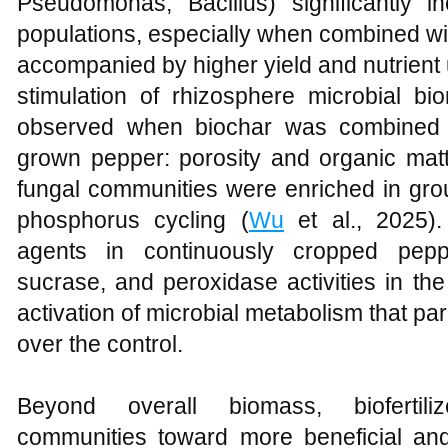
Pseudomonas, Bacillus) significantly i
populations, especially when combined with
accompanied by higher yield and nutrient 
stimulation of rhizosphere microbial b
observed when biochar was combined with
grown pepper: porosity and organic matt
fungal communities were enriched in gro
phosphorus cycling (
Wu
et al., 2025).
agents in continuously cropped pepp
sucrase, and peroxidase activities in the
activation of microbial metabolism that par
over the control.
Beyond overall biomass, biofertiliz
communities toward more beneficial and s