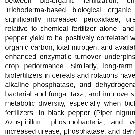
between bio-organic fertilization, e
Trichoderma-based biological organic
significantly increased peroxidase, ur
relative to chemical fertilizer alone, 
pepper yield to be positively correlated w
organic carbon, total nitrogen, and avail
enhanced enzymatic turnover underpins
crop performance. Similarly, long-term
biofertilizers in cereals and rotations h
alkaline phosphatase, and dehydrogenase
bacterial and fungal taxa, and improve so
metabolic diversity, especially when biof
fertilizers. In black pepper (Piper nig
Azospirillum, phosphobacteria, and ve
increased urease, phosphatase, and dehy