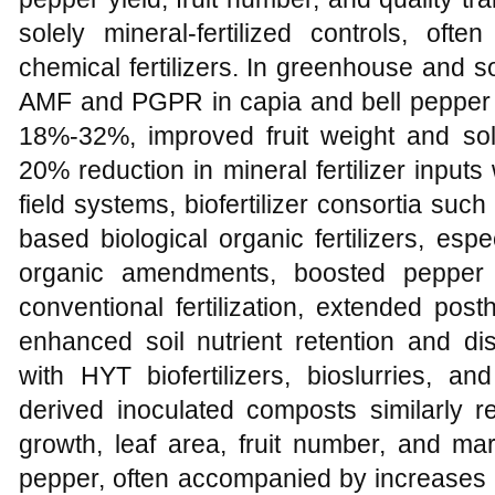
solely mineral-fertilized controls, oft
chemical fertilizers. In greenhouse and s
AMF and PGPR in capia and bell pepper i
18%-32%, improved fruit weight and sol
20% reduction in mineral fertilizer inputs 
field systems, biofertilizer consortia su
based biological organic fertilizers, es
organic amendments, boosted pepper 
conventional fertilization, extended post
enhanced soil nutrient retention and d
with HYT biofertilizers, bioslurries, a
derived inoculated composts similarly re
growth, leaf area, fruit number, and ma
pepper, often accompanied by increases i