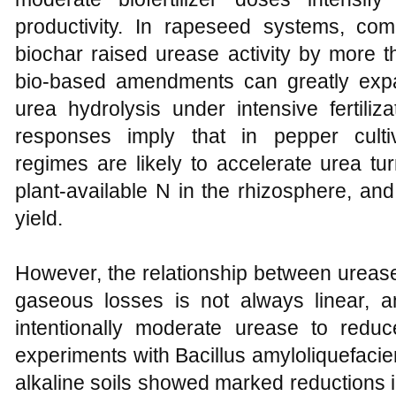
productivity. In rapeseed systems, comb
biochar raised urease activity by more th
bio-based amendments can greatly expa
urea hydrolysis under intensive fertiliza
responses imply that in pepper cultivat
regimes are likely to accelerate urea tu
plant-available N in the rhizosphere, a
yield.
However, the relationship between urease 
gaseous losses is not always linear, an
intentionally moderate urease to reduce
experiments with Bacillus amyloliquefaci
alkaline soils showed marked reductions 