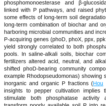
phosphomonoesterase and β-glucosida
linked with P pathways, and raised phyt
some effects of long-term soil degradatio
long-term combination of biochar and org
harboring microbial communities and incr
P-acquiring genes (phoD, phoX, ppx, ppk,
yield strongly correlated to both phosph
pools. In saline-alkali soils, biochar c
fertilizers altered acid, neutral, and al
shifted phoD-bearing community composi
example Rhodopseudomonas) showing str
inorganic and organic P fractions (
Hou
e
insights to pepper cultivation implies th
stimulate both phosphatase activity
transform poorly available soil P into r