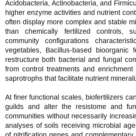
Acidobacteria, Actinobacteria, and Firmicu
higher enzyme activities and nutrient cont
often display more complex and stable m
than chemically fertilized controls, 
community configurations characteristi
vegetables, Bacillus-based bioorganic 
restructure both bacterial and fungal co
from control treatments and enrichment
saprotrophs that facilitate nutrient minerali
At finer functional scales, biofertilizers c
guilds and alter the resistome and func
communities without necessarily increasi
analyses of soils receiving microbial 
of nitrification genes and complementary