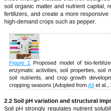
soil organic matter and nutrient capital
fertilizers, and create a more responsive
high-demand crops such as pepper.
Figure 1
Proposed model of bio-fertiliz
enzymatic activities, soil properties, soi
soil nutrients, and crop growth develop
cropping seasons (Adopted from
Ali
et al.,
2.2 Soil pH variation and structural im
Soil pH strongly regulates nutrient solubil