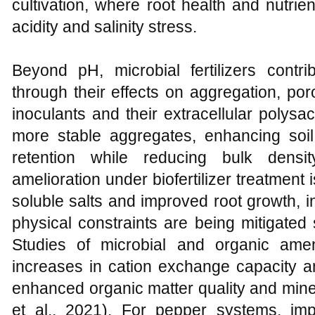
cultivation, where root health and nutrie
acidity and salinity stress.
Beyond pH, microbial fertilizers contri
through their effects on aggregation, por
inoculants and their extracellular polysac
more stable aggregates, enhancing soil 
retention while reducing bulk density
amelioration under biofertilizer treatmen
soluble salts and improved root growth, i
physical constraints are being mitigated
Studies of microbial and organic am
increases in cation exchange capacity and
enhanced organic matter quality and miner
et al., 2021). For pepper systems, im