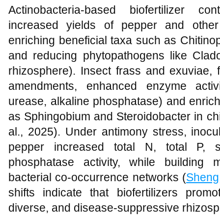
Actinobacteria-based biofertilizer co
increased yields of pepper and othe
enriching beneficial taxa such as Chit
and reducing phytopathogens like Clad
rhizosphere). Insect frass and exuviae, 
amendments, enhanced enzyme activiti
urease, alkaline phosphatase) and enrich
as Sphingobium and Steroidobacter in chi
al., 2025). Under antimony stress, inocu
pepper increased total N, total P, 
phosphatase activity, while buildin
bacterial co-occurrence networks (
Sheng
shifts indicate that biofertilizers prom
diverse, and disease-suppressive rhizosp