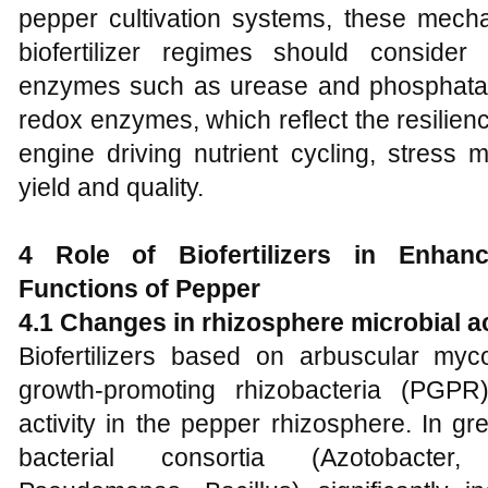
pepper cultivation systems, these mecha
biofertilizer regimes should consider 
enzymes such as urease and phosphatas
redox enzymes, which reflect the resilienc
engine driving nutrient cycling, stress m
yield and quality.
4 Role of Biofertilizers in Enhanc
Functions of Pepper
4.1 Changes in rhizosphere microbial ac
Biofertilizers based on arbuscular myc
growth-promoting rhizobacteria (PGPR)
activity in the pepper rhizosphere. In 
bacterial consortia (Azotobacter, 