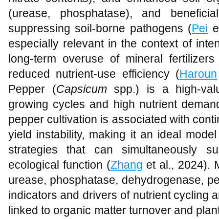
(urease, phosphatase), and beneficial
suppressing soil-borne pathogens (
Pei
et
especially relevant in the context of in
long-term overuse of mineral fertilizer
reduced nutrient-use efficiency (
Haroun
Pepper (
Capsicum
spp.) is a high-valu
growing cycles and high nutrient demand
pepper cultivation is associated with conti
yield instability, making it an ideal model
strategies that can simultaneously su
ecological function (
Zhang
et al., 2024).
urease, phosphatase, dehydrogenase, per
indicators and drivers of nutrient cycling an
linked to organic matter turnover and plant