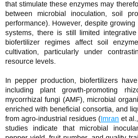
that stimulate these enzymes may therefo
between microbial inoculation, soil pro
performance). However, despite growing us
systems, there is still limited integrati
biofertilizer regimes affect soil enzym
cultivation, particularly under contr
resource levels.
In pepper production, biofertilizers hav
including plant growth-promoting rhi
mycorrhizal fungi (AMF), microbial organi
enriched with beneficial consortia, and liq
from agro-industrial residues (
Imran
et al.
studies indicate that microbial inocula
pepper yield, fruit number, and quality tra