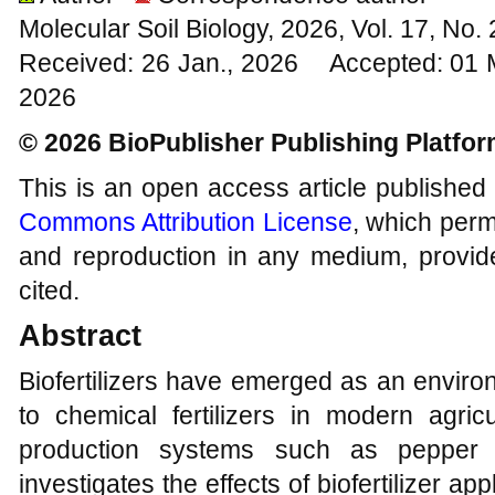
Molecular Soil Biology, 2026, Vol. 17, No
Received: 26 Jan., 2026 Accepted: 01 
2026
© 2026 BioPublisher Publishing Platfo
This is an open access article published
Commons Attribution License
, which permi
and reproduction in any medium, provide
cited.
Abstract
Biofertilizers have emerged as an environ
to chemical fertilizers in modern agricu
production systems such as pepper 
investigates the effects of biofertilizer ap