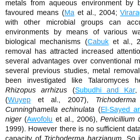
metals from aqueous environment by b
favoured means (
Ma
et al., 2004;
Virar
with other microbial groups can acc
environments by means of various wa
biological mechanisms (
Cabuk
et al., 
removal has attracted increased attenti
several advantages over conventional m
several previous studies, metal removal 
been investigated like Talaromyces h
Rhizopus arrhizus
(
Subudhi and Kar
,
(
Wuyep
et al., 2007),
Trichoderm
Cunninghamella echinulata
(
El-Sayed a
niger
(
Awofolu
et al., 2006),
Penicilliu
1999). However there is no sufficient dat
capacity of
Trichoderma harzianum
. So 