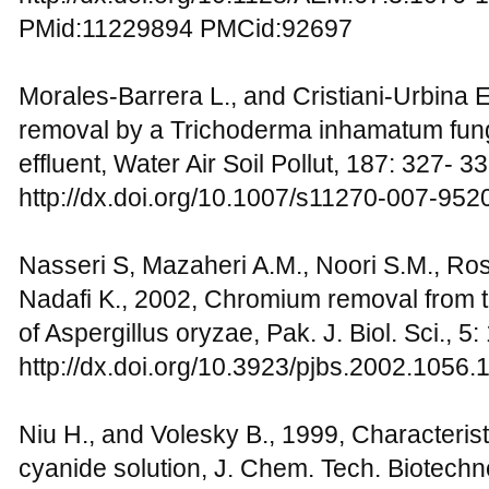
PMid:11229894 PMCid:92697
Morales-Barrera L., and Cristiani-Urbina
removal by a Trichoderma inhamatum funga
effluent, Water Air Soil Pollut, 187: 327- 3
http://dx.doi.org/10.1007/s11270-007-952
Nasseri S, Mazaheri A.M., Noori S.M., Ros
Nadafi K., 2002, Chromium removal from t
of Aspergillus oryzae, Pak. J. Biol. Sci., 
http://dx.doi.org/10.3923/pjbs.2002.1056.
Niu H., and Volesky B., 1999, Characterist
cyanide solution, J. Chem. Tech. Biotechn