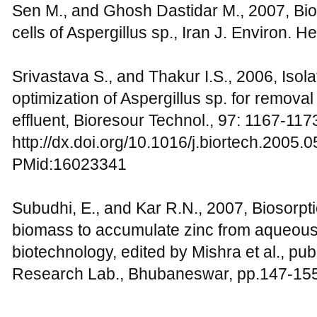
Sen M., and Ghosh Dastidar M., 2007, Bios
cells of Aspergillus sp., Iran J. Environ. He
Srivastava S., and Thakur I.S., 2006, Iso
optimization of Aspergillus sp. for remova
effluent, Bioresour Technol., 97: 1167-117
http://dx.doi.org/10.1016/j.biortech.2005.
PMid:16023341
Subudhi, E., and Kar R.N., 2007, Biosorpt
biomass to accumulate zinc from aqueous s
biotechnology, edited by Mishra et al., pu
Research Lab., Bhubaneswar, pp.147-15