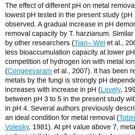
The effect of different pH on metal removal
lowest pH tested in the present study (pH
observed. A gradual increase in pH demo
removal capacity by T. harzianum. Similar 
by other researchers (
Tian– Wei
et al., 2
less bioaccumulation capacity at lower pH 
competition of hydrogen ion with metal ion
(
Congeevaram
et al., 2007). It has been r
metals by the fungi is strongly pH depende
increases with increase in pH (
Lovely
, 19
between pH 3 to 5 in the present study w
in pH 4. Several authors previously descr
an ideal condition for metal removal (
Tobi
Volesky
, 1981). At pH value above 7, meta