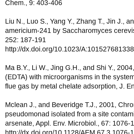
Chem., 9: 403-406
Liu N., Luo S., Yang Y., Zhang T., Jin J., a
americium-241 by Saccharomyces cerevisi
252: 187-191
http://dx.doi.org/10.1023/A:10152768133
Ma B.Y., Li W., Jing G.H., and Shi Y., 2004,
(EDTA) with microorganisms in the system 
flue gas by metal chelate adsorption, J. E
Mclean J., and Beveridge T.J., 2001, Chr
pseudomonad isolated from a site contam
arsenate, Appl. Env. Microbiol., 67: 1076-
http://dx.doi.org/10.1128/AEM.67.3.1076