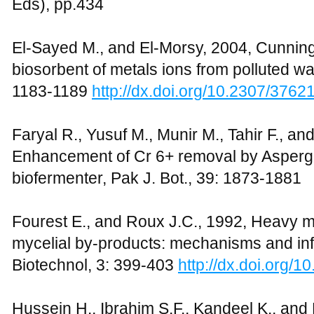
Eds), pp.434
El-Sayed M., and El-Morsy, 2004, Cunnin
biosorbent of metals ions from polluted wa
1183-1189
http://dx.doi.org/10.2307/3762
Faryal R., Yusuf M., Munir M., Tahir F., a
Enhancement of Cr 6+ removal by Aspergi
biofermenter, Pak J. Bot., 39: 1873-1881
Fourest E., and Roux J.C., 1992, Heavy me
mycelial by-products: mechanisms and infl
Biotechnol, 3: 399-403
http://dx.doi.org/
Hussein H., Ibrahim S.F., Kandeel K., an