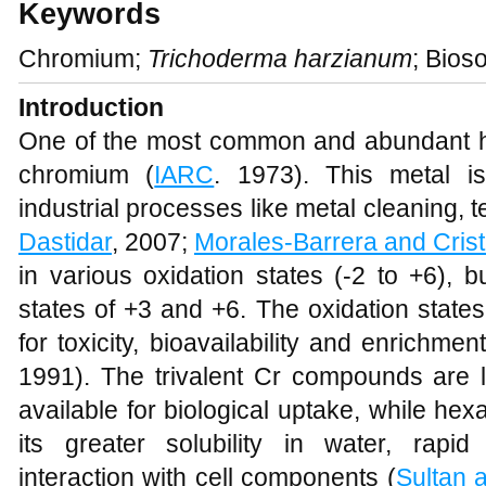
Keywords
Chromium;
Trichoderma harzianum
; Bios
Introduction
One of the most common and abundant hea
chromium (
IARC
. 1973). This metal i
industrial processes like metal cleaning, te
Dastidar
, 2007;
Morales-Barrera and Crist
in various oxidation states (-2 to +6), 
states of +3 and +6. The oxidation state
for toxicity, bioavailability and enrichme
1991). The trivalent Cr compounds are l
available for biological uptake, while he
its greater solubility in water, rapi
interaction with cell components (
Sultan 