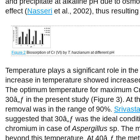
and precipitate at alkaline pH due to osm
effect (
Nasseri
et al., 2002), thus resultin
Figure 2
Biosorption of Cr (VI) by
T. harzianum
at different pH
Temperature plays a significant role in the
increase in temperature showed increased 
The optimum temperature for maximum Cr 
30â„ƒ in the present study (Figure 3). At t
removal was in the range of 90%.
Srivast
suggested that 30â„ƒ was the ideal condit
chromium in case of
Aspergillus
sp. The m
beyond this temperature. At 40â„ƒ the me