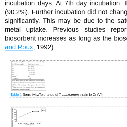
incubation days. At 7th day incubation
(90.2%). Further incubation did not chan
significantly. This may be due to the sat
metal uptake. Previous studies repor
biosorbent increases as long as the bioso
and Roux
, 1992).
Table 1
Sensitivity/Tolerance of
T. harzianum
strain to Cr (VI)