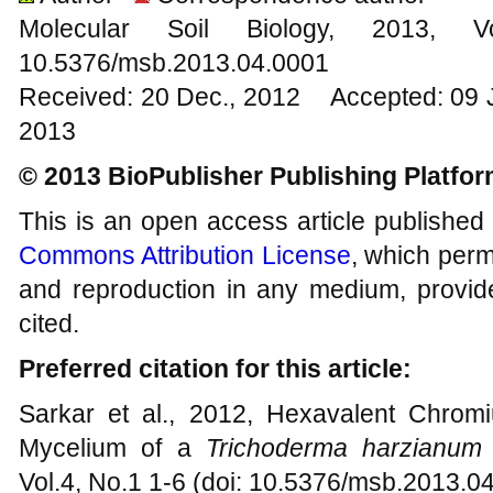
Molecular Soil Biology, 201
10.5376/msb.2013.04.0001
Received: 20 Dec., 2012 Accepted: 09 
2013
© 2013 BioPublisher Publishing Platfo
This is an open access article published
Commons Attribution License
, which permi
and reproduction in any medium, provide
cited.
Preferred citation for this article:
Sarkar et al., 2012, Hexavalent Chrom
Mycelium of a
Trichoderma harzianu
Vol.4, No.1 1-6 (doi: 10.5376/msb.2013.0