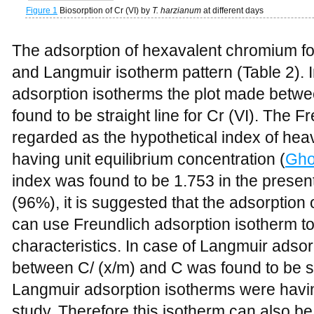
Figure 1
Biosorption of Cr (VI) by
T. harzianum
at different days
The adsorption of hexavalent chromium fol
and Langmuir isotherm pattern (Table 2). I
adsorption isotherms the plot made betwe
found to be straight line for Cr (VI). The Fr
regarded as the hypothetical index of hea
having unit equilibrium concentration (
Gho
index was found to be 1.753 in the present
(96%), it is suggested that the adsorption
can use Freundlich adsorption isotherm to
characteristics. In case of Langmuir adsor
between C/ (x/m) and C was found to be str
Langmuir adsorption isotherms were having
study. Therefore this isotherm can also be