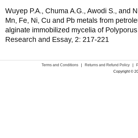
Wuyep P.A., Chuma A.G., Awodi S., and Nok
Mn, Fe, Ni, Cu and Pb metals from petrole
alginate immobilized mycelia of Polyporus
Research and Essay, 2: 217-221
Terms and Conditions
|
Returns and Refund Policy
|
Copyright © 2