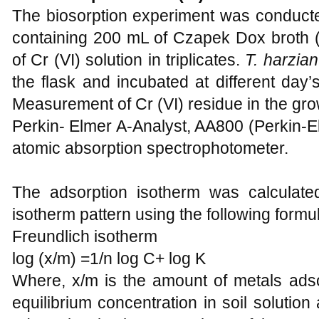
The biosorption experiment was conducte
containing 200 mL of Czapek Dox broth
of Cr (VI) solution in triplicates.
T. harzi
the flask and incubated at different day’
Measurement of Cr (VI) residue in the g
Perkin- Elmer A-Analyst, AA800 (Perkin-E
atomic absorption spectrophotometer.
The adsorption isotherm was calculat
isotherm pattern using the following formu
Freundlich isotherm
log (x/m) =1/n log C+ log K
Where, x/m is the amount of metals adso
equilibrium concentration in soil solutio