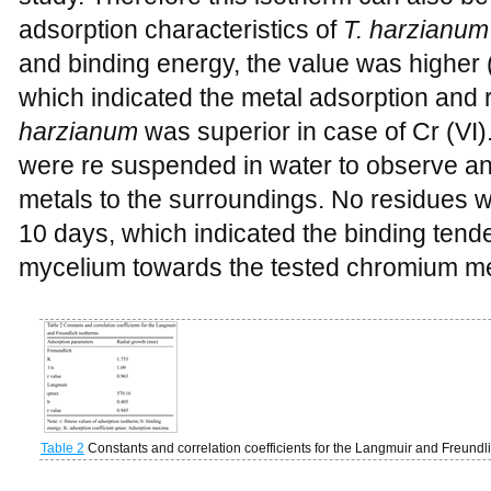
adsorption characteristics of
T. harzianum
and binding energy, the value was higher 
which indicated the metal adsorption and 
harzianum
was superior in case of Cr (VI)
were re suspended in water to observe an
metals to the surroundings. No residues w
10 days, which indicated the binding tend
mycelium towards the tested chromium me
Table 2
Constants and correlation coefficients for the Langmuir and Freundl