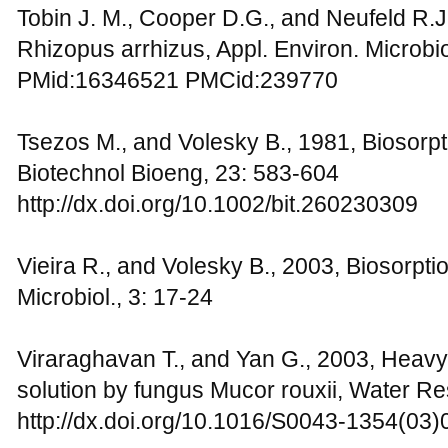
Tobin J. M., Cooper D.G., and Neufeld R.J
Rhizopus arrhizus, Appl. Environ. Microbio
PMid:16346521 PMCid:239770
Tsezos M., and Volesky B., 1981, Biosorpt
Biotechnol Bioeng, 23: 583-604
http://dx.doi.org/10.1002/bit.260230309
Vieira R., and Volesky B., 2003, Biosorption
Microbiol., 3: 17-24
Viraraghavan T., and Yan G., 2003, Heav
solution by fungus Mucor rouxii, Water Re
http://dx.doi.org/10.1016/S0043-1354(03