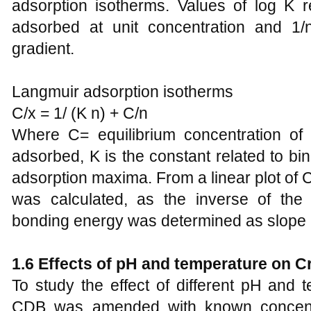
adsorption isotherms. Values of log K 
adsorbed at unit concentration and 1/
gradient.
Langmuir adsorption isotherms
C/x = 1/ (K n) + C/n
Where C= equilibrium concentration of
adsorbed, K is the constant related to bi
adsorption maxima. From a linear plot of
was calculated, as the inverse of the
bonding energy was determined as slope (
1.6 Effects of pH and temperature on Cr
To study the effect of different pH and 
CDB was amended with known concentra