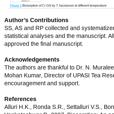
Figure 3
Biosorption of Cr (VI) by
T. harzianum
at different temperature
Author’s Contributions
SS, AS and RP collected and systematize
statistical analyses and the manuscript. A
approved the final manuscript.
Acknowledgements
The authors are thankful to Dr. N. Murale
Mohan Kumar, Director of UPASI Tea Resear
encouragement and support.
References
Alluri H.K., Ronda S.R., Settalluri V.S., Bo