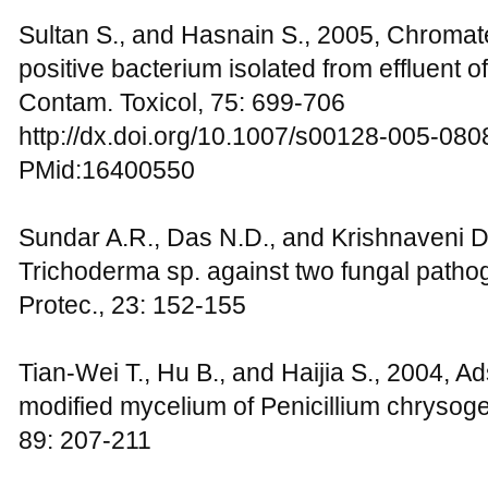
Sultan S., and Hasnain S., 2005, Chromate
positive bacterium isolated from effluent of
Contam. Toxicol, 75: 699-706
http://dx.doi.org/10.1007/s00128-005-080
PMid:16400550
Sundar A.R., Das N.D., and Krishnaveni D.
Trichoderma sp. against two fungal pathog
Protec., 23: 152-155
Tian-Wei T., Hu B., and Haijia S., 2004, A
modified mycelium of Penicillium chryso
89: 207-211