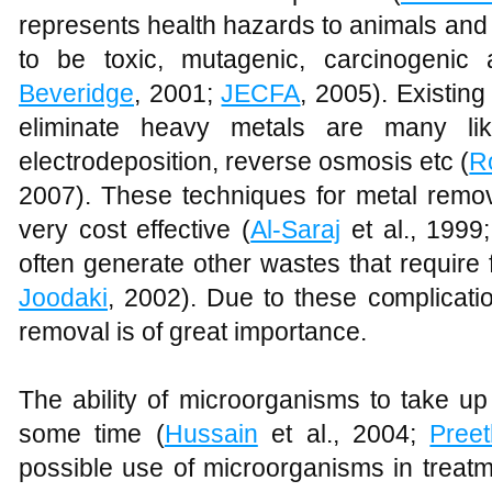
represents health hazards to animals and
to be toxic, mutagenic, carcinogenic 
Beveridge
, 2001;
JECFA
, 2005). Existin
eliminate heavy metals are many like
electrodeposition, reverse osmosis etc (
R
2007). These techniques for metal remova
very cost effective (
Al-Saraj
et al., 1999
often generate other wastes that require 
Joodaki
, 2002). Due to these complicati
removal is of great importance.
The ability of microorganisms to take u
some time (
Hussain
et al., 2004;
Preet
possible use of microorganisms in treat