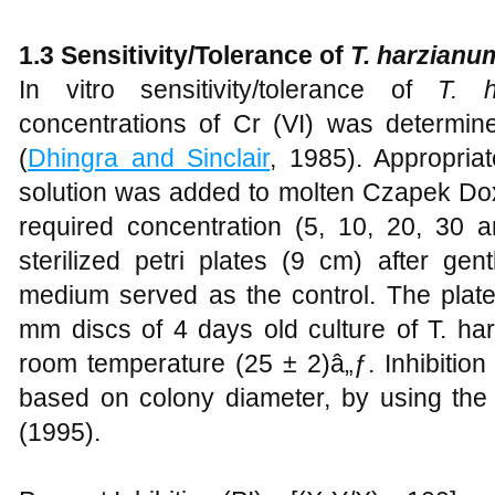
1.3 Sensitivity/Tolerance of
T. harzian
In vitro sensitivity/tolerance of
T. 
concentrations of Cr (VI) was determi
(
Dhingra and Sinclair
, 1985). Appropriat
solution was added to molten Czapek Do
required concentration (5, 10, 20, 30
sterilized petri plates (9 cm) after ge
medium served as the control. The plate
mm discs of 4 days old culture of T. ha
room temperature (25 ± 2)â„ƒ. Inhibitio
based on colony diameter, by using the
(1995).