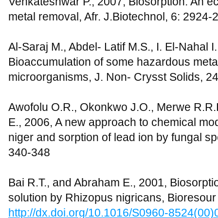
Venkateshwar P., 2007, Biosorption: An eco
metal removal, Afr. J.Biotechnol, 6: 2924-
Al-Saraj M., Abdel- Latif M.S., I. El-Nahal 
Bioaccumulation of some hazardous metal
microorganisms, J. Non- Crysst Solids, 2
Awofolu O.R., Okonkwo J.O., Merwe R.R.D
E., 2006, A new approach to chemical modi
niger and sorption of lead ion by fungal sp
340-348
Bai R.T., and Abraham E., 2001, Biosorpti
solution by Rhizopus nigricans, Bioresour
http://dx.doi.org/10.1016/S0960-8524(00