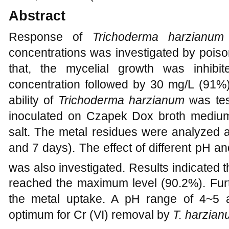
Abstract
Response of
Trichoderma harzianu
concentrations was investigated by poiso
that, the mycelial growth was inhi
concentration followed by 30 mg/L (91%)
ability of
Trichoderma harzianum
was te
inoculated on Czapek Dox broth medium
salt. The metal residues were analyzed at 
and 7 days). The effect of different pH 
was also investigated. Results indicated th
reached the maximum level (90.2%). Furt
the metal uptake. A pH range of 4~5 
optimum for Cr (VI) removal by
T. harzia