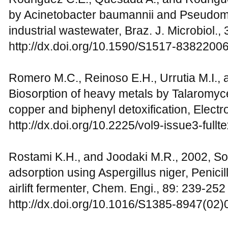
by Acinetobacter baumannii and Pseudom
industrial wastewater, Braz. J. Microbiol.,
http://dx.doi.org/10.1590/S1517-838220
Romero M.C., Reinoso E.H., Urrutia M.I., 
Biosorption of heavy metals by Talaromyce
copper and biphenyl detoxification, Electr
http://dx.doi.org/10.2225/vol9-issue3-fullte
Rostami K.H., and Joodaki M.R., 2002, S
adsorption using Aspergillus niger, Penic
airlift fermenter, Chem. Engi., 89: 239-252
http://dx.doi.org/10.1016/S1385-8947(02