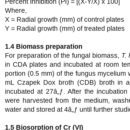
Percent Inhibition (PI) = [(X-Y/X) x 100]
Where,
X = Radial growth (mm) of control plates
Y = Radial growth (mm) of treated plates
1.4 Biomass preparation
For preparation of the fungal biomass,
T.
in CDA plates and incubated at room tem
portion (0.5 mm) of the fungus mycelium 
mL Czapek Dox broth (CDB) broth in a
incubated at 27â„ƒ. After the incubation
were harvested from the medium, washed t
water and stored at 4â„ƒ until further studi
1.5 Biosorption of Cr (VI)