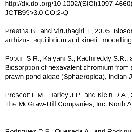
http://dx.doi.org/10.1002/(SICI)1097-466
JCTB99>3.0.CO;2-Q
Preetha B., and Viruthagiri T., 2005, Bioso
arrhizus: equilibrium and kinetic modelling,
Popuri S.R., Kalyani S., Kachireddy S.R., 
Biosorption of hexavalent chromium from 
prawn pond algae (Sphaeroplea), Indian 
Prescott L.M., Harley J.P., and Klein D.A.,
The McGraw-Hill Companies, Inc. North A
Rodriguez C.E., Quesada A., and Rodrigue