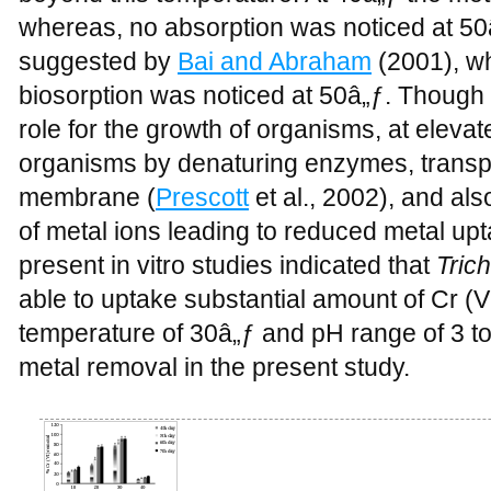
whereas, no absorption was noticed at 50â
suggested by
Bai and Abraham
(2001), wh
biosorption was noticed at 50â„ƒ. Though
role for the growth of organisms, at elevat
organisms by denaturing enzymes, transport
membrane (
Prescott
et al., 2002), and al
of metal ions leading to reduced metal upt
present in vitro studies indicated that
Tric
able to uptake substantial amount of Cr 
temperature of 30â„ƒ and pH range of 3 t
metal removal in the present study.