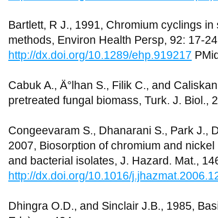
Bartlett, R J., 1991, Chromium cyclings in 
methods, Environ Health Persp, 92: 17-24
http://dx.doi.org/10.1289/ehp.919217
PMid
Cabuk A., Ä°lhan S., Filik C., and Caliska
pretreated fungal biomass, Turk. J. Biol., 
Congeevaram S., Dhanarani S., Park J., D
2007, Biosorption of chromium and nickel 
and bacterial isolates, J. Hazard. Mat., 1
http://dx.doi.org/10.1016/j.jhazmat.2006.1
Dhingra O.D., and Sinclair J.B., 1985, Ba