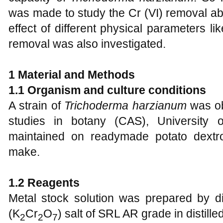
was made to study the Cr (VI) removal abi
effect of different physical parameters 
removal was also investigated.
1 Material and Methods
1.1 Organism and culture conditions
A strain of
Trichoderma harzianum
was ob
studies in botany (CAS), University 
maintained on readymade potato dext
make.
1.2 Reagents
Metal stock solution was prepared by d
(K
Cr
O
) salt of SRL AR grade in distill
2
2
7