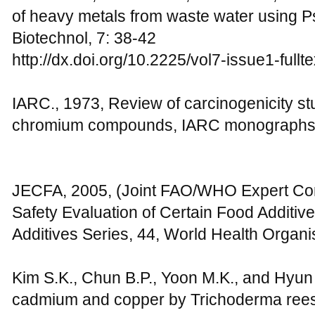
of heavy metals from waste water using P
Biotechnol, 7: 38-42
http://dx.doi.org/10.2225/vol7-issue1-fullte
IARC., 1973, Review of carcinogenicity s
chromium compounds, IARC monographs,
JECFA, 2005, (Joint FAO/WHO Expert Com
Safety Evaluation of Certain Food Addit
Additives Series, 44, World Health Organ
Kim S.K., Chun B.P., Yoon M.K., and Hyun 
cadmium and copper by Trichoderma reese