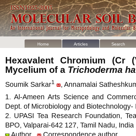
Home
Articles
Search
Hexavalent Chromium (Cr (
Mycelium of a
Trichoderma h
1
Soumik Sarkar
, Annamalai Satheshku
1. Al-Ameen Arts Science and Commerc
Dept. of Microbiology and Biotechnology
2. UPASI Tea Research Foundation, Tea
BPO, Valparai-642 127, Tamil Nadu, India
Author
Correspondence author