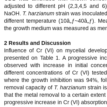
adjusted to different pH (2,3,4,5 and
NaOH.
T. harzianum
strain was inoculate
different temperature (10â„ƒ~40â„ƒ). Me
the growth medium was measured as men
2 Results and Discussion
Influence of Cr (VI) on mycelial devel
presented on Table 1. A progressive inc
observed with increase in initial conce
different concentrations of Cr (VI) test
where the growth inhibition was 94%, fo
removal capacity of
T. harzianum
strain i
that the metal removal to a certain exte
progressive increase in Cr (VI) absorptio