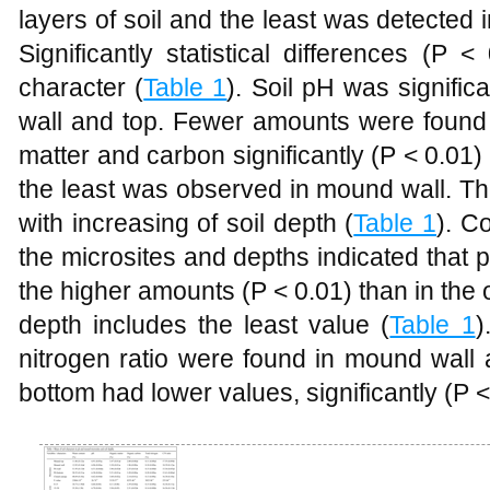
layers of soil and the least was detecte
Significantly statistical differences (P 
character (
Table 1
). Soil pH was signific
wall and top. Fewer amounts were found i
matter and carbon significantly (P < 0.01
the least was observed in mound wall. T
with increasing of soil depth (
Table 1
). C
the microsites and depths indicated that
the higher amounts (P < 0.01) than in th
depth includes the least value (
Table 1
)
nitrogen ratio were found in mound wall
bottom had lower values, significantly (P <