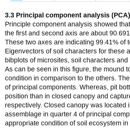
3.3 Principal component analysis (PCA
Principle component analysis showed that
the first and second axis are about 90.69
These two axes are indicating 99.41% of to
Eigenvectors of soil characters for these
bibplots of microsites, soil characters a
As can be seen in this figure, the mound t
condition in comparison to the others. The
of principal components. Whereas, pit bot
position than in closed canopy and captur
respectively. Closed canopy was located i
assemblage in quarter 4 of principal comp
appropriate condition of soil ecosystem in 