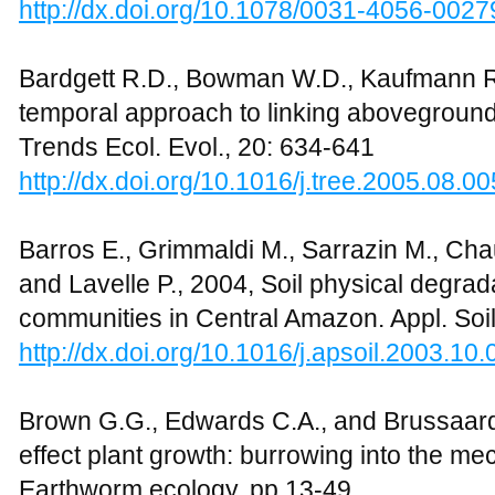
http://dx.doi.org/10.1078/0031-4056-0027
Bardgett R.D., Bowman W.D., Kaufmann R.
temporal approach to linking abovegroun
Trends Ecol. Evol., 20: 634-641
http://dx.doi.org/10.1016/j.tree.2005.08.00
Barros E., Grimmaldi M., Sarrazin M., Chauv
and Lavelle P., 2004, Soil physical degrad
communities in Central Amazon. Appl. Soil
http://dx.doi.org/10.1016/j.apsoil.2003.10.
Brown G.G., Edwards C.A., and Brussaar
effect plant growth: burrowing into the m
Earthworm ecology, pp.13-49