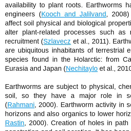
availability to plant roots. Earthworms
engineers (
Kooch and Jalilvand
, 2008)
affect soil physical and biological properti
alter plant-related processes such as 
recruitment (
Szlavecz
et al., 2011). Eart
are ubiquitous inhabitants of terrestrial
species found in the Holarctic: from 
Eurasia and Japan (
Nechitaylo
et al., 2010
Earthworms are subject to physical, che
soil, so they have a major role in s
(
Rahmani
, 2000). Earthworm activity in so
horizons and also organics to lower horizo
Rastin
, 2000). Creation of holes in pat