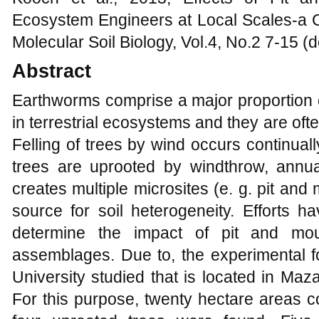
Ecosystem Engineers at Local Scales-a C
Molecular Soil Biology, Vol.4, No.2 7-15 
Abstract
Earthworms comprise a major proportion o
in terrestrial ecosystems and they are of
Felling of trees by wind occurs continual
trees are uprooted by windthrow, annual
creates multiple microsites (e. g. pit an
source for soil heterogeneity. Efforts 
determine the impact of pit and mo
assemblages. Due to, the experimental fo
University studied that is located in Maz
For this purpose, twenty hectare areas c