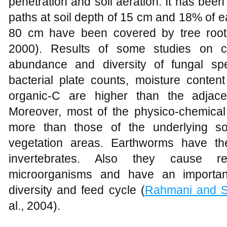
penetration and soil aeration. It has be
paths at soil depth of 15 cm and 18% of e
80 cm have been covered by tree root
2000). Results of some studies on c
abundance and diversity of fungal sp
bacterial plate counts, moisture conten
organic-C are higher than the adjace
Moreover, most of the physico-chemical 
more than those of the underlying so
vegetation areas. Earthworms have th
invertebrates. Also they cause r
microorganisms and have an important 
diversity and feed cycle (
Rahmani and S
al., 2004).