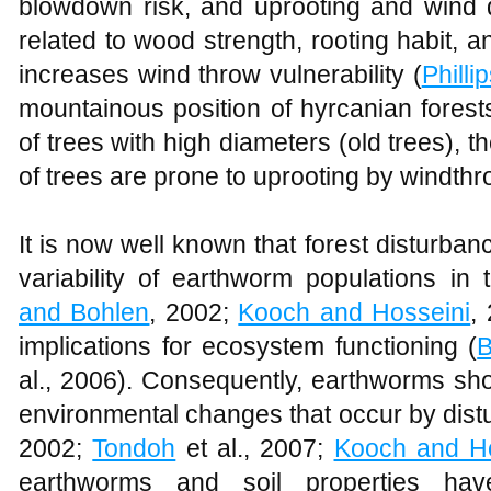
blowdown risk, and uprooting and wind
related to wood strength, rooting habit, a
increases wind throw vulnerability (
Philli
mountainous position of hyrcanian forest
of trees with high diameters (old trees), t
of trees are prone to uprooting by windthr
It is now well known that forest disturbanc
variability of earthworm populations in
and Bohlen
, 2002;
Kooch and Hosseini
,
implications for ecosystem functioning (
B
al., 2006). Consequently, earthworms sho
environmental changes that occur by dist
2002;
Tondoh
et al., 2007;
Kooch and Ho
earthworms and soil properties hav