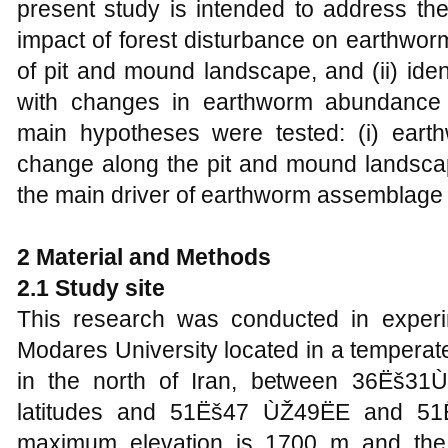
present study is intended to address the
impact of forest disturbance on earthwo
of pit and mound landscape, and (ii) iden
with changes in earthworm abundance an
main hypotheses were tested: (i) earth
change along the pit and mound landscape
the main driver of earthworm assemblage
2 Material and Methods
2.1 Study site
This research was conducted in experime
Modares University located in a temperat
in the north of Iran, between 36Ëš3
latitudes and 51Ëš47 ÙŽ49ËE and 51
maximum elevation is 1700 m and th