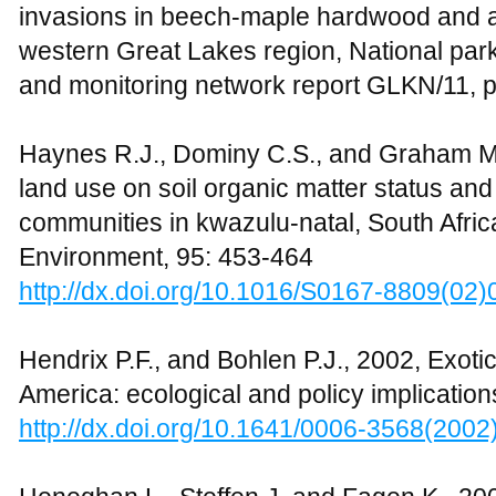
invasions in beech-maple hardwood and asp
western Great Lakes region, National par
and monitoring network report GLKN/11, 
Haynes R.J., Dominy C.S., and Graham M.H.
land use on soil organic matter status an
communities in kwazulu-natal, South Afric
Environment, 95: 453-464
http://dx.doi.org/10.1016/S0167-8809(02
Hendrix P.F., and Bohlen P.J., 2002, Exot
America: ecological and policy implicatio
http://dx.doi.org/10.1641/0006-3568(200