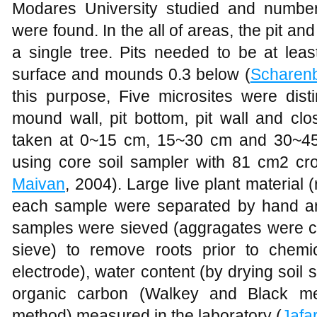
Modares University studied and numbers
were found. In the all of areas, the pit an
a single tree. Pits needed to be at lea
surface and mounds 0.3 below (
Scharen
this purpose, Five microsites were dist
mound wall, pit bottom, pit wall and cl
taken at 0~15 cm, 15~30 cm and 30~45 
using core soil sampler with 81 cm2 cro
Maivan
, 2004). Large live plant material
each sample were separated by hand and
samples were sieved (aggragates were 
sieve) to remove roots prior to chemi
electrode), water content (by drying soil
organic carbon (Walkey and Black meth
method) measured in the laboratory (
Jafa