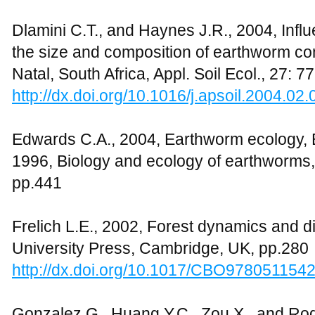
Dlamini C.T., and Haynes J.R., 2004, Influ
the size and composition of earthworm co
Natal, South Africa, Appl. Soil Ecol., 27: 7
http://dx.doi.org/10.1016/j.apsoil.2004.02.
Edwards C.A., 2004, Earthworm ecology, 
1996, Biology and ecology of earthworms
pp.441
Frelich L.E., 2002, Forest dynamics and 
University Press, Cambridge, UK, pp.280
http://dx.doi.org/10.1017/CBO978051154
Gonzalez G., Huang Y.C., Zou X., and Ro