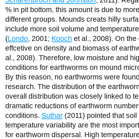
% in pit bottom, this amount is due to mo
different groups. Mounds creats hilly surfa
include more soil volume and temperature
(
Londo
, 2001;
Kooch
et al., 2008). On the
effcetive on density and biomass of earthw
al., 2008). Therefore, low moisture and hi
conditions for earthworms on mound micro
By this reason, no earthworms were found
research. The distribution of the earthwo
overall distribution was closely linked to
dramatic reductions of earthworm numbers
conditions.
Suthar
(2011) pointed that soi
temperature variability are the most importa
for earthworm dispersal. High temperature 