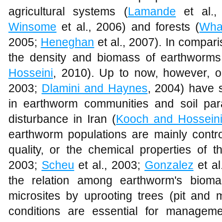
agricultural systems (
Lamande
et al.,
Winsome
et al., 2006) and forests (
Wha
2005;
Heneghan
et al., 2007). In compar
the density and biomass of earthworms 
Hosseini
, 2010). Up to now, however, o
2003;
Dlamini and Haynes
, 2004) have 
in earthworm communities and soil par
disturbance in Iran (
Kooch and Hossein
earthworm populations are mainly contro
quality, or the chemical properties of t
2003;
Scheu
et al., 2003;
Gonzalez
et al
the relation among earthworm's bioma
microsites by uprooting trees (pit an
conditions are essential for managem