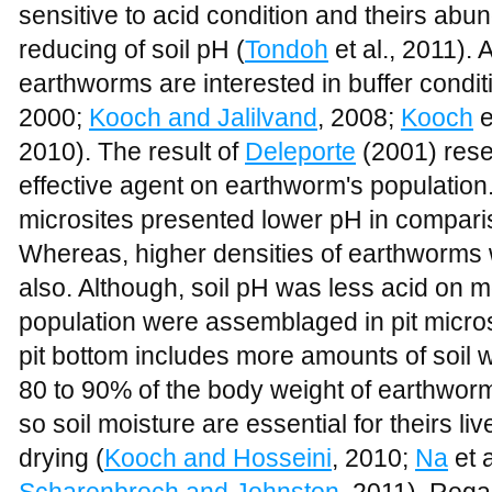
sensitive to acid condition and theirs ab
reducing of soil pH (
Tondoh
et al., 2011). 
earthworms are interested in buffer conditi
2000;
Kooch and Jalilvand
, 2008;
Kooch
e
2010). The result of
Deleporte
(2001) resea
effective agent on earthworm's population. 
microsites presented lower pH in comparis
Whereas, higher densities of earthworms 
also. Although, soil pH was less acid on 
population were assemblaged in pit micros
pit bottom includes more amounts of soil w
80 to 90% of the body weight of earthwor
so soil moisture are essential for theirs live
drying (
Kooch and Hosseini
, 2010;
Na
et a
Scharenbroch and Johnston
, 2011). Rega