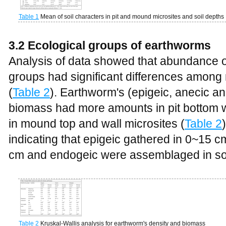
Table 1
Mean of soil characters in pit and mound microsites and soil depths
3.2 Ecological groups of earthworms
Analysis of data showed that abundance o
groups had significant differences among 
(
Table 2
). Earthworm's (epigeic, anecic a
biomass had more amounts in pit bottom
in mound top and wall microsites (
Table 2
indicating that epigeic gathered in 0~15 
cm and endogeic were assemblaged in soi
Table 2
Kruskal-Wallis analysis for earthworm's density and biomass