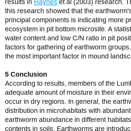
results in
Haynes
et al (2003) research. Th
this research showed that the earthworm'
principal components is indicating more pr
ecosystem in pit bottom microsite. A statisti
water content and low C/N ratio in pit posi
factors for gathering of earthworm groups.
the most important factor in mound landsc
5 Conclusion
According to results, members of the Lumb
adequate amount of moisture in their envi
occur in dry regions. In general, the ear
distribution in microhabitats with abundant
earthworm abundance in different habitats 
contents in soils. Earthworms are introduc