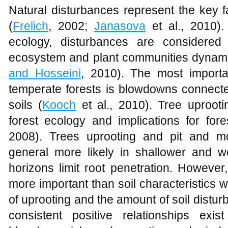
Natural disturbances represent the key f
(
Frelich
, 2002;
Janasova
et al., 2010).
ecology, disturbances are considered
ecosystem and plant communities dynami
and Hosseini
, 2010). The most importa
temperate forests is blowdowns connected
soils (
Kooch
et al., 2010). Tree uprooti
forest ecology and implications for fo
2008). Trees uprooting and pit and m
general more likely in shallower and wet
horizons limit root penetration. However
more important than soil characteristics wi
of uprooting and the amount of soil distur
consistent positive relationships ex