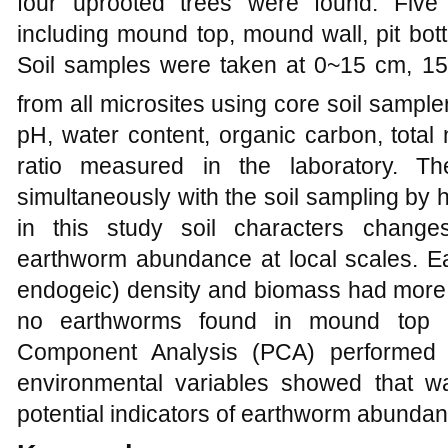
four uprooted trees were found. Five 
including mound top, mound wall, pit bot
Soil samples were taken at 0~15 cm, 
from all microsites using core soil sample
pH, water content, organic carbon, total
ratio measured in the laboratory. T
simultaneously with the soil sampling by 
in this study soil characters change
earthworm abundance at local scales. Ea
endogeic) density and biomass had more 
no earthworms found in mound top an
Component Analysis (PCA) performed 
environmental variables showed that w
potential indicators of earthworm abunda