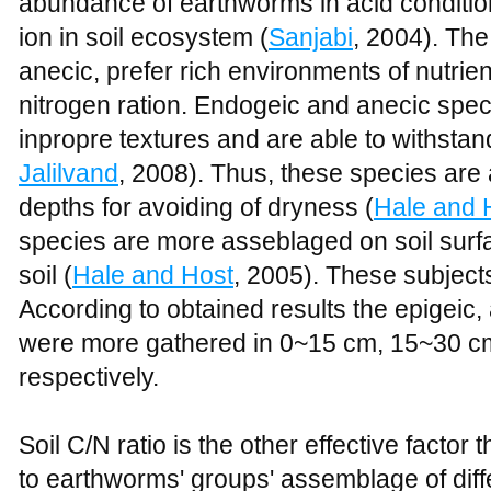
abundance of earthworms in acid condition 
ion in soil ecosystem (
Sanjabi
, 2004). Th
anecic, prefer rich environments of nutrie
nitrogen ration. Endogeic and anecic spec
inpropre textures and are able to withstan
Jalilvand
, 2008). Thus, these species are 
depths for avoiding of dryness (
Hale and 
species are more asseblaged on soil surf
soil (
Hale and Host
, 2005). These subjects 
According to obtained results the epigeic
were more gathered in 0~15 cm, 15~30 c
respectively.
Soil C/N ratio is the other effective factor
to earthworms' groups' assemblage of diff