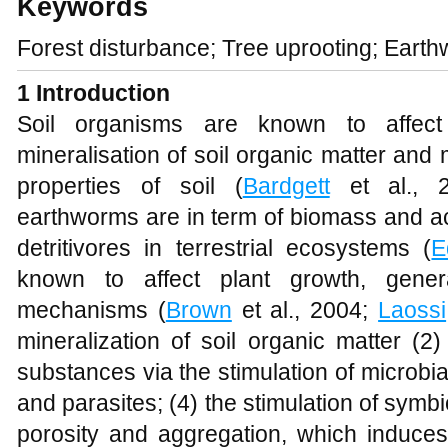
Keywords
Forest disturbance; Tree uprooting; Earth
1 Introduction
Soil organisms are known to affect
mineralisation of soil organic matter and
properties of soil (
Bardgett
et al., 2
earthworms are in term of biomass and ac
detritivores in terrestrial ecosystems (
E
known to affect plant growth, genera
mechanisms (
Brown
et al., 2004;
Laossi
mineralization of soil organic matter (2
substances via the stimulation of microbial 
and parasites; (4) the stimulation of symbi
porosity and aggregation, which induc