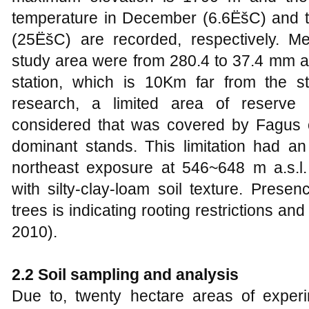
temperature in December (6.6ËšC) and t
(25ËšC) are recorded, respectively. Me
study area were from 280.4 to 37.4 mm at
station, which is 10Km far from the s
research, a limited area of reserve p
considered that was covered by Fagus o
dominant stands. This limitation had an
northeast exposure at 546~648 m a.s.l.
with silty-clay-loam soil texture. Prese
trees is indicating rooting restrictions and
2010).
2.2 Soil sampling and analysis
Due to, twenty hectare areas of experim