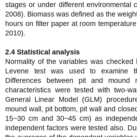
stages or under different environmental c
2008). Biomass was defined as the weight 
hours on filter paper at room temperatur
2010).
2.4 Statistical analysis
Normality of the variables was checked
Levene test was used to examine the
Differences between pit and mound m
characteristics were tested with two-
General Linear Model (GLM) procedure
mound wall, pit bottom, pit wall and clo
15~30 cm and 30~45 cm) as independent
independent factors were tested also. D