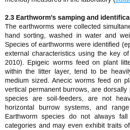
2.3 Earthworm's samping and identifica
The earthworms were collected simultane
hand sorting, washed in water and wei
Species of earthworms were identified (e
external characteristics using the key 
2010). Epigeic worms feed on plant litte
within the litter layer, tend to be heav
medium sized. Anecic worms feed on plant
vertical permanent burrows, are dorsally
species are soil-feeders, are not hea
horizontal burrow systems, and range
Earthworm species do not always fall 
categories and may even exhibit traits of d