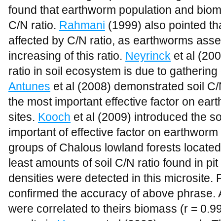
found that earthworm population and biomas
C/N ratio.
Rahmani
(1999) also pointed th
affected by C/N ratio, as earthworms ass
increasing of this ratio.
Neyrinck
et al (200
ratio in soil ecosystem is due to gathering
Antunes
et al (2008) demonstrated soil C/N
the most important effective factor on ear
sites.
Kooch
et al (2009) introduced the so
important of effective factor on earthworm 
groups of Chalous lowland forests located i
least amounts of soil C/N ratio found in pi
densities were detected in this microsite.
confirmed the accuracy of above phrase.
were correlated to theirs biomass (r = 0.99