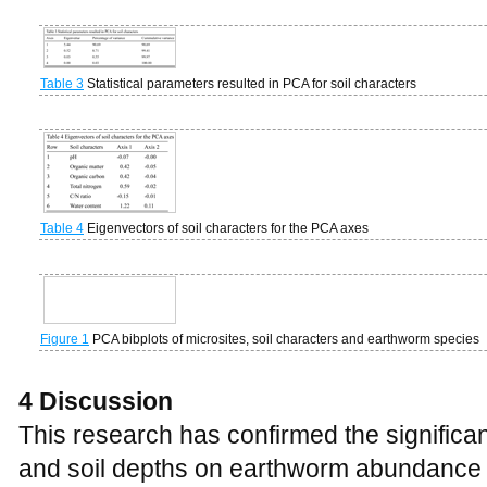
Table 3
Statistical parameters resulted in PCA for soil characters
Table 4
Eigenvectors of soil characters for the PCA axes
Figure 1
PCA bibplots of microsites, soil characters and earthworm species
4 Discussion
This research has confirmed the significant
and soil depths on earthworm abundance