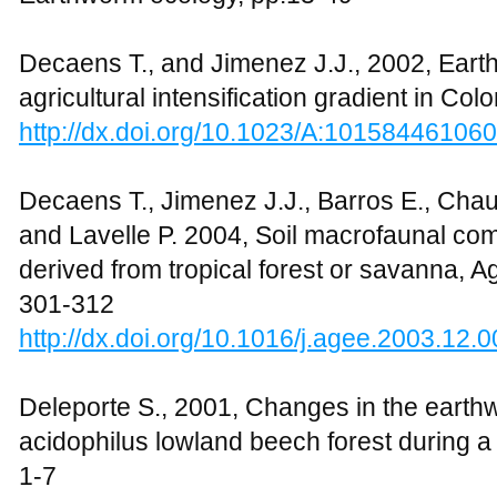
Decaens T., and Jimenez J.J., 2002, Ear
agricultural intensification gradient in Co
http://dx.doi.org/10.1023/A:10158446106
Decaens T., Jimenez J.J., Barros E., Chauv
and Lavelle P. 2004, Soil macrofaunal co
derived from tropical forest or savanna, Ag
301-312
http://dx.doi.org/10.1016/j.agee.2003.12.
Deleporte S., 2001, Changes in the eart
acidophilus lowland beech forest during a s
1-7