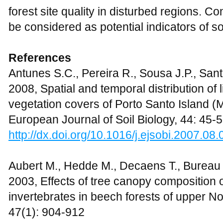
forest site quality in disturbed regions. C
be considered as potential indicators of soi
References
Antunes S.C., Pereira R., Sousa J.P., San
2008, Spatial and temporal distribution of l
vegetation covers of Porto Santo Island (
European Journal of Soil Biology, 44: 45-
http://dx.doi.org/10.1016/j.ejsobi.2007.08.
Aubert M., Hedde M., Decaens T., Bureau F
2003, Effects of tree canopy composition
invertebrates in beech forests of upper 
47(1): 904-912