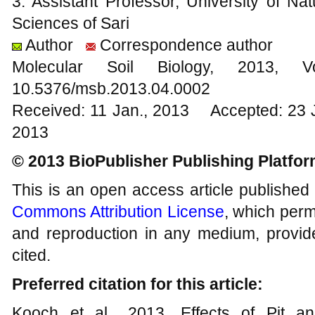
3. Assistant Professor, University of Na
Sciences of Sari
Author
Correspondence author
Molecular Soil Biology, 201
10.5376/msb.2013.04.0002
Received: 11 Jan., 2013 Accepted: 23 
2013
© 2013 BioPublisher Publishing Platfo
This is an open access article published
Commons Attribution License
, which permi
and reproduction in any medium, provide
cited.
Preferred citation for this article:
Kooch et al., 2013, Effects of Pit 