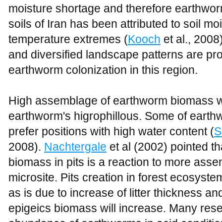
moisture shortage and therefore earthworm
soils of Iran has been attributed to soil mo
temperature extremes (
Kooch
et al., 2008)
and diversified landscape patterns are pro
earthworm colonization in this region.
High assemblage of earthworm biomass with
earthworm's higrophillous. Some of earth
prefer positions with high water content (
S
2008).
Nachtergale
et al (2002) pointed th
biomass in pits is a reaction to more assemb
microsite. Pits creation in forest ecosyst
as is due to increase of litter thickness an
epigeics biomass will increase. Many rese