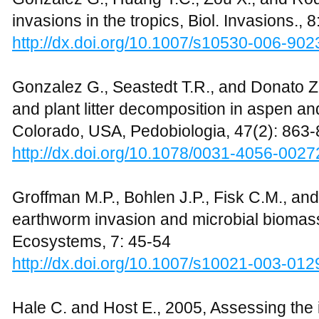
invasions in the tropics, Biol. Invasions.,
http://dx.doi.org/10.1007/s10530-006-902
Gonzalez G., Seastedt T.R., and Donato Z
and plant litter decomposition in aspen an
Colorado, USA, Pedobiologia, 47(2): 863
http://dx.doi.org/10.1078/0031-4056-0027
Groffman M.P., Bohlen J.P., Fisk C.M., and
earthworm invasion and microbial biomass 
Ecosystems, 7: 45-54
http://dx.doi.org/10.1007/s10021-003-012
Hale C. and Host E., 2005, Assessing th