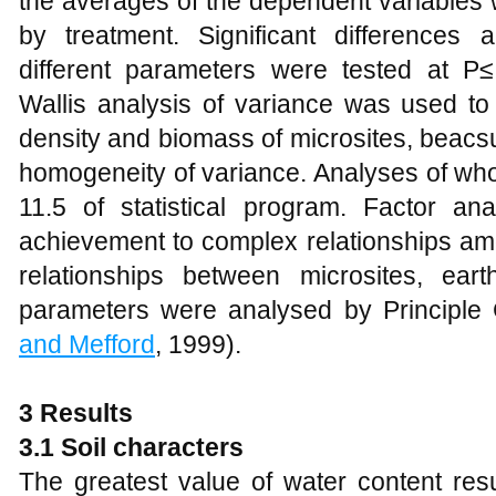
the averages of the dependent variables w
by treatment. Significant differences
different parameters were tested at P
Wallis analysis of variance was used to 
density and biomass of microsites, beac
homogeneity of variance. Analyses of wh
11.5 of statistical program. Factor anal
achievement to complex relationships amo
relationships between microsites, ea
parameters were analysed by Principle
and Mefford
, 1999).
3 Results
3.1 Soil characters
The greatest value of water content res