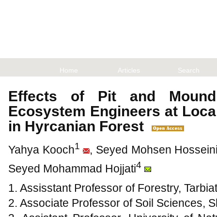
Home
Articles
Search
Effects of Pit and Moun
Ecosystem Engineers at Local
in Hyrcanian Forest
1
Yahya Kooch
, Seyed Mohsen Hossein
4
Seyed Mohammad Hojjati
1. Assisstant Professor of Forestry, Tarbi
2. Associate Professor of Soil Sciences, 