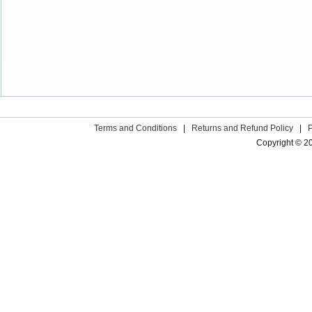
Terms and Conditions
|
Returns and Refund Policy
|
Copyright © 2