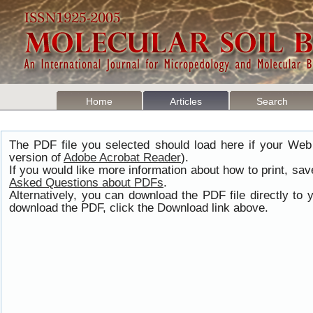
Home
Articles
Search
The PDF file you selected should load here if your Web
version of
Adobe Acrobat Reader
).
If you would like more information about how to print, s
Asked Questions about PDFs
.
Alternatively, you can download the PDF file directly t
download the PDF, click the Download link above.